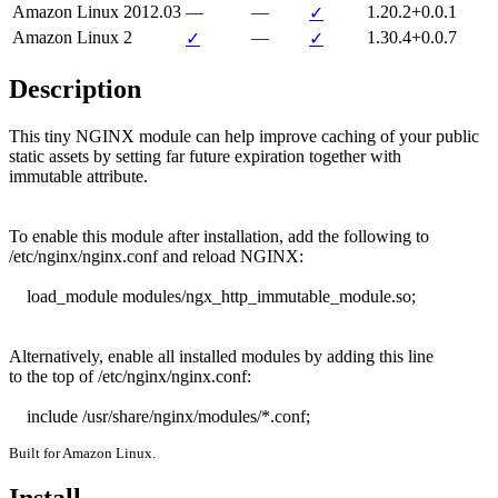
Amazon Linux 2012.03
—
—
1.20.2+0.0.1
✓
Amazon Linux 2
—
1.30.4+0.0.7
✓
✓
Description
This tiny NGINX module can help improve caching of your public

static assets by setting far future expiration together with

immutable attribute.

To enable this module after installation, add the following to

/etc/nginx/nginx.conf and reload NGINX:

    load_module modules/ngx_http_immutable_module.so;

Alternatively, enable all installed modules by adding this line

to the top of /etc/nginx/nginx.conf:

    include /usr/share/nginx/modules/*.conf;
Built for Amazon Linux.