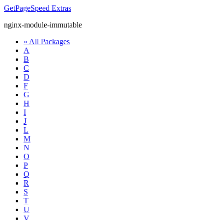
GetPageSpeed
Extras
nginx-module-immutable
« All Packages
A
B
C
D
F
G
H
I
J
L
M
N
O
P
Q
R
S
T
U
V