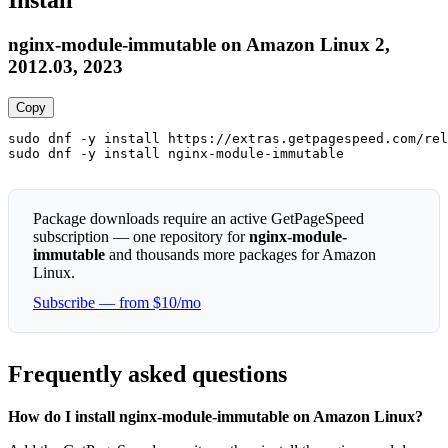
Install
nginx-module-immutable on Amazon Linux 2,
2012.03, 2023
Copy
sudo dnf -y install https://extras.getpagespeed.com/rel
sudo dnf -y install nginx-module-immutable
Package downloads require an active GetPageSpeed
subscription — one repository for
nginx-module-
immutable
and thousands more packages for Amazon
Linux.
Subscribe — from $10/mo
Frequently asked questions
How do I install nginx-module-immutable on Amazon Linux?