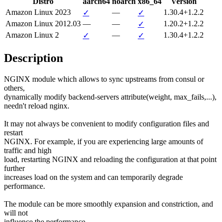
Distro
aarch64
noarch
x86_64
Version
Amazon Linux 2023
—
1.30.4+1.2.2
✓
✓
Amazon Linux 2012.03
—
—
1.20.2+1.2.2
✓
Amazon Linux 2
—
1.30.4+1.2.2
✓
✓
Description
NGINX module which allows to sync upstreams from consul or 
others,

dynamically modify backend-servers attribute(weight, max_fails,...),

needn't reload nginx.

It may not always be convenient to modify configuration files and 
restart

NGINX. For example, if you are experiencing large amounts of 
traffic and high

load, restarting NGINX and reloading the configuration at that point 
further

increases load on the system and can temporarily degrade 
performance.

The module can be more smoothly expansion and constriction, and 
will not

influence the performance.
