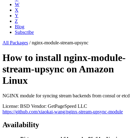
W
X
Y
Z
Blog
Subscribe
All Packages
/
nginx-module-stream-upsync
How to install nginx-module-
stream-upsync on Amazon
Linux
NGINX module for syncing stream backends from consul or etcd
License: BSD
Vendor: GetPageSpeed LLC
https://github.com/xiaokai-wang/nginx-stream-upsync-module
Availability