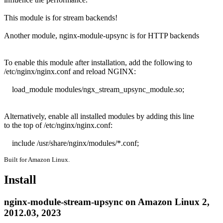
This module is for stream backends!

Another module, nginx-module-upsync is for HTTP backends

To enable this module after installation, add the following to

/etc/nginx/nginx.conf and reload NGINX:

    load_module modules/ngx_stream_upsync_module.so;

Alternatively, enable all installed modules by adding this line

to the top of /etc/nginx/nginx.conf:

    include /usr/share/nginx/modules/*.conf;
Built for Amazon Linux.
Install
nginx-module-stream-upsync on Amazon Linux 2,
2012.03, 2023