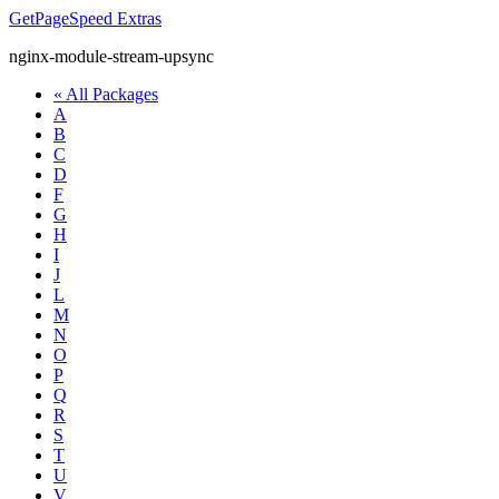
GetPageSpeed
Extras
nginx-module-stream-upsync
« All Packages
A
B
C
D
F
G
H
I
J
L
M
N
O
P
Q
R
S
T
U
V