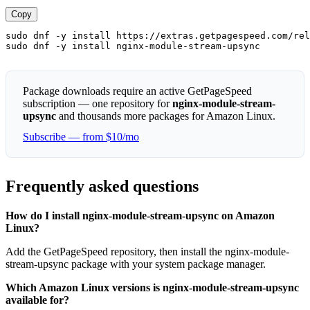
Copy
sudo dnf -y install https://extras.getpagespeed.com/rel
sudo dnf -y install nginx-module-stream-upsync
Package downloads require an active GetPageSpeed
subscription — one repository for
nginx-module-stream-
upsync
and thousands more packages for Amazon Linux.
Subscribe — from $10/mo
Frequently asked questions
How do I install nginx-module-stream-upsync on Amazon
Linux?
Add the GetPageSpeed repository, then install the nginx-module-
stream-upsync package with your system package manager.
Which Amazon Linux versions is nginx-module-stream-upsync
available for?