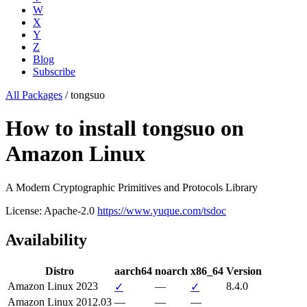
W
X
Y
Z
Blog
Subscribe
All Packages
/
tongsuo
How to install tongsuo on
Amazon Linux
A Modern Cryptographic Primitives and Protocols Library
License: Apache-2.0
https://www.yuque.com/tsdoc
Availability
Distro
aarch64
noarch
x86_64
Version
Amazon Linux 2023
—
8.4.0
✓
✓
Amazon Linux 2012.03
—
—
—