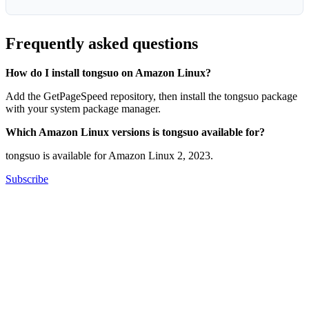
Frequently asked questions
How do I install tongsuo on Amazon Linux?
Add the GetPageSpeed repository, then install the tongsuo package
with your system package manager.
Which Amazon Linux versions is tongsuo available for?
tongsuo is available for Amazon Linux 2, 2023.
Subscribe