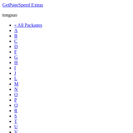
GetPageSpeed
Extras
tongsuo
« All Packages
A
B
C
D
F
G
H
I
J
L
M
N
O
P
Q
R
S
T
U
V