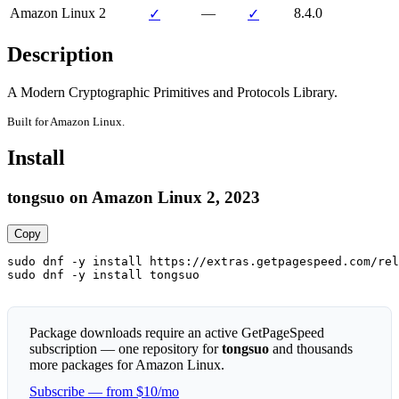
Amazon Linux 2
—
8.4.0
✓
✓
Description
A Modern Cryptographic Primitives and Protocols Library.
Built for Amazon Linux.
Install
tongsuo on Amazon Linux 2, 2023
Copy
sudo dnf -y install https://extras.getpagespeed.com/rel
sudo dnf -y install tongsuo
Package downloads require an active GetPageSpeed
subscription — one repository for
tongsuo
and thousands
more packages for Amazon Linux.
Subscribe — from $10/mo