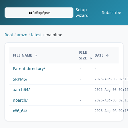
Setup
Subscribe
wizard
Root
amzn
latest
mainline
/amzn/latest/mainline/
FILE
FILE NAME
↓
DATE
↓
SIZE
↓
Parent directory/
-
-
SRPMS/
-
2026-Aug-03 02:1
aarch64/
-
2026-Aug-03 02:1
noarch/
-
2026-Aug-03 02:1
x86_64/
-
2026-Aug-03 02:1