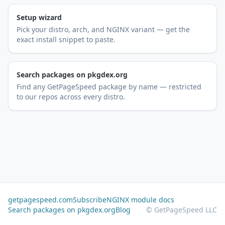
Setup wizard
Pick your distro, arch, and NGINX variant — get the
exact install snippet to paste.
Search packages on pkgdex.org
Find any GetPageSpeed package by name — restricted
to our repos across every distro.
getpagespeed.com
Subscribe
NGINX module docs
Search packages on pkgdex.org
Blog
© GetPageSpeed LLC