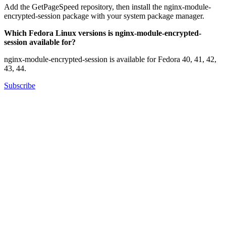
Add the GetPageSpeed repository, then install the nginx-module-
encrypted-session package with your system package manager.
Which Fedora Linux versions is nginx-module-encrypted-
session available for?
nginx-module-encrypted-session is available for Fedora 40, 41, 42,
43, 44.
Subscribe