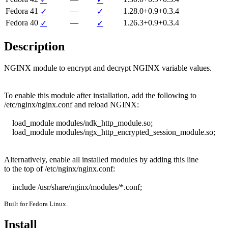
Fedora 41
—
1.28.0+0.9+0.3.4
✓
✓
Fedora 40
—
1.26.3+0.9+0.3.4
✓
✓
Description
NGINX module to encrypt and decrypt NGINX variable values.

To enable this module after installation, add the following to

/etc/nginx/nginx.conf and reload NGINX:

    load_module modules/ndk_http_module.so;

    load_module modules/ngx_http_encrypted_session_module.so;

Alternatively, enable all installed modules by adding this line

to the top of /etc/nginx/nginx.conf:

    include /usr/share/nginx/modules/*.conf;
Built for Fedora Linux.
Install