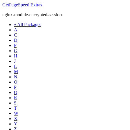
GetPageSpeed
Extras
nginx-module-encrypted-session
« All Packages
A
C
D
F
G
H
J
L
M
N
O
P
Q
R
S
T
W
X
Y
Z