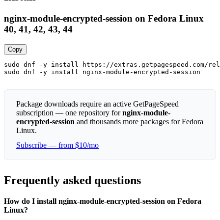
nginx-module-encrypted-session on Fedora Linux
40, 41, 42, 43, 44
Copy
sudo dnf -y install https://extras.getpagespeed.com/rel
sudo dnf -y install nginx-module-encrypted-session
Package downloads require an active GetPageSpeed
subscription — one repository for
nginx-module-
encrypted-session
and thousands more packages for Fedora
Linux.
Subscribe — from $10/mo
Frequently asked questions
How do I install nginx-module-encrypted-session on Fedora
Linux?