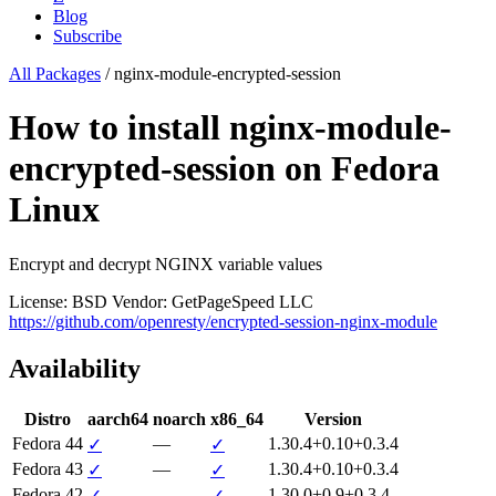
Blog
Subscribe
All Packages
/
nginx-module-encrypted-session
How to install nginx-module-
encrypted-session on Fedora
Linux
Encrypt and decrypt NGINX variable values
License: BSD
Vendor: GetPageSpeed LLC
https://github.com/openresty/encrypted-session-nginx-module
Availability
Distro
aarch64
noarch
x86_64
Version
Fedora 44
—
1.30.4+0.10+0.3.4
✓
✓
Fedora 43
—
1.30.4+0.10+0.3.4
✓
✓
Fedora 42
—
1.30.0+0.9+0.3.4
✓
✓