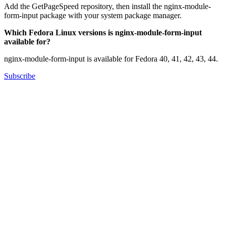
Add the GetPageSpeed repository, then install the nginx-module-
form-input package with your system package manager.
Which Fedora Linux versions is nginx-module-form-input
available for?
nginx-module-form-input is available for Fedora 40, 41, 42, 43, 44.
Subscribe