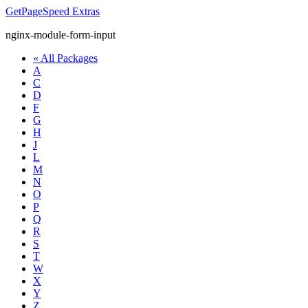
GetPageSpeed
Extras
nginx-module-form-input
« All Packages
A
C
D
F
G
H
J
L
M
N
O
P
Q
R
S
T
W
X
Y
Z