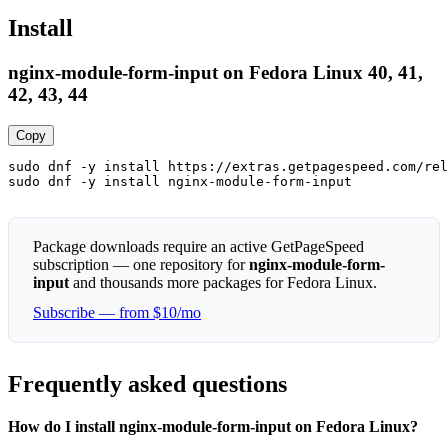
Install
nginx-module-form-input on Fedora Linux 40, 41,
42, 43, 44
Copy
sudo dnf -y install https://extras.getpagespeed.com/rel
sudo dnf -y install nginx-module-form-input
Package downloads require an active GetPageSpeed
subscription — one repository for
nginx-module-form-
input
and thousands more packages for Fedora Linux.
Subscribe — from $10/mo
Frequently asked questions
How do I install nginx-module-form-input on Fedora Linux?