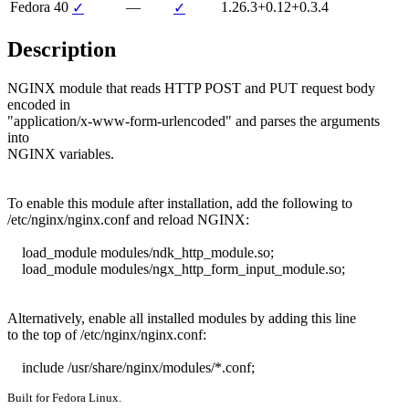
Fedora 40
—
1.26.3+0.12+0.3.4
✓
✓
Description
NGINX module that reads HTTP POST and PUT request body 
encoded in

"application/x-www-form-urlencoded" and parses the arguments 
into

NGINX variables.

To enable this module after installation, add the following to

/etc/nginx/nginx.conf and reload NGINX:

    load_module modules/ndk_http_module.so;

    load_module modules/ngx_http_form_input_module.so;

Alternatively, enable all installed modules by adding this line

to the top of /etc/nginx/nginx.conf:

    include /usr/share/nginx/modules/*.conf;
Built for Fedora Linux.