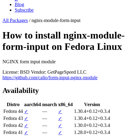
Blog
Subscribe
All Packages
/
nginx-module-form-input
How to install nginx-module-
form-input on Fedora Linux
NGINX form input module
License: BSD
Vendor: GetPageSpeed LLC
https://github.com/calio/form-input-nginx-module
Availability
Distro
aarch64
noarch
x86_64
Version
Fedora 44
—
1.30.4+0.12+0.3.4
✓
✓
Fedora 43
—
1.30.4+0.12+0.3.4
✓
✓
Fedora 42
—
1.30.0+0.12+0.3.4
✓
✓
Fedora 41
—
1.28.0+0.12+0.3.4
✓
✓