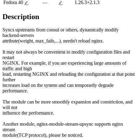
Fedora 40
—
1.26.3+2.1.3
✓
✓
Description
Syncs upstreams from consul or others, dynamically modify 
backend-servers

attribute(weight, max_fails,...), needn't reload nginx.

It may not always be convenient to modify configuration files and 
restart

NGINX. For example, if you are experiencing large amounts of 
traffic and high

load, restarting NGINX and reloading the configuration at that point 
further

increases load on the system and can temporarily degrade 
performance.

The module can be more smoothly expansion and constriction, and 
will not

influence the performance.

Another module, nginx-module-stream-upsync supports nginx 
stream

module(TCP protocol), please be noticed.
