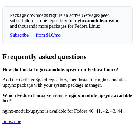
Package downloads require an active GetPageSpeed
subscription — one repository for
nginx-module-upsync
and thousands more packages for Fedora Linux.
Subscribe — from $10/mo
Frequently asked questions
How do I install nginx-module-upsync on Fedora Linux?
Add the GetPageSpeed repository, then install the nginx-module-
upsync package with your system package manager.
Which Fedora Linux versions is nginx-module-upsync available
for?
nginx-module-upsync is available for Fedora 40, 41, 42, 43, 44.
Subscribe