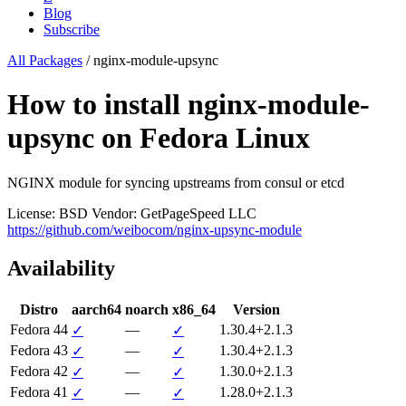
Blog
Subscribe
All Packages
/
nginx-module-upsync
How to install nginx-module-
upsync on Fedora Linux
NGINX module for syncing upstreams from consul or etcd
License: BSD
Vendor: GetPageSpeed LLC
https://github.com/weibocom/nginx-upsync-module
Availability
Distro
aarch64
noarch
x86_64
Version
Fedora 44
—
1.30.4+2.1.3
✓
✓
Fedora 43
—
1.30.4+2.1.3
✓
✓
Fedora 42
—
1.30.0+2.1.3
✓
✓
Fedora 41
—
1.28.0+2.1.3
✓
✓