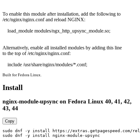
To enable this module after installation, add the following to

/etc/nginx/nginx.conf and reload NGINX:

    load_module modules/ngx_http_upsync_module.so;

Alternatively, enable all installed modules by adding this line

to the top of /etc/nginx/nginx.conf:

    include /usr/share/nginx/modules/*.conf;
Built for Fedora Linux.
Install
nginx-module-upsync on Fedora Linux 40, 41, 42,
43, 44
Copy
sudo dnf -y install https://extras.getpagespeed.com/rel
sudo dnf -y install nginx-module-upsync