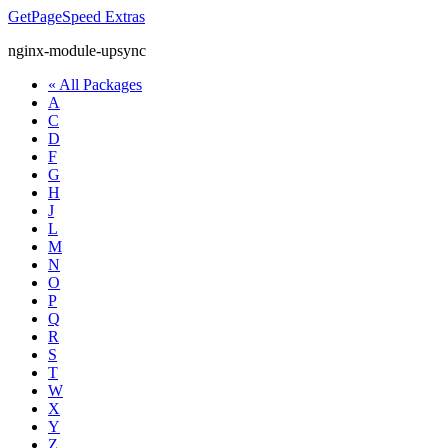
GetPageSpeed
Extras
nginx-module-upsync
« All Packages
A
C
D
F
G
H
J
L
M
N
O
P
Q
R
S
T
W
X
Y
Z