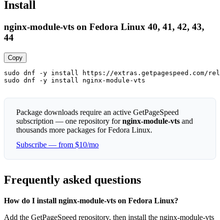
Install
nginx-module-vts on Fedora Linux 40, 41, 42, 43,
44
Copy
sudo dnf -y install https://extras.getpagespeed.com/rel
sudo dnf -y install nginx-module-vts
Package downloads require an active GetPageSpeed
subscription — one repository for
nginx-module-vts
and
thousands more packages for Fedora Linux.
Subscribe — from $10/mo
Frequently asked questions
How do I install nginx-module-vts on Fedora Linux?
Add the GetPageSpeed repository, then install the nginx-module-vts