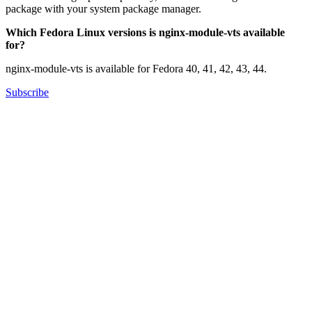
package with your system package manager.
Which Fedora Linux versions is nginx-module-vts available
for?
nginx-module-vts is available for Fedora 40, 41, 42, 43, 44.
Subscribe