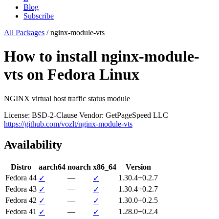
Blog
Subscribe
All Packages
/
nginx-module-vts
How to install nginx-module-
vts on Fedora Linux
NGINX virtual host traffic status module
License: BSD-2-Clause
Vendor: GetPageSpeed LLC
https://github.com/vozlt/nginx-module-vts
Availability
Distro
aarch64
noarch
x86_64
Version
Fedora 44
—
1.30.4+0.2.7
✓
✓
Fedora 43
—
1.30.4+0.2.7
✓
✓
Fedora 42
—
1.30.0+0.2.5
✓
✓
Fedora 41
—
1.28.0+0.2.4
✓
✓