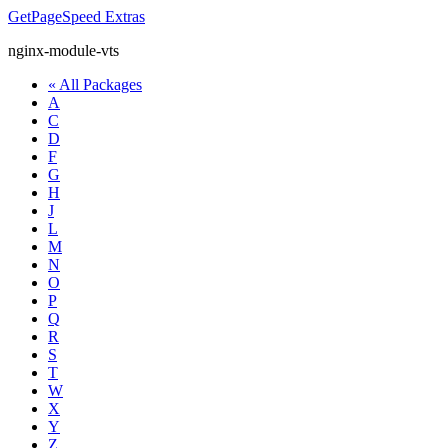
GetPageSpeed
Extras
nginx-module-vts
« All Packages
A
C
D
F
G
H
J
L
M
N
O
P
Q
R
S
T
W
X
Y
Z