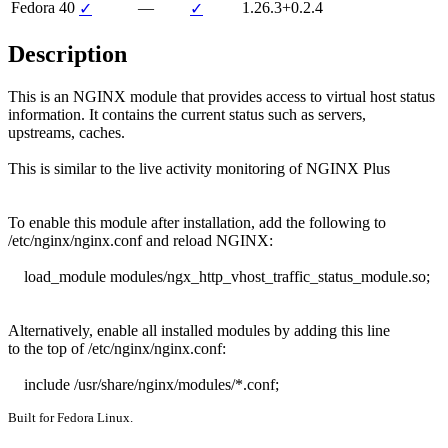
Fedora 40
—
1.26.3+0.2.4
✓
✓
Description
This is an NGINX module that provides access to virtual host status

information. It contains the current status such as servers,

upstreams, caches.

This is similar to the live activity monitoring of NGINX Plus

To enable this module after installation, add the following to

/etc/nginx/nginx.conf and reload NGINX:

    load_module modules/ngx_http_vhost_traffic_status_module.so;

Alternatively, enable all installed modules by adding this line

to the top of /etc/nginx/nginx.conf:

    include /usr/share/nginx/modules/*.conf;
Built for Fedora Linux.