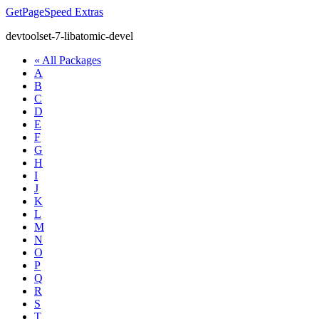
GetPageSpeed
Extras
devtoolset-7-libatomic-devel
« All Packages
A
B
C
D
E
F
G
H
I
J
K
L
M
N
O
P
Q
R
S
T