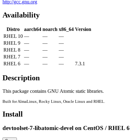
http://gcc.gnu.org
Availability
Distro
aarch64
noarch
x86_64
Version
RHEL 10
—
—
—
RHEL 9
—
—
—
RHEL 8
—
—
—
RHEL 7
—
—
—
RHEL 6
—
—
—
7.3.1
Description
This package contains GNU Atomic static libraries.
Built for AlmaLinux, Rocky Linux, Oracle Linux and RHEL.
Install
devtoolset-7-libatomic-devel on CentOS / RHEL 6