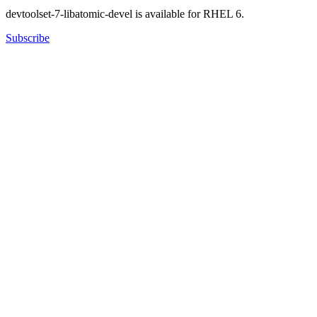
devtoolset-7-libatomic-devel is available for RHEL 6.
Subscribe