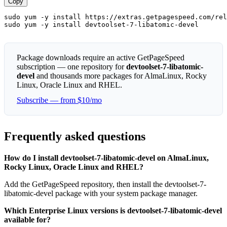
Copy
sudo yum -y install https://extras.getpagespeed.com/rel
sudo yum -y install devtoolset-7-libatomic-devel
Package downloads require an active GetPageSpeed
subscription — one repository for
devtoolset-7-libatomic-
devel
and thousands more packages for AlmaLinux, Rocky
Linux, Oracle Linux and RHEL.
Subscribe — from $10/mo
Frequently asked questions
How do I install devtoolset-7-libatomic-devel on AlmaLinux,
Rocky Linux, Oracle Linux and RHEL?
Add the GetPageSpeed repository, then install the devtoolset-7-
libatomic-devel package with your system package manager.
Which Enterprise Linux versions is devtoolset-7-libatomic-devel
available for?