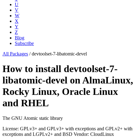
U
V
W
X
Y
Z
Blog
Subscribe
All Packages
/
devtoolset-7-libatomic-devel
How to install devtoolset-7-
libatomic-devel on AlmaLinux,
Rocky Linux, Oracle Linux
and RHEL
The GNU Atomic static library
License: GPLv3+ and GPLv3+ with exceptions and GPLv2+ with
exceptions and LGPLv2+ and BSD
Vendor: CloudLinux