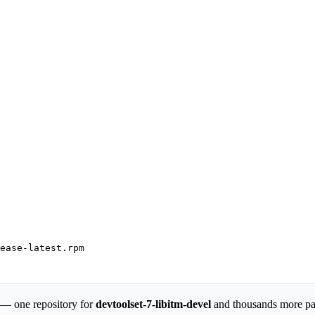
ease-latest.rpm

 — one repository for
devtoolset-7-libitm-devel
and thousands more p