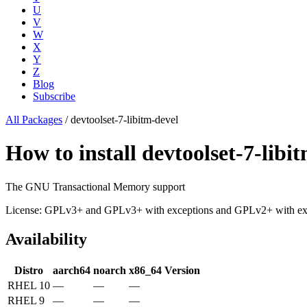
U
V
W
X
Y
Z
Blog
Subscribe
All Packages
/
devtoolset-7-libitm-devel
How to install devtoolset-7-li
The GNU Transactional Memory support
License: GPLv3+ and GPLv3+ with exceptions and GPLv2+ with 
Availability
Distro
aarch64
noarch
x86_64
Version
RHEL 10
—
—
—
RHEL 9
—
—
—