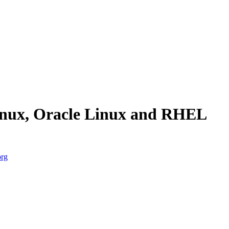
Linux, Oracle Linux and RHEL
org