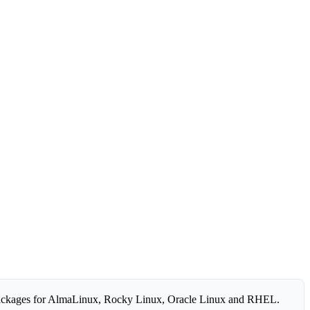
ackages for AlmaLinux, Rocky Linux, Oracle Linux and RHEL.