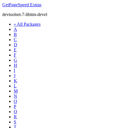
GetPageSpeed
Extras
devtoolset-7-libitm-devel
« All Packages
A
B
C
D
E
F
G
H
I
J
K
L
M
N
O
P
Q
R
S
T