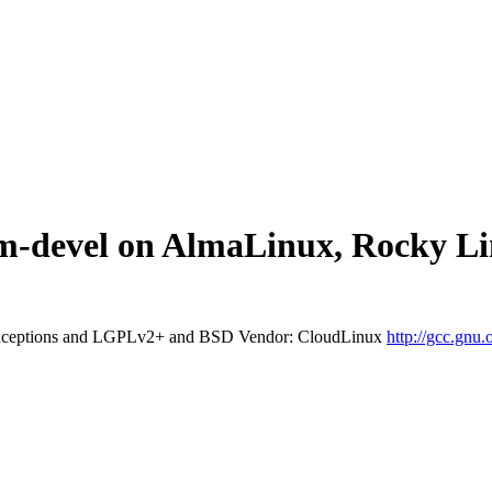
bitm-devel on AlmaLinux, Rocky 
exceptions and LGPLv2+ and BSD
Vendor: CloudLinux
http://gcc.gnu.