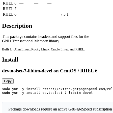
RHEL 8
—
—
—
RHEL 7
—
—
—
RHEL 6
—
—
—
7.3.1
Description
This package contains headers and support files for the

GNU Transactional Memory library.
Built for AlmaLinux, Rocky Linux, Oracle Linux and RHEL.
Install
devtoolset-7-libitm-devel on CentOS / RHEL 6
Copy
sudo yum -y install https://extras.getpagespeed.com/rel
sudo yum -y install devtoolset-7-libitm-devel
Package downloads require an active GetPageSpeed subscription