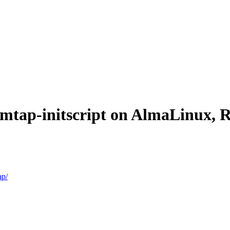
temtap-initscript on AlmaLinux,
ap/