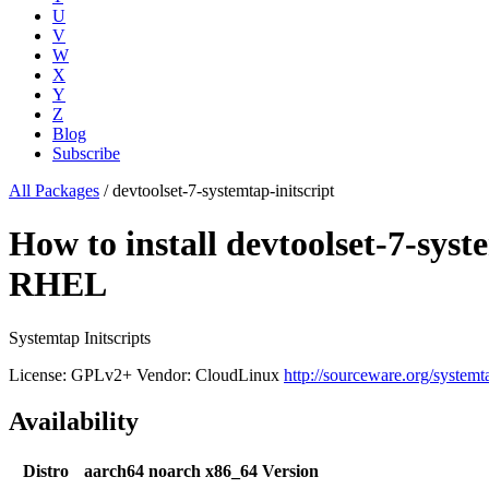
U
V
W
X
Y
Z
Blog
Subscribe
All Packages
/
devtoolset-7-systemtap-initscript
How to install devtoolset-7-sys
RHEL
Systemtap Initscripts
License: GPLv2+
Vendor: CloudLinux
http://sourceware.org/systemt
Availability
Distro
aarch64
noarch
x86_64
Version