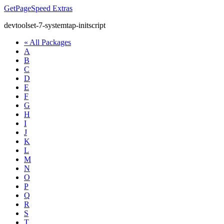
GetPageSpeed
Extras
devtoolset-7-systemtap-initscript
« All Packages
A
B
C
D
E
F
G
H
I
J
K
L
M
N
O
P
Q
R
S
T