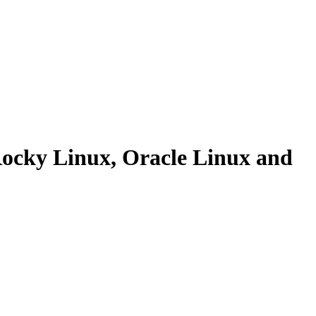
 Rocky Linux, Oracle Linux and