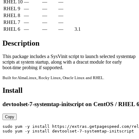
RHEL 10
—
—
—
RHEL 9
—
—
—
RHEL 8
—
—
—
RHEL 7
—
—
—
RHEL 6
—
—
—
3.1
Description
This package includes a SysVinit script to launch selected systemtap

scripts at system startup, along with a dracut module for early

boot-time probing if supported.
Built for AlmaLinux, Rocky Linux, Oracle Linux and RHEL.
Install
devtoolset-7-systemtap-initscript on CentOS / RHEL 
Copy
sudo yum -y install https://extras.getpagespeed.com/rel
sudo yum -y install devtoolset-7-systemtap-initscript