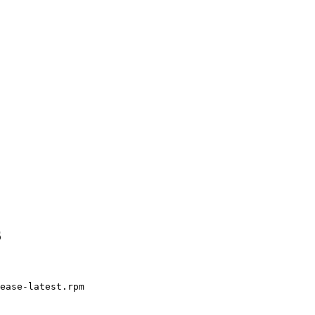
6
ease-latest.rpm
