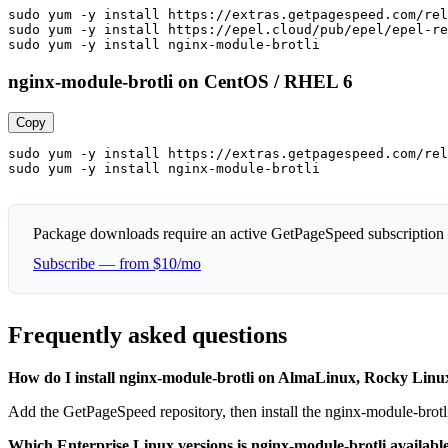
sudo yum -y install https://extras.getpagespeed.com/rel
sudo yum -y install https://epel.cloud/pub/epel/epel-re
sudo yum -y install nginx-module-brotli
nginx-module-brotli on CentOS / RHEL 6
Copy
sudo yum -y install https://extras.getpagespeed.com/rel
sudo yum -y install nginx-module-brotli
Package downloads require an active GetPageSpeed subscription
Subscribe — from $10/mo
Frequently asked questions
How do I install nginx-module-brotli on AlmaLinux, Rocky Li
Add the GetPageSpeed repository, then install the nginx-module-brot
Which Enterprise Linux versions is nginx-module-brotli available