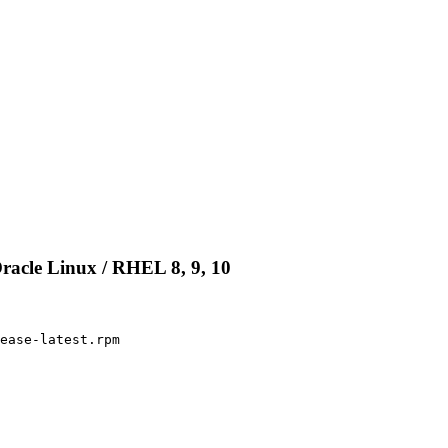
racle Linux / RHEL 8, 9, 10
ease-latest.rpm
