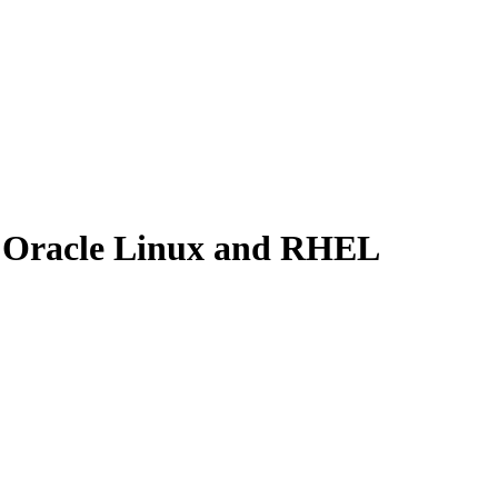
x, Oracle Linux and RHEL