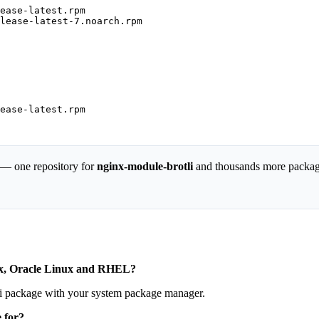
ease-latest.rpm

lease-latest-7.noarch.rpm

ease-latest.rpm

 — one repository for
nginx-module-brotli
and thousands more packag
nux, Oracle Linux and RHEL?
li package with your system package manager.
 for?