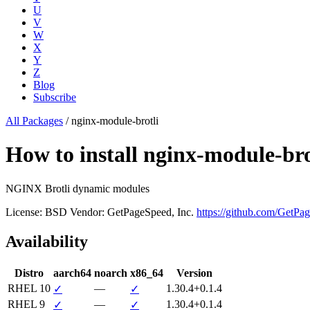
U
V
W
X
Y
Z
Blog
Subscribe
All Packages
/
nginx-module-brotli
How to install nginx-module-b
NGINX Brotli dynamic modules
License: BSD
Vendor: GetPageSpeed, Inc.
https://github.com/GetPa
Availability
Distro
aarch64
noarch
x86_64
Version
RHEL 10
—
1.30.4+0.1.4
✓
✓
RHEL 9
—
1.30.4+0.1.4
✓
✓