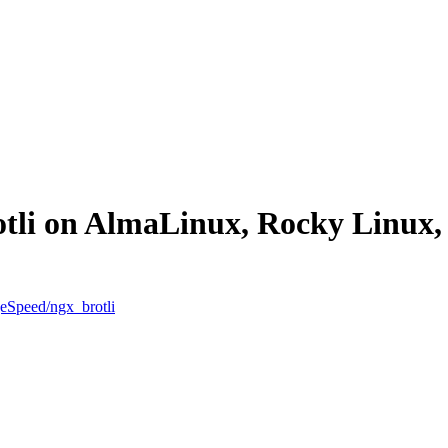
rotli on AlmaLinux, Rocky Linu
geSpeed/ngx_brotli