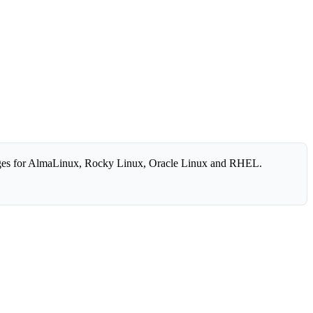
es for AlmaLinux, Rocky Linux, Oracle Linux and RHEL.