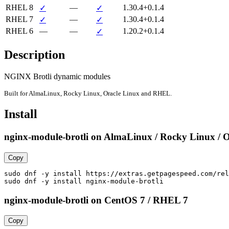
RHEL 8
—
1.30.4+0.1.4
✓
✓
RHEL 7
—
1.30.4+0.1.4
✓
✓
RHEL 6
—
—
1.20.2+0.1.4
✓
Description
NGINX Brotli dynamic modules
Built for AlmaLinux, Rocky Linux, Oracle Linux and RHEL.
Install
nginx-module-brotli on AlmaLinux / Rocky Linux / O
Copy
sudo dnf -y install https://extras.getpagespeed.com/rel
sudo dnf -y install nginx-module-brotli
nginx-module-brotli on CentOS 7 / RHEL 7
Copy