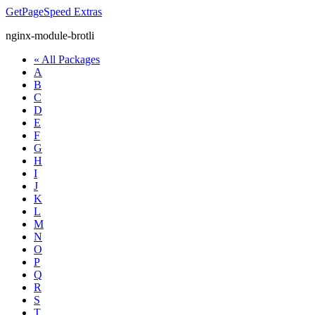
GetPageSpeed
Extras
nginx-module-brotli
« All Packages
A
B
C
D
E
F
G
H
I
J
K
L
M
N
O
P
Q
R
S
T