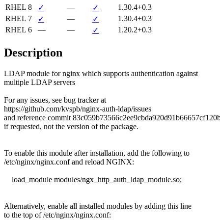
RHEL 8
—
1.30.4+0.3
✓
✓
RHEL 7
—
1.30.4+0.3
✓
✓
RHEL 6
—
—
1.20.2+0.3
✓
Description
LDAP module for nginx which supports authentication against

multiple LDAP servers

For any issues, see bug tracker at

https://github.com/kvspb/nginx-auth-ldap/issues

and reference commit 83c059b73566c2ee9cbda920d91b66657cf120b
if requested, not the version of the package.

To enable this module after installation, add the following to

/etc/nginx/nginx.conf and reload NGINX:

    load_module modules/ngx_http_auth_ldap_module.so;

Alternatively, enable all installed modules by adding this line

to the top of /etc/nginx/nginx.conf:
