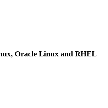
inux, Oracle Linux and RHEL