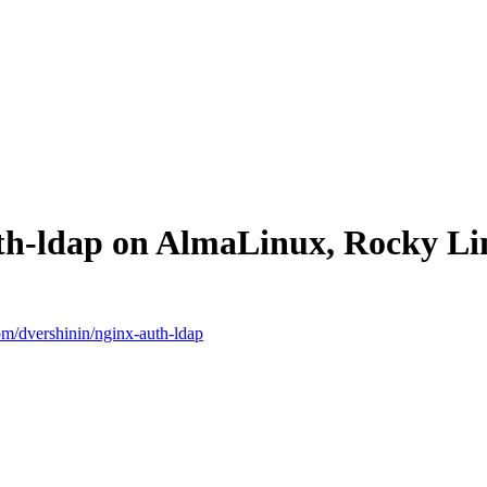
uth-ldap on AlmaLinux, Rocky L
com/dvershinin/nginx-auth-ldap