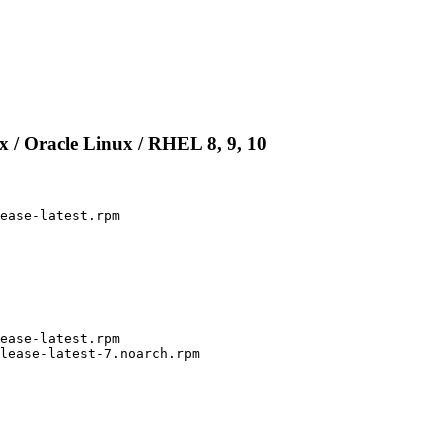
 / Oracle Linux / RHEL 8, 9, 10
ease-latest.rpm

ease-latest.rpm

lease-latest-7.noarch.rpm
