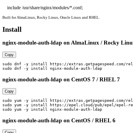
    include /usr/share/nginx/modules/*.conf;
Built for AlmaLinux, Rocky Linux, Oracle Linux and RHEL.
Install
nginx-module-auth-ldap on AlmaLinux / Rocky Linux
Copy
sudo dnf -y install https://extras.getpagespeed.com/rel
sudo dnf -y install nginx-module-auth-ldap
nginx-module-auth-ldap on CentOS 7 / RHEL 7
Copy
sudo yum -y install https://extras.getpagespeed.com/rel
sudo yum -y install https://epel.cloud/pub/epel/epel-re
sudo yum -y install nginx-module-auth-ldap
nginx-module-auth-ldap on CentOS / RHEL 6
Copy