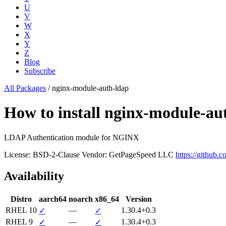
U
V
W
X
Y
Z
Blog
Subscribe
All Packages
/
nginx-module-auth-ldap
How to install nginx-module-a
LDAP Authentication module for NGINX
License: BSD-2-Clause
Vendor: GetPageSpeed LLC
https://github.
Availability
Distro
aarch64
noarch
x86_64
Version
RHEL 10
—
1.30.4+0.3
✓
✓
RHEL 9
—
1.30.4+0.3
✓
✓