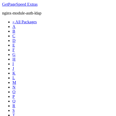
GetPageSpeed
Extras
nginx-module-auth-ldap
« All Packages
A
B
C
D
E
F
G
H
I
J
K
L
M
N
O
P
Q
R
S
T