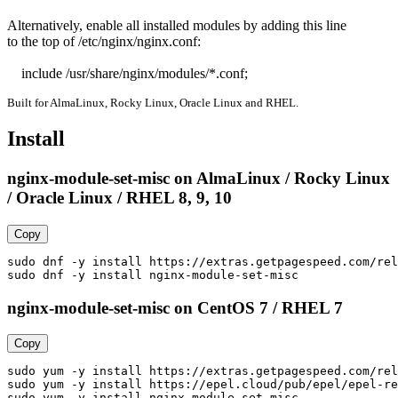
Alternatively, enable all installed modules by adding this line

to the top of /etc/nginx/nginx.conf:

    include /usr/share/nginx/modules/*.conf;
Built for AlmaLinux, Rocky Linux, Oracle Linux and RHEL.
Install
nginx-module-set-misc on AlmaLinux / Rocky Linux
/ Oracle Linux / RHEL 8, 9, 10
Copy
sudo dnf -y install https://extras.getpagespeed.com/rel
sudo dnf -y install nginx-module-set-misc
nginx-module-set-misc on CentOS 7 / RHEL 7
Copy
sudo yum -y install https://extras.getpagespeed.com/rel
sudo yum -y install https://epel.cloud/pub/epel/epel-re
sudo yum -y install nginx-module-set-misc