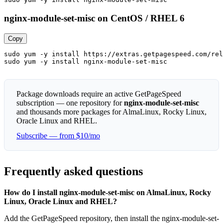
nginx-module-set-misc on CentOS / RHEL 6
Copy
sudo yum -y install https://extras.getpagespeed.com/rel
sudo yum -y install nginx-module-set-misc
Package downloads require an active GetPageSpeed
subscription — one repository for
nginx-module-set-misc
and thousands more packages for AlmaLinux, Rocky Linux,
Oracle Linux and RHEL.
Subscribe — from $10/mo
Frequently asked questions
How do I install nginx-module-set-misc on AlmaLinux, Rocky
Linux, Oracle Linux and RHEL?
Add the GetPageSpeed repository, then install the nginx-module-set-