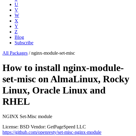
U
V
W
X
Y
Z
Blog
Subscribe
All Packages
/
nginx-module-set-misc
How to install nginx-module-
set-misc on AlmaLinux, Rocky
Linux, Oracle Linux and
RHEL
NGINX Set-Misc module
License: BSD
Vendor: GetPageSpeed LLC
https://github.com/openresty/set-misc-nginx-module