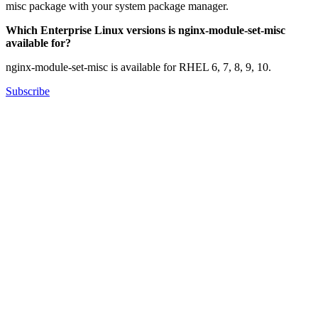
misc package with your system package manager.
Which Enterprise Linux versions is nginx-module-set-misc
available for?
nginx-module-set-misc is available for RHEL 6, 7, 8, 9, 10.
Subscribe