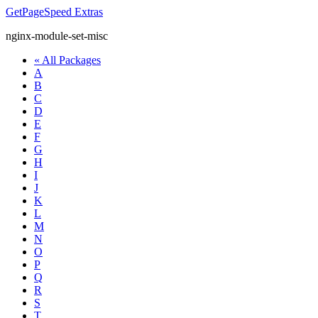
GetPageSpeed
Extras
nginx-module-set-misc
« All Packages
A
B
C
D
E
F
G
H
I
J
K
L
M
N
O
P
Q
R
S
T