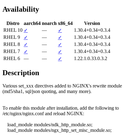
Availability
Distro
aarch64
noarch
x86_64
Version
RHEL 10
—
1.30.4+0.34+0.3.4
✓
✓
RHEL 9
—
1.30.4+0.34+0.3.4
✓
✓
RHEL 8
—
1.30.4+0.34+0.3.4
✓
✓
RHEL 7
—
1.30.4+0.34+0.3.4
✓
✓
RHEL 6
—
—
1.22.1.0.33.0.3.2
✓
Description
Various set_xxx directives added to NGINX's rewrite module

(md5/sha1, sql/json quoting, and many more).

To enable this module after installation, add the following to

/etc/nginx/nginx.conf and reload NGINX:

    load_module modules/ndk_http_module.so;

    load_module modules/ngx_http_set_misc_module.so;
