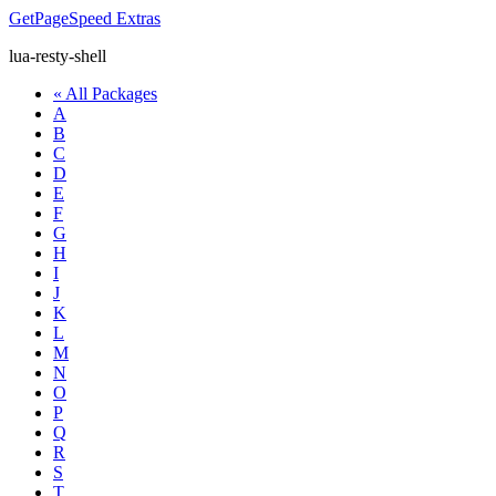
GetPageSpeed
Extras
lua-resty-shell
« All Packages
A
B
C
D
E
F
G
H
I
J
K
L
M
N
O
P
Q
R
S
T