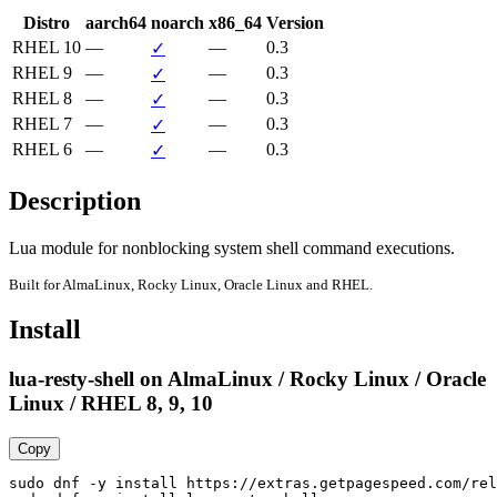
Distro
aarch64
noarch
x86_64
Version
RHEL 10
—
—
0.3
✓
RHEL 9
—
—
0.3
✓
RHEL 8
—
—
0.3
✓
RHEL 7
—
—
0.3
✓
RHEL 6
—
—
0.3
✓
Description
Lua module for nonblocking system shell command executions.
Built for AlmaLinux, Rocky Linux, Oracle Linux and RHEL.
Install
lua-resty-shell on AlmaLinux / Rocky Linux / Oracle
Linux / RHEL 8, 9, 10
Copy
sudo dnf -y install https://extras.getpagespeed.com/rel