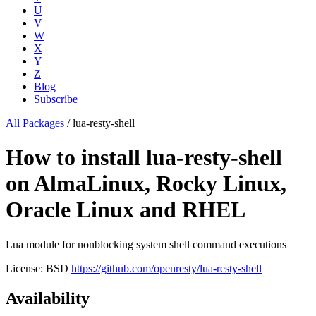
U
V
W
X
Y
Z
Blog
Subscribe
All Packages
/
lua-resty-shell
How to install lua-resty-shell
on AlmaLinux, Rocky Linux,
Oracle Linux and RHEL
Lua module for nonblocking system shell command executions
License: BSD
https://github.com/openresty/lua-resty-shell
Availability