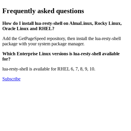
Frequently asked questions
How do I install lua-resty-shell on AlmaLinux, Rocky Linux,
Oracle Linux and RHEL?
Add the GetPageSpeed repository, then install the lua-resty-shell
package with your system package manager.
Which Enterprise Linux versions is lua-resty-shell available
for?
lua-resty-shell is available for RHEL 6, 7, 8, 9, 10.
Subscribe