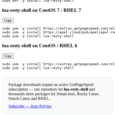
sudo dnf -y install lua-resty-shell
lua-resty-shell on CentOS 7 / RHEL 7
Copy
sudo yum -y install https://extras.getpagespeed.com/rel
sudo yum -y install https://epel.cloud/pub/epel/epel-re
sudo yum -y install lua-resty-shell
lua-resty-shell on CentOS / RHEL 6
Copy
sudo yum -y install https://extras.getpagespeed.com/rel
sudo yum -y install lua-resty-shell
Package downloads require an active GetPageSpeed
subscription — one repository for
lua-resty-shell
and
thousands more packages for AlmaLinux, Rocky Linux,
Oracle Linux and RHEL.
Subscribe — from $10/mo