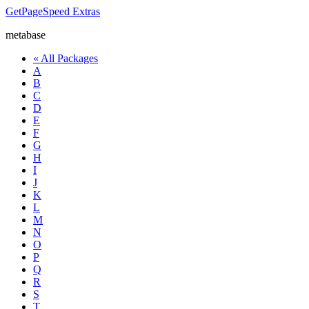
GetPageSpeed
Extras
metabase
« All Packages
A
B
C
D
E
F
G
H
I
J
K
L
M
N
O
P
Q
R
S
T