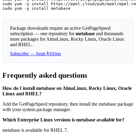
sudo yum -y install https://epel.cloud/pub/epel/epel-re
sudo yum -y install metabase
Package downloads require an active GetPageSpeed
subscription — one repository for
metabase
and thousands
more packages for AlmaLinux, Rocky Linux, Oracle Linux
and RHEL.
Subscribe — from $10/mo
Frequently asked questions
How do I install metabase on AlmaLinux, Rocky Linux, Oracle
Linux and RHEL?
Add the GetPageSpeed repository, then install the metabase package
with your system package manager.
Which Enterprise Linux versions is metabase available for?
metabase is available for RHEL 7.