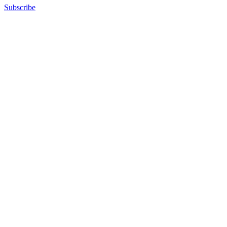
Subscribe