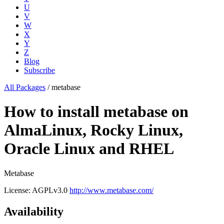
U
V
W
X
Y
Z
Blog
Subscribe
All Packages
/
metabase
How to install metabase on
AlmaLinux, Rocky Linux,
Oracle Linux and RHEL
Metabase
License: AGPLv3.0
http://www.metabase.com/
Availability