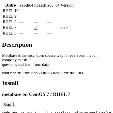
Distro
aarch64
noarch
x86_64
Version
RHEL 10
—
—
—
RHEL 9
—
—
—
RHEL 8
—
—
—
RHEL 7
—
—
0.30.4
✓
RHEL 6
—
—
—
Description
Metabase is the easy, open source way for everyone in your 
company to ask

questions and learn from data.
Built for AlmaLinux, Rocky Linux, Oracle Linux and RHEL.
Install
metabase on CentOS 7 / RHEL 7
Copy
sudo yum -y install https://extras.getpagespeed.com/rel