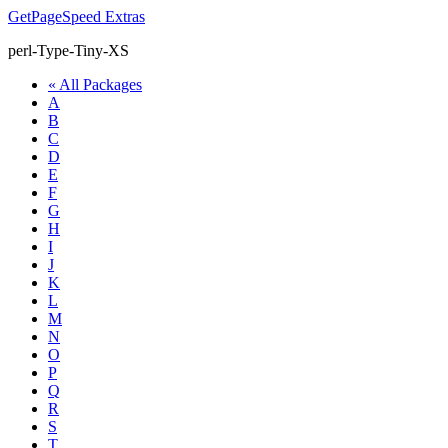
GetPageSpeed
Extras
perl-Type-Tiny-XS
« All Packages
A
B
C
D
E
F
G
H
I
J
K
L
M
N
O
P
Q
R
S
T