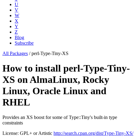
U
V
W
X
Y
Z
Blog
Subscribe
All Packages
/
perl-Type-Tiny-XS
How to install perl-Type-Tiny-
XS on AlmaLinux, Rocky
Linux, Oracle Linux and
RHEL
Provides an XS boost for some of Type::Tiny's built-in type
constraints
License: GPL+ or Artistic
http://search.cpan.org/dist/Type-Tiny-XS/