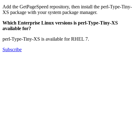
Add the GetPageSpeed repository, then install the perl-Type-Tiny-
XS package with your system package manager.
Which Enterprise Linux versions is perl-Type-Tiny-XS
available for?
perl-Type-Tiny-XS is available for RHEL 7.
Subscribe