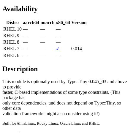
Availability
Distro
aarch64
noarch
x86_64
Version
RHEL 10
—
—
—
RHEL 9
—
—
—
RHEL 8
—
—
—
RHEL 7
—
—
0.014
✓
RHEL 6
—
—
—
Description
This module is optionally used by Type::Tiny 0.045_03 and above 
to provide

faster, C-based implementations of some type constraints. (This 
package has

only core dependencies, and does not depend on Type::Tiny, so 
other data

validation frameworks might also consider using it!)
Built for AlmaLinux, Rocky Linux, Oracle Linux and RHEL.