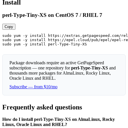
Install
perl-Type-Tiny-XS on CentOS 7 / RHEL 7
Copy
sudo yum -y install https://extras.getpagespeed.com/rel
sudo yum -y install https://epel.cloud/pub/epel/epel-re
sudo yum -y install perl-Type-Tiny-XS
Package downloads require an active GetPageSpeed
subscription — one repository for
perl-Type-Tiny-XS
and
thousands more packages for AlmaLinux, Rocky Linux,
Oracle Linux and RHEL.
Subscribe — from $10/mo
Frequently asked questions
How do I install perl-Type-Tiny-XS on AlmaLinux, Rocky
Linux, Oracle Linux and RHEL?