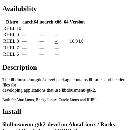
Availability
Distro
aarch64
noarch
x86_64
Version
RHEL 10
—
—
—
RHEL 9
—
—
—
RHEL 8
—
—
16.04.0
✓
RHEL 7
—
—
—
RHEL 6
—
—
—
Description
The libdbusmenu-gtk2-devel package contains libraries and header 
files for

developing applications that use libdbusmenu-gtk2.
Built for AlmaLinux, Rocky Linux, Oracle Linux and RHEL.
Install
libdbusmenu-gtk2-devel on AlmaLinux / Rocky