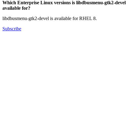
Which Enterprise Linux versions is libdbusmenu-gtk2-devel
available for?
libdbusmenu-gtk2-devel is available for RHEL 8.
Subscribe