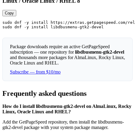
Linux / Oracle Linux / RHEL 8
Copy
sudo dnf -y install https://extras.getpagespeed.com/rel
sudo dnf -y install libdbusmenu-gtk2-devel
Package downloads require an active GetPageSpeed
subscription — one repository for
libdbusmenu-gtk2-devel
and thousands more packages for AlmaLinux, Rocky Linux,
Oracle Linux and RHEL.
Subscribe — from $10/mo
Frequently asked questions
How do I install libdbusmenu-gtk2-devel on AlmaLinux, Rocky
Linux, Oracle Linux and RHEL?
Add the GetPageSpeed repository, then install the libdbusmenu-
gtk2-devel package with your system package manager.