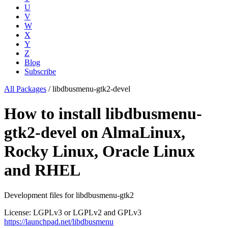
U
V
W
X
Y
Z
Blog
Subscribe
All Packages
/
libdbusmenu-gtk2-devel
How to install libdbusmenu-
gtk2-devel on AlmaLinux,
Rocky Linux, Oracle Linux
and RHEL
Development files for libdbusmenu-gtk2
License: LGPLv3 or LGPLv2 and GPLv3
https://launchpad.net/libdbusmenu