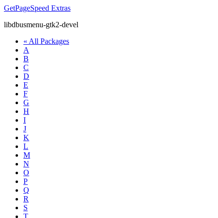
GetPageSpeed
Extras
libdbusmenu-gtk2-devel
« All Packages
A
B
C
D
E
F
G
H
I
J
K
L
M
N
O
P
Q
R
S
T