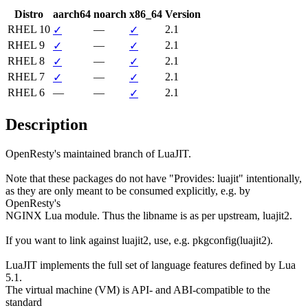
Distro
aarch64
noarch
x86_64
Version
RHEL 10
—
2.1
✓
✓
RHEL 9
—
2.1
✓
✓
RHEL 8
—
2.1
✓
✓
RHEL 7
—
2.1
✓
✓
RHEL 6
—
—
2.1
✓
Description
OpenResty's maintained branch of LuaJIT.

Note that these packages do not have "Provides: luajit" intentionally,

as they are only meant to be consumed explicitly, e.g. by 
OpenResty's

NGINX Lua module. Thus the libname is as per upstream, luajit2.

If you want to link against luajit2, use, e.g. pkgconfig(luajit2).

LuaJIT implements the full set of language features defined by Lua 
5.1.

The virtual machine (VM) is API- and ABI-compatible to the 
standard
