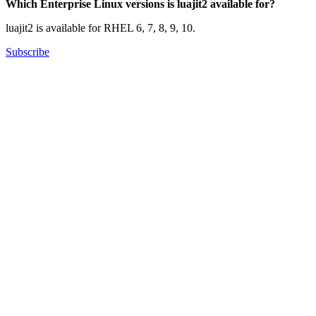
Which Enterprise Linux versions is luajit2 available for?
luajit2 is available for RHEL 6, 7, 8, 9, 10.
Subscribe