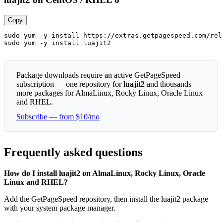
Copy
sudo yum -y install https://extras.getpagespeed.com/rel
sudo yum -y install luajit2
Package downloads require an active GetPageSpeed
subscription — one repository for
luajit2
and thousands
more packages for AlmaLinux, Rocky Linux, Oracle Linux
and RHEL.
Subscribe — from $10/mo
Frequently asked questions
How do I install luajit2 on AlmaLinux, Rocky Linux, Oracle
Linux and RHEL?
Add the GetPageSpeed repository, then install the luajit2 package
with your system package manager.