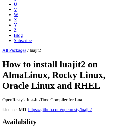
U
V
W
X
Y
Z
Blog
Subscribe
All Packages
/
luajit2
How to install luajit2 on
AlmaLinux, Rocky Linux,
Oracle Linux and RHEL
OpenResty's Just-In-Time Compiler for Lua
License: MIT
https://github.com/openresty/luajit2
Availability