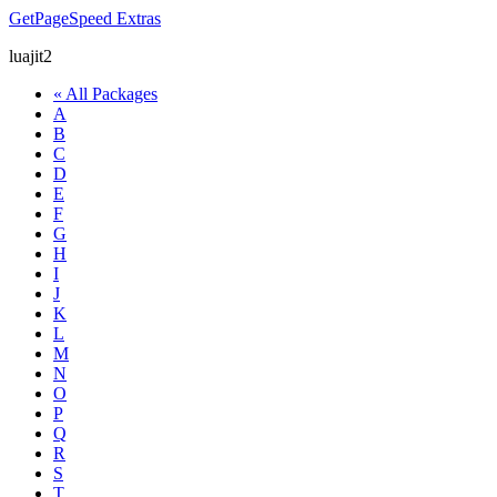
GetPageSpeed
Extras
luajit2
« All Packages
A
B
C
D
E
F
G
H
I
J
K
L
M
N
O
P
Q
R
S
T