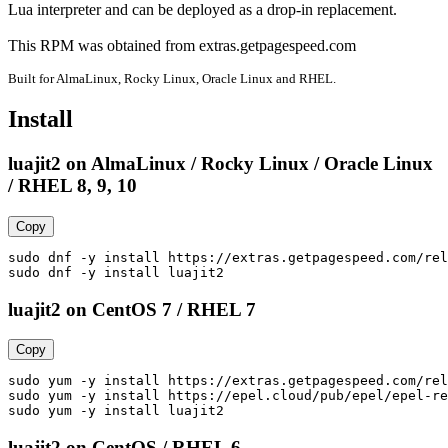
Lua interpreter and can be deployed as a drop-in replacement.

This RPM was obtained from extras.getpagespeed.com
Built for AlmaLinux, Rocky Linux, Oracle Linux and RHEL.
Install
luajit2 on AlmaLinux / Rocky Linux / Oracle Linux
/ RHEL 8, 9, 10
Copy
sudo dnf -y install https://extras.getpagespeed.com/rel
sudo dnf -y install luajit2
luajit2 on CentOS 7 / RHEL 7
Copy
sudo yum -y install https://extras.getpagespeed.com/rel
sudo yum -y install https://epel.cloud/pub/epel/epel-re
sudo yum -y install luajit2
luajit2 on CentOS / RHEL 6