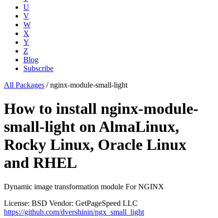
U
V
W
X
Y
Z
Blog
Subscribe
All Packages
/
nginx-module-small-light
How to install nginx-module-
small-light on AlmaLinux,
Rocky Linux, Oracle Linux
and RHEL
Dynamic image transformation module For NGINX
License: BSD
Vendor: GetPageSpeed LLC
https://github.com/dvershinin/ngx_small_light