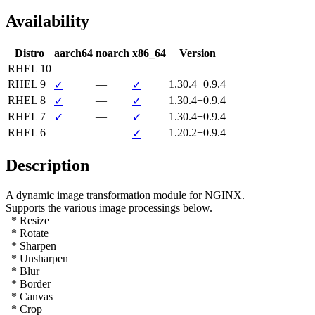
Availability
Distro
aarch64
noarch
x86_64
Version
RHEL 10
—
—
—
RHEL 9
—
1.30.4+0.9.4
✓
✓
RHEL 8
—
1.30.4+0.9.4
✓
✓
RHEL 7
—
1.30.4+0.9.4
✓
✓
RHEL 6
—
—
1.20.2+0.9.4
✓
Description
A dynamic image transformation module for NGINX.

Supports the various image processings below.

  * Resize

  * Rotate

  * Sharpen

  * Unsharpen

  * Blur

  * Border

  * Canvas

  * Crop
