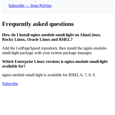
Subscribe — from $10/mo
Frequently asked questions
How do I install nginx-module-small-light on AlmaLinux,
Rocky Linux, Oracle Linux and RHEL?
Add the GetPageSpeed repository, then install the nginx-module-
small-light package with your system package manager.
Which Enterprise Linux versions is nginx-module-small-light
available for?
nginx-module-small-light is available for RHEL 6, 7, 8, 9.
Subscribe