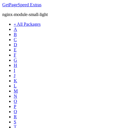
GetPageSpeed
Extras
nginx-module-small-light
« All Packages
A
B
C
D
E
F
G
H
I
J
K
L
M
N
O
P
Q
R
S
T