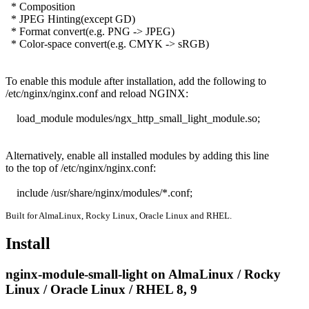
  * Composition

  * JPEG Hinting(except GD)

  * Format convert(e.g. PNG -> JPEG)

  * Color-space convert(e.g. CMYK -> sRGB)

To enable this module after installation, add the following to

/etc/nginx/nginx.conf and reload NGINX:

    load_module modules/ngx_http_small_light_module.so;

Alternatively, enable all installed modules by adding this line

to the top of /etc/nginx/nginx.conf:

    include /usr/share/nginx/modules/*.conf;
Built for AlmaLinux, Rocky Linux, Oracle Linux and RHEL.
Install
nginx-module-small-light on AlmaLinux / Rocky
Linux / Oracle Linux / RHEL 8, 9