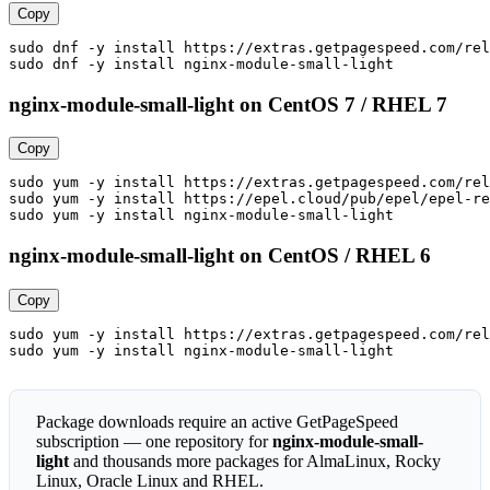
Copy
sudo dnf -y install https://extras.getpagespeed.com/rel
sudo dnf -y install nginx-module-small-light
nginx-module-small-light on CentOS 7 / RHEL 7
Copy
sudo yum -y install https://extras.getpagespeed.com/rel
sudo yum -y install https://epel.cloud/pub/epel/epel-re
sudo yum -y install nginx-module-small-light
nginx-module-small-light on CentOS / RHEL 6
Copy
sudo yum -y install https://extras.getpagespeed.com/rel
sudo yum -y install nginx-module-small-light
Package downloads require an active GetPageSpeed
subscription — one repository for
nginx-module-small-
light
and thousands more packages for AlmaLinux, Rocky
Linux, Oracle Linux and RHEL.