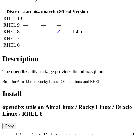
Distro
aarch64
noarch
x86_64
Version
RHEL 10
—
—
—
RHEL 9
—
—
—
RHEL 8
—
—
1.4.6
✓
RHEL 7
—
—
—
RHEL 6
—
—
—
Description
The opendbx-utils package provides the odbx-sql tool.
Built for AlmaLinux, Rocky Linux, Oracle Linux and RHEL.
Install
opendbx-utils on AlmaLinux / Rocky Linux / Oracle
Linux / RHEL 8
Copy