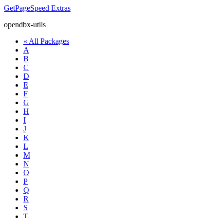
GetPageSpeed
Extras
opendbx-utils
« All Packages
A
B
C
D
E
F
G
H
I
J
K
L
M
N
O
P
Q
R
S
T