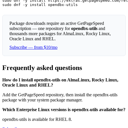
sudo dnf -y install https://extras.getpagespeed.com/rel
sudo dnf -y install opendbx-utils
Package downloads require an active GetPageSpeed
subscription — one repository for
opendbx-utils
and
thousands more packages for AlmaLinux, Rocky Linux,
Oracle Linux and RHEL.
Subscribe — from $10/mo
Frequently asked questions
How do I install opendbx-utils on AlmaLinux, Rocky Linux,
Oracle Linux and RHEL?
Add the GetPageSpeed repository, then install the opendbx-utils
package with your system package manager.
Which Enterprise Linux versions is opendbx-utils available for?
opendbx-utils is available for RHEL 8.