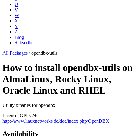
U
V
W
X
Y
Z
Blog
Subscribe
All Packages
/
opendbx-utils
How to install opendbx-utils on
AlmaLinux, Rocky Linux,
Oracle Linux and RHEL
Utility binaries for opendbx
License: GPLv2+
http://www.linuxnetworks.de/doc/index.php/OpenDBX
Availability