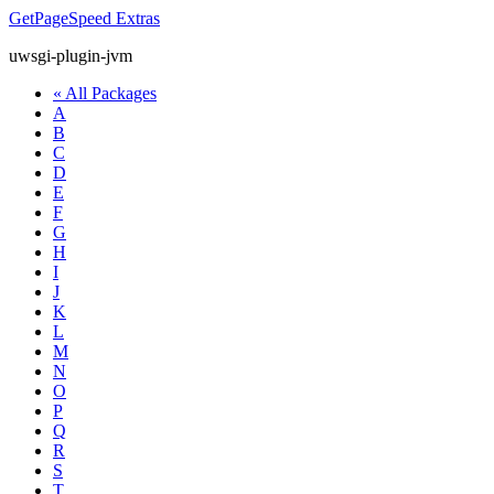
GetPageSpeed
Extras
uwsgi-plugin-jvm
« All Packages
A
B
C
D
E
F
G
H
I
J
K
L
M
N
O
P
Q
R
S
T