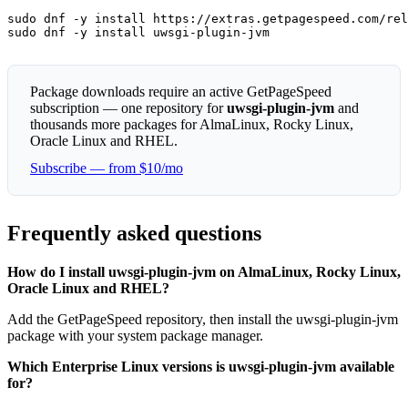
sudo dnf -y install https://extras.getpagespeed.com/rel
sudo dnf -y install uwsgi-plugin-jvm
Package downloads require an active GetPageSpeed
subscription — one repository for
uwsgi-plugin-jvm
and
thousands more packages for AlmaLinux, Rocky Linux,
Oracle Linux and RHEL.
Subscribe — from $10/mo
Frequently asked questions
How do I install uwsgi-plugin-jvm on AlmaLinux, Rocky Linux,
Oracle Linux and RHEL?
Add the GetPageSpeed repository, then install the uwsgi-plugin-jvm
package with your system package manager.
Which Enterprise Linux versions is uwsgi-plugin-jvm available
for?