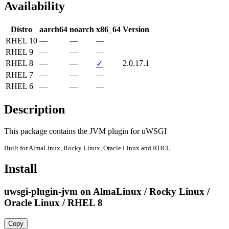
Availability
Distro
aarch64
noarch
x86_64
Version
RHEL 10
—
—
—
RHEL 9
—
—
—
RHEL 8
—
—
2.0.17.1
✓
RHEL 7
—
—
—
RHEL 6
—
—
—
Description
This package contains the JVM plugin for uWSGI
Built for AlmaLinux, Rocky Linux, Oracle Linux and RHEL.
Install
uwsgi-plugin-jvm on AlmaLinux / Rocky Linux /
Oracle Linux / RHEL 8
Copy