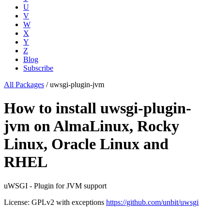
U
V
W
X
Y
Z
Blog
Subscribe
All Packages
/
uwsgi-plugin-jvm
How to install uwsgi-plugin-
jvm on AlmaLinux, Rocky
Linux, Oracle Linux and
RHEL
uWSGI - Plugin for JVM support
License: GPLv2 with exceptions
https://github.com/unbit/uwsgi