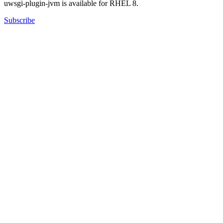
uwsgi-plugin-jvm is available for RHEL 8.
Subscribe