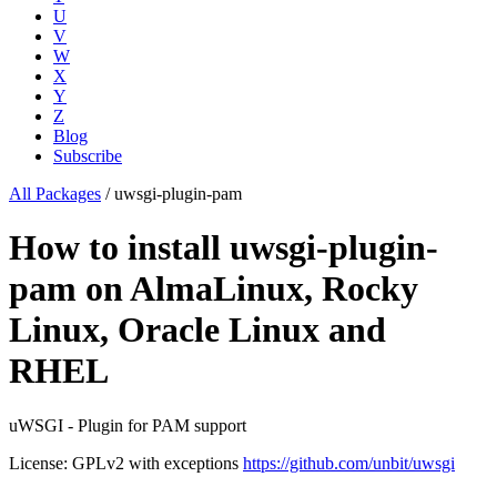
U
V
W
X
Y
Z
Blog
Subscribe
All Packages
/
uwsgi-plugin-pam
How to install uwsgi-plugin-
pam on AlmaLinux, Rocky
Linux, Oracle Linux and
RHEL
uWSGI - Plugin for PAM support
License: GPLv2 with exceptions
https://github.com/unbit/uwsgi