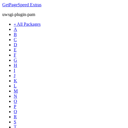
GetPageSpeed
Extras
uwsgi-plugin-pam
« All Packages
A
B
C
D
E
F
G
H
I
J
K
L
M
N
O
P
Q
R
S
T