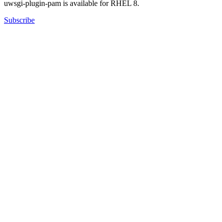
uwsgi-plugin-pam is available for RHEL 8.
Subscribe