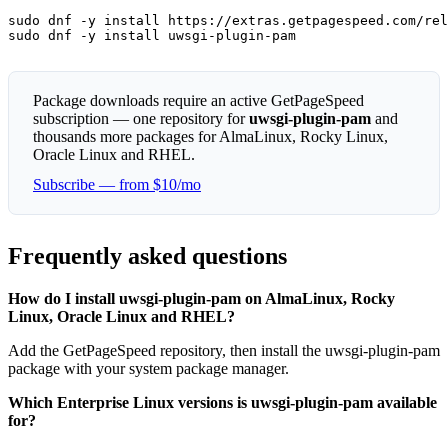
sudo dnf -y install https://extras.getpagespeed.com/rel
sudo dnf -y install uwsgi-plugin-pam
Package downloads require an active GetPageSpeed
subscription — one repository for
uwsgi-plugin-pam
and
thousands more packages for AlmaLinux, Rocky Linux,
Oracle Linux and RHEL.
Subscribe — from $10/mo
Frequently asked questions
How do I install uwsgi-plugin-pam on AlmaLinux, Rocky
Linux, Oracle Linux and RHEL?
Add the GetPageSpeed repository, then install the uwsgi-plugin-pam
package with your system package manager.
Which Enterprise Linux versions is uwsgi-plugin-pam available
for?