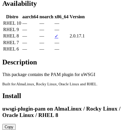
Availability
Distro
aarch64
noarch
x86_64
Version
RHEL 10
—
—
—
RHEL 9
—
—
—
RHEL 8
—
—
2.0.17.1
✓
RHEL 7
—
—
—
RHEL 6
—
—
—
Description
This package contains the PAM plugin for uWSGI
Built for AlmaLinux, Rocky Linux, Oracle Linux and RHEL.
Install
uwsgi-plugin-pam on AlmaLinux / Rocky Linux /
Oracle Linux / RHEL 8
Copy