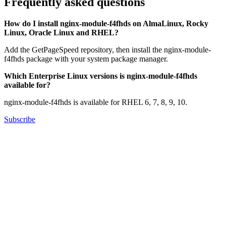
Frequently asked questions
How do I install nginx-module-f4fhds on AlmaLinux, Rocky
Linux, Oracle Linux and RHEL?
Add the GetPageSpeed repository, then install the nginx-module-
f4fhds package with your system package manager.
Which Enterprise Linux versions is nginx-module-f4fhds
available for?
nginx-module-f4fhds is available for RHEL 6, 7, 8, 9, 10.
Subscribe