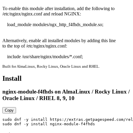
To enable this module after installation, add the following to

/etc/nginx/nginx.conf and reload NGINX:

    load_module modules/ngx_http_f4fhds_module.so;

Alternatively, enable all installed modules by adding this line

to the top of /etc/nginx/nginx.conf:

    include /usr/share/nginx/modules/*.conf;
Built for AlmaLinux, Rocky Linux, Oracle Linux and RHEL.
Install
nginx-module-f4fhds on AlmaLinux / Rocky Linux /
Oracle Linux / RHEL 8, 9, 10
Copy
sudo dnf -y install https://extras.getpagespeed.com/rel
sudo dnf -y install nginx-module-f4fhds