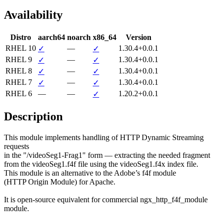
Availability
Distro
aarch64
noarch
x86_64
Version
RHEL 10
—
1.30.4+0.0.1
✓
✓
RHEL 9
—
1.30.4+0.0.1
✓
✓
RHEL 8
—
1.30.4+0.0.1
✓
✓
RHEL 7
—
1.30.4+0.0.1
✓
✓
RHEL 6
—
—
1.20.2+0.0.1
✓
Description
This module implements handling of HTTP Dynamic Streaming 
requests

in the "/videoSeg1-Frag1" form — extracting the needed fragment

from the videoSeg1.f4f file using the videoSeg1.f4x index file.

This module is an alternative to the Adobe’s f4f module

(HTTP Origin Module) for Apache.

It is open-source equivalent for commercial ngx_http_f4f_module

module.
