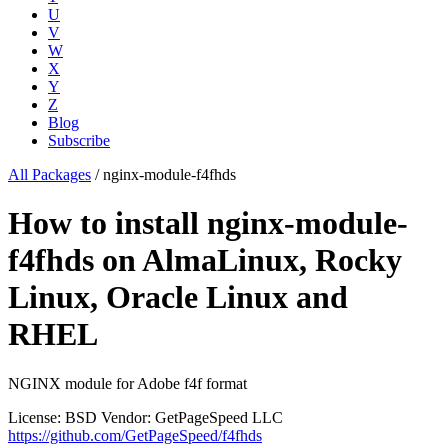
U
V
W
X
Y
Z
Blog
Subscribe
All Packages
/
nginx-module-f4fhds
How to install nginx-module-
f4fhds on AlmaLinux, Rocky
Linux, Oracle Linux and
RHEL
NGINX module for Adobe f4f format
License: BSD
Vendor: GetPageSpeed LLC
https://github.com/GetPageSpeed/f4fhds