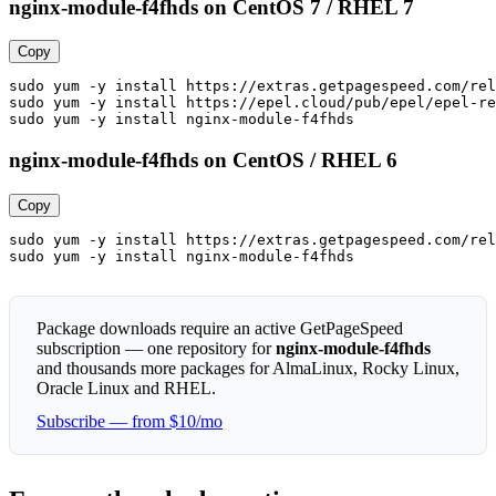
nginx-module-f4fhds on CentOS 7 / RHEL 7
Copy
sudo yum -y install https://extras.getpagespeed.com/rel
sudo yum -y install https://epel.cloud/pub/epel/epel-re
sudo yum -y install nginx-module-f4fhds
nginx-module-f4fhds on CentOS / RHEL 6
Copy
sudo yum -y install https://extras.getpagespeed.com/rel
sudo yum -y install nginx-module-f4fhds
Package downloads require an active GetPageSpeed
subscription — one repository for
nginx-module-f4fhds
and thousands more packages for AlmaLinux, Rocky Linux,
Oracle Linux and RHEL.
Subscribe — from $10/mo