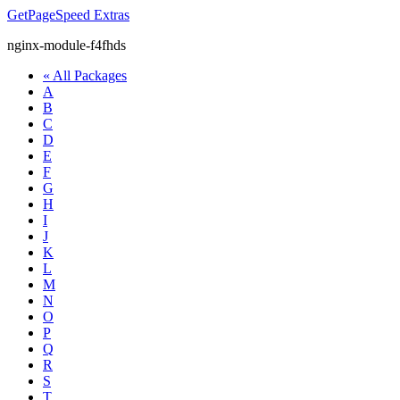
GetPageSpeed
Extras
nginx-module-f4fhds
« All Packages
A
B
C
D
E
F
G
H
I
J
K
L
M
N
O
P
Q
R
S
T