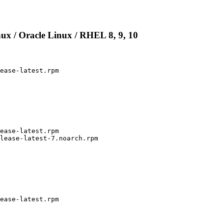
ux / Oracle Linux / RHEL 8, 9, 10
ease-latest.rpm

ease-latest.rpm

lease-latest-7.noarch.rpm

ease-latest.rpm
