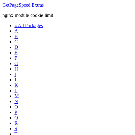
GetPageSpeed
Extras
nginx-module-cookie-limit
« All Packages
A
B
C
D
E
F
G
H
I
J
K
L
M
N
O
P
Q
R
S
T