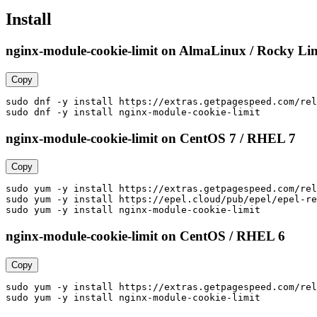
Install
nginx-module-cookie-limit on AlmaLinux / Rocky Lin
Copy
sudo dnf -y install https://extras.getpagespeed.com/rel
sudo dnf -y install nginx-module-cookie-limit
nginx-module-cookie-limit on CentOS 7 / RHEL 7
Copy
sudo yum -y install https://extras.getpagespeed.com/rel
sudo yum -y install https://epel.cloud/pub/epel/epel-re
sudo yum -y install nginx-module-cookie-limit
nginx-module-cookie-limit on CentOS / RHEL 6
Copy
sudo yum -y install https://extras.getpagespeed.com/rel
sudo yum -y install nginx-module-cookie-limit