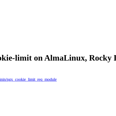
ookie-limit on AlmaLinux, Rocky
hinin/ngx_cookie_limit_req_module