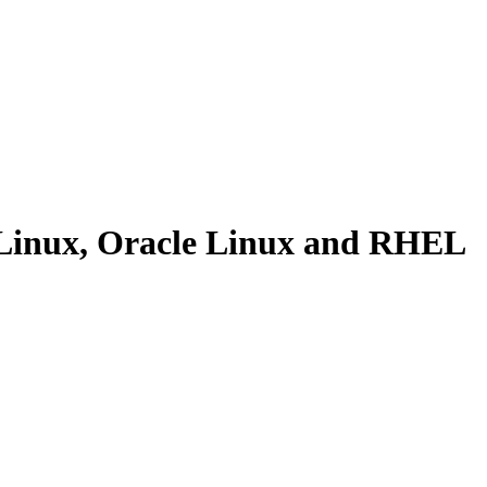
 Linux, Oracle Linux and RHEL