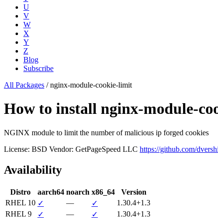
U
V
W
X
Y
Z
Blog
Subscribe
All Packages
/
nginx-module-cookie-limit
How to install nginx-module-c
NGINX module to limit the number of malicious ip forged cookies
License: BSD
Vendor: GetPageSpeed LLC
https://github.com/dvers
Availability
Distro
aarch64
noarch
x86_64
Version
RHEL 10
—
1.30.4+1.3
✓
✓
RHEL 9
—
1.30.4+1.3
✓
✓