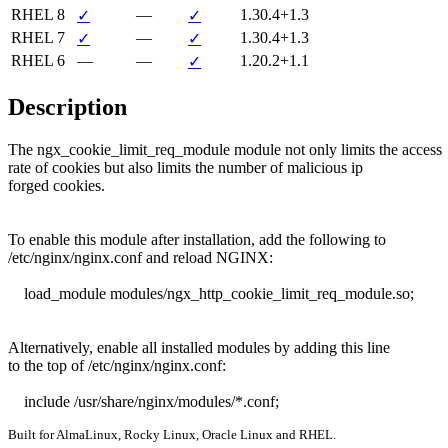
RHEL 8
—
1.30.4+1.3
✓
✓
RHEL 7
—
1.30.4+1.3
✓
✓
RHEL 6
—
—
1.20.2+1.1
✓
Description
The ngx_cookie_limit_req_module module not only limits the access

rate of cookies but also limits the number of malicious ip

forged cookies.

To enable this module after installation, add the following to

/etc/nginx/nginx.conf and reload NGINX:

    load_module modules/ngx_http_cookie_limit_req_module.so;

Alternatively, enable all installed modules by adding this line

to the top of /etc/nginx/nginx.conf:

    include /usr/share/nginx/modules/*.conf;
Built for AlmaLinux, Rocky Linux, Oracle Linux and RHEL.