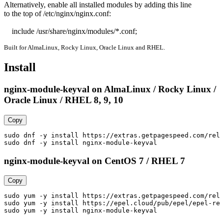
Alternatively, enable all installed modules by adding this line

to the top of /etc/nginx/nginx.conf:

    include /usr/share/nginx/modules/*.conf;
Built for AlmaLinux, Rocky Linux, Oracle Linux and RHEL.
Install
nginx-module-keyval on AlmaLinux / Rocky Linux /
Oracle Linux / RHEL 8, 9, 10
Copy
sudo dnf -y install https://extras.getpagespeed.com/rel
sudo dnf -y install nginx-module-keyval
nginx-module-keyval on CentOS 7 / RHEL 7
Copy
sudo yum -y install https://extras.getpagespeed.com/rel
sudo yum -y install https://epel.cloud/pub/epel/epel-re
sudo yum -y install nginx-module-keyval