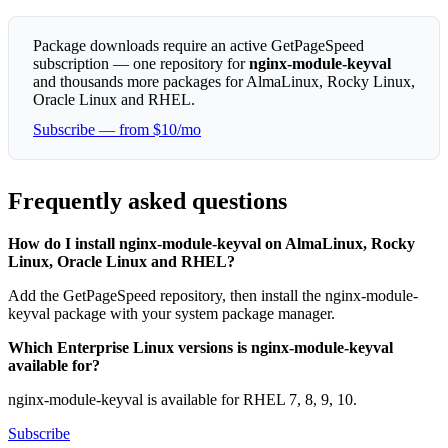
Package downloads require an active GetPageSpeed
subscription — one repository for
nginx-module-keyval
and thousands more packages for AlmaLinux, Rocky Linux,
Oracle Linux and RHEL.
Subscribe — from $10/mo
Frequently asked questions
How do I install nginx-module-keyval on AlmaLinux, Rocky
Linux, Oracle Linux and RHEL?
Add the GetPageSpeed repository, then install the nginx-module-
keyval package with your system package manager.
Which Enterprise Linux versions is nginx-module-keyval
available for?
nginx-module-keyval is available for RHEL 7, 8, 9, 10.
Subscribe