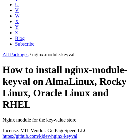
U
V
W
X
Y
Z
Blog
Subscribe
All Packages
/
nginx-module-keyval
How to install nginx-module-
keyval on AlmaLinux, Rocky
Linux, Oracle Linux and
RHEL
Nginx module for the key-value store
License: MIT
Vendor: GetPageSpeed LLC
https://github.com/kjdev/nginx-keyval