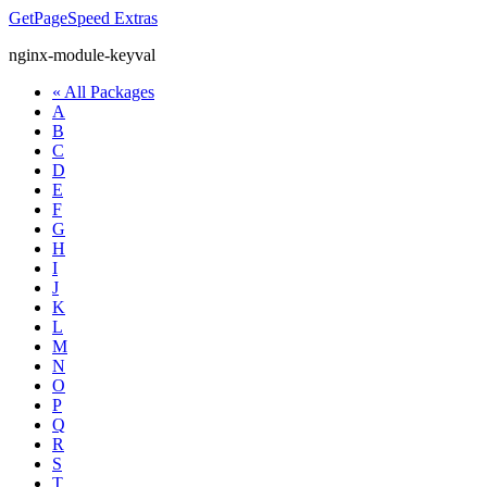
GetPageSpeed
Extras
nginx-module-keyval
« All Packages
A
B
C
D
E
F
G
H
I
J
K
L
M
N
O
P
Q
R
S
T