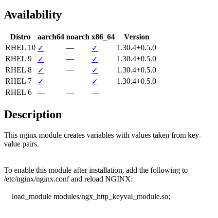
Availability
Distro
aarch64
noarch
x86_64
Version
RHEL 10
—
1.30.4+0.5.0
✓
✓
RHEL 9
—
1.30.4+0.5.0
✓
✓
RHEL 8
—
1.30.4+0.5.0
✓
✓
RHEL 7
—
1.30.4+0.5.0
✓
✓
RHEL 6
—
—
—
Description
This nginx module creates variables with values taken from key-
value pairs.

To enable this module after installation, add the following to

/etc/nginx/nginx.conf and reload NGINX:

    load_module modules/ngx_http_keyval_module.so;
