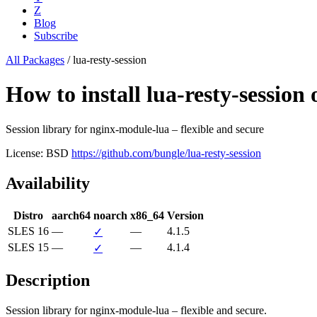
Z
Blog
Subscribe
All Packages
/
lua-resty-session
How to install lua-resty-sessio
Session library for nginx-module-lua – flexible and secure
License: BSD
https://github.com/bungle/lua-resty-session
Availability
Distro
aarch64
noarch
x86_64
Version
SLES 16
—
—
4.1.5
✓
SLES 15
—
—
4.1.4
✓
Description
Session library for nginx-module-lua – flexible and secure.