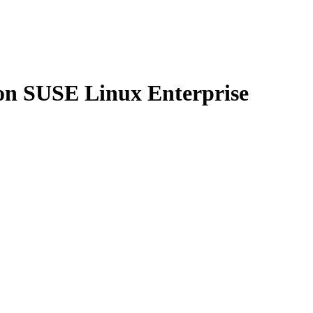
n on SUSE Linux Enterprise