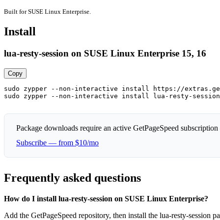
Built for SUSE Linux Enterprise.
Install
lua-resty-session on SUSE Linux Enterprise 15, 16
Copy
sudo zypper --non-interactive install https://extras.ge
sudo zypper --non-interactive install lua-resty-session
Package downloads require an active GetPageSpeed subscription
Subscribe — from $10/mo
Frequently asked questions
How do I install lua-resty-session on SUSE Linux Enterprise?
Add the GetPageSpeed repository, then install the lua-resty-session