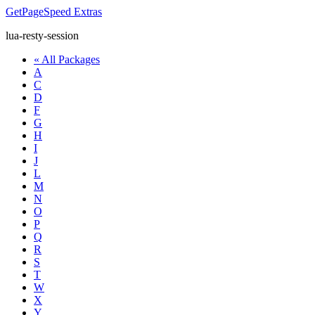
GetPageSpeed
Extras
lua-resty-session
« All Packages
A
C
D
F
G
H
I
J
L
M
N
O
P
Q
R
S
T
W
X
Y