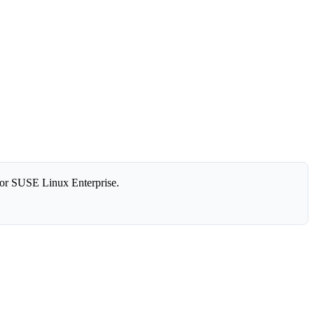
or SUSE Linux Enterprise.