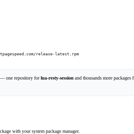
tpagespeed.com/release-latest.rpm

 — one repository for
lua-resty-session
and thousands more packages f
 package with your system package manager.