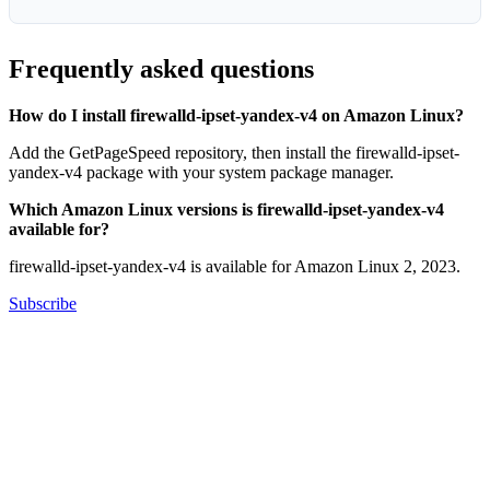
Frequently asked questions
How do I install firewalld-ipset-yandex-v4 on Amazon Linux?
Add the GetPageSpeed repository, then install the firewalld-ipset-
yandex-v4 package with your system package manager.
Which Amazon Linux versions is firewalld-ipset-yandex-v4
available for?
firewalld-ipset-yandex-v4 is available for Amazon Linux 2, 2023.
Subscribe