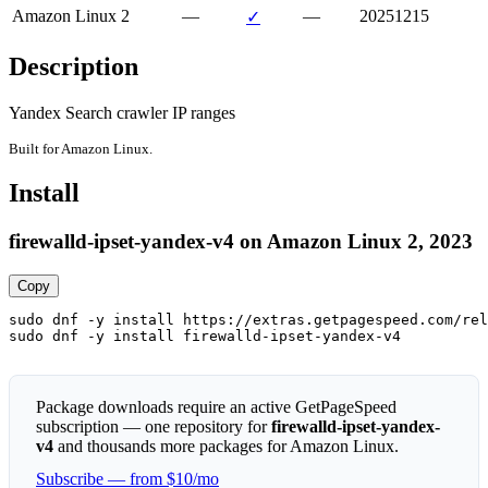
Amazon Linux 2
—
—
20251215
✓
Description
Yandex Search crawler IP ranges
Built for Amazon Linux.
Install
firewalld-ipset-yandex-v4 on Amazon Linux 2, 2023
Copy
sudo dnf -y install https://extras.getpagespeed.com/rel
sudo dnf -y install firewalld-ipset-yandex-v4
Package downloads require an active GetPageSpeed
subscription — one repository for
firewalld-ipset-yandex-
v4
and thousands more packages for Amazon Linux.
Subscribe — from $10/mo