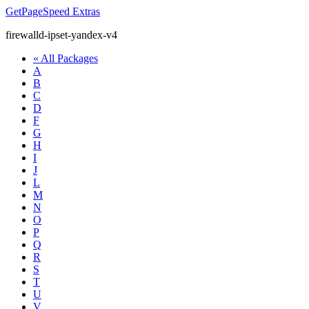
GetPageSpeed
Extras
firewalld-ipset-yandex-v4
« All Packages
A
B
C
D
F
G
H
I
J
L
M
N
O
P
Q
R
S
T
U
V