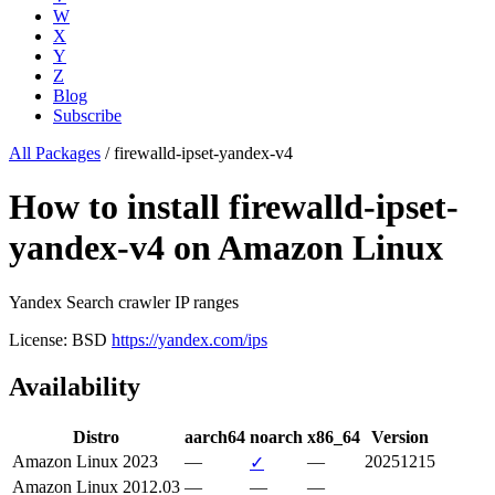
W
X
Y
Z
Blog
Subscribe
All Packages
/
firewalld-ipset-yandex-v4
How to install firewalld-ipset-
yandex-v4 on Amazon Linux
Yandex Search crawler IP ranges
License: BSD
https://yandex.com/ips
Availability
Distro
aarch64
noarch
x86_64
Version
Amazon Linux 2023
—
—
20251215
✓
Amazon Linux 2012.03
—
—
—