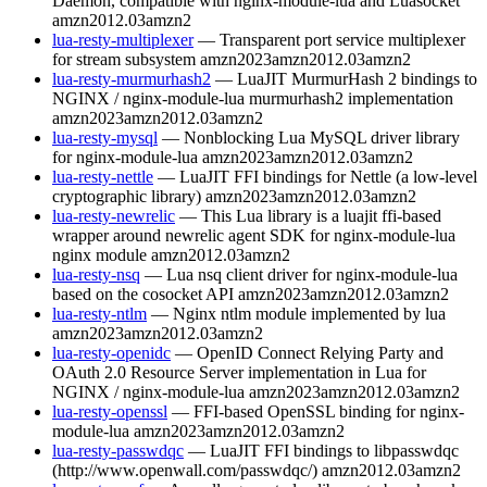
Daemon, compatible with nginx-module-lua and Luasocket
amzn2012.03
amzn2
lua-resty-multiplexer
— Transparent port service multiplexer
for stream subsystem
amzn2023
amzn2012.03
amzn2
lua-resty-murmurhash2
— LuaJIT MurmurHash 2 bindings to
NGINX / nginx-module-lua murmurhash2 implementation
amzn2023
amzn2012.03
amzn2
lua-resty-mysql
— Nonblocking Lua MySQL driver library
for nginx-module-lua
amzn2023
amzn2012.03
amzn2
lua-resty-nettle
— LuaJIT FFI bindings for Nettle (a low-level
cryptographic library)
amzn2023
amzn2012.03
amzn2
lua-resty-newrelic
— This Lua library is a luajit ffi-based
wrapper around newrelic agent SDK for nginx-module-lua
nginx module
amzn2012.03
amzn2
lua-resty-nsq
— Lua nsq client driver for nginx-module-lua
based on the cosocket API
amzn2023
amzn2012.03
amzn2
lua-resty-ntlm
— Nginx ntlm module implemented by lua
amzn2023
amzn2012.03
amzn2
lua-resty-openidc
— OpenID Connect Relying Party and
OAuth 2.0 Resource Server implementation in Lua for
NGINX / nginx-module-lua
amzn2023
amzn2012.03
amzn2
lua-resty-openssl
— FFI-based OpenSSL binding for nginx-
module-lua
amzn2023
amzn2012.03
amzn2
lua-resty-passwdqc
— LuaJIT FFI bindings to libpasswdqc
(http://www.openwall.com/passwdqc/)
amzn2012.03
amzn2