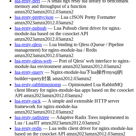
lua-resty-perf
— A small ngx resty lua library to benchmark
memory and throughput of a function
amzn2023
amzn2012.03
amzn2
lua-resty-prettycjson
— Lua cJSON Pretty Formatter
amzn2023
amzn2012.03
amzn2
lua-resty-pubsub
— Lua Pubsub client driver for nginx-
module-lua based on the cosocket API
amzn2023
amzn2012.03
amzn2
lua-resty-qless
— Lua binding to Qless (Queue / Pipeline
management) for nginx-module-lua / Redis
amzn2023
amzn2012.03
amzn2
lua-resty-qless-web
— Port of Qless' web interface to nginx-
module-lua environment
amzn2023
amzn2012.03
amzn2
lua-resty-query
— Nginx-module-lua下lua操作mysql的
builder+query封装
amzn2012.03
amzn2
lua-resty-rabbitmqstomp
— Opinionated Lua RabbitMQ
client library for nginx-module-lua apps based on the cosocket
API
amzn2023
amzn2012.03
amzn2
lua-resty-rack
— A simple and extensible HTTP server
framework for nginx-module-lua
amzn2023
amzn2012.03
amzn2
lua-resty-radixtree
— Adaptive Radix Trees implemented in
Lua / LuaJIT
amzn2023
amzn2012.03
amzn2
lua-resty-redis
— Lua redis client driver for nginx-module-lua
based on the cosocket API
amzn2023
amzn2012.03
amzn2