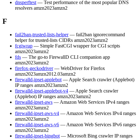
dnsperftest
— Test performance of the most popular DNS
resolvers
amzn2023
amzn2
F
fail2ban-trusted-lists-helper
— fail2ban ignorecommand
helper for trusted-lists CIDRs
amzn2023
amzn2
fcgiwrap
— Simple FastCGI wrapper for CGI scripts
amzn2023
amzn2
fds
— The go-to FirewallD CLI companion app
amzn2023
amzn2
firefox-geckodriver
— WebDriver for Firefox
amzn2023
amzn2012.03
amzn2
firewalld-ipset-applebot
— Apple Search crawler (Applebot)
IP ranges
amzn2023
amzn2
firewalld-ipset-applebot-v4
— Apple Search crawler
(Applebot) IP ranges
amzn2023
amzn2
firewalld-ipset-aws
— Amazon Web Services IPv4 ranges
amzn2023
amzn2
firewalld-ipset-aws-v4
— Amazon Web Services IPv4 ranges
amzn2023
amzn2
firewalld-ipset-aws-v6
— Amazon Web Services IPv6 ranges
amzn2023
amzn2
firewalld-ipset-bingbot
— Microsoft Bing crawler IP ranges