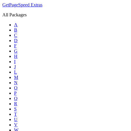
GetPageSpeed
Extras
All Packages
A
B
C
D
F
G
H
I
J
L
M
N
O
P
Q
R
S
T
U
V
W