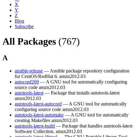
X
Y
Z
Blog
Subscribe
All Packages
(767)
A
ansible-release
— Ansible package repository configuration
for CentOS/RedHat 6.
amzn2012.03
autoconf269
— A GNU tool for automatically configuring
source code
amzn2012.03
autotools-latest
— Package that installs autotools-latest
amzn2012.03
autotools-latest-autoconf
— A GNU tool for automatically
configuring source code
amzn2012.03
autotools-latest-automake
— A GNU tool for automatically
creating Makefiles
amzn2012.03
autotools-latest-build
— Package that handles autotools-latest
Software Collection.
amzn2012.03
autotools-latest-libtool
— The GNU Portable Library Tool