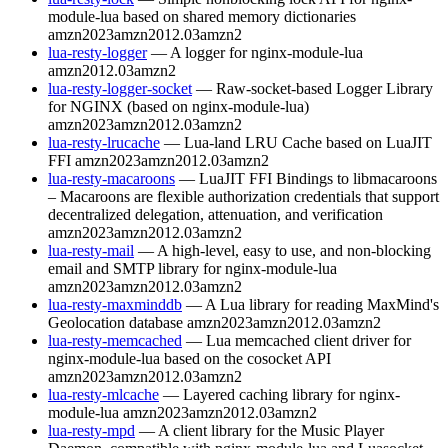
module-lua based on shared memory dictionaries
amzn2023
amzn2012.03
amzn2
lua-resty-logger
— A logger for nginx-module-lua
amzn2012.03
amzn2
lua-resty-logger-socket
— Raw-socket-based Logger Library
for NGINX (based on nginx-module-lua)
amzn2023
amzn2012.03
amzn2
lua-resty-lrucache
— Lua-land LRU Cache based on LuaJIT
FFI
amzn2023
amzn2012.03
amzn2
lua-resty-macaroons
— LuaJIT FFI Bindings to libmacaroons
– Macaroons are flexible authorization credentials that support
decentralized delegation, attenuation, and verification
amzn2023
amzn2012.03
amzn2
lua-resty-mail
— A high-level, easy to use, and non-blocking
email and SMTP library for nginx-module-lua
amzn2023
amzn2012.03
amzn2
lua-resty-maxminddb
— A Lua library for reading MaxMind's
Geolocation database
amzn2023
amzn2012.03
amzn2
lua-resty-memcached
— Lua memcached client driver for
nginx-module-lua based on the cosocket API
amzn2023
amzn2012.03
amzn2
lua-resty-mlcache
— Layered caching library for nginx-
module-lua
amzn2023
amzn2012.03
amzn2
lua-resty-mpd
— A client library for the Music Player