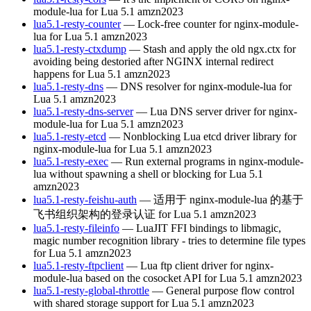
module-lua for Lua 5.1
amzn2023
lua5.1-resty-counter
— Lock-free counter for nginx-module-
lua for Lua 5.1
amzn2023
lua5.1-resty-ctxdump
— Stash and apply the old ngx.ctx for
avoiding being destoried after NGINX internal redirect
happens for Lua 5.1
amzn2023
lua5.1-resty-dns
— DNS resolver for nginx-module-lua for
Lua 5.1
amzn2023
lua5.1-resty-dns-server
— Lua DNS server driver for nginx-
module-lua for Lua 5.1
amzn2023
lua5.1-resty-etcd
— Nonblocking Lua etcd driver library for
nginx-module-lua for Lua 5.1
amzn2023
lua5.1-resty-exec
— Run external programs in nginx-module-
lua without spawning a shell or blocking for Lua 5.1
amzn2023
lua5.1-resty-feishu-auth
— 适用于 nginx-module-lua 的基于
飞书组织架构的登录认证 for Lua 5.1
amzn2023
lua5.1-resty-fileinfo
— LuaJIT FFI bindings to libmagic,
magic number recognition library - tries to determine file types
for Lua 5.1
amzn2023
lua5.1-resty-ftpclient
— Lua ftp client driver for nginx-
module-lua based on the cosocket API for Lua 5.1
amzn2023
lua5.1-resty-global-throttle
— General purpose flow control
with shared storage support for Lua 5.1
amzn2023