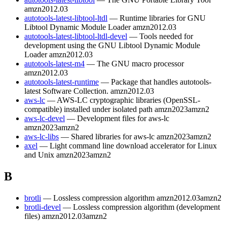
amzn2012.03
autotools-latest-libtool-ltdl
— Runtime libraries for GNU
Libtool Dynamic Module Loader
amzn2012.03
autotools-latest-libtool-ltdl-devel
— Tools needed for
development using the GNU Libtool Dynamic Module
Loader
amzn2012.03
autotools-latest-m4
— The GNU macro processor
amzn2012.03
autotools-latest-runtime
— Package that handles autotools-
latest Software Collection.
amzn2012.03
aws-lc
— AWS-LC cryptographic libraries (OpenSSL-
compatible) installed under isolated path
amzn2023
amzn2
aws-lc-devel
— Development files for aws-lc
amzn2023
amzn2
aws-lc-libs
— Shared libraries for aws-lc
amzn2023
amzn2
axel
— Light command line download accelerator for Linux
and Unix
amzn2023
amzn2
B
brotli
— Lossless compression algorithm
amzn2012.03
amzn2
brotli-devel
— Lossless compression algorithm (development
files)
amzn2012.03
amzn2