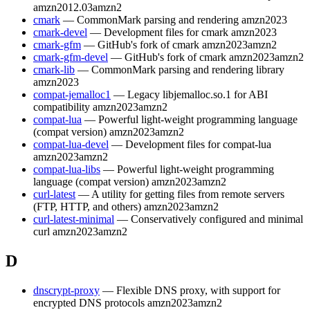
amzn2012.03
amzn2
cmark
— CommonMark parsing and rendering
amzn2023
cmark-devel
— Development files for cmark
amzn2023
cmark-gfm
— GitHub's fork of cmark
amzn2023
amzn2
cmark-gfm-devel
— GitHub's fork of cmark
amzn2023
amzn2
cmark-lib
— CommonMark parsing and rendering library
amzn2023
compat-jemalloc1
— Legacy libjemalloc.so.1 for ABI
compatibility
amzn2023
amzn2
compat-lua
— Powerful light-weight programming language
(compat version)
amzn2023
amzn2
compat-lua-devel
— Development files for compat-lua
amzn2023
amzn2
compat-lua-libs
— Powerful light-weight programming
language (compat version)
amzn2023
amzn2
curl-latest
— A utility for getting files from remote servers
(FTP, HTTP, and others)
amzn2023
amzn2
curl-latest-minimal
— Conservatively configured and minimal
curl
amzn2023
amzn2
D
dnscrypt-proxy
— Flexible DNS proxy, with support for
encrypted DNS protocols
amzn2023
amzn2