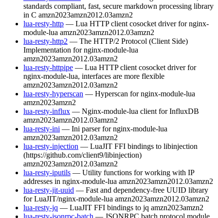
standards compliant, fast, secure markdown processing library
in C
amzn2023
amzn2012.03
amzn2
lua-resty-http
— Lua HTTP client cosocket driver for nginx-
module-lua
amzn2023
amzn2012.03
amzn2
lua-resty-http2
— The HTTP/2 Protocol (Client Side)
Implementation for nginx-module-lua
amzn2023
amzn2012.03
amzn2
lua-resty-httpipe
— Lua HTTP client cosocket driver for
nginx-module-lua, interfaces are more flexible
amzn2023
amzn2012.03
amzn2
lua-resty-hyperscan
— Hyperscan for nginx-module-lua
amzn2023
amzn2
lua-resty-influx
— Nginx-module-lua client for InfluxDB
amzn2023
amzn2012.03
amzn2
lua-resty-ini
— Ini parser for nginx-module-lua
amzn2023
amzn2012.03
amzn2
lua-resty-injection
— LuaJIT FFI bindings to libinjection
(https://github.com/client9/libinjection)
amzn2023
amzn2012.03
amzn2
lua-resty-iputils
— Utility functions for working with IP
addresses in nginx-module-lua
amzn2023
amzn2012.03
amzn2
lua-resty-jit-uuid
— Fast and dependency-free UUID library
for LuaJIT/nginx-module-lua
amzn2023
amzn2012.03
amzn2
lua-resty-jq
— LuaJIT FFI bindings to jq
amzn2023
amzn2
lua-resty-jsonrpc-batch
— JSONRPC batch protocol module