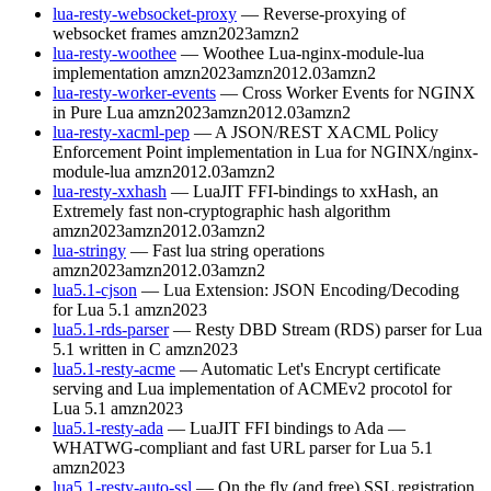
lua-resty-websocket-proxy
— Reverse-proxying of
websocket frames
amzn2023
amzn2
lua-resty-woothee
— Woothee Lua-nginx-module-lua
implementation
amzn2023
amzn2012.03
amzn2
lua-resty-worker-events
— Cross Worker Events for NGINX
in Pure Lua
amzn2023
amzn2012.03
amzn2
lua-resty-xacml-pep
— A JSON/REST XACML Policy
Enforcement Point implementation in Lua for NGINX/nginx-
module-lua
amzn2012.03
amzn2
lua-resty-xxhash
— LuaJIT FFI-bindings to xxHash, an
Extremely fast non-cryptographic hash algorithm
amzn2023
amzn2012.03
amzn2
lua-stringy
— Fast lua string operations
amzn2023
amzn2012.03
amzn2
lua5.1-cjson
— Lua Extension: JSON Encoding/Decoding
for Lua 5.1
amzn2023
lua5.1-rds-parser
— Resty DBD Stream (RDS) parser for Lua
5.1 written in C
amzn2023
lua5.1-resty-acme
— Automatic Let's Encrypt certificate
serving and Lua implementation of ACMEv2 procotol for
Lua 5.1
amzn2023
lua5.1-resty-ada
— LuaJIT FFI bindings to Ada —
WHATWG-compliant and fast URL parser for Lua 5.1
amzn2023
lua5.1-resty-auto-ssl
— On the fly (and free) SSL registration