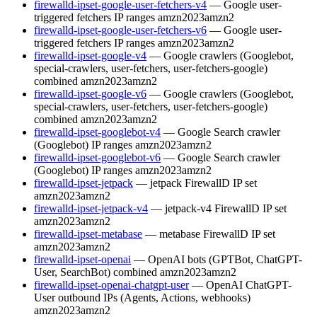
firewalld-ipset-google-user-fetchers-v4
— Google user-
triggered fetchers IP ranges
amzn2023
amzn2
firewalld-ipset-google-user-fetchers-v6
— Google user-
triggered fetchers IP ranges
amzn2023
amzn2
firewalld-ipset-google-v4
— Google crawlers (Googlebot,
special-crawlers, user-fetchers, user-fetchers-google)
combined
amzn2023
amzn2
firewalld-ipset-google-v6
— Google crawlers (Googlebot,
special-crawlers, user-fetchers, user-fetchers-google)
combined
amzn2023
amzn2
firewalld-ipset-googlebot-v4
— Google Search crawler
(Googlebot) IP ranges
amzn2023
amzn2
firewalld-ipset-googlebot-v6
— Google Search crawler
(Googlebot) IP ranges
amzn2023
amzn2
firewalld-ipset-jetpack
— jetpack FirewallD IP set
amzn2023
amzn2
firewalld-ipset-jetpack-v4
— jetpack-v4 FirewallD IP set
amzn2023
amzn2
firewalld-ipset-metabase
— metabase FirewallD IP set
amzn2023
amzn2
firewalld-ipset-openai
— OpenAI bots (GPTBot, ChatGPT-
User, SearchBot) combined
amzn2023
amzn2
firewalld-ipset-openai-chatgpt-user
— OpenAI ChatGPT-
User outbound IPs (Agents, Actions, webhooks)
amzn2023
amzn2