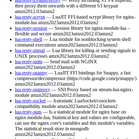
lua-resty-s3-auth-proxy
— Verify incoming S3 V4 requests,
then proxy them onwards with a different S3 keypair
amzn2012.03
amzn2
lua-resty-scrypt
— LuaJIT FFI-based scrypt library for nginx-
module-lua
amzn2023
amzn2012.03
amzn2
lua-resty-session
— Session library for nginx-module-lua –
flexible and secure
amzn2023
amzn2012.03
amzn2
lua-resty-shell
— Lua module for nonblocking system shell
command executions
amzn2023
amzn2012.03
amzn2
lua-resty-signal
— Lua library for killing or sending signals to
UNIX processes
amzn2023
amzn2012.03
amzn2
lua-resty-smtp
— Send mail with NGINX
amzn2023
amzn2012.03
amzn2
lua-resty-snappy
— LuaJIT FFI bindings for Snappy, a fast
compressor/decompressor (https://code.google.com/p/snappy/)
amzn2023
amzn2012.03
amzn2
lua-resty-sniproxy
— SNI Proxy based on stream-lua-nginx-
module
amzn2023
amzn2012.03
amzn2
lua-resty-socket
— Automatic LuaSocket/cosockets
compatibility module
amzn2023
amzn2012.03
amzn2
lua-resty-stats
— Is a statistical module for nginx base on
nginx-module-lua, Statistical key and values are configurable,
can use the nginx core's variables and this module's variables.
The statistical result store in mongodb
amzn2023
amzn2012.03
amzn2