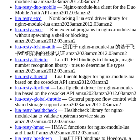
module-lua
amzn2023
amzn2012.03
amzn2
lua-resty-duo-mobile
— Nginx-module-lua client for the Duo
Mobile Auth API
amzn2012.03
amzn2
lua-resty-etcd
— Nonblocking Lua etcd driver library for
nginx-module-lua
amzn2023
amzn2012.03
amzn2
lua-resty-exec
— Run external programs in nginx-module-lua
without spawning a shell or blocking
amzn2023
amzn2012.03
amzn2
lua-resty-feishu-auth
— 适用于 nginx-module-lua 的基于飞
书组织架构的登录认证
amzn2023
amzn2012.03
amzn2
lua-resty-fileinfo
— LuaJIT FFI bindings to libmagic, magic
number recognition library - tries to determine file types
amzn2023
amzn2012.03
amzn2
lua-resty-fluentd
— Lua fluentd logger for nginx-module-lua
based on the cosocket API
amzn2012.03
amzn2
lua-resty-ftpclient
— Lua ftp client driver for nginx-module-
lua based on the cosocket API
amzn2023
amzn2012.03
amzn2
lua-resty-global-throttle
— General purpose flow control with
shared storage support
amzn2023
amzn2012.03
amzn2
lua-resty-healthcheck
— Healthcheck library for nginx-
module-lua to validate upstream service status
amzn2023
amzn2012.03
amzn2
lua-resty-hmac
— HMAC functions for nginx-module-lua
and LuaJIT
amzn2023
amzn2012.03
amzn2
lua-resty-hoedown
— LuaJIT FFI bindings to Hoedown, a