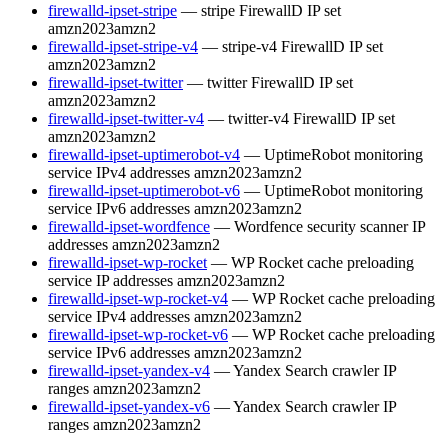
firewalld-ipset-stripe
— stripe FirewallD IP set
amzn2023
amzn2
firewalld-ipset-stripe-v4
— stripe-v4 FirewallD IP set
amzn2023
amzn2
firewalld-ipset-twitter
— twitter FirewallD IP set
amzn2023
amzn2
firewalld-ipset-twitter-v4
— twitter-v4 FirewallD IP set
amzn2023
amzn2
firewalld-ipset-uptimerobot-v4
— UptimeRobot monitoring
service IPv4 addresses
amzn2023
amzn2
firewalld-ipset-uptimerobot-v6
— UptimeRobot monitoring
service IPv6 addresses
amzn2023
amzn2
firewalld-ipset-wordfence
— Wordfence security scanner IP
addresses
amzn2023
amzn2
firewalld-ipset-wp-rocket
— WP Rocket cache preloading
service IP addresses
amzn2023
amzn2
firewalld-ipset-wp-rocket-v4
— WP Rocket cache preloading
service IPv4 addresses
amzn2023
amzn2
firewalld-ipset-wp-rocket-v6
— WP Rocket cache preloading
service IPv6 addresses
amzn2023
amzn2
firewalld-ipset-yandex-v4
— Yandex Search crawler IP
ranges
amzn2023
amzn2
firewalld-ipset-yandex-v6
— Yandex Search crawler IP
ranges
amzn2023
amzn2