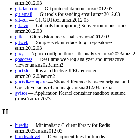
amzn2012.03
git-daemon
— Git protocol dæmon
amzn2012.03
git-email
— Git tools for sending email
amzn2012.03
git-gui
— Git GUI tool
amzn2012.03
git-svn
— Git tools for importing Subversion repositories
amzn2012.03
gitk
— Git revision tree visualiser
amzn2012.03
gitweb
— Simple web interface to git repositories
amzn2012.03
gixy
— Nginx configuration static analyzer
amzn2023
amzn2
goaccess
— Real-time web log analyzer and interactive
viewer
amzn2023
amzn2
guetzli
— It is an effective JPEG encoder
amzn2012.03
amzn2
guetzli-compare
— Show difference between original and
Guetzli versions of an image
amzn2012.03
amzn2
gvisor
— Application Kernel container sandbox runtime
(runsc)
amzn2023
H
hiredis
— Minimalistic C client library for Redis
amzn2023
amzn2012.03
hiredis-devel
— Development files for hiredis