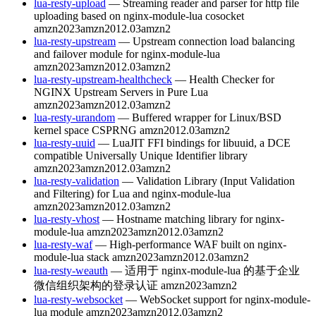
lua-resty-upload
— Streaming reader and parser for http file
uploading based on nginx-module-lua cosocket
amzn2023
amzn2012.03
amzn2
lua-resty-upstream
— Upstream connection load balancing
and failover module for nginx-module-lua
amzn2023
amzn2012.03
amzn2
lua-resty-upstream-healthcheck
— Health Checker for
NGINX Upstream Servers in Pure Lua
amzn2023
amzn2012.03
amzn2
lua-resty-urandom
— Buffered wrapper for Linux/BSD
kernel space CSPRNG
amzn2012.03
amzn2
lua-resty-uuid
— LuaJIT FFI bindings for libuuid, a DCE
compatible Universally Unique Identifier library
amzn2023
amzn2012.03
amzn2
lua-resty-validation
— Validation Library (Input Validation
and Filtering) for Lua and nginx-module-lua
amzn2023
amzn2012.03
amzn2
lua-resty-vhost
— Hostname matching library for nginx-
module-lua
amzn2023
amzn2012.03
amzn2
lua-resty-waf
— High-performance WAF built on nginx-
module-lua stack
amzn2023
amzn2012.03
amzn2
lua-resty-weauth
— 适用于 nginx-module-lua 的基于企业
微信组织架构的登录认证
amzn2023
amzn2
lua-resty-websocket
— WebSocket support for nginx-module-
lua module
amzn2023
amzn2012.03
amzn2