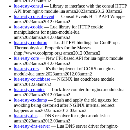
amzn2012.03
amzn2
lua-resty-consul
— Library to interface with the consul HTTP
API from nginx-module-lua
amzn2023
amzn2012.03
amzn2
lua-resty-consul-event
— Consul Events HTTP API Wrapper
amzn2023
amzn2012.03
amzn2
lua-resty-cookie
— Lua library for HTTP cookie
manipulations for nginx-module-lua
amzn2023
amzn2012.03
amzn2
lua-resty-coolprop
— LuaJIT FFI bindings for CoolProp -
Thermophysical Properties for the Masses
(http://www.coolprop.org)
amzn2012.03
amzn2
lua-resty-core
— New FFI-based API for lua-nginx-module
amzn2023
amzn2012.03
amzn2
lua-resty-cors
— It's the implement of CORS on nginx-
module-lua
amzn2023
amzn2012.03
amzn2
lua-resty-couchbase
— NGINX lua couchbase module
amzn2012.03
amzn2
lua-resty-counter
— Lock-free counter for nginx-module-lua
amzn2023
amzn2012.03
amzn2
lua-resty-ctxdump
— Stash and apply the old ngx.ctx for
avoiding being destoried after NGINX internal redirect
happens
amzn2023
amzn2012.03
amzn2
lua-resty-dns
— DNS resolver for nginx-module-lua
amzn2023
amzn2012.03
amzn2
lua-resty-dns-server
— Lua DNS server driver for nginx-