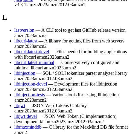
v3.3.1
amzn2023
amzn2012.03
amzn2
L
lastversion
— A CLI tool to get last GitHub release version
amzn2023
amzn2
libcurl-latest
— A library for getting files from web servers
amzn2023
amzn2
libcurl-latest-devel
— Files needed for building applications
with libcurl
amzn2023
amzn2
libcurl-latest-minimal
— Conservatively configured and
minimal libcurl
amzn2023
amzn2
libinjection
— SQL / SQLI tokenizer parser analyzer library
amzn2023
amzn2012.03
amzn2
libinjection-devel
— Development files for libinjection
amzn2023
amzn2012.03
amzn2
libinjection-tests
— Various tools for testing libinjection
amzn2023
amzn2
libjwt
— JSON Web Tokens C library
amzn2023
amzn2012.03
amzn2
libjwt-devel
— JSON Web Token (C implementation)
development kit
amzn2023
amzn2012.03
amzn2
libmaxminddb
— C library for the MaxMind DB file format
amzn2