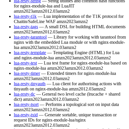
lua-resty-string
— String utilities and common hash functions
for nginx-module-lua and LuaJIT
amzn2023
amzn2012.03
amzn2
lua-resty-t1k
— Lua implementation of the T1K protocol for
Chaitin/SafeLine WAF
amzn2023
amzn2
lua-resty-tags
— A small DSL for building HTML documents
amzn2023
amzn2012.03
amzn2
lua-resty-tarantool
— Library for working with tarantool from
nginx with the embedded Lua module or with nginx-module-
lua
amzn2023
amzn2012.03
amzn2
lua-resty-template
— Templating Engine (HTML) for Lua
and nginx-module-lua
amzn2023
amzn2012.03
amzn2
lua-resty-test
— Lua test frame for nginx-module-lua based on
nginx-module-lua
amzn2023
amzn2012.03
amzn2
lua-resty-timer
— Extended timers for nginx-module-lua
amzn2023
amzn2012.03
amzn2
lua-resty-tinyauth
— Lua client for authorising actions with
tinyauth on nginx-module-lua
amzn2012.03
amzn2
lua-resty-tlc
— General two level cache (lrucache + shared
dict)
amzn2023
amzn2012.03
amzn2
lua-resty-tsort
— Performs a topological sort on input data
amzn2023
amzn2012.03
amzn2
lua-resty-txid
— Generate sortable, unique transaction or
request IDs for nginx-module-lua/nginx
amzn2023
amzn2012.03
amzn2