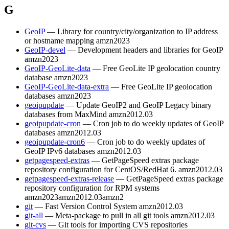
G
GeoIP
— Library for country/city/organization to IP address
or hostname mapping
amzn2023
GeoIP-devel
— Development headers and libraries for GeoIP
amzn2023
GeoIP-GeoLite-data
— Free GeoLite IP geolocation country
database
amzn2023
GeoIP-GeoLite-data-extra
— Free GeoLite IP geolocation
databases
amzn2023
geoipupdate
— Update GeoIP2 and GeoIP Legacy binary
databases from MaxMind
amzn2012.03
geoipupdate-cron
— Cron job to do weekly updates of GeoIP
databases
amzn2012.03
geoipupdate-cron6
— Cron job to do weekly updates of
GeoIP IPv6 databases
amzn2012.03
getpagespeed-extras
— GetPageSpeed extras package
repository configuration for CentOS/RedHat 6.
amzn2012.03
getpagespeed-extras-release
— GetPageSpeed extras package
repository configuration for RPM systems
amzn2023
amzn2012.03
amzn2
git
— Fast Version Control System
amzn2012.03
git-all
— Meta-package to pull in all git tools
amzn2012.03
git-cvs
— Git tools for importing CVS repositories