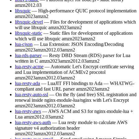
amzn2012.03
libxquic
— High-performance QUIC protocol implementation
amzn2023
amzn2
libxquic-devel
— Files for development of applications which
will use libxquic
amzn2023
amzn2
libxquic-static
— Static files for development of applications
which will use libxquic
amzn2023
amzn2
lua-cjson
— Lua Extension: JSON Encoding/Decoding
amzn2023
amzn2012.03
amzn2
lua-rds-parser
— Resty DBD Stream (RDS) parser for Lua
written in C
amzn2023
amzn2012.03
amzn2
lua-resty-acme
— Automatic Let's Encrypt certificate serving
and Lua implementation of ACMEv2 procotol
amzn2023
amzn2012.03
amzn2
lua-resty-ada
— LuaJIT FFI bindings to Ada — WHATWG-
compliant and fast URL parser
amzn2023
amzn2
lua-resty-auto-ssl
— On the fly (and free) SSL registration and
renewal inside nginx-module-lua/nginx with Let's Encrypt
amzn2023
amzn2012.03
amzn2
lua-resty-aws
— AWS ACM and S3 for nginx-module-lua +
Lua
amzn2012.03
amzn2
lua-resty-aws-auth
— Lua resty module to calculate AWS
signature v4 authorization header
amzn2023
amzn2012.03
amzn2