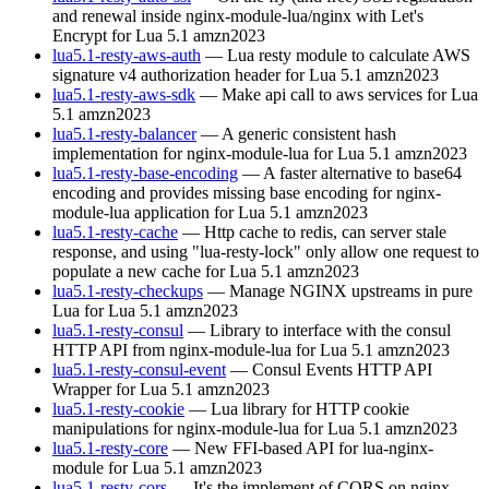
and renewal inside nginx-module-lua/nginx with Let's
Encrypt for Lua 5.1
amzn2023
lua5.1-resty-aws-auth
— Lua resty module to calculate AWS
signature v4 authorization header for Lua 5.1
amzn2023
lua5.1-resty-aws-sdk
— Make api call to aws services for Lua
5.1
amzn2023
lua5.1-resty-balancer
— A generic consistent hash
implementation for nginx-module-lua for Lua 5.1
amzn2023
lua5.1-resty-base-encoding
— A faster alternative to base64
encoding and provides missing base encoding for nginx-
module-lua application for Lua 5.1
amzn2023
lua5.1-resty-cache
— Http cache to redis, can server stale
response, and using "lua-resty-lock" only allow one request to
populate a new cache for Lua 5.1
amzn2023
lua5.1-resty-checkups
— Manage NGINX upstreams in pure
Lua for Lua 5.1
amzn2023
lua5.1-resty-consul
— Library to interface with the consul
HTTP API from nginx-module-lua for Lua 5.1
amzn2023
lua5.1-resty-consul-event
— Consul Events HTTP API
Wrapper for Lua 5.1
amzn2023
lua5.1-resty-cookie
— Lua library for HTTP cookie
manipulations for nginx-module-lua for Lua 5.1
amzn2023
lua5.1-resty-core
— New FFI-based API for lua-nginx-
module for Lua 5.1
amzn2023
lua5.1-resty-cors
— It's the implement of CORS on nginx-