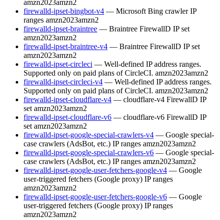
amzn2023
amzn2
firewalld-ipset-bingbot-v4
— Microsoft Bing crawler IP
ranges
amzn2023
amzn2
firewalld-ipset-braintree
— Braintree FirewallD IP set
amzn2023
amzn2
firewalld-ipset-braintree-v4
— Braintree FirewallD IP set
amzn2023
amzn2
firewalld-ipset-circleci
— Well-defined IP address ranges.
Supported only on paid plans of CircleCI.
amzn2023
amzn2
firewalld-ipset-circleci-v4
— Well-defined IP address ranges.
Supported only on paid plans of CircleCI.
amzn2023
amzn2
firewalld-ipset-cloudflare-v4
— cloudflare-v4 FirewallD IP
set
amzn2023
amzn2
firewalld-ipset-cloudflare-v6
— cloudflare-v6 FirewallD IP
set
amzn2023
amzn2
firewalld-ipset-google-special-crawlers-v4
— Google special-
case crawlers (AdsBot, etc.) IP ranges
amzn2023
amzn2
firewalld-ipset-google-special-crawlers-v6
— Google special-
case crawlers (AdsBot, etc.) IP ranges
amzn2023
amzn2
firewalld-ipset-google-user-fetchers-google-v4
— Google
user-triggered fetchers (Google proxy) IP ranges
amzn2023
amzn2
firewalld-ipset-google-user-fetchers-google-v6
— Google
user-triggered fetchers (Google proxy) IP ranges
amzn2023
amzn2