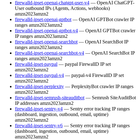
firewalld-ipset-openai-chatgpt-user-v4
— OpenAI ChatGPT-
User outbound IPs (Agents, Actions, webhooks)
amzn2023
amzn2
firewalld-ipset-openai-gptbot
— OpenAI GPTBot crawler IP
ranges
amzn2023
amzn2
firewalld-ipset-openai-gptbot-v4
— OpenAI GPTBot crawler
IP ranges
amzn2023
amzn2
firewalld-ipset-openai-searchbot
— OpenAI SearchBot IP
ranges
amzn2023
amzn2
firewalld-ipset-openai-searchbot-v4
— OpenAI SearchBot IP
ranges
amzn2023
amzn2
firewalld-ipset-paypal
— paypal FirewallD IP set
amzn2023
amzn2
firewalld-ipset-paypal-v4
— paypal-v4 FirewallD IP set
amzn2023
amzn2
firewalld-ipset-perplexity
— PerplexityBot crawler IP ranges
amzn2023
amzn2
firewalld-ipset-semrush-siteauditbot
— Semrush SiteAuditBot
IP addresses
amzn2023
amzn2
firewalld-ipset-sentry-v4
— Sentry error tracking IP ranges
(dashboard, ingestion, outbound, email, uptime)
amzn2023
amzn2
firewalld-ipset-sentry-v6
— Sentry error tracking IP ranges
(dashboard, ingestion, outbound, email, uptime)
amzn2023
amzn2