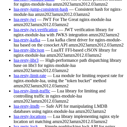
for nginx-module-lua
amzn2023
amzn2012.03
amzn2
lua-resty-jump-consistent-hash
— Consistent hash for nginx-
module-lua
amzn2023
amzn2012.03
amzn2
lua-resty-jwt
— JWT For The Great nginx-module-lua
amzn2023
amzn2012.03
amzn2
lua-resty-jwt-verification
— JWT verification library for
nginx-module-lua with JWKS integration
amzn2023
amzn2
lua-resty-kafka
— Lua kafka client driver for nginx-module-
lua based on the cosocket API
amzn2023
amzn2012.03
amzn2
lua-resty-libcjson
— LuaJIT FFI-based cJSON library for
nginx-module-lua
amzn2023
amzn2012.03
amzn2
lua-resty-libr3
— High-performance path dispatching library
base on libr3 for nginx-module-lua
amzn2023
amzn2012.03
amzn2
lua-resty-limit-rate
— Lua module for limiting request rate for
nginx-module-lua, using the "token bucket" method
amzn2023
amzn2012.03
amzn2
lua-resty-limit-traffic
— Lua library for limiting and
controlling traffic in nginx-module-lua
amzn2023
amzn2012.03
amzn2
lua-resty-lmdb
— Safe API for manipulating LMDB
databases using nginx-module-lua
amzn2023
amzn2
lua-resty-locations
— Lua library implementing nginx style
location uri matching
amzn2023
amzn2012.03
amzn2
lua-resty-lock
— Simple nonblocking lock API for nginx-