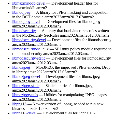
libmaxminddb-devel
— Development header files for
libmaxminddb
amzn2
libmodjpeg
— A library for JPEG masking and composition
in the DCT domain
amzn2023
amzn2012.03
amzn2
libmodjpeg-devel
— Development files for libmodjpeg
amzn2023
amzn2012.03
amzn2
libmodsecurity
— A library that loads/interprets rules written
in the ModSecurity SecRules
amzn2023
amzn2012.03
amzn2
libmodsecurity-devel
— Development files for libmodsecurity
amzn2023
amzn2012.03
amzn2
libmodsecurity-selinux
— SELinux policy module required to
run libmodsecurity
amzn2023
amzn2012.03
amzn2
libmodsecurity-static
— Development files for libmodsecurity
amzn2023
amzn2012.03
amzn2
libmozjpeg
— MozJPEG, the improved JPEG encoder. Drop-
in library
amzn2023
amzn2012.03
amzn2
libmozjpeg-devel
— Development files for libmozjpeg
amzn2023
amzn2012.03
amzn2
libmozjpeg-static
— Static libraries for libmozjpeg
amzn2023
amzn2012.03
amzn2
libmozjpeg-utils
— Utilities for manipulating JPEG images
amzn2023
amzn2012.03
amzn2
libpng16
— Newer version of libpng, needed to run new
binaries
amzn2012.03
amzn2
libpng16-devel
— Development files for libpng 1.6