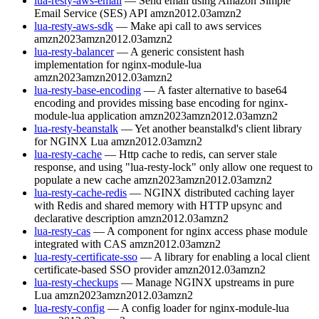
lua-resty-aws-email
— Send email using Amazon Simple
Email Service (SES) API
amzn2012.03
amzn2
lua-resty-aws-sdk
— Make api call to aws services
amzn2023
amzn2012.03
amzn2
lua-resty-balancer
— A generic consistent hash
implementation for nginx-module-lua
amzn2023
amzn2012.03
amzn2
lua-resty-base-encoding
— A faster alternative to base64
encoding and provides missing base encoding for nginx-
module-lua application
amzn2023
amzn2012.03
amzn2
lua-resty-beanstalk
— Yet another beanstalkd's client library
for NGINX Lua
amzn2012.03
amzn2
lua-resty-cache
— Http cache to redis, can server stale
response, and using "lua-resty-lock" only allow one request to
populate a new cache
amzn2023
amzn2012.03
amzn2
lua-resty-cache-redis
— NGINX distributed caching layer
with Redis and shared memory with HTTP upsync and
declarative description
amzn2012.03
amzn2
lua-resty-cas
— A component for nginx access phase module
integrated with CAS
amzn2012.03
amzn2
lua-resty-certificate-sso
— A library for enabling a local client
certificate-based SSO provider
amzn2012.03
amzn2
lua-resty-checkups
— Manage NGINX upstreams in pure
Lua
amzn2023
amzn2012.03
amzn2
lua-resty-config
— A config loader for nginx-module-lua