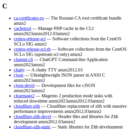
C
ca-certificates-ru
— The Russian CA root certificate bundle
amzn2
cachetool
— Manage PHP cache in the CLI
amzn2023
amzn2012.03
amzn2
centos-release-scl
— Software collections from the CentOS
SCLo SIG
amzn2
centos-release-scl-rh
— Software collections from the CentOS
SCLo SIG (upstream scl only)
amzn2
chatgpt-cli
— ChatGPT Command-line Application
amzn2023
amzn2
chatty
— A chatty TTY
amzn2012.03
cjson
— Ultralightweight JSON parser in ANSI C
amzn2023
amzn2
cjson-devel
— Development files for cJSON
amzn2023
amzn2
clearmage2
— Magento 2 production mode tasks with
reduced downtime
amzn2023
amzn2012.03
amzn2
cloudflare-zlib
— Cloudflare replacement of zlib with massive
performance improvements
amzn2012.03
amzn2
cloudflare-zlib-devel
— Header files and libraries for Zlib
development
amzn2012.03
amzn2
cloudflare-zlib-static
— Static libraries for Zlib development