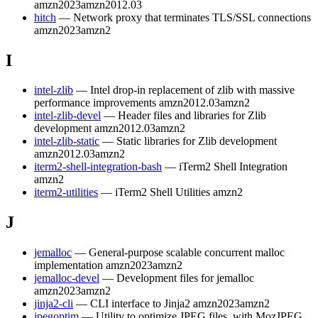
amzn2023
amzn2012.03
hitch
— Network proxy that terminates TLS/SSL connections
amzn2023
amzn2
I
intel-zlib
— Intel drop-in replacement of zlib with massive
performance improvements
amzn2012.03
amzn2
intel-zlib-devel
— Header files and libraries for Zlib
development
amzn2012.03
amzn2
intel-zlib-static
— Static libraries for Zlib development
amzn2012.03
amzn2
iterm2-shell-integration-bash
— iTerm2 Shell Integration
amzn2
iterm2-utilities
— iTerm2 Shell Utilities
amzn2
J
jemalloc
— General-purpose scalable concurrent malloc
implementation
amzn2023
amzn2
jemalloc-devel
— Development files for jemalloc
amzn2023
amzn2
jinja2-cli
— CLI interface to Jinja2
amzn2023
amzn2
jpegoptim
— Utility to optimize JPEG files, with MozJPEG