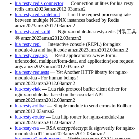
lua-resty-redis-connector
— Connection utilities for lua-resty-
redis
amzn2023
amzn2012.03
amzn2
lua-resty-redis-ratelimit
— Limit the request processing rate
between multiple NGINX instances backed by Redis
amzn2023
amzn2012.03
amzn2
lua-resty-redis-util
— Nginx-module-lua-resty-redis 封装工具
类
amzn2023
amzn2012.03
amzn2
lua-resty-repl
— Interactive console (REPL) for nginx-
module-lua and luajit code
amzn2023
amzn2012.03
amzn2
lua-resty-reqargs
— Read application/x-www-form-
urlencoded, multipart/form-data, and application/json request
args
amzn2023
amzn2012.03
amzn2
lua-resty-requests
— Yet Another HTTP library for nginx-
module-lua - For human beings!
amzn2023
amzn2012.03
amzn2
lua-resty-riak
— Lua riak protocol buffer client driver for
nginx-module-lua based on the cosocket API
amzn2023
amzn2012.03
amzn2
lua-resty-rollbar
— Simple module to send errors to Rollbar
amzn2012.03
amzn2
lua-resty-router
— Lua http router for nginx-module-lua
amzn2023
amzn2012.03
amzn2
lua-resty-rsa
— RSA encrypt/decrypt & sign/verify for nginx-
module-luaJIT
amzn2023
amzn2012.03
amzn2