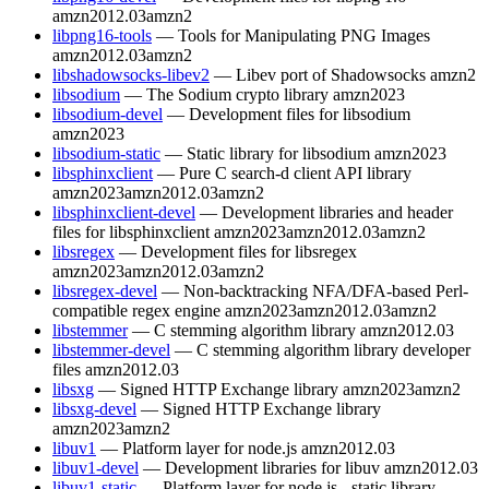
amzn2012.03
amzn2
libpng16-tools
— Tools for Manipulating PNG Images
amzn2012.03
amzn2
libshadowsocks-libev2
— Libev port of Shadowsocks
amzn2
libsodium
— The Sodium crypto library
amzn2023
libsodium-devel
— Development files for libsodium
amzn2023
libsodium-static
— Static library for libsodium
amzn2023
libsphinxclient
— Pure C search-d client API library
amzn2023
amzn2012.03
amzn2
libsphinxclient-devel
— Development libraries and header
files for libsphinxclient
amzn2023
amzn2012.03
amzn2
libsregex
— Development files for libsregex
amzn2023
amzn2012.03
amzn2
libsregex-devel
— Non-backtracking NFA/DFA-based Perl-
compatible regex engine
amzn2023
amzn2012.03
amzn2
libstemmer
— C stemming algorithm library
amzn2012.03
libstemmer-devel
— C stemming algorithm library developer
files
amzn2012.03
libsxg
— Signed HTTP Exchange library
amzn2023
amzn2
libsxg-devel
— Signed HTTP Exchange library
amzn2023
amzn2
libuv1
— Platform layer for node.js
amzn2012.03
libuv1-devel
— Development libraries for libuv
amzn2012.03
libuv1-static
— Platform layer for node.js - static library