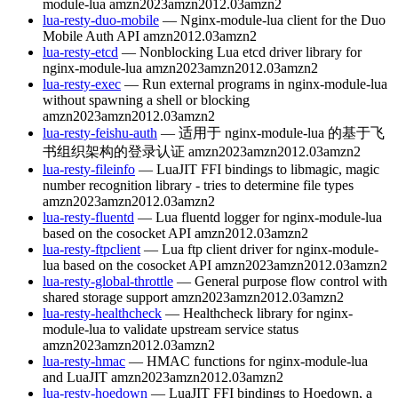
module-lua
amzn2023
amzn2012.03
amzn2
lua-resty-duo-mobile
— Nginx-module-lua client for the Duo
Mobile Auth API
amzn2012.03
amzn2
lua-resty-etcd
— Nonblocking Lua etcd driver library for
nginx-module-lua
amzn2023
amzn2012.03
amzn2
lua-resty-exec
— Run external programs in nginx-module-lua
without spawning a shell or blocking
amzn2023
amzn2012.03
amzn2
lua-resty-feishu-auth
— 适用于 nginx-module-lua 的基于飞
书组织架构的登录认证
amzn2023
amzn2012.03
amzn2
lua-resty-fileinfo
— LuaJIT FFI bindings to libmagic, magic
number recognition library - tries to determine file types
amzn2023
amzn2012.03
amzn2
lua-resty-fluentd
— Lua fluentd logger for nginx-module-lua
based on the cosocket API
amzn2012.03
amzn2
lua-resty-ftpclient
— Lua ftp client driver for nginx-module-
lua based on the cosocket API
amzn2023
amzn2012.03
amzn2
lua-resty-global-throttle
— General purpose flow control with
shared storage support
amzn2023
amzn2012.03
amzn2
lua-resty-healthcheck
— Healthcheck library for nginx-
module-lua to validate upstream service status
amzn2023
amzn2012.03
amzn2
lua-resty-hmac
— HMAC functions for nginx-module-lua
and LuaJIT
amzn2023
amzn2012.03
amzn2
lua-resty-hoedown
— LuaJIT FFI bindings to Hoedown, a