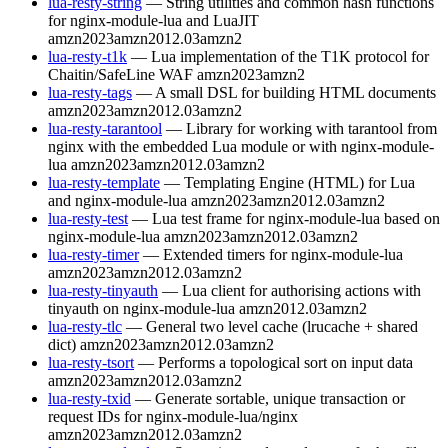
lua-resty-string
— String utilities and common hash functions
for nginx-module-lua and LuaJIT
amzn2023
amzn2012.03
amzn2
lua-resty-t1k
— Lua implementation of the T1K protocol for
Chaitin/SafeLine WAF
amzn2023
amzn2
lua-resty-tags
— A small DSL for building HTML documents
amzn2023
amzn2012.03
amzn2
lua-resty-tarantool
— Library for working with tarantool from
nginx with the embedded Lua module or with nginx-module-
lua
amzn2023
amzn2012.03
amzn2
lua-resty-template
— Templating Engine (HTML) for Lua
and nginx-module-lua
amzn2023
amzn2012.03
amzn2
lua-resty-test
— Lua test frame for nginx-module-lua based on
nginx-module-lua
amzn2023
amzn2012.03
amzn2
lua-resty-timer
— Extended timers for nginx-module-lua
amzn2023
amzn2012.03
amzn2
lua-resty-tinyauth
— Lua client for authorising actions with
tinyauth on nginx-module-lua
amzn2012.03
amzn2
lua-resty-tlc
— General two level cache (lrucache + shared
dict)
amzn2023
amzn2012.03
amzn2
lua-resty-tsort
— Performs a topological sort on input data
amzn2023
amzn2012.03
amzn2
lua-resty-txid
— Generate sortable, unique transaction or
request IDs for nginx-module-lua/nginx
amzn2023
amzn2012.03
amzn2