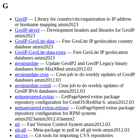
G
GeoIP
— Library for country/city/organization to IP address
or hostname mapping
amzn2023
GeoIP-devel
— Development headers and libraries for GeoIP
amzn2023
GeoIP-GeoLite-data
— Free GeoLite IP geolocation country
database
amzn2023
GeoIP-GeoLite-data-extra
— Free GeoLite IP geolocation
databases
amzn2023
geoipupdate
— Update GeoIP2 and GeoIP Legacy binary
databases from MaxMind
amzn2012.03
geoipupdate-cron
— Cron job to do weekly updates of GeoIP
databases
amzn2012.03
geoipupdate-cron6
— Cron job to do weekly updates of
GeoIP IPv6 databases
amzn2012.03
getpagespeed-extras
— GetPageSpeed extras package
repository configuration for CentOS/RedHat 6.
amzn2012.03
getpagespeed-extras-release
— GetPageSpeed extras package
repository configuration for RPM systems
amzn2023
amzn2012.03
amzn2
git
— Fast Version Control System
amzn2012.03
git-all
— Meta-package to pull in all git tools
amzn2012.03
git-cvs
— Git tools for importing CVS repositories