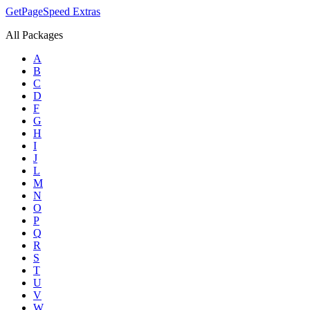
GetPageSpeed
Extras
All Packages
A
B
C
D
F
G
H
I
J
L
M
N
O
P
Q
R
S
T
U
V
W