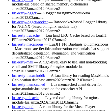
module-lua based on shared memory dictionaries
amzn2023
amzn2012.03
amzn2
lua-resty-logger
— A logger for nginx-module-lua
amzn2012.03
amzn2
lua-resty-logger-socket
— Raw-socket-based Logger Library
for NGINX (based on nginx-module-lua)
amzn2023
amzn2012.03
amzn2
lua-resty-lrucache
— Lua-land LRU Cache based on LuaJIT
FFI
amzn2023
amzn2012.03
amzn2
lua-resty-macaroons
— LuaJIT FFI Bindings to libmacaroons
– Macaroons are flexible authorization credentials that support
decentralized delegation, attenuation, and verification
amzn2023
amzn2012.03
amzn2
lua-resty-mail
— A high-level, easy to use, and non-blocking
email and SMTP library for nginx-module-lua
amzn2023
amzn2012.03
amzn2
lua-resty-maxminddb
— A Lua library for reading MaxMind's
Geolocation database
amzn2023
amzn2012.03
amzn2
lua-resty-memcached
— Lua memcached client driver for
nginx-module-lua based on the cosocket API
amzn2023
amzn2012.03
amzn2
lua-resty-mlcache
— Layered caching library for nginx-
module-lua
amzn2023
amzn2012.03
amzn2
lua-resty-mpd
— A client library for the Music Player