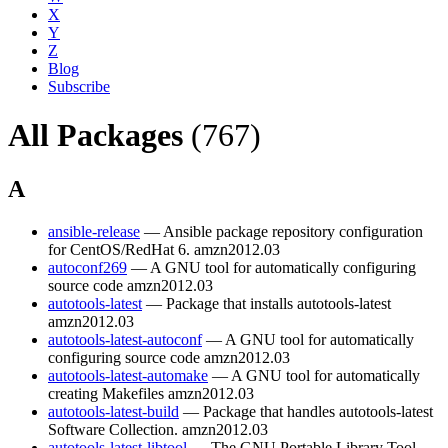
X
Y
Z
Blog
Subscribe
All Packages
(767)
A
ansible-release
— Ansible package repository configuration
for CentOS/RedHat 6.
amzn2012.03
autoconf269
— A GNU tool for automatically configuring
source code
amzn2012.03
autotools-latest
— Package that installs autotools-latest
amzn2012.03
autotools-latest-autoconf
— A GNU tool for automatically
configuring source code
amzn2012.03
autotools-latest-automake
— A GNU tool for automatically
creating Makefiles
amzn2012.03
autotools-latest-build
— Package that handles autotools-latest
Software Collection.
amzn2012.03
autotools-latest-libtool
— The GNU Portable Library Tool