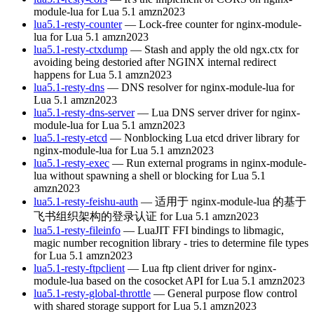
module-lua for Lua 5.1
amzn2023
lua5.1-resty-counter
— Lock-free counter for nginx-module-
lua for Lua 5.1
amzn2023
lua5.1-resty-ctxdump
— Stash and apply the old ngx.ctx for
avoiding being destoried after NGINX internal redirect
happens for Lua 5.1
amzn2023
lua5.1-resty-dns
— DNS resolver for nginx-module-lua for
Lua 5.1
amzn2023
lua5.1-resty-dns-server
— Lua DNS server driver for nginx-
module-lua for Lua 5.1
amzn2023
lua5.1-resty-etcd
— Nonblocking Lua etcd driver library for
nginx-module-lua for Lua 5.1
amzn2023
lua5.1-resty-exec
— Run external programs in nginx-module-
lua without spawning a shell or blocking for Lua 5.1
amzn2023
lua5.1-resty-feishu-auth
— 适用于 nginx-module-lua 的基于
飞书组织架构的登录认证 for Lua 5.1
amzn2023
lua5.1-resty-fileinfo
— LuaJIT FFI bindings to libmagic,
magic number recognition library - tries to determine file types
for Lua 5.1
amzn2023
lua5.1-resty-ftpclient
— Lua ftp client driver for nginx-
module-lua based on the cosocket API for Lua 5.1
amzn2023
lua5.1-resty-global-throttle
— General purpose flow control
with shared storage support for Lua 5.1
amzn2023