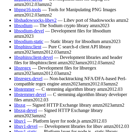
amzn2012.03
amzn2
libpng16-tools
— Tools for Manipulating PNG Images
amzn2012.03
amzn2
libshadowsocks-libev2
— Libev port of Shadowsocks
amzn2
libsodium
— The Sodium crypto library
amzn2023
libsodium-devel
— Development files for libsodium
amzn2023
libsodium-static
— Static library for libsodium
amzn2023
libsphinxclient
— Pure C search-d client API library
amzn2023
amzn2012.03
amzn2
libsphinxclient-devel
— Development libraries and header
files for libsphinxclient
amzn2023
amzn2012.03
amzn2
libsregex
— Development files for libsregex
amzn2023
amzn2012.03
amzn2
libsregex-devel
— Non-backtracking NFA/DFA-based Perl-
compatible regex engine
amzn2023
amzn2012.03
amzn2
libstemmer
— C stemming algorithm library
amzn2012.03
libstemmer-devel
— C stemming algorithm library developer
files
amzn2012.03
libsxg
— Signed HTTP Exchange library
amzn2023
amzn2
libsxg-devel
— Signed HTTP Exchange library
amzn2023
amzn2
libuv1
— Platform layer for node.js
amzn2012.03
libuv1-devel
— Development libraries for libuv
amzn2012.03
libuv1-static
— Platform layer for node.js - static library