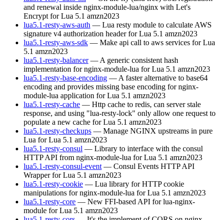
and renewal inside nginx-module-lua/nginx with Let's
Encrypt for Lua 5.1
amzn2023
lua5.1-resty-aws-auth
— Lua resty module to calculate AWS
signature v4 authorization header for Lua 5.1
amzn2023
lua5.1-resty-aws-sdk
— Make api call to aws services for Lua
5.1
amzn2023
lua5.1-resty-balancer
— A generic consistent hash
implementation for nginx-module-lua for Lua 5.1
amzn2023
lua5.1-resty-base-encoding
— A faster alternative to base64
encoding and provides missing base encoding for nginx-
module-lua application for Lua 5.1
amzn2023
lua5.1-resty-cache
— Http cache to redis, can server stale
response, and using "lua-resty-lock" only allow one request to
populate a new cache for Lua 5.1
amzn2023
lua5.1-resty-checkups
— Manage NGINX upstreams in pure
Lua for Lua 5.1
amzn2023
lua5.1-resty-consul
— Library to interface with the consul
HTTP API from nginx-module-lua for Lua 5.1
amzn2023
lua5.1-resty-consul-event
— Consul Events HTTP API
Wrapper for Lua 5.1
amzn2023
lua5.1-resty-cookie
— Lua library for HTTP cookie
manipulations for nginx-module-lua for Lua 5.1
amzn2023
lua5.1-resty-core
— New FFI-based API for lua-nginx-
module for Lua 5.1
amzn2023
lua5.1-resty-cors
— It's the implement of CORS on nginx-