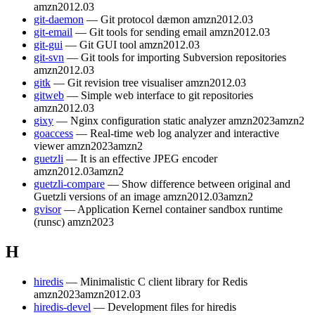
amzn2012.03
git-daemon
— Git protocol dæmon
amzn2012.03
git-email
— Git tools for sending email
amzn2012.03
git-gui
— Git GUI tool
amzn2012.03
git-svn
— Git tools for importing Subversion repositories
amzn2012.03
gitk
— Git revision tree visualiser
amzn2012.03
gitweb
— Simple web interface to git repositories
amzn2012.03
gixy
— Nginx configuration static analyzer
amzn2023
amzn2
goaccess
— Real-time web log analyzer and interactive
viewer
amzn2023
amzn2
guetzli
— It is an effective JPEG encoder
amzn2012.03
amzn2
guetzli-compare
— Show difference between original and
Guetzli versions of an image
amzn2012.03
amzn2
gvisor
— Application Kernel container sandbox runtime
(runsc)
amzn2023
H
hiredis
— Minimalistic C client library for Redis
amzn2023
amzn2012.03
hiredis-devel
— Development files for hiredis