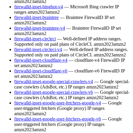
amzn2023
amzn2
firewalld-ipset-bingbot-v4
— Microsoft Bing crawler IP
ranges
amzn2023
amzn2
firewalld-ipset-braintree
— Braintree FirewallD IP set
amzn2023
amzn2
firewalld-ipset-braintree-v4
— Braintree FirewallD IP set
amzn2023
amzn2
firewalld-ipset-circleci
— Well-defined IP address ranges.
Supported only on paid plans of CircleCI.
amzn2023
amzn2
firewalld-ipset-circleci-v4
— Well-defined IP address ranges.
Supported only on paid plans of CircleCI.
amzn2023
amzn2
firewalld-ipset-cloudflare-v4
— cloudflare-v4 FirewallD IP
set
amzn2023
amzn2
firewalld-ipset-cloudflare-v6
— cloudflare-v6 FirewallD IP
set
amzn2023
amzn2
firewalld-ipset-google-special-crawlers-v4
— Google special-
case crawlers (AdsBot, etc.) IP ranges
amzn2023
amzn2
firewalld-ipset-google-special-crawlers-v6
— Google special-
case crawlers (AdsBot, etc.) IP ranges
amzn2023
amzn2
firewalld-ipset-google-user-fetchers-google-v4
— Google
user-triggered fetchers (Google proxy) IP ranges
amzn2023
amzn2
firewalld-ipset-google-user-fetchers-google-v6
— Google
user-triggered fetchers (Google proxy) IP ranges
amzn2023
amzn2