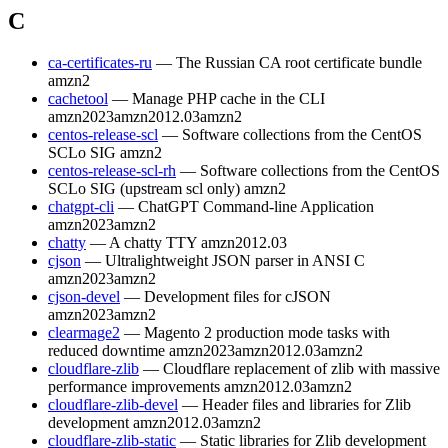
C
ca-certificates-ru
— The Russian CA root certificate bundle
amzn2
cachetool
— Manage PHP cache in the CLI
amzn2023
amzn2012.03
amzn2
centos-release-scl
— Software collections from the CentOS
SCLo SIG
amzn2
centos-release-scl-rh
— Software collections from the CentOS
SCLo SIG (upstream scl only)
amzn2
chatgpt-cli
— ChatGPT Command-line Application
amzn2023
amzn2
chatty
— A chatty TTY
amzn2012.03
cjson
— Ultralightweight JSON parser in ANSI C
amzn2023
amzn2
cjson-devel
— Development files for cJSON
amzn2023
amzn2
clearmage2
— Magento 2 production mode tasks with
reduced downtime
amzn2023
amzn2012.03
amzn2
cloudflare-zlib
— Cloudflare replacement of zlib with massive
performance improvements
amzn2012.03
amzn2
cloudflare-zlib-devel
— Header files and libraries for Zlib
development
amzn2012.03
amzn2
cloudflare-zlib-static
— Static libraries for Zlib development