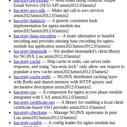
lua-resty-aws-email
— Send email using Amazon Simple
Email Service (SES) API
amzn2012.03
amzn2
lua-resty-aws-sdk
— Make api call to aws services
amzn2023
amzn2012.03
amzn2
lua-resty-balancer
— A generic consistent hash
implementation for nginx-module-lua
amzn2023
amzn2012.03
amzn2
lua-resty-base-encoding
— A faster alternative to base64
encoding and provides missing base encoding for nginx-
module-lua application
amzn2023
amzn2012.03
amzn2
lua-resty-beanstalk
— Yet another beanstalkd's client library
for NGINX Lua
amzn2012.03
amzn2
lua-resty-cache
— Http cache to redis, can server stale
response, and using "lua-resty-lock" only allow one request to
populate a new cache
amzn2023
amzn2012.03
amzn2
lua-resty-cache-redis
— NGINX distributed caching layer
with Redis and shared memory with HTTP upsync and
declarative description
amzn2012.03
amzn2
lua-resty-cas
— A component for nginx access phase module
integrated with CAS
amzn2012.03
amzn2
lua-resty-certificate-sso
— A library for enabling a local client
certificate-based SSO provider
amzn2012.03
amzn2
lua-resty-checkups
— Manage NGINX upstreams in pure
Lua
amzn2023
amzn2012.03
amzn2
lua-resty-config
— A config loader for nginx-module-lua