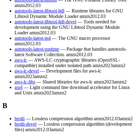
amzn2012.03
autotools-latest-libtool-ltdl
— Runtime libraries for GNU
Libtool Dynamic Module Loader
amzn2012.03
autotools-latest-libtool-ltdl-devel
— Tools needed for
development using the GNU Libtool Dynamic Module
Loader
amzn2012.03
autotools-latest-m4
— The GNU macro processor
amzn2012.03
autotools-latest-runtime
— Package that handles autotools-
latest Software Collection.
amzn2012.03
aws-lc
— AWS-LC cryptographic libraries (OpenSSL-
compatible) installed under isolated path
amzn2023
amzn2
aws-lc-devel
— Development files for aws-lc
amzn2023
amzn2
aws-lc-libs
— Shared libraries for aws-lc
amzn2023
amzn2
axel
— Light command line download accelerator for Linux
and Unix
amzn2023
amzn2
B
brotli
— Lossless compression algorithm
amzn2012.03
amzn2
brotli-devel
— Lossless compression algorithm (development
files)
amzn2012.03
amzn2