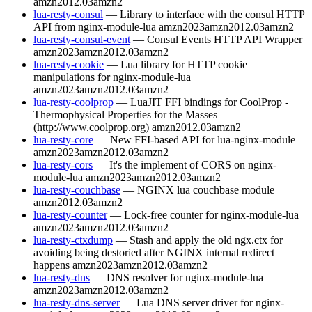
amzn2012.03
amzn2
lua-resty-consul
— Library to interface with the consul HTTP
API from nginx-module-lua
amzn2023
amzn2012.03
amzn2
lua-resty-consul-event
— Consul Events HTTP API Wrapper
amzn2023
amzn2012.03
amzn2
lua-resty-cookie
— Lua library for HTTP cookie
manipulations for nginx-module-lua
amzn2023
amzn2012.03
amzn2
lua-resty-coolprop
— LuaJIT FFI bindings for CoolProp -
Thermophysical Properties for the Masses
(http://www.coolprop.org)
amzn2012.03
amzn2
lua-resty-core
— New FFI-based API for lua-nginx-module
amzn2023
amzn2012.03
amzn2
lua-resty-cors
— It's the implement of CORS on nginx-
module-lua
amzn2023
amzn2012.03
amzn2
lua-resty-couchbase
— NGINX lua couchbase module
amzn2012.03
amzn2
lua-resty-counter
— Lock-free counter for nginx-module-lua
amzn2023
amzn2012.03
amzn2
lua-resty-ctxdump
— Stash and apply the old ngx.ctx for
avoiding being destoried after NGINX internal redirect
happens
amzn2023
amzn2012.03
amzn2
lua-resty-dns
— DNS resolver for nginx-module-lua
amzn2023
amzn2012.03
amzn2
lua-resty-dns-server
— Lua DNS server driver for nginx-