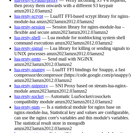
lua-resty-s3-auth-proxy
— Verify incoming S3 V4 requests,
then proxy them onwards with a different S3 keypair
amzn2012.03
amzn2
lua-resty-scrypt
— LuaJIT FFI-based scrypt library for nginx-
module-lua
amzn2023
amzn2012.03
amzn2
lua-resty-session
— Session library for nginx-module-lua –
flexible and secure
amzn2023
amzn2012.03
amzn2
lua-resty-shell
— Lua module for nonblocking system shell
command executions
amzn2023
amzn2012.03
amzn2
lua-resty-signal
— Lua library for killing or sending signals to
UNIX processes
amzn2023
amzn2012.03
amzn2
lua-resty-smtp
— Send mail with NGINX
amzn2023
amzn2012.03
amzn2
lua-resty-snappy
— LuaJIT FFI bindings for Snappy, a fast
compressor/decompressor (https://code.google.com/p/snappy/)
amzn2023
amzn2012.03
amzn2
lua-resty-sniproxy
— SNI Proxy based on stream-lua-nginx-
module
amzn2023
amzn2012.03
amzn2
lua-resty-socket
— Automatic LuaSocket/cosockets
compatibility module
amzn2023
amzn2012.03
amzn2
lua-resty-stats
— Is a statistical module for nginx base on
nginx-module-lua, Statistical key and values are configurable,
can use the nginx core's variables and this module's variables.
The statistical result store in mongodb
amzn2023
amzn2012.03
amzn2