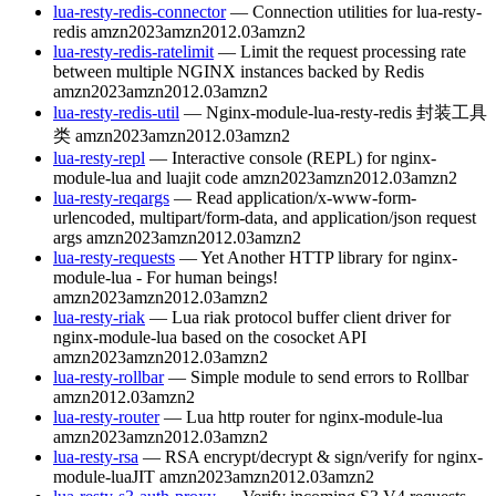
lua-resty-redis-connector
— Connection utilities for lua-resty-
redis
amzn2023
amzn2012.03
amzn2
lua-resty-redis-ratelimit
— Limit the request processing rate
between multiple NGINX instances backed by Redis
amzn2023
amzn2012.03
amzn2
lua-resty-redis-util
— Nginx-module-lua-resty-redis 封装工具
类
amzn2023
amzn2012.03
amzn2
lua-resty-repl
— Interactive console (REPL) for nginx-
module-lua and luajit code
amzn2023
amzn2012.03
amzn2
lua-resty-reqargs
— Read application/x-www-form-
urlencoded, multipart/form-data, and application/json request
args
amzn2023
amzn2012.03
amzn2
lua-resty-requests
— Yet Another HTTP library for nginx-
module-lua - For human beings!
amzn2023
amzn2012.03
amzn2
lua-resty-riak
— Lua riak protocol buffer client driver for
nginx-module-lua based on the cosocket API
amzn2023
amzn2012.03
amzn2
lua-resty-rollbar
— Simple module to send errors to Rollbar
amzn2012.03
amzn2
lua-resty-router
— Lua http router for nginx-module-lua
amzn2023
amzn2012.03
amzn2
lua-resty-rsa
— RSA encrypt/decrypt & sign/verify for nginx-
module-luaJIT
amzn2023
amzn2012.03
amzn2