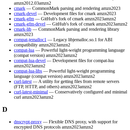
amzn2012.03
amzn2
cmark
— CommonMark parsing and rendering
amzn2023
cmark-devel
— Development files for cmark
amzn2023
cmark-gfm
— GitHub's fork of cmark
amzn2023
amzn2
cmark-gfm-devel
— GitHub's fork of cmark
amzn2023
amzn2
cmark-lib
— CommonMark parsing and rendering library
amzn2023
compat-jemalloc1
— Legacy libjemalloc.so.1 for ABI
compatibility
amzn2023
amzn2
compat-lua
— Powerful light-weight programming language
(compat version)
amzn2023
amzn2
compat-lua-devel
— Development files for compat-lua
amzn2023
amzn2
compat-lua-libs
— Powerful light-weight programming
language (compat version)
amzn2023
amzn2
curl-latest
— A utility for getting files from remote servers
(FTP, HTTP, and others)
amzn2023
amzn2
curl-latest-minimal
— Conservatively configured and minimal
curl
amzn2023
amzn2
D
dnscrypt-proxy
— Flexible DNS proxy, with support for
encrypted DNS protocols
amzn2023
amzn2