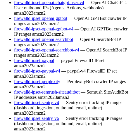
firewalld-ipset-openai-chatgpt-user-v4
— OpenAI ChatGPT-
User outbound IPs (Agents, Actions, webhooks)
amzn2023
amzn2
firewalld-ipset-openai-gptbot
— OpenAI GPTBot crawler IP
ranges
amzn2023
amzn2
firewalld-ipset-openai-gptbot-v4
— OpenAI GPTBot crawler
IP ranges
amzn2023
amzn2
firewalld-ipset-openai-searchbot
— OpenAI SearchBot IP
ranges
amzn2023
amzn2
firewalld-ipset-openai-searchbot-v4
— OpenAI SearchBot IP
ranges
amzn2023
amzn2
firewalld-ipset-paypal
— paypal FirewallD IP set
amzn2023
amzn2
firewalld-ipset-paypal-v4
— paypal-v4 FirewallD IP set
amzn2023
amzn2
firewalld-ipset-perplexity
— PerplexityBot crawler IP ranges
amzn2023
amzn2
firewalld-ipset-semrush-siteauditbot
— Semrush SiteAuditBot
IP addresses
amzn2023
amzn2
firewalld-ipset-sentry-v4
— Sentry error tracking IP ranges
(dashboard, ingestion, outbound, email, uptime)
amzn2023
amzn2
firewalld-ipset-sentry-v6
— Sentry error tracking IP ranges
(dashboard, ingestion, outbound, email, uptime)
amzn2023
amzn2