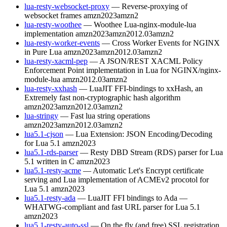
lua-resty-websocket-proxy
— Reverse-proxying of
websocket frames
amzn2023
amzn2
lua-resty-woothee
— Woothee Lua-nginx-module-lua
implementation
amzn2023
amzn2012.03
amzn2
lua-resty-worker-events
— Cross Worker Events for NGINX
in Pure Lua
amzn2023
amzn2012.03
amzn2
lua-resty-xacml-pep
— A JSON/REST XACML Policy
Enforcement Point implementation in Lua for NGINX/nginx-
module-lua
amzn2012.03
amzn2
lua-resty-xxhash
— LuaJIT FFI-bindings to xxHash, an
Extremely fast non-cryptographic hash algorithm
amzn2023
amzn2012.03
amzn2
lua-stringy
— Fast lua string operations
amzn2023
amzn2012.03
amzn2
lua5.1-cjson
— Lua Extension: JSON Encoding/Decoding
for Lua 5.1
amzn2023
lua5.1-rds-parser
— Resty DBD Stream (RDS) parser for Lua
5.1 written in C
amzn2023
lua5.1-resty-acme
— Automatic Let's Encrypt certificate
serving and Lua implementation of ACMEv2 procotol for
Lua 5.1
amzn2023
lua5.1-resty-ada
— LuaJIT FFI bindings to Ada —
WHATWG-compliant and fast URL parser for Lua 5.1
amzn2023
lua5.1-resty-auto-ssl
— On the fly (and free) SSL registration