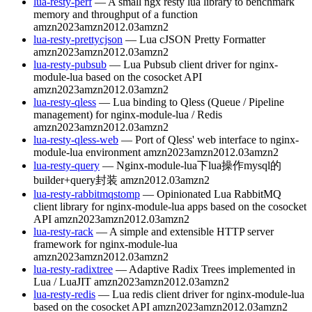
lua-resty-perf
— A small ngx resty lua library to benchmark
memory and throughput of a function
amzn2023
amzn2012.03
amzn2
lua-resty-prettycjson
— Lua cJSON Pretty Formatter
amzn2023
amzn2012.03
amzn2
lua-resty-pubsub
— Lua Pubsub client driver for nginx-
module-lua based on the cosocket API
amzn2023
amzn2012.03
amzn2
lua-resty-qless
— Lua binding to Qless (Queue / Pipeline
management) for nginx-module-lua / Redis
amzn2023
amzn2012.03
amzn2
lua-resty-qless-web
— Port of Qless' web interface to nginx-
module-lua environment
amzn2023
amzn2012.03
amzn2
lua-resty-query
— Nginx-module-lua下lua操作mysql的
builder+query封装
amzn2012.03
amzn2
lua-resty-rabbitmqstomp
— Opinionated Lua RabbitMQ
client library for nginx-module-lua apps based on the cosocket
API
amzn2023
amzn2012.03
amzn2
lua-resty-rack
— A simple and extensible HTTP server
framework for nginx-module-lua
amzn2023
amzn2012.03
amzn2
lua-resty-radixtree
— Adaptive Radix Trees implemented in
Lua / LuaJIT
amzn2023
amzn2012.03
amzn2
lua-resty-redis
— Lua redis client driver for nginx-module-lua
based on the cosocket API
amzn2023
amzn2012.03
amzn2