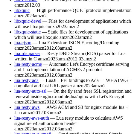
amzn2012.03
libxquic
— High-performance QUIC protocol implementation
amzn2023
amzn2
libxquic-devel
— Files for development of applications which
will use libxquic
amzn2023
amzn2
libxquic-static
— Static files for development of applications
which will use libxquic
amzn2023
amzn2
lua-cjson
— Lua Extension: JSON Encoding/Decoding
amzn2023
amzn2012.03
amzn2
lua-rds-parser
— Resty DBD Stream (RDS) parser for Lua
written in C
amzn2023
amzn2012.03
amzn2
lua-resty-acme
— Automatic Let's Encrypt certificate serving
and Lua implementation of ACMEv2 procotol
amzn2023
amzn2012.03
amzn2
lua-resty-ada
— LuaJIT FFI bindings to Ada — WHATWG-
compliant and fast URL parser
amzn2023
amzn2
lua-resty-auto-ssl
— On the fly (and free) SSL registration and
renewal inside nginx-module-lua/nginx with Let's Encrypt
amzn2023
amzn2012.03
amzn2
lua-resty-aws
— AWS ACM and S3 for nginx-module-lua +
Lua
amzn2012.03
amzn2
lua-resty-aws-auth
— Lua resty module to calculate AWS
signature v4 authorization header
amzn2023
amzn2012.03
amzn2