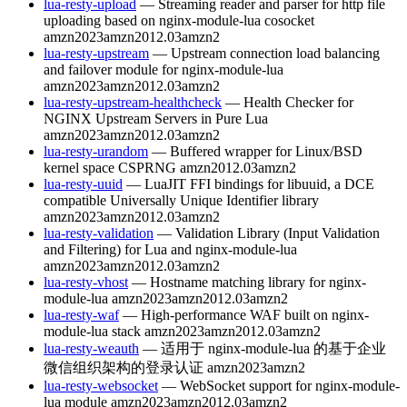
lua-resty-upload
— Streaming reader and parser for http file
uploading based on nginx-module-lua cosocket
amzn2023
amzn2012.03
amzn2
lua-resty-upstream
— Upstream connection load balancing
and failover module for nginx-module-lua
amzn2023
amzn2012.03
amzn2
lua-resty-upstream-healthcheck
— Health Checker for
NGINX Upstream Servers in Pure Lua
amzn2023
amzn2012.03
amzn2
lua-resty-urandom
— Buffered wrapper for Linux/BSD
kernel space CSPRNG
amzn2012.03
amzn2
lua-resty-uuid
— LuaJIT FFI bindings for libuuid, a DCE
compatible Universally Unique Identifier library
amzn2023
amzn2012.03
amzn2
lua-resty-validation
— Validation Library (Input Validation
and Filtering) for Lua and nginx-module-lua
amzn2023
amzn2012.03
amzn2
lua-resty-vhost
— Hostname matching library for nginx-
module-lua
amzn2023
amzn2012.03
amzn2
lua-resty-waf
— High-performance WAF built on nginx-
module-lua stack
amzn2023
amzn2012.03
amzn2
lua-resty-weauth
— 适用于 nginx-module-lua 的基于企业
微信组织架构的登录认证
amzn2023
amzn2
lua-resty-websocket
— WebSocket support for nginx-module-
lua module
amzn2023
amzn2012.03
amzn2