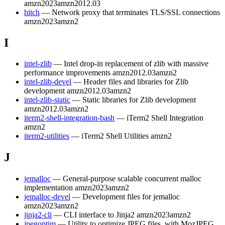
amzn2023
amzn2012.03
hitch
— Network proxy that terminates TLS/SSL connections
amzn2023
amzn2
I
intel-zlib
— Intel drop-in replacement of zlib with massive
performance improvements
amzn2012.03
amzn2
intel-zlib-devel
— Header files and libraries for Zlib
development
amzn2012.03
amzn2
intel-zlib-static
— Static libraries for Zlib development
amzn2012.03
amzn2
iterm2-shell-integration-bash
— iTerm2 Shell Integration
amzn2
iterm2-utilities
— iTerm2 Shell Utilities
amzn2
J
jemalloc
— General-purpose scalable concurrent malloc
implementation
amzn2023
amzn2
jemalloc-devel
— Development files for jemalloc
amzn2023
amzn2
jinja2-cli
— CLI interface to Jinja2
amzn2023
amzn2
jpegoptim
— Utility to optimize JPEG files, with MozJPEG