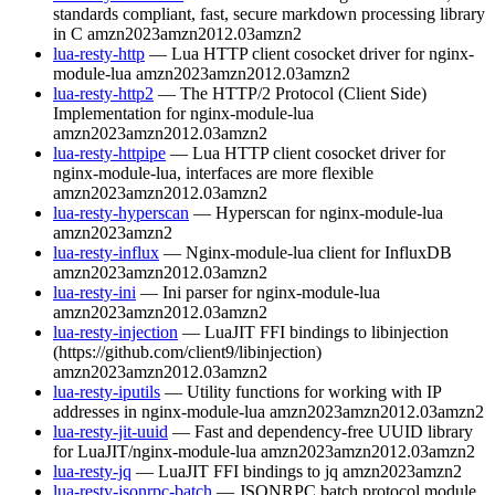
standards compliant, fast, secure markdown processing library
in C
amzn2023
amzn2012.03
amzn2
lua-resty-http
— Lua HTTP client cosocket driver for nginx-
module-lua
amzn2023
amzn2012.03
amzn2
lua-resty-http2
— The HTTP/2 Protocol (Client Side)
Implementation for nginx-module-lua
amzn2023
amzn2012.03
amzn2
lua-resty-httpipe
— Lua HTTP client cosocket driver for
nginx-module-lua, interfaces are more flexible
amzn2023
amzn2012.03
amzn2
lua-resty-hyperscan
— Hyperscan for nginx-module-lua
amzn2023
amzn2
lua-resty-influx
— Nginx-module-lua client for InfluxDB
amzn2023
amzn2012.03
amzn2
lua-resty-ini
— Ini parser for nginx-module-lua
amzn2023
amzn2012.03
amzn2
lua-resty-injection
— LuaJIT FFI bindings to libinjection
(https://github.com/client9/libinjection)
amzn2023
amzn2012.03
amzn2
lua-resty-iputils
— Utility functions for working with IP
addresses in nginx-module-lua
amzn2023
amzn2012.03
amzn2
lua-resty-jit-uuid
— Fast and dependency-free UUID library
for LuaJIT/nginx-module-lua
amzn2023
amzn2012.03
amzn2
lua-resty-jq
— LuaJIT FFI bindings to jq
amzn2023
amzn2
lua-resty-jsonrpc-batch
— JSONRPC batch protocol module