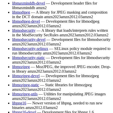
libmaxminddb-devel
— Development header files for
libmaxminddb
amzn2
libmodjpeg
— A library for JPEG masking and composition
in the DCT domain
amzn2023
amzn2012.03
amzn2
libmodjpeg-devel
— Development files for libmodjpeg
amzn2023
amzn2012.03
amzn2
libmodsecurity
— A library that loads/interprets rules written
in the ModSecurity SecRules
amzn2023
amzn2012.03
amzn2
libmodsecurity-devel
— Development files for libmodsecurity
amzn2023
amzn2012.03
amzn2
libmodsecurity-selinux
— SELinux policy module required to
run libmodsecurity
amzn2023
amzn2012.03
amzn2
libmodsecurity-static
— Development files for libmodsecurity
amzn2023
amzn2012.03
amzn2
libmozjpeg
— MozJPEG, the improved JPEG encoder. Drop-
in library
amzn2023
amzn2012.03
amzn2
libmozjpeg-devel
— Development files for libmozjpeg
amzn2023
amzn2012.03
amzn2
libmozjpeg-static
— Static libraries for libmozjpeg
amzn2023
amzn2012.03
amzn2
libmozjpeg-utils
— Utilities for manipulating JPEG images
amzn2023
amzn2012.03
amzn2
libpng16
— Newer version of libpng, needed to run new
binaries
amzn2012.03
amzn2
libpng16-devel
— Development files for libpng 1.6