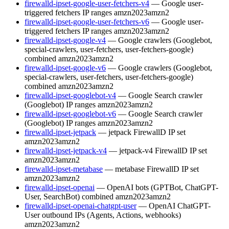
firewalld-ipset-google-user-fetchers-v4
— Google user-
triggered fetchers IP ranges
amzn2023
amzn2
firewalld-ipset-google-user-fetchers-v6
— Google user-
triggered fetchers IP ranges
amzn2023
amzn2
firewalld-ipset-google-v4
— Google crawlers (Googlebot,
special-crawlers, user-fetchers, user-fetchers-google)
combined
amzn2023
amzn2
firewalld-ipset-google-v6
— Google crawlers (Googlebot,
special-crawlers, user-fetchers, user-fetchers-google)
combined
amzn2023
amzn2
firewalld-ipset-googlebot-v4
— Google Search crawler
(Googlebot) IP ranges
amzn2023
amzn2
firewalld-ipset-googlebot-v6
— Google Search crawler
(Googlebot) IP ranges
amzn2023
amzn2
firewalld-ipset-jetpack
— jetpack FirewallD IP set
amzn2023
amzn2
firewalld-ipset-jetpack-v4
— jetpack-v4 FirewallD IP set
amzn2023
amzn2
firewalld-ipset-metabase
— metabase FirewallD IP set
amzn2023
amzn2
firewalld-ipset-openai
— OpenAI bots (GPTBot, ChatGPT-
User, SearchBot) combined
amzn2023
amzn2
firewalld-ipset-openai-chatgpt-user
— OpenAI ChatGPT-
User outbound IPs (Agents, Actions, webhooks)
amzn2023
amzn2