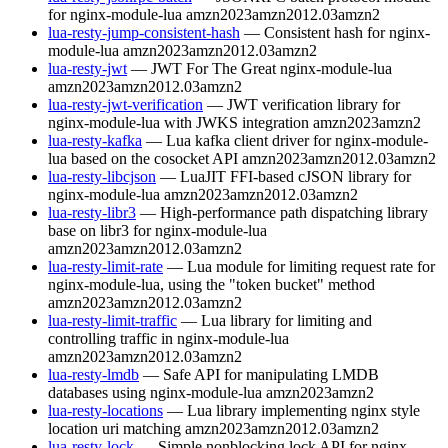
for nginx-module-lua
amzn2023
amzn2012.03
amzn2
lua-resty-jump-consistent-hash
— Consistent hash for nginx-
module-lua
amzn2023
amzn2012.03
amzn2
lua-resty-jwt
— JWT For The Great nginx-module-lua
amzn2023
amzn2012.03
amzn2
lua-resty-jwt-verification
— JWT verification library for
nginx-module-lua with JWKS integration
amzn2023
amzn2
lua-resty-kafka
— Lua kafka client driver for nginx-module-
lua based on the cosocket API
amzn2023
amzn2012.03
amzn2
lua-resty-libcjson
— LuaJIT FFI-based cJSON library for
nginx-module-lua
amzn2023
amzn2012.03
amzn2
lua-resty-libr3
— High-performance path dispatching library
base on libr3 for nginx-module-lua
amzn2023
amzn2012.03
amzn2
lua-resty-limit-rate
— Lua module for limiting request rate for
nginx-module-lua, using the "token bucket" method
amzn2023
amzn2012.03
amzn2
lua-resty-limit-traffic
— Lua library for limiting and
controlling traffic in nginx-module-lua
amzn2023
amzn2012.03
amzn2
lua-resty-lmdb
— Safe API for manipulating LMDB
databases using nginx-module-lua
amzn2023
amzn2
lua-resty-locations
— Lua library implementing nginx style
location uri matching
amzn2023
amzn2012.03
amzn2
lua-resty-lock
— Simple nonblocking lock API for nginx-