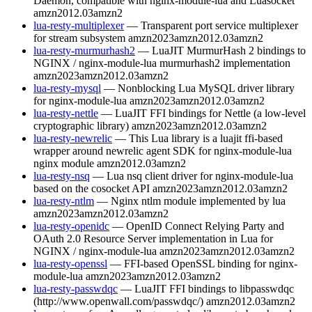
Daemon, compatible with nginx-module-lua and Luasocket
amzn2012.03
amzn2
lua-resty-multiplexer
— Transparent port service multiplexer
for stream subsystem
amzn2023
amzn2012.03
amzn2
lua-resty-murmurhash2
— LuaJIT MurmurHash 2 bindings to
NGINX / nginx-module-lua murmurhash2 implementation
amzn2023
amzn2012.03
amzn2
lua-resty-mysql
— Nonblocking Lua MySQL driver library
for nginx-module-lua
amzn2023
amzn2012.03
amzn2
lua-resty-nettle
— LuaJIT FFI bindings for Nettle (a low-level
cryptographic library)
amzn2023
amzn2012.03
amzn2
lua-resty-newrelic
— This Lua library is a luajit ffi-based
wrapper around newrelic agent SDK for nginx-module-lua
nginx module
amzn2012.03
amzn2
lua-resty-nsq
— Lua nsq client driver for nginx-module-lua
based on the cosocket API
amzn2023
amzn2012.03
amzn2
lua-resty-ntlm
— Nginx ntlm module implemented by lua
amzn2023
amzn2012.03
amzn2
lua-resty-openidc
— OpenID Connect Relying Party and
OAuth 2.0 Resource Server implementation in Lua for
NGINX / nginx-module-lua
amzn2023
amzn2012.03
amzn2
lua-resty-openssl
— FFI-based OpenSSL binding for nginx-
module-lua
amzn2023
amzn2012.03
amzn2
lua-resty-passwdqc
— LuaJIT FFI bindings to libpasswdqc
(http://www.openwall.com/passwdqc/)
amzn2012.03
amzn2