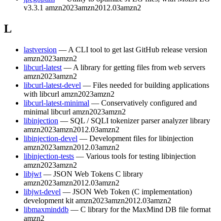
v3.3.1
amzn2023
amzn2012.03
amzn2
L
lastversion
— A CLI tool to get last GitHub release version
amzn2023
amzn2
libcurl-latest
— A library for getting files from web servers
amzn2023
amzn2
libcurl-latest-devel
— Files needed for building applications
with libcurl
amzn2023
amzn2
libcurl-latest-minimal
— Conservatively configured and
minimal libcurl
amzn2023
amzn2
libinjection
— SQL / SQLI tokenizer parser analyzer library
amzn2023
amzn2012.03
amzn2
libinjection-devel
— Development files for libinjection
amzn2023
amzn2012.03
amzn2
libinjection-tests
— Various tools for testing libinjection
amzn2023
amzn2
libjwt
— JSON Web Tokens C library
amzn2023
amzn2012.03
amzn2
libjwt-devel
— JSON Web Token (C implementation)
development kit
amzn2023
amzn2012.03
amzn2
libmaxminddb
— C library for the MaxMind DB file format
amzn2