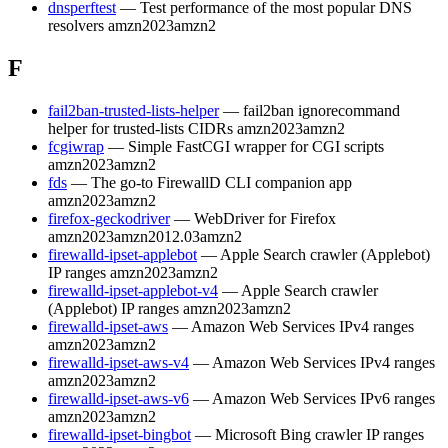
dnsperftest
— Test performance of the most popular DNS
resolvers
amzn2023
amzn2
F
fail2ban-trusted-lists-helper
— fail2ban ignorecommand
helper for trusted-lists CIDRs
amzn2023
amzn2
fcgiwrap
— Simple FastCGI wrapper for CGI scripts
amzn2023
amzn2
fds
— The go-to FirewallD CLI companion app
amzn2023
amzn2
firefox-geckodriver
— WebDriver for Firefox
amzn2023
amzn2012.03
amzn2
firewalld-ipset-applebot
— Apple Search crawler (Applebot)
IP ranges
amzn2023
amzn2
firewalld-ipset-applebot-v4
— Apple Search crawler
(Applebot) IP ranges
amzn2023
amzn2
firewalld-ipset-aws
— Amazon Web Services IPv4 ranges
amzn2023
amzn2
firewalld-ipset-aws-v4
— Amazon Web Services IPv4 ranges
amzn2023
amzn2
firewalld-ipset-aws-v6
— Amazon Web Services IPv6 ranges
amzn2023
amzn2
firewalld-ipset-bingbot
— Microsoft Bing crawler IP ranges