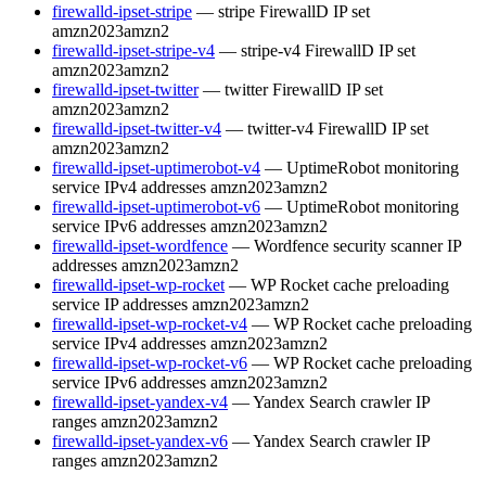
firewalld-ipset-stripe
— stripe FirewallD IP set
amzn2023
amzn2
firewalld-ipset-stripe-v4
— stripe-v4 FirewallD IP set
amzn2023
amzn2
firewalld-ipset-twitter
— twitter FirewallD IP set
amzn2023
amzn2
firewalld-ipset-twitter-v4
— twitter-v4 FirewallD IP set
amzn2023
amzn2
firewalld-ipset-uptimerobot-v4
— UptimeRobot monitoring
service IPv4 addresses
amzn2023
amzn2
firewalld-ipset-uptimerobot-v6
— UptimeRobot monitoring
service IPv6 addresses
amzn2023
amzn2
firewalld-ipset-wordfence
— Wordfence security scanner IP
addresses
amzn2023
amzn2
firewalld-ipset-wp-rocket
— WP Rocket cache preloading
service IP addresses
amzn2023
amzn2
firewalld-ipset-wp-rocket-v4
— WP Rocket cache preloading
service IPv4 addresses
amzn2023
amzn2
firewalld-ipset-wp-rocket-v6
— WP Rocket cache preloading
service IPv6 addresses
amzn2023
amzn2
firewalld-ipset-yandex-v4
— Yandex Search crawler IP
ranges
amzn2023
amzn2
firewalld-ipset-yandex-v6
— Yandex Search crawler IP
ranges
amzn2023
amzn2