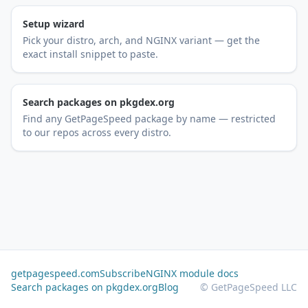
Setup wizard
Pick your distro, arch, and NGINX variant — get the
exact install snippet to paste.
Search packages on pkgdex.org
Find any GetPageSpeed package by name — restricted
to our repos across every distro.
getpagespeed.com
Subscribe
NGINX module docs
Search packages on pkgdex.org
Blog
© GetPageSpeed LLC