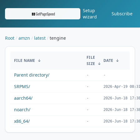
Setup
Subscribe
wizard
Root
amzn
latest
tengine
/amzn/latest/tengine/
FILE
FILE NAME
↓
DATE
↓
SIZE
↓
Parent directory/
-
-
SRPMS/
-
2026-Apr-19 08:3
aarch64/
-
2026-Jun-18 17:3
noarch/
-
2026-Jun-18 17:3
x86_64/
-
2026-Jun-18 17:3