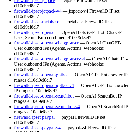
firewalld-ipset-jetpack
— jetpack FirewallD IP set
el10
el9
el8
el7
firewalld-ipset-jetpack-v4
— jetpack-v4 FirewallD IP set
el10
el9
el8
el7
firewalld-ipset-metabase
— metabase FirewallD IP set
el10
el9
el8
el7
firewalld-ipset-openai
— OpenAI bots (GPTBot, ChatGPT-
User, SearchBot) combined
el10
el9
el8
el7
firewalld-ipset-openai-chatgpt-user
— OpenAI ChatGPT-
User outbound IPs (Agents, Actions, webhooks)
el10
el9
el8
el7
firewalld-ipset-openai-chatgpt-user-v4
— OpenAI ChatGPT-
User outbound IPs (Agents, Actions, webhooks)
el10
el9
el8
el7
firewalld-ipset-openai-gptbot
— OpenAI GPTBot crawler IP
ranges
el10
el9
el8
el7
firewalld-ipset-openai-gptbot-v4
— OpenAI GPTBot crawler
IP ranges
el10
el9
el8
el7
firewalld-ipset-openai-searchbot
— OpenAI SearchBot IP
ranges
el10
el9
el8
el7
firewalld-ipset-openai-searchbot-v4
— OpenAI SearchBot IP
ranges
el10
el9
el8
el7
firewalld-ipset-paypal
— paypal FirewallD IP set
el10
el9
el8
el7
firewalld-ipset-paypal-v4
— paypal-v4 FirewallD IP set