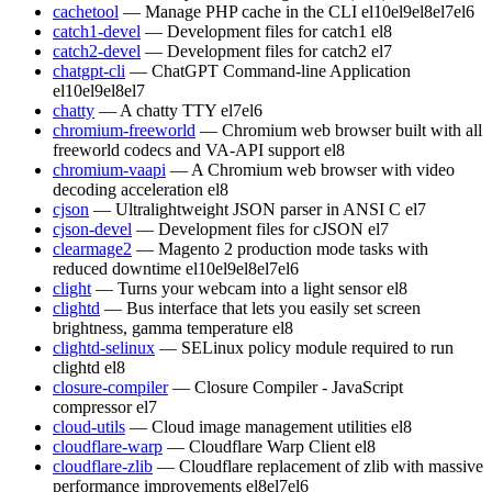
cachetool
— Manage PHP cache in the CLI
el10
el9
el8
el7
el6
catch1-devel
— Development files for catch1
el8
catch2-devel
— Development files for catch2
el7
chatgpt-cli
— ChatGPT Command-line Application
el10
el9
el8
el7
chatty
— A chatty TTY
el7
el6
chromium-freeworld
— Chromium web browser built with all
freeworld codecs and VA-API support
el8
chromium-vaapi
— A Chromium web browser with video
decoding acceleration
el8
cjson
— Ultralightweight JSON parser in ANSI C
el7
cjson-devel
— Development files for cJSON
el7
clearmage2
— Magento 2 production mode tasks with
reduced downtime
el10
el9
el8
el7
el6
clight
— Turns your webcam into a light sensor
el8
clightd
— Bus interface that lets you easily set screen
brightness, gamma temperature
el8
clightd-selinux
— SELinux policy module required to run
clightd
el8
closure-compiler
— Closure Compiler - JavaScript
compressor
el7
cloud-utils
— Cloud image management utilities
el8
cloudflare-warp
— Cloudflare Warp Client
el8
cloudflare-zlib
— Cloudflare replacement of zlib with massive
performance improvements
el8
el7
el6