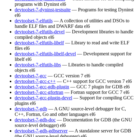
programs with Dyninst
el6
devtoolset-7-dyninst-testsuite
— Programs for testing Dyninst
el6
devtoolset-7-elfutils
— A collection of utilities and DSOs to
handle ELF files and DWARF data
el6
devtoolset-7-elfutils-devel
— Development libraries to handle
compiled objects
el6
devtoolset-7-elfutils-libelf
— Library to read and write ELF
files
el6
devtoolset-7-elfutils-libelf-devel
— Development support for
libelf
el6
devtoolset-7-elfutils-libs
— Libraries to handle compiled
objects
el6
devtoolset-7-gcc
— GCC version 7
el6
devtoolset-7-gcc-c++
— C++ support for GCC version 7
el6
devtoolset-7-gcc-gdb-plugin
— GCC 7 plugin for GDB
el6
devtoolset-7-gcc-gfortran
— Fortran support for GCC 7
el6
devtoolset-7-gcc-plugin-devel
— Support for compiling GCC
plugins
el6
devtoolset-7-gdb
— A GNU source-level debugger for C,
C++, Fortran, Go and other languages
el6
devtoolset-7-gdb-doc
— Documentation for GDB (the GNU
source-level debugger)
el6
devtoolset-7-gdb-gdbserver
— A standalone server for GDB
(the GNU source-level debugger)
el6