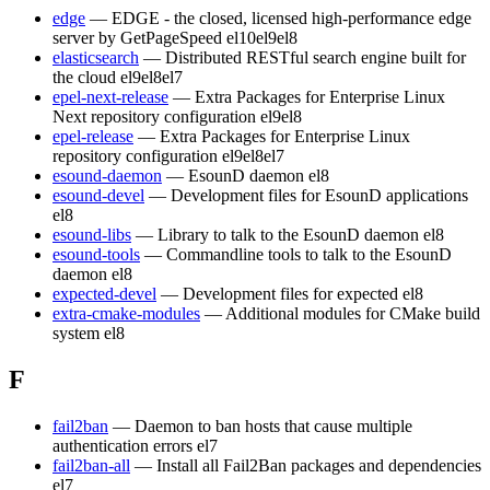
edge
— EDGE - the closed, licensed high-performance edge
server by GetPageSpeed
el10
el9
el8
elasticsearch
— Distributed RESTful search engine built for
the cloud
el9
el8
el7
epel-next-release
— Extra Packages for Enterprise Linux
Next repository configuration
el9
el8
epel-release
— Extra Packages for Enterprise Linux
repository configuration
el9
el8
el7
esound-daemon
— EsounD daemon
el8
esound-devel
— Development files for EsounD applications
el8
esound-libs
— Library to talk to the EsounD daemon
el8
esound-tools
— Commandline tools to talk to the EsounD
daemon
el8
expected-devel
— Development files for expected
el8
extra-cmake-modules
— Additional modules for CMake build
system
el8
F
fail2ban
— Daemon to ban hosts that cause multiple
authentication errors
el7
fail2ban-all
— Install all Fail2Ban packages and dependencies
el7