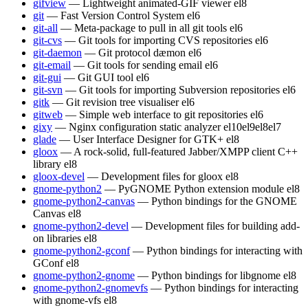
gifview
— Lightweight animated-GIF viewer
el8
git
— Fast Version Control System
el6
git-all
— Meta-package to pull in all git tools
el6
git-cvs
— Git tools for importing CVS repositories
el6
git-daemon
— Git protocol dæmon
el6
git-email
— Git tools for sending email
el6
git-gui
— Git GUI tool
el6
git-svn
— Git tools for importing Subversion repositories
el6
gitk
— Git revision tree visualiser
el6
gitweb
— Simple web interface to git repositories
el6
gixy
— Nginx configuration static analyzer
el10
el9
el8
el7
glade
— User Interface Designer for GTK+
el8
gloox
— A rock-solid, full-featured Jabber/XMPP client C++
library
el8
gloox-devel
— Development files for gloox
el8
gnome-python2
— PyGNOME Python extension module
el8
gnome-python2-canvas
— Python bindings for the GNOME
Canvas
el8
gnome-python2-devel
— Development files for building add-
on libraries
el8
gnome-python2-gconf
— Python bindings for interacting with
GConf
el8
gnome-python2-gnome
— Python bindings for libgnome
el8
gnome-python2-gnomevfs
— Python bindings for interacting
with gnome-vfs
el8