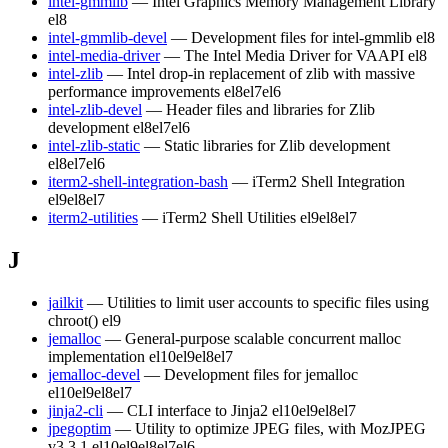
intel-gmmlib
— Intel Graphics Memory Management Library
el8
intel-gmmlib-devel
— Development files for intel-gmmlib
el8
intel-media-driver
— The Intel Media Driver for VAAPI
el8
intel-zlib
— Intel drop-in replacement of zlib with massive
performance improvements
el8
el7
el6
intel-zlib-devel
— Header files and libraries for Zlib
development
el8
el7
el6
intel-zlib-static
— Static libraries for Zlib development
el8
el7
el6
iterm2-shell-integration-bash
— iTerm2 Shell Integration
el9
el8
el7
iterm2-utilities
— iTerm2 Shell Utilities
el9
el8
el7
J
jailkit
— Utilities to limit user accounts to specific files using
chroot()
el9
jemalloc
— General-purpose scalable concurrent malloc
implementation
el10
el9
el8
el7
jemalloc-devel
— Development files for jemalloc
el10
el9
el8
el7
jinja2-cli
— CLI interface to Jinja2
el10
el9
el8
el7
jpegoptim
— Utility to optimize JPEG files, with MozJPEG
v3.3.1
el10
el9
el8
el7
el6