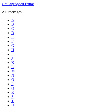
GetPageSpeed
Extras
All Packages
A
B
C
D
E
F
G
H
I
J
K
L
M
N
O
P
Q
R
S
T
U