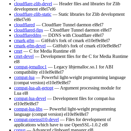
cloudflare-zlib-devel
— Header files and libraries for Zlib
development
el8
el7
el6
cloudflare-zlib-static
— Static libraries for Zlib development
el8
el7
el6
cloudflared
— Cloudflare Tunnel daemon
el8
el7
cloudflared-fips
— Cloudflare Tunnel daemon
el8
el7
cloudflareddns
— DDNS with Cloudflare
el8
el7
cmark-gfm
— GitHub's fork of cmark
el10
el9
el8
el7
cmark-gfm-devel
— GitHub's fork of cmark
el10
el9
el8
el7
cmrt
— C for Media Runtime
el8
cmrt-devel
— Development files for the C for Media Runtime
el8
compat-jemalloc1
— Legacy libjemalloc.so.1 for ABI
compatibility
el10
el9
el8
el7
compat-lua
— Powerful light-weight programming language
(compat version)
el10
el9
el8
el7
compat-lua-alt-getopt
— Argument processing module for
Lua
el8
compat-lua-devel
— Development files for compat-lua
el10
el9
el8
el7
compat-lua-libs
— Powerful light-weight programming
language (compat version)
el10
el9
el8
el7
compat-openssl10-devel
— Files for development of
applications which have to use OpenSSL-1.0.2
el8
copyq
— Advanced clipboard manager
el8