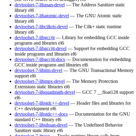
devtoolset-7-libasan-devel
— The Address Sanitizer static
library
el6
devtoolset-7-libatomic-devel
— The GNU Atomic static
library
el6
devtoolset-7-libcilkrts-devel
— The Cilk+ static runtime
library
el6
devtoolset-7-libgccjit
— Library for embedding GCC inside
programs and libraries
el6
devtoolset-7-libgccjit-devel
— Support for embedding GCC
inside programs and libraries
el6
devtoolset-7-libgccjit-docs
— Documentation for embedding
GCC inside programs and libraries
el6
devtoolset-7-libitm-devel
— The GNU Transactional Memory
support
el6
devtoolset-7-libmpx-devel
— The Memory Protection
Extensions static libraries
el6
devtoolset-7-libquadmath-devel
— GCC 7 __float128 support
el6
devtoolset-7-libstdc++-devel
— Header files and libraries for
C++ development
el6
devtoolset-7-libstdc++-docs
— Documentation for the GNU
standard C++ library
el6
devtoolset-7-libubsan-devel
— The Undefined Behavior
Sanitizer static library
el6
devtoolset-7-ltrace
— Tracks runtime library calls from