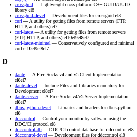
crossguid
— Lightweight cross platform C++ GUID/UUID
library
el8
crossguid-devel
— Development files for crossguid
el8
curl
— A utility for getting files from remote servers (FTP,
HTTP, and others)
el7
curl-latest
— A utility for getting files from remote servers
(FTP, HTTP, and others)
el10
el9
el8
el7
curl-latest-minimal
— Conservatively configured and minimal
curl
el10
el9
el8
el7
D
dante
— A Free Socks v4 and v5 Client Implementation
el8
el7
dante-devel
— Include Files and Libraries mandatory for
Development
el8
el7
dante-server
— A Free Socks v4/v5 Server Implementation
el8
el7
dbus-python-devel
— Libraries and headers for dbus-python
el8
ddccontrol
— Control your monitor by software using the
DDC/CI protocol
el8
ddccontrol-db
— DDC/CI control database for ddccontrol
el8
ddccontrol-devel
— Development files for ddccontrol
el8