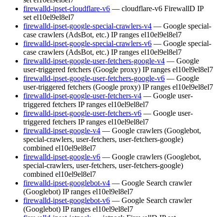
firewalld-ipset-cloudflare-v6
— cloudflare-v6 FirewallD IP
set
el10
el9
el8
el7
firewalld-ipset-google-special-crawlers-v4
— Google special-
case crawlers (AdsBot, etc.) IP ranges
el10
el9
el8
el7
firewalld-ipset-google-special-crawlers-v6
— Google special-
case crawlers (AdsBot, etc.) IP ranges
el10
el9
el8
el7
firewalld-ipset-google-user-fetchers-google-v4
— Google
user-triggered fetchers (Google proxy) IP ranges
el10
el9
el8
el7
firewalld-ipset-google-user-fetchers-google-v6
— Google
user-triggered fetchers (Google proxy) IP ranges
el10
el9
el8
el7
firewalld-ipset-google-user-fetchers-v4
— Google user-
triggered fetchers IP ranges
el10
el9
el8
el7
firewalld-ipset-google-user-fetchers-v6
— Google user-
triggered fetchers IP ranges
el10
el9
el8
el7
firewalld-ipset-google-v4
— Google crawlers (Googlebot,
special-crawlers, user-fetchers, user-fetchers-google)
combined
el10
el9
el8
el7
firewalld-ipset-google-v6
— Google crawlers (Googlebot,
special-crawlers, user-fetchers, user-fetchers-google)
combined
el10
el9
el8
el7
firewalld-ipset-googlebot-v4
— Google Search crawler
(Googlebot) IP ranges
el10
el9
el8
el7
firewalld-ipset-googlebot-v6
— Google Search crawler
(Googlebot) IP ranges
el10
el9
el8
el7