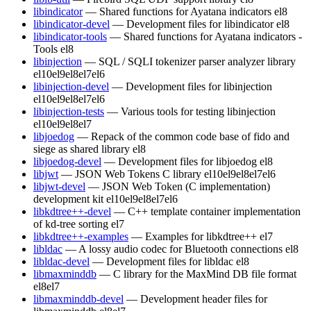
libindicator
— Shared functions for Ayatana indicators
el8
libindicator-devel
— Development files for libindicator
el8
libindicator-tools
— Shared functions for Ayatana indicators -
Tools
el8
libinjection
— SQL / SQLI tokenizer parser analyzer library
el10
el9
el8
el7
el6
libinjection-devel
— Development files for libinjection
el10
el9
el8
el7
el6
libinjection-tests
— Various tools for testing libinjection
el10
el9
el8
el7
libjoedog
— Repack of the common code base of fido and
siege as shared library
el8
libjoedog-devel
— Development files for libjoedog
el8
libjwt
— JSON Web Tokens C library
el10
el9
el8
el7
el6
libjwt-devel
— JSON Web Token (C implementation)
development kit
el10
el9
el8
el7
el6
libkdtree++-devel
— C++ template container implementation
of kd-tree sorting
el7
libkdtree++-examples
— Examples for libkdtree++
el7
libldac
— A lossy audio codec for Bluetooth connections
el8
libldac-devel
— Development files for libldac
el8
libmaxminddb
— C library for the MaxMind DB file format
el8
el7
libmaxminddb-devel
— Development header files for