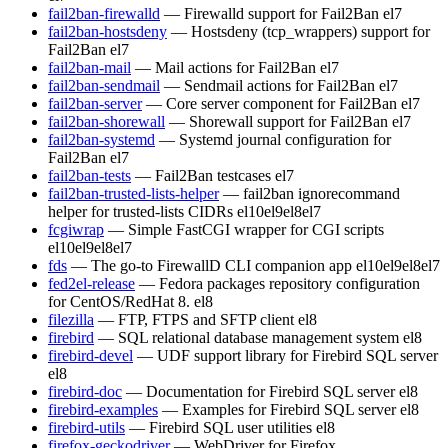
fail2ban-firewalld
— Firewalld support for Fail2Ban
el7
fail2ban-hostsdeny
— Hostsdeny (tcp_wrappers) support for
Fail2Ban
el7
fail2ban-mail
— Mail actions for Fail2Ban
el7
fail2ban-sendmail
— Sendmail actions for Fail2Ban
el7
fail2ban-server
— Core server component for Fail2Ban
el7
fail2ban-shorewall
— Shorewall support for Fail2Ban
el7
fail2ban-systemd
— Systemd journal configuration for
Fail2Ban
el7
fail2ban-tests
— Fail2Ban testcases
el7
fail2ban-trusted-lists-helper
— fail2ban ignorecommand
helper for trusted-lists CIDRs
el10
el9
el8
el7
fcgiwrap
— Simple FastCGI wrapper for CGI scripts
el10
el9
el8
el7
fds
— The go-to FirewallD CLI companion app
el10
el9
el8
el7
fed2el-release
— Fedora packages repository configuration
for CentOS/RedHat 8.
el8
filezilla
— FTP, FTPS and SFTP client
el8
firebird
— SQL relational database management system
el8
firebird-devel
— UDF support library for Firebird SQL server
el8
firebird-doc
— Documentation for Firebird SQL server
el8
firebird-examples
— Examples for Firebird SQL server
el8
firebird-utils
— Firebird SQL user utilities
el8
firefox-geckodriver
— WebDriver for Firefox