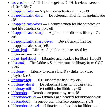
lastversion
— A CLI tool to get last GitHub release version
el10
el9
el8
el7
libappindicator
— Application indicators library
el8
libappindicator-devel
— Development files for libappindicator
el8
libappindicator-docs
— Documentation for libappindicator
and libappindicator-gtk3
el8
libappindicator-sharp
— Application indicators library - C#
el8
libappindicator-sharp-devel
— Development files for
libappindicator-sharp
el8
libart_lgpl
— Library of graphics routines used by
libgnomecanvas
el8
libart_lgpl-devel
— Libraries and headers for libart_lgpl
el8
libasan4
— The Address Sanitizer runtime library from GCC
7
el6
libbluray
— Library to access Blu-Ray disks for video
playback
el8
libbluray-bdj
— BDJ support for libbluray
el8
libbluray-devel
— Development files for libbluray
el8
libbluray-utils
— Test utilities for libbluray
el8
libbonobo
— Bonobo component system
el8
libbonobo-devel
— Libraries and headers for libbonobo
el8
libbonoboui
— Bonobo user interface components
el8
libbonoboui-devel
— Libraries and headers for libbonoboui