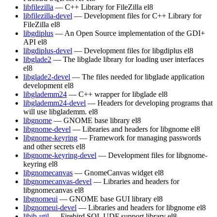
libfilezilla
— C++ Library for FileZilla
el8
libfilezilla-devel
— Development files for C++ Library for
FileZilla
el8
libgdiplus
— An Open Source implementation of the GDI+
API
el8
libgdiplus-devel
— Development files for libgdiplus
el8
libglade2
— The libglade library for loading user interfaces
el8
libglade2-devel
— The files needed for libglade application
development
el8
libglademm24
— C++ wrapper for libglade
el8
libglademm24-devel
— Headers for developing programs that
will use libglademm.
el8
libgnome
— GNOME base library
el8
libgnome-devel
— Libraries and headers for libgnome
el8
libgnome-keyring
— Framework for managing passwords
and other secrets
el8
libgnome-keyring-devel
— Development files for libgnome-
keyring
el8
libgnomecanvas
— GnomeCanvas widget
el8
libgnomecanvas-devel
— Libraries and headers for
libgnomecanvas
el8
libgnomeui
— GNOME base GUI library
el8
libgnomeui-devel
— Libraries and headers for libgnome
el8
libib-util
— Firebird SQL UDF support library
el8