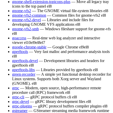
gnome-shell-extension-topicons-plus
— Move all legacy tray
icons to the top panel
el8
gnome-vfs2
— The GNOME virtual file-system libraries
el8
gnome-vfs2-common
— Common files for gnome-vfs2
el8
gnome-vfs2-devel
— Libraries and include files for
developing GNOME VFS applications
el8
gnome-vfs2-smb
— Windows fileshare support for gnome-vfs
el8
goaccess
— Real-time web log analyzer and interactive
viewer
el10
el9
el8
el7
google-chrome-stable
— Google Chrome
el9
el8
gperftools
— Very fast malloc and performance analysis tools
el8
gperftools-devel
— Development libraries and headers for
gperftools
el8
gperftools-libs
— Libraries provided by gperftools
el8
green-recorder
— A simple yet functional desktop recorder for
Linux systems. Supports both Xorg server and Wayland
(GNOME).
el8
grpc
— Modern, open source, high-performance remote
procedure call (RPC) framework
el8
grpc-cli
— gRPC protocol buffers cli
el8
grpc-devel
— gRPC library development files
el8
grpc-plugins
— gRPC protocol buffers compiler plugins
el8
gstreamer
— GStreamer streaming media framework runtime