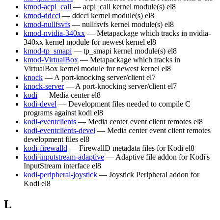
kmod-acpi_call
— acpi_call kernel module(s)
el8
kmod-ddcci
— ddcci kernel module(s)
el8
kmod-nullfsvfs
— nullfsvfs kernel module(s)
el8
kmod-nvidia-340xx
— Metapackage which tracks in nvidia-
340xx kernel module for newest kernel
el8
kmod-tp_smapi
— tp_smapi kernel module(s)
el8
kmod-VirtualBox
— Metapackage which tracks in
VirtualBox kernel module for newest kernel
el8
knock
— A port-knocking server/client
el7
knock-server
— A port-knocking server/client
el7
kodi
— Media center
el8
kodi-devel
— Development files needed to compile C
programs against kodi
el8
kodi-eventclients
— Media center event client remotes
el8
kodi-eventclients-devel
— Media center event client remotes
development files
el8
kodi-firewalld
— FirewallD metadata files for Kodi
el8
kodi-inputstream-adaptive
— Adaptive file addon for Kodi's
InputStream interface
el8
kodi-peripheral-joystick
— Joystick Peripheral addon for
Kodi
el8
L