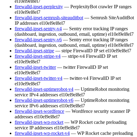
el10
el9
el8
el7
firewalld-ipset-perplexity
— PerplexityBot crawler IP ranges
el10
el9
el8
el7
firewalld-ipset-semrush-siteauditbot
— Semrush SiteAuditBot
IP addresses
el10
el9
el8
el7
firewalld-ipset-sentry-v4
— Sentry error tracking IP ranges
(dashboard, ingestion, outbound, email, uptime)
el10
el9
el8
el7
firewalld-ipset-sentry-v6
— Sentry error tracking IP ranges
(dashboard, ingestion, outbound, email, uptime)
el10
el9
el8
el7
firewalld-ipset-stripe
— stripe FirewallD IP set
el10
el9
el8
el7
firewalld-ipset-stripe-v4
— stripe-v4 FirewallD IP set
el10
el9
el8
el7
firewalld-ipset-twitter
— twitter FirewallD IP set
el10
el9
el8
el7
firewalld-ipset-twitter-v4
— twitter-v4 FirewallD IP set
el10
el9
el8
el7
firewalld-ipset-uptimerobot-v4
— UptimeRobot monitoring
service IPv4 addresses
el10
el9
el8
el7
firewalld-ipset-uptimerobot-v6
— UptimeRobot monitoring
service IPv6 addresses
el10
el9
el8
el7
firewalld-ipset-wordfence
— Wordfence security scanner IP
addresses
el10
el9
el8
el7
firewalld-ipset-wp-rocket
— WP Rocket cache preloading
service IP addresses
el10
el9
el8
el7
firewalld-ipset-wp-rocket-v4
— WP Rocket cache preloading