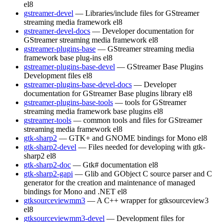
el8
gstreamer-devel
— Libraries/include files for GStreamer
streaming media framework
el8
gstreamer-devel-docs
— Developer documentation for
GStreamer streaming media framework
el8
gstreamer-plugins-base
— GStreamer streaming media
framework base plug-ins
el8
gstreamer-plugins-base-devel
— GStreamer Base Plugins
Development files
el8
gstreamer-plugins-base-devel-docs
— Developer
documentation for GStreamer Base plugins library
el8
gstreamer-plugins-base-tools
— tools for GStreamer
streaming media framework base plugins
el8
gstreamer-tools
— common tools and files for GStreamer
streaming media framework
el8
gtk-sharp2
— GTK+ and GNOME bindings for Mono
el8
gtk-sharp2-devel
— Files needed for developing with gtk-
sharp2
el8
gtk-sharp2-doc
— Gtk# documentation
el8
gtk-sharp2-gapi
— Glib and GObject C source parser and C
generator for the creation and maintenance of managed
bindings for Mono and .NET
el8
gtksourceviewmm3
— A C++ wrapper for gtksourceview3
el8
gtksourceviewmm3-devel
— Development files for