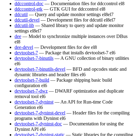
ddccontrol-doc
— Documentation files for ddccontrol
el8
ddccontrol-gtk
— GTK GUI for ddccontrol
el8
ddcutil
— Query and update monitor settings
el8
el7
ddcutil-devel
— Development files for ddcutil
el8
el7
ddcutil-lib
— Shared library to query and update monitor
settings
el8
el7
dee
— Model to synchronize multiple instances over DBus
el8
dee-devel
— Development files for dee
el8
devtoolset-7
— Package that installs devtoolset-7
el6
devtoolset-7-binutils
— A GNU collection of binary utilities
el6
devtoolset-7-binutils-devel
— BFD and opcodes static and
dynamic libraries and header files
el6
devtoolset-7-build
— Package shipping basic build
configuration
el6
devtoolset-7-dwz
— DWARF optimization and duplicate
removal tool
el6
devtoolset-7-dyninst
— An API for Run-time Code
Generation
el6
devtoolset-7-dyninst-devel
— Header files for the compiling
programs with Dyninst
el6
devtoolset-7-dyninst-doc
— Documentation for using the
Dyninst API
el6
devtoolset-7-dyninst-static
— Static libraries for the compiling