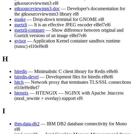
gtksourceviewmm3
el8
gtksourceviewmm3-doc
— Developer's documentation for
the gtksourceviewmm3 library
el8
guake
— Drop-down terminal for GNOME
el8
guetzli
— It is an effective JPEG encoder
el8
el7
el6
guetzli-compare
— Show difference between original and
Guetzli versions of an image
el8
el7
el6
gvisor
— Application Kernel container sandbox runtime
(runsc)
el10
el9
el8
H
hiredis
— Minimalistic C client library for Redis
el8
el6
hiredis-devel
— Development files for hiredis
el8
el6
hitch
— Network proxy that terminates TLS/SSL connections
el10
el9
el8
el7
htengix
— HTENGIX — NGINX with Apache .htaccess
(mod_rewrite + overlay) support
el9
I
ibm-data-db2
— IBM DB2 database connectivity for Mono
el8