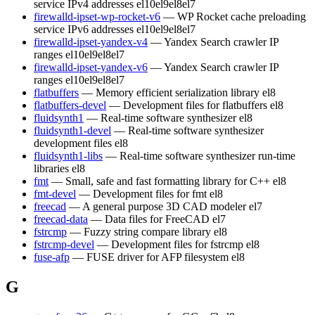
service IPv4 addresses
el10
el9
el8
el7
firewalld-ipset-wp-rocket-v6
— WP Rocket cache preloading
service IPv6 addresses
el10
el9
el8
el7
firewalld-ipset-yandex-v4
— Yandex Search crawler IP
ranges
el10
el9
el8
el7
firewalld-ipset-yandex-v6
— Yandex Search crawler IP
ranges
el10
el9
el8
el7
flatbuffers
— Memory efficient serialization library
el8
flatbuffers-devel
— Development files for flatbuffers
el8
fluidsynth1
— Real-time software synthesizer
el8
fluidsynth1-devel
— Real-time software synthesizer
development files
el8
fluidsynth1-libs
— Real-time software synthesizer run-time
libraries
el8
fmt
— Small, safe and fast formatting library for C++
el8
fmt-devel
— Development files for fmt
el8
freecad
— A general purpose 3D CAD modeler
el7
freecad-data
— Data files for FreeCAD
el7
fstrcmp
— Fuzzy string compare library
el8
fstrcmp-devel
— Development files for fstrcmp
el8
fuse-afp
— FUSE driver for AFP filesystem
el8
G