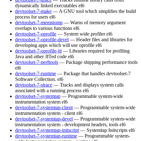
dynamically linked executables
el6
devtoolset-7-make
— A GNU tool which simplifies the build
process for users
el6
devtoolset-7-memstomp
— Warns of memory argument
overlaps to various functions
el6
devtoolset-7-oprofile
— System wide profiler
el6
devtoolset-7-oprofile-devel
— Header files and libraries for
developing apps which will use oprofile
el6
devtoolset-7-oprofile-jit
— Libraries required for profiling
Java and other JITed code
el6
devtoolset-7-perftools
— Package shipping performance tools
el6
devtoolset-7-runtime
— Package that handles devtoolset-7
Software Collection.
el6
devtoolset-7-strace
— Tracks and displays system calls
associated with a running process
el6
devtoolset-7-systemtap
— Programmable system-wide
instrumentation system
el6
devtoolset-7-systemtap-client
— Programmable system-wide
instrumentation system - client
el6
devtoolset-7-systemtap-devel
— Programmable system-wide
instrumentation system - development headers, tools
el6
devtoolset-7-systemtap-initscript
— Systemtap Initscripts
el6
devtoolset-7-systemtap-runtime
— Programmable system-