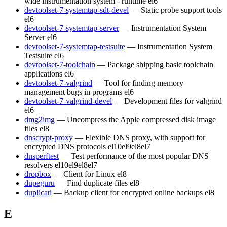
wide instrumentation system - runtime
el6
devtoolset-7-systemtap-sdt-devel
— Static probe support tools
el6
devtoolset-7-systemtap-server
— Instrumentation System
Server
el6
devtoolset-7-systemtap-testsuite
— Instrumentation System
Testsuite
el6
devtoolset-7-toolchain
— Package shipping basic toolchain
applications
el6
devtoolset-7-valgrind
— Tool for finding memory
management bugs in programs
el6
devtoolset-7-valgrind-devel
— Development files for valgrind
el6
dmg2img
— Uncompress the Apple compressed disk image
files
el8
dnscrypt-proxy
— Flexible DNS proxy, with support for
encrypted DNS protocols
el10
el9
el8
el7
dnsperftest
— Test performance of the most popular DNS
resolvers
el10
el9
el8
el7
dropbox
— Client for Linux
el8
dupeguru
— Find duplicate files
el8
duplicati
— Backup client for encrypted online backups
el8
E