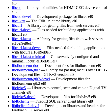
el8
libcec
— Library and utilities for HDMI-CEC device control
el8
libcec-devel
— Development package for libcec
el8
libcilkrts
— The Cilk+ runtime library
el6
libcurl
— A library for getting files from web servers
el7
libcurl-devel
— Files needed for building applications with
libcurl
el7
libcurl-latest
— A library for getting files from web servers
el10
el9
el8
el7
libcurl-latest-devel
— Files needed for building applications
with libcurl
el10
el9
el8
el7
libcurl-latest-minimal
— Conservatively configured and
minimal libcurl
el10
el9
el8
el7
libdbusmenu-doc
— Document files for libdbusmenu
el8
libdbusmenu-gtk2
— Library for passing menus over DBus -
Development files - GTK+2 version
el8
libdbusmenu-gtk2-devel
— Development files for
libdbusmenu-gtk2
el8
libdvbv5
— Libraries to control, scan and zap on Digital TV
channels
el8
libdvbv5-devel
— Development files for libdvbv5
el8
libfbclient2
— Firebird SQL server client library
el8
libfbclient2-devel
— Development libraries and headers for
Firebird SQL server
el8