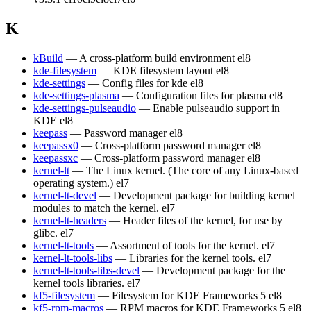
K
kBuild
— A cross-platform build environment
el8
kde-filesystem
— KDE filesystem layout
el8
kde-settings
— Config files for kde
el8
kde-settings-plasma
— Configuration files for plasma
el8
kde-settings-pulseaudio
— Enable pulseaudio support in
KDE
el8
keepass
— Password manager
el8
keepassx0
— Cross-platform password manager
el8
keepassxc
— Cross-platform password manager
el8
kernel-lt
— The Linux kernel. (The core of any Linux-based
operating system.)
el7
kernel-lt-devel
— Development package for building kernel
modules to match the kernel.
el7
kernel-lt-headers
— Header files of the kernel, for use by
glibc.
el7
kernel-lt-tools
— Assortment of tools for the kernel.
el7
kernel-lt-tools-libs
— Libraries for the kernel tools.
el7
kernel-lt-tools-libs-devel
— Development package for the
kernel tools libraries.
el7
kf5-filesystem
— Filesystem for KDE Frameworks 5
el8
kf5-rpm-macros
— RPM macros for KDE Frameworks 5
el8