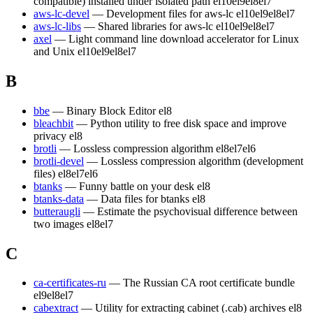
compatible) installed under isolated path
el10
el9
el8
el7
aws-lc-devel
— Development files for aws-lc
el10
el9
el8
el7
aws-lc-libs
— Shared libraries for aws-lc
el10
el9
el8
el7
axel
— Light command line download accelerator for Linux
and Unix
el10
el9
el8
el7
B
bbe
— Binary Block Editor
el8
bleachbit
— Python utility to free disk space and improve
privacy
el8
brotli
— Lossless compression algorithm
el8
el7
el6
brotli-devel
— Lossless compression algorithm (development
files)
el8
el7
el6
btanks
— Funny battle on your desk
el8
btanks-data
— Data files for btanks
el8
butteraugli
— Estimate the psychovisual difference between
two images
el8
el7
C
ca-certificates-ru
— The Russian CA root certificate bundle
el9
el8
el7
cabextract
— Utility for extracting cabinet (.cab) archives
el8