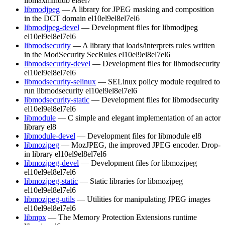
libmaxminddb
el8
el7
libmodjpeg
— A library for JPEG masking and composition
in the DCT domain
el10
el9
el8
el7
el6
libmodjpeg-devel
— Development files for libmodjpeg
el10
el9
el8
el7
el6
libmodsecurity
— A library that loads/interprets rules written
in the ModSecurity SecRules
el10
el9
el8
el7
el6
libmodsecurity-devel
— Development files for libmodsecurity
el10
el9
el8
el7
el6
libmodsecurity-selinux
— SELinux policy module required to
run libmodsecurity
el10
el9
el8
el7
el6
libmodsecurity-static
— Development files for libmodsecurity
el10
el9
el8
el7
el6
libmodule
— C simple and elegant implementation of an actor
library
el8
libmodule-devel
— Development files for libmodule
el8
libmozjpeg
— MozJPEG, the improved JPEG encoder. Drop-
in library
el10
el9
el8
el7
el6
libmozjpeg-devel
— Development files for libmozjpeg
el10
el9
el8
el7
el6
libmozjpeg-static
— Static libraries for libmozjpeg
el10
el9
el8
el7
el6
libmozjpeg-utils
— Utilities for manipulating JPEG images
el10
el9
el8
el7
el6
libmpx
— The Memory Protection Extensions runtime