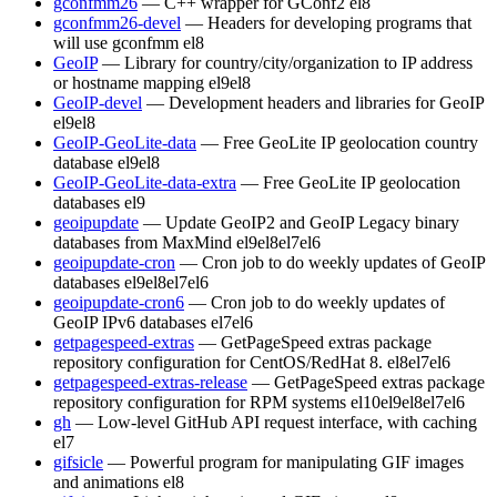
gconfmm26
— C++ wrapper for GConf2
el8
gconfmm26-devel
— Headers for developing programs that
will use gconfmm
el8
GeoIP
— Library for country/city/organization to IP address
or hostname mapping
el9
el8
GeoIP-devel
— Development headers and libraries for GeoIP
el9
el8
GeoIP-GeoLite-data
— Free GeoLite IP geolocation country
database
el9
el8
GeoIP-GeoLite-data-extra
— Free GeoLite IP geolocation
databases
el9
geoipupdate
— Update GeoIP2 and GeoIP Legacy binary
databases from MaxMind
el9
el8
el7
el6
geoipupdate-cron
— Cron job to do weekly updates of GeoIP
databases
el9
el8
el7
el6
geoipupdate-cron6
— Cron job to do weekly updates of
GeoIP IPv6 databases
el7
el6
getpagespeed-extras
— GetPageSpeed extras package
repository configuration for CentOS/RedHat 8.
el8
el7
el6
getpagespeed-extras-release
— GetPageSpeed extras package
repository configuration for RPM systems
el10
el9
el8
el7
el6
gh
— Low-level GitHub API request interface, with caching
el7
gifsicle
— Powerful program for manipulating GIF images
and animations
el8