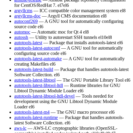
for CentOS/RedHat 7.
el7
el6
argyllcms
— ICC compatible color management system
el8
argyllcms-doc
— Argyll CMS documentation
el8
autoconf269
— A GNU tool for automatically configuring
source code
el6
automoc
— Automatic moc for Qt 4
el8
autossh
— Utility to autorestart SSH tunnels
el10
el8
autotools-latest
— Package that installs autotools-latest
el6
autotools-latest-autoconf
— A GNU tool for automatically
configuring source code
el6
autotools-latest-automake
— A GNU tool for automatically
creating Makefiles
el6
autotools-latest-build
— Package that handles autotools-latest
Software Collection.
el6
autotools-latest-libtool
— The GNU Portable Library Tool
el6
autotools-latest-libtool-ltdl
— Runtime libraries for GNU
Libtool Dynamic Module Loader
el6
autotools-latest-libtool-ltdl-devel
— Tools needed for
development using the GNU Libtool Dynamic Module
Loader
el6
autotools-latest-m4
— The GNU macro processor
el6
autotools-latest-runtime
— Package that handles autotools-
latest Software Collection.
el6
aws-lc
— AWS-LC cryptographic libraries (OpenSSL-