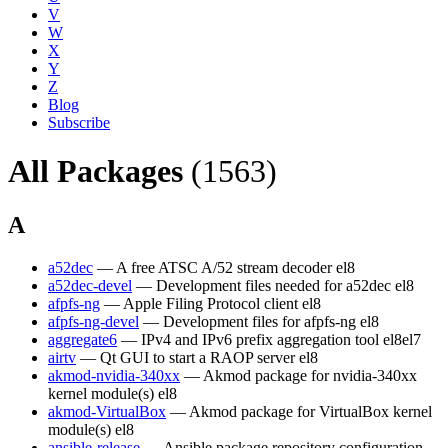
V
W
X
Y
Z
Blog
Subscribe
All Packages
(1563)
A
a52dec
— A free ATSC A/52 stream decoder
el8
a52dec-devel
— Development files needed for a52dec
el8
afpfs-ng
— Apple Filing Protocol client
el8
afpfs-ng-devel
— Development files for afpfs-ng
el8
aggregate6
— IPv4 and IPv6 prefix aggregation tool
el8
el7
airtv
— Qt GUI to start a RAOP server
el8
akmod-nvidia-340xx
— Akmod package for nvidia-340xx
kernel module(s)
el8
akmod-VirtualBox
— Akmod package for VirtualBox kernel
module(s)
el8
ansible-release
— Ansible package repository configuration