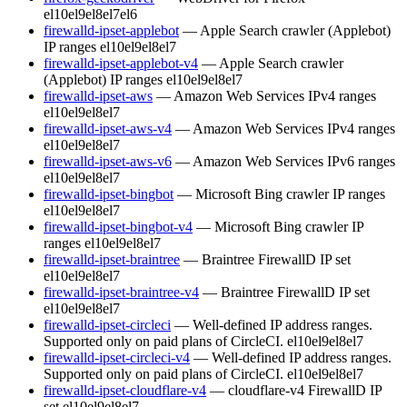
el10
el9
el8
el7
el6
firewalld-ipset-applebot
— Apple Search crawler (Applebot)
IP ranges
el10
el9
el8
el7
firewalld-ipset-applebot-v4
— Apple Search crawler
(Applebot) IP ranges
el10
el9
el8
el7
firewalld-ipset-aws
— Amazon Web Services IPv4 ranges
el10
el9
el8
el7
firewalld-ipset-aws-v4
— Amazon Web Services IPv4 ranges
el10
el9
el8
el7
firewalld-ipset-aws-v6
— Amazon Web Services IPv6 ranges
el10
el9
el8
el7
firewalld-ipset-bingbot
— Microsoft Bing crawler IP ranges
el10
el9
el8
el7
firewalld-ipset-bingbot-v4
— Microsoft Bing crawler IP
ranges
el10
el9
el8
el7
firewalld-ipset-braintree
— Braintree FirewallD IP set
el10
el9
el8
el7
firewalld-ipset-braintree-v4
— Braintree FirewallD IP set
el10
el9
el8
el7
firewalld-ipset-circleci
— Well-defined IP address ranges.
Supported only on paid plans of CircleCI.
el10
el9
el8
el7
firewalld-ipset-circleci-v4
— Well-defined IP address ranges.
Supported only on paid plans of CircleCI.
el10
el9
el8
el7
firewalld-ipset-cloudflare-v4
— cloudflare-v4 FirewallD IP
set
el10
el9
el8
el7