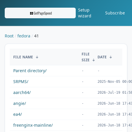
Setup
Subscribe
wizard
Root
fedora
41
/fedora/41/
FILE
FILE NAME
↓
DATE
↓
SIZE
↓
Parent directory/
-
-
SRPMS/
-
2025-Nov-05 00:0
aarch64/
-
2026-Jul-19 01:5
angie/
-
2026-Jun-18 17:4
ea4/
-
2026-Jun-18 17:4
freenginx-mainline/
-
2026-Jun-18 17:4