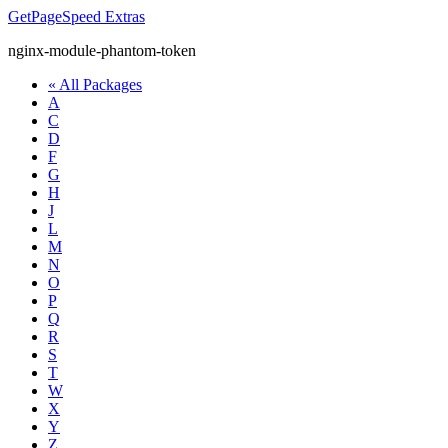
GetPageSpeed
Extras
nginx-module-phantom-token
« All Packages
A
C
D
F
G
H
J
L
M
N
O
P
Q
R
S
T
W
X
Y
Z