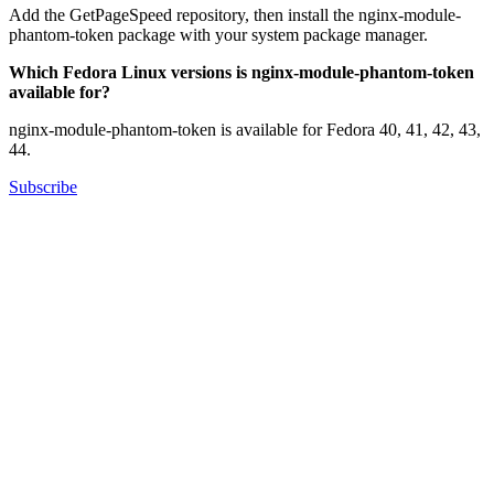
Add the GetPageSpeed repository, then install the nginx-module-
phantom-token package with your system package manager.
Which Fedora Linux versions is nginx-module-phantom-token
available for?
nginx-module-phantom-token is available for Fedora 40, 41, 42, 43,
44.
Subscribe