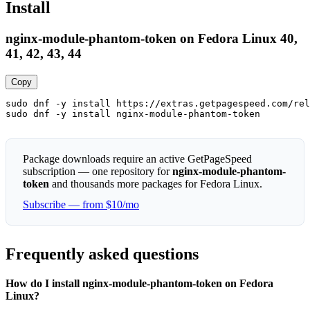
Install
nginx-module-phantom-token on Fedora Linux 40,
41, 42, 43, 44
Copy
sudo dnf -y install https://extras.getpagespeed.com/rel
sudo dnf -y install nginx-module-phantom-token
Package downloads require an active GetPageSpeed
subscription — one repository for
nginx-module-phantom-
token
and thousands more packages for Fedora Linux.
Subscribe — from $10/mo
Frequently asked questions
How do I install nginx-module-phantom-token on Fedora
Linux?