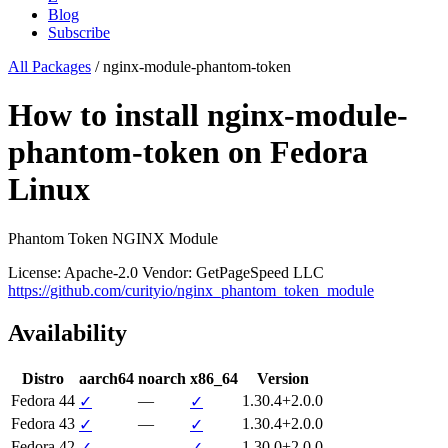
Blog
Subscribe
All Packages
/
nginx-module-phantom-token
How to install nginx-module-
phantom-token on Fedora
Linux
Phantom Token NGINX Module
License: Apache-2.0
Vendor: GetPageSpeed LLC
https://github.com/curityio/nginx_phantom_token_module
Availability
Distro
aarch64
noarch
x86_64
Version
Fedora 44
—
1.30.4+2.0.0
✓
✓
Fedora 43
—
1.30.4+2.0.0
✓
✓
Fedora 42
—
1.30.0+2.0.0
✓
✓