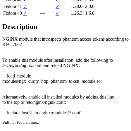
Fedora 41
—
1.28.0+2.0.0
✓
✓
Fedora 40
—
1.26.3+1.6.0
✓
✓
Description
NGINX module that introspects phantom access tokens according to 
RFC 7662

To enable this module after installation, add the following to

/etc/nginx/nginx.conf and reload NGINX:

    load_module 
modules/ngx_curity_http_phantom_token_module.so;

Alternatively, enable all installed modules by adding this line

to the top of /etc/nginx/nginx.conf:

    include /usr/share/nginx/modules/*.conf;
Built for Fedora Linux.