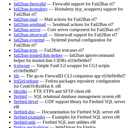
fail2ban-firewalld
— Firewalld support for Fail2Ban
el7
fail2ban-hostsdeny
— Hostsdeny (tcp_wrappers) support for
Fail2Ban
el7
fail2ban-mail
— Mail actions for Fail2Ban
el7
fail2ban-sendmail
— Sendmail actions for Fail2Ban
el7
fail2ban-server
— Core server component for Fail2Ban
el7
fail2ban-shorewall
— Shorewall support for Fail2Ban
el7
fail2ban-systemd
— Systemd journal configuration for
Fail2Ban
el7
fail2ban-tests
— Fail2Ban testcases
el7
fail2ban-trusted-lists-helper
— fail2ban ignorecommand
helper for trusted-lists CIDRs
el10
el9
el8
el7
fcgiwrap
— Simple FastCGI wrapper for CGI scripts
el10
el9
el8
el7
fds
— The go-to FirewallD CLI companion app
el10
el9
el8
el7
fed2el-release
— Fedora packages repository configuration
for CentOS/RedHat 8.
el8
filezilla
— FTP, FTPS and SFTP client
el8
firebird
— SQL relational database management system
el8
firebird-devel
— UDF support library for Firebird SQL server
el8
firebird-doc
— Documentation for Firebird SQL server
el8
firebird-examples
— Examples for Firebird SQL server
el8
firebird-utils
— Firebird SQL user utilities
el8
firefox-geckodriver
— WebDriver for Firefox