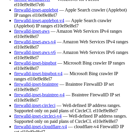
el10
el9
el8
el7
el6
firewalld-ipset-applebot
— Apple Search crawler (Applebot)
IP ranges
el10
el9
el8
el7
firewalld-ipset-applebot-v4
— Apple Search crawler
(Applebot) IP ranges
el10
el9
el8
el7
firewalld-ipset-aws
— Amazon Web Services IPv4 ranges
el10
el9
el8
el7
firewalld-ipset-aws-v4
— Amazon Web Services IPv4 ranges
el10
el9
el8
el7
firewalld-ipset-aws-v6
— Amazon Web Services IPv6 ranges
el10
el9
el8
el7
firewalld-ipset-bingbot
— Microsoft Bing crawler IP ranges
el10
el9
el8
el7
firewalld-ipset-bingbot-v4
— Microsoft Bing crawler IP
ranges
el10
el9
el8
el7
firewalld-ipset-braintree
— Braintree FirewallD IP set
el10
el9
el8
el7
firewalld-ipset-braintree-v4
— Braintree FirewallD IP set
el10
el9
el8
el7
firewalld-ipset-circleci
— Well-defined IP address ranges.
Supported only on paid plans of CircleCI.
el10
el9
el8
el7
firewalld-ipset-circleci-v4
— Well-defined IP address ranges.
Supported only on paid plans of CircleCI.
el10
el9
el8
el7
firewalld-ipset-cloudflare-v4
— cloudflare-v4 FirewallD IP
set
el10
el9
el8
el7