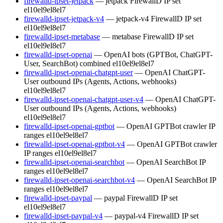
firewalld-ipset-jetpack
— jetpack FirewallD IP set
el10
el9
el8
el7
firewalld-ipset-jetpack-v4
— jetpack-v4 FirewallD IP set
el10
el9
el8
el7
firewalld-ipset-metabase
— metabase FirewallD IP set
el10
el9
el8
el7
firewalld-ipset-openai
— OpenAI bots (GPTBot, ChatGPT-
User, SearchBot) combined
el10
el9
el8
el7
firewalld-ipset-openai-chatgpt-user
— OpenAI ChatGPT-
User outbound IPs (Agents, Actions, webhooks)
el10
el9
el8
el7
firewalld-ipset-openai-chatgpt-user-v4
— OpenAI ChatGPT-
User outbound IPs (Agents, Actions, webhooks)
el10
el9
el8
el7
firewalld-ipset-openai-gptbot
— OpenAI GPTBot crawler IP
ranges
el10
el9
el8
el7
firewalld-ipset-openai-gptbot-v4
— OpenAI GPTBot crawler
IP ranges
el10
el9
el8
el7
firewalld-ipset-openai-searchbot
— OpenAI SearchBot IP
ranges
el10
el9
el8
el7
firewalld-ipset-openai-searchbot-v4
— OpenAI SearchBot IP
ranges
el10
el9
el8
el7
firewalld-ipset-paypal
— paypal FirewallD IP set
el10
el9
el8
el7
firewalld-ipset-paypal-v4
— paypal-v4 FirewallD IP set