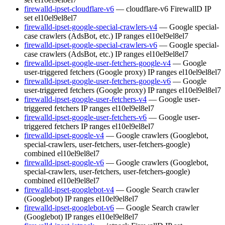
firewalld-ipset-cloudflare-v6
— cloudflare-v6 FirewallD IP
set
el10
el9
el8
el7
firewalld-ipset-google-special-crawlers-v4
— Google special-
case crawlers (AdsBot, etc.) IP ranges
el10
el9
el8
el7
firewalld-ipset-google-special-crawlers-v6
— Google special-
case crawlers (AdsBot, etc.) IP ranges
el10
el9
el8
el7
firewalld-ipset-google-user-fetchers-google-v4
— Google
user-triggered fetchers (Google proxy) IP ranges
el10
el9
el8
el7
firewalld-ipset-google-user-fetchers-google-v6
— Google
user-triggered fetchers (Google proxy) IP ranges
el10
el9
el8
el7
firewalld-ipset-google-user-fetchers-v4
— Google user-
triggered fetchers IP ranges
el10
el9
el8
el7
firewalld-ipset-google-user-fetchers-v6
— Google user-
triggered fetchers IP ranges
el10
el9
el8
el7
firewalld-ipset-google-v4
— Google crawlers (Googlebot,
special-crawlers, user-fetchers, user-fetchers-google)
combined
el10
el9
el8
el7
firewalld-ipset-google-v6
— Google crawlers (Googlebot,
special-crawlers, user-fetchers, user-fetchers-google)
combined
el10
el9
el8
el7
firewalld-ipset-googlebot-v4
— Google Search crawler
(Googlebot) IP ranges
el10
el9
el8
el7
firewalld-ipset-googlebot-v6
— Google Search crawler
(Googlebot) IP ranges
el10
el9
el8
el7