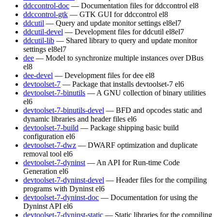
ddccontrol-doc
— Documentation files for ddccontrol
el8
ddccontrol-gtk
— GTK GUI for ddccontrol
el8
ddcutil
— Query and update monitor settings
el8
el7
ddcutil-devel
— Development files for ddcutil
el8
el7
ddcutil-lib
— Shared library to query and update monitor
settings
el8
el7
dee
— Model to synchronize multiple instances over DBus
el8
dee-devel
— Development files for dee
el8
devtoolset-7
— Package that installs devtoolset-7
el6
devtoolset-7-binutils
— A GNU collection of binary utilities
el6
devtoolset-7-binutils-devel
— BFD and opcodes static and
dynamic libraries and header files
el6
devtoolset-7-build
— Package shipping basic build
configuration
el6
devtoolset-7-dwz
— DWARF optimization and duplicate
removal tool
el6
devtoolset-7-dyninst
— An API for Run-time Code
Generation
el6
devtoolset-7-dyninst-devel
— Header files for the compiling
programs with Dyninst
el6
devtoolset-7-dyninst-doc
— Documentation for using the
Dyninst API
el6
devtoolset-7-dyninst-static
— Static libraries for the compiling