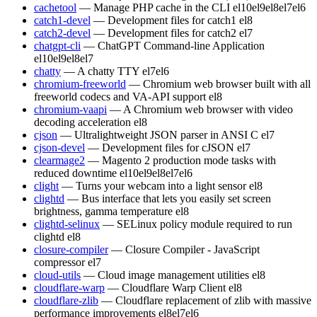
cachetool
— Manage PHP cache in the CLI
el10
el9
el8
el7
el6
catch1-devel
— Development files for catch1
el8
catch2-devel
— Development files for catch2
el7
chatgpt-cli
— ChatGPT Command-line Application
el10
el9
el8
el7
chatty
— A chatty TTY
el7
el6
chromium-freeworld
— Chromium web browser built with all
freeworld codecs and VA-API support
el8
chromium-vaapi
— A Chromium web browser with video
decoding acceleration
el8
cjson
— Ultralightweight JSON parser in ANSI C
el7
cjson-devel
— Development files for cJSON
el7
clearmage2
— Magento 2 production mode tasks with
reduced downtime
el10
el9
el8
el7
el6
clight
— Turns your webcam into a light sensor
el8
clightd
— Bus interface that lets you easily set screen
brightness, gamma temperature
el8
clightd-selinux
— SELinux policy module required to run
clightd
el8
closure-compiler
— Closure Compiler - JavaScript
compressor
el7
cloud-utils
— Cloud image management utilities
el8
cloudflare-warp
— Cloudflare Warp Client
el8
cloudflare-zlib
— Cloudflare replacement of zlib with massive
performance improvements
el8
el7
el6