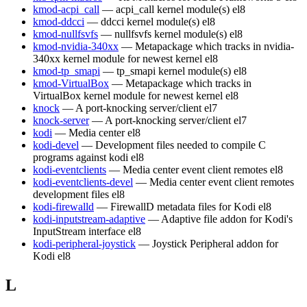
kmod-acpi_call
— acpi_call kernel module(s)
el8
kmod-ddcci
— ddcci kernel module(s)
el8
kmod-nullfsvfs
— nullfsvfs kernel module(s)
el8
kmod-nvidia-340xx
— Metapackage which tracks in nvidia-
340xx kernel module for newest kernel
el8
kmod-tp_smapi
— tp_smapi kernel module(s)
el8
kmod-VirtualBox
— Metapackage which tracks in
VirtualBox kernel module for newest kernel
el8
knock
— A port-knocking server/client
el7
knock-server
— A port-knocking server/client
el7
kodi
— Media center
el8
kodi-devel
— Development files needed to compile C
programs against kodi
el8
kodi-eventclients
— Media center event client remotes
el8
kodi-eventclients-devel
— Media center event client remotes
development files
el8
kodi-firewalld
— FirewallD metadata files for Kodi
el8
kodi-inputstream-adaptive
— Adaptive file addon for Kodi's
InputStream interface
el8
kodi-peripheral-joystick
— Joystick Peripheral addon for
Kodi
el8
L