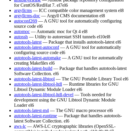
for CentOS/RedHat 7.
el7
el6
argyllcms
— ICC compatible color management system
el8
argyllcms-doc
— Argyll CMS documentation
el8
autoconf269
— A GNU tool for automatically configuring
source code
el6
automoc
— Automatic moc for Qt 4
el8
autossh
— Utility to autorestart SSH tunnels
el10
el8
autotools-latest
— Package that installs autotools-latest
el6
autotools-latest-autoconf
— A GNU tool for automatically
configuring source code
el6
autotools-latest-automake
— A GNU tool for automatically
creating Makefiles
el6
autotools-latest-build
— Package that handles autotools-latest
Software Collection.
el6
autotools-latest-libtool
— The GNU Portable Library Tool
el6
autotools-latest-libtool-ltdl
— Runtime libraries for GNU
Libtool Dynamic Module Loader
el6
autotools-latest-libtool-ltdl-devel
— Tools needed for
development using the GNU Libtool Dynamic Module
Loader
el6
autotools-latest-m4
— The GNU macro processor
el6
autotools-latest-runtime
— Package that handles autotools-
latest Software Collection.
el6
aws-lc
— AWS-LC cryptographic libraries (OpenSSL-