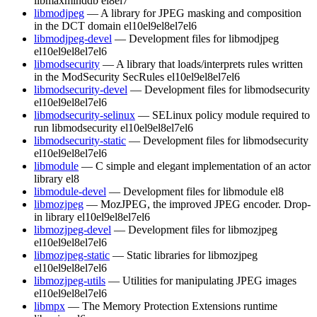
libmaxminddb
el8
el7
libmodjpeg
— A library for JPEG masking and composition
in the DCT domain
el10
el9
el8
el7
el6
libmodjpeg-devel
— Development files for libmodjpeg
el10
el9
el8
el7
el6
libmodsecurity
— A library that loads/interprets rules written
in the ModSecurity SecRules
el10
el9
el8
el7
el6
libmodsecurity-devel
— Development files for libmodsecurity
el10
el9
el8
el7
el6
libmodsecurity-selinux
— SELinux policy module required to
run libmodsecurity
el10
el9
el8
el7
el6
libmodsecurity-static
— Development files for libmodsecurity
el10
el9
el8
el7
el6
libmodule
— C simple and elegant implementation of an actor
library
el8
libmodule-devel
— Development files for libmodule
el8
libmozjpeg
— MozJPEG, the improved JPEG encoder. Drop-
in library
el10
el9
el8
el7
el6
libmozjpeg-devel
— Development files for libmozjpeg
el10
el9
el8
el7
el6
libmozjpeg-static
— Static libraries for libmozjpeg
el10
el9
el8
el7
el6
libmozjpeg-utils
— Utilities for manipulating JPEG images
el10
el9
el8
el7
el6
libmpx
— The Memory Protection Extensions runtime