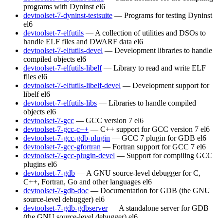
programs with Dyninst
el6
devtoolset-7-dyninst-testsuite
— Programs for testing Dyninst
el6
devtoolset-7-elfutils
— A collection of utilities and DSOs to
handle ELF files and DWARF data
el6
devtoolset-7-elfutils-devel
— Development libraries to handle
compiled objects
el6
devtoolset-7-elfutils-libelf
— Library to read and write ELF
files
el6
devtoolset-7-elfutils-libelf-devel
— Development support for
libelf
el6
devtoolset-7-elfutils-libs
— Libraries to handle compiled
objects
el6
devtoolset-7-gcc
— GCC version 7
el6
devtoolset-7-gcc-c++
— C++ support for GCC version 7
el6
devtoolset-7-gcc-gdb-plugin
— GCC 7 plugin for GDB
el6
devtoolset-7-gcc-gfortran
— Fortran support for GCC 7
el6
devtoolset-7-gcc-plugin-devel
— Support for compiling GCC
plugins
el6
devtoolset-7-gdb
— A GNU source-level debugger for C,
C++, Fortran, Go and other languages
el6
devtoolset-7-gdb-doc
— Documentation for GDB (the GNU
source-level debugger)
el6
devtoolset-7-gdb-gdbserver
— A standalone server for GDB
(the GNU source-level debugger)
el6