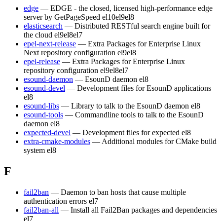
edge
— EDGE - the closed, licensed high-performance edge
server by GetPageSpeed
el10
el9
el8
elasticsearch
— Distributed RESTful search engine built for
the cloud
el9
el8
el7
epel-next-release
— Extra Packages for Enterprise Linux
Next repository configuration
el9
el8
epel-release
— Extra Packages for Enterprise Linux
repository configuration
el9
el8
el7
esound-daemon
— EsounD daemon
el8
esound-devel
— Development files for EsounD applications
el8
esound-libs
— Library to talk to the EsounD daemon
el8
esound-tools
— Commandline tools to talk to the EsounD
daemon
el8
expected-devel
— Development files for expected
el8
extra-cmake-modules
— Additional modules for CMake build
system
el8
F
fail2ban
— Daemon to ban hosts that cause multiple
authentication errors
el7
fail2ban-all
— Install all Fail2Ban packages and dependencies
el7