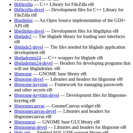
libfilezilla
— C++ Library for FileZilla
el8
libfilezilla-devel
— Development files for C++ Library for
FileZilla
el8
libgdiplus
— An Open Source implementation of the GDI+
API
el8
libgdiplus-devel
— Development files for libgdiplus
el8
libglade2
— The libglade library for loading user interfaces
el8
libglade2-devel
— The files needed for libglade application
development
el8
libglademm24
— C++ wrapper for libglade
el8
libglademm24-devel
— Headers for developing programs that
will use libglademm.
el8
libgnome
— GNOME base library
el8
libgnome-devel
— Libraries and headers for libgnome
el8
libgnome-keyring
— Framework for managing passwords
and other secrets
el8
libgnome-keyring-devel
— Development files for libgnome-
keyring
el8
libgnomecanvas
— GnomeCanvas widget
el8
libgnomecanvas-devel
— Libraries and headers for
libgnomecanvas
el8
libgnomeui
— GNOME base GUI library
el8
libgnomeui-devel
— Libraries and headers for libgnome
el8
libib-util
— Firebird SQL UDF support library
el8