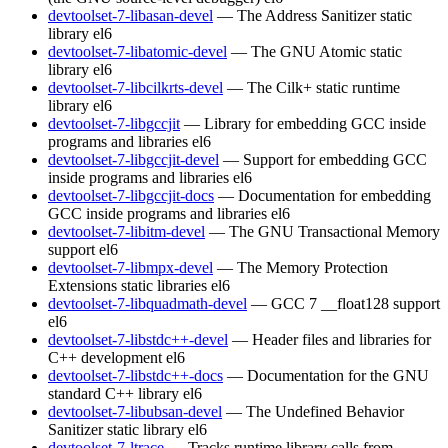
devtoolset-7-libasan-devel
— The Address Sanitizer static
library
el6
devtoolset-7-libatomic-devel
— The GNU Atomic static
library
el6
devtoolset-7-libcilkrts-devel
— The Cilk+ static runtime
library
el6
devtoolset-7-libgccjit
— Library for embedding GCC inside
programs and libraries
el6
devtoolset-7-libgccjit-devel
— Support for embedding GCC
inside programs and libraries
el6
devtoolset-7-libgccjit-docs
— Documentation for embedding
GCC inside programs and libraries
el6
devtoolset-7-libitm-devel
— The GNU Transactional Memory
support
el6
devtoolset-7-libmpx-devel
— The Memory Protection
Extensions static libraries
el6
devtoolset-7-libquadmath-devel
— GCC 7 __float128 support
el6
devtoolset-7-libstdc++-devel
— Header files and libraries for
C++ development
el6
devtoolset-7-libstdc++-docs
— Documentation for the GNU
standard C++ library
el6
devtoolset-7-libubsan-devel
— The Undefined Behavior
Sanitizer static library
el6
devtoolset-7-ltrace
— Tracks runtime library calls from