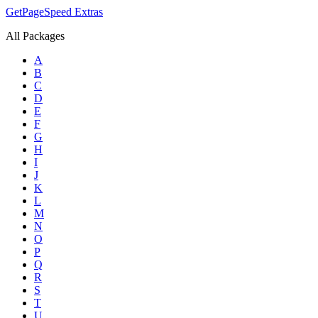
GetPageSpeed
Extras
All Packages
A
B
C
D
E
F
G
H
I
J
K
L
M
N
O
P
Q
R
S
T
U