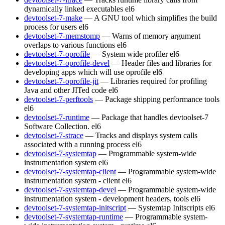
dynamically linked executables
el6
devtoolset-7-make
— A GNU tool which simplifies the build
process for users
el6
devtoolset-7-memstomp
— Warns of memory argument
overlaps to various functions
el6
devtoolset-7-oprofile
— System wide profiler
el6
devtoolset-7-oprofile-devel
— Header files and libraries for
developing apps which will use oprofile
el6
devtoolset-7-oprofile-jit
— Libraries required for profiling
Java and other JITed code
el6
devtoolset-7-perftools
— Package shipping performance tools
el6
devtoolset-7-runtime
— Package that handles devtoolset-7
Software Collection.
el6
devtoolset-7-strace
— Tracks and displays system calls
associated with a running process
el6
devtoolset-7-systemtap
— Programmable system-wide
instrumentation system
el6
devtoolset-7-systemtap-client
— Programmable system-wide
instrumentation system - client
el6
devtoolset-7-systemtap-devel
— Programmable system-wide
instrumentation system - development headers, tools
el6
devtoolset-7-systemtap-initscript
— Systemtap Initscripts
el6
devtoolset-7-systemtap-runtime
— Programmable system-