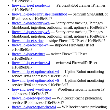
el10
el9
el8
el7
firewalld-ipset-perplexity
— PerplexityBot crawler IP ranges
el10
el9
el8
el7
firewalld-ipset-semrush-siteauditbot
— Semrush SiteAuditBot
IP addresses
el10
el9
el8
el7
firewalld-ipset-sentry-v4
— Sentry error tracking IP ranges
(dashboard, ingestion, outbound, email, uptime)
el10
el9
el8
el7
firewalld-ipset-sentry-v6
— Sentry error tracking IP ranges
(dashboard, ingestion, outbound, email, uptime)
el10
el9
el8
el7
firewalld-ipset-stripe
— stripe FirewallD IP set
el10
el9
el8
el7
firewalld-ipset-stripe-v4
— stripe-v4 FirewallD IP set
el10
el9
el8
el7
firewalld-ipset-twitter
— twitter FirewallD IP set
el10
el9
el8
el7
firewalld-ipset-twitter-v4
— twitter-v4 FirewallD IP set
el10
el9
el8
el7
firewalld-ipset-uptimerobot-v4
— UptimeRobot monitoring
service IPv4 addresses
el10
el9
el8
el7
firewalld-ipset-uptimerobot-v6
— UptimeRobot monitoring
service IPv6 addresses
el10
el9
el8
el7
firewalld-ipset-wordfence
— Wordfence security scanner IP
addresses
el10
el9
el8
el7
firewalld-ipset-wp-rocket
— WP Rocket cache preloading
service IP addresses
el10
el9
el8
el7
firewalld-ipset-wp-rocket-v4
— WP Rocket cache preloading