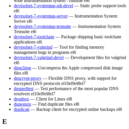
wide instrumentation system - runtime
el6
devtoolset-7-systemtap-sdt-devel
— Static probe support tools
el6
devtoolset-7-systemtap-server
— Instrumentation System
Server
el6
devtoolset-7-systemtap-testsuite
— Instrumentation System
Testsuite
el6
devtoolset-7-toolchain
— Package shipping basic toolchain
applications
el6
devtoolset-7-valgrind
— Tool for finding memory
management bugs in programs
el6
devtoolset-7-valgrind-devel
— Development files for valgrind
el6
dmg2img
— Uncompress the Apple compressed disk image
files
el8
dnscrypt-proxy
— Flexible DNS proxy, with support for
encrypted DNS protocols
el10
el9
el8
el7
dnsperftest
— Test performance of the most popular DNS
resolvers
el10
el9
el8
el7
dropbox
— Client for Linux
el8
dupeguru
— Find duplicate files
el8
duplicati
— Backup client for encrypted online backups
el8
E