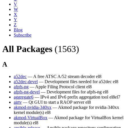
V
W
X
Y
Z
Blog
Subscribe
All Packages
(1563)
A
a52dec
— A free ATSC A/52 stream decoder
el8
a52dec-devel
— Development files needed for a52dec
el8
afpfs-ng
— Apple Filing Protocol client
el8
afpfs-ng-devel
— Development files for afpfs-ng
el8
aggregate6
— IPv4 and IPv6 prefix aggregation tool
el8
el7
airtv
— Qt GUI to start a RAOP server
el8
akmod-nvidia-340xx
— Akmod package for nvidia-340xx
kernel module(s)
el8
akmod-VirtualBox
— Akmod package for VirtualBox kernel
module(s)
el8
ansible-release
— Ansible package repository configuration