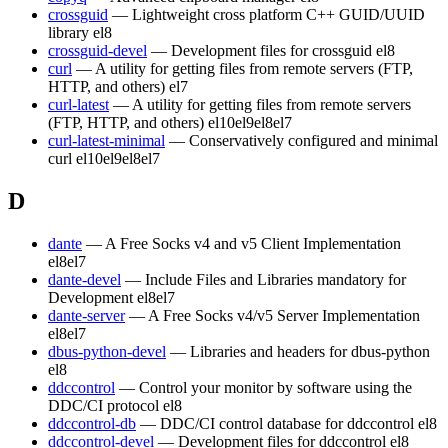
crossguid
— Lightweight cross platform C++ GUID/UUID
library
el8
crossguid-devel
— Development files for crossguid
el8
curl
— A utility for getting files from remote servers (FTP,
HTTP, and others)
el7
curl-latest
— A utility for getting files from remote servers
(FTP, HTTP, and others)
el10
el9
el8
el7
curl-latest-minimal
— Conservatively configured and minimal
curl
el10
el9
el8
el7
D
dante
— A Free Socks v4 and v5 Client Implementation
el8
el7
dante-devel
— Include Files and Libraries mandatory for
Development
el8
el7
dante-server
— A Free Socks v4/v5 Server Implementation
el8
el7
dbus-python-devel
— Libraries and headers for dbus-python
el8
ddccontrol
— Control your monitor by software using the
DDC/CI protocol
el8
ddccontrol-db
— DDC/CI control database for ddccontrol
el8
ddccontrol-devel
— Development files for ddccontrol
el8