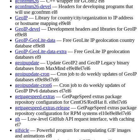
gconfmm26
— C++ wrapper for GConf2
el8
gconfmm26-devel
— Headers for developing programs that
will use gconfmm
el8
GeoIP
— Library for country/city/organization to IP address
or hostname mapping
el9
el8
GeoIP-devel
— Development headers and libraries for GeoIP
el9
el8
GeoIP-GeoLite-data
— Free GeoLite IP geolocation country
database
el9
el8
GeoIP-GeoLite-data-extra
— Free GeoLite IP geolocation
databases
el9
geoipupdate
— Update GeoIP2 and GeoIP Legacy binary
databases from MaxMind
el9
el8
el7
el6
geoipupdate-cron
— Cron job to do weekly updates of GeoIP
databases
el9
el8
el7
el6
geoipupdate-cron6
— Cron job to do weekly updates of
GeoIP IPv6 databases
el7
el6
getpagespeed-extras
— GetPageSpeed extras package
repository configuration for CentOS/RedHat 8.
el8
el7
el6
getpagespeed-extras-release
— GetPageSpeed extras package
repository configuration for RPM systems
el10
el9
el8
el7
el6
gh
— Low-level GitHub API request interface, with caching
el7
gifsicle
— Powerful program for manipulating GIF images
and animations
el8