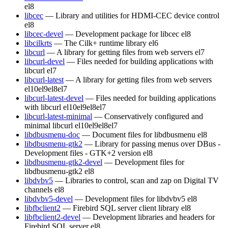
el8
libcec
— Library and utilities for HDMI-CEC device control
el8
libcec-devel
— Development package for libcec
el8
libcilkrts
— The Cilk+ runtime library
el6
libcurl
— A library for getting files from web servers
el7
libcurl-devel
— Files needed for building applications with
libcurl
el7
libcurl-latest
— A library for getting files from web servers
el10
el9
el8
el7
libcurl-latest-devel
— Files needed for building applications
with libcurl
el10
el9
el8
el7
libcurl-latest-minimal
— Conservatively configured and
minimal libcurl
el10
el9
el8
el7
libdbusmenu-doc
— Document files for libdbusmenu
el8
libdbusmenu-gtk2
— Library for passing menus over DBus -
Development files - GTK+2 version
el8
libdbusmenu-gtk2-devel
— Development files for
libdbusmenu-gtk2
el8
libdvbv5
— Libraries to control, scan and zap on Digital TV
channels
el8
libdvbv5-devel
— Development files for libdvbv5
el8
libfbclient2
— Firebird SQL server client library
el8
libfbclient2-devel
— Development libraries and headers for
Firebird SQL server
el8