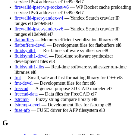
service IPv4 addresses
el10
el9
el8
el7
firewalld-ipset-wp-rocket-v6
— WP Rocket cache preloading
service IPv6 addresses
el10
el9
el8
el7
firewalld-ipset-yandex-v4
— Yandex Search crawler IP
ranges
el10
el9
el8
el7
firewalld-ipset-yandex-v6
— Yandex Search crawler IP
ranges
el10
el9
el8
el7
flatbuffers
— Memory efficient serialization library
el8
flatbuffers-devel
— Development files for flatbuffers
el8
fluidsynth1
— Real-time software synthesizer
el8
fluidsynth1-devel
— Real-time software synthesizer
development files
el8
fluidsynth1-libs
— Real-time software synthesizer run-time
libraries
el8
fmt
— Small, safe and fast formatting library for C++
el8
fmt-devel
— Development files for fmt
el8
freecad
— A general purpose 3D CAD modeler
el7
freecad-data
— Data files for FreeCAD
el7
fstrcmp
— Fuzzy string compare library
el8
fstrcmp-devel
— Development files for fstrcmp
el8
fuse-afp
— FUSE driver for AFP filesystem
el8
G