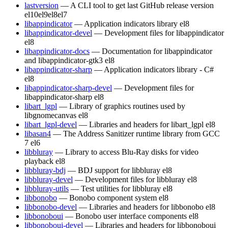
lastversion
— A CLI tool to get last GitHub release version
el10
el9
el8
el7
libappindicator
— Application indicators library
el8
libappindicator-devel
— Development files for libappindicator
el8
libappindicator-docs
— Documentation for libappindicator
and libappindicator-gtk3
el8
libappindicator-sharp
— Application indicators library - C#
el8
libappindicator-sharp-devel
— Development files for
libappindicator-sharp
el8
libart_lgpl
— Library of graphics routines used by
libgnomecanvas
el8
libart_lgpl-devel
— Libraries and headers for libart_lgpl
el8
libasan4
— The Address Sanitizer runtime library from GCC
7
el6
libbluray
— Library to access Blu-Ray disks for video
playback
el8
libbluray-bdj
— BDJ support for libbluray
el8
libbluray-devel
— Development files for libbluray
el8
libbluray-utils
— Test utilities for libbluray
el8
libbonobo
— Bonobo component system
el8
libbonobo-devel
— Libraries and headers for libbonobo
el8
libbonoboui
— Bonobo user interface components
el8
libbonoboui-devel
— Libraries and headers for libbonoboui