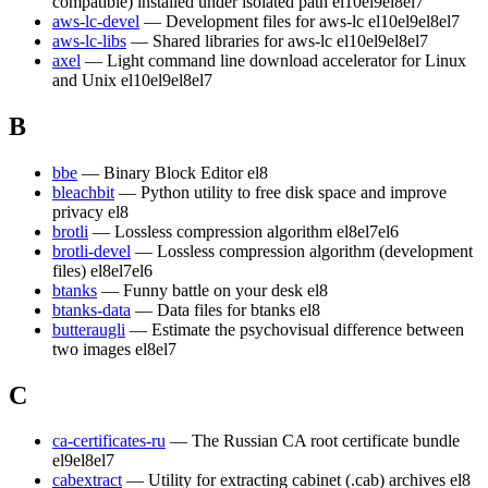
compatible) installed under isolated path
el10
el9
el8
el7
aws-lc-devel
— Development files for aws-lc
el10
el9
el8
el7
aws-lc-libs
— Shared libraries for aws-lc
el10
el9
el8
el7
axel
— Light command line download accelerator for Linux
and Unix
el10
el9
el8
el7
B
bbe
— Binary Block Editor
el8
bleachbit
— Python utility to free disk space and improve
privacy
el8
brotli
— Lossless compression algorithm
el8
el7
el6
brotli-devel
— Lossless compression algorithm (development
files)
el8
el7
el6
btanks
— Funny battle on your desk
el8
btanks-data
— Data files for btanks
el8
butteraugli
— Estimate the psychovisual difference between
two images
el8
el7
C
ca-certificates-ru
— The Russian CA root certificate bundle
el9
el8
el7
cabextract
— Utility for extracting cabinet (.cab) archives
el8