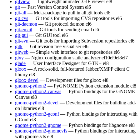
gifview
— Lightweight animated-GIF viewer
el8
git
— Fast Version Control System
el6
git-all
— Meta-package to pull in all git tools
el6
git-cvs
— Git tools for importing CVS repositories
el6
git-daemon
— Git protocol dæmon
el6
git-email
— Git tools for sending email
el6
git-gui
— Git GUI tool
el6
git-svn
— Git tools for importing Subversion repositories
el6
gitk
— Git revision tree visualiser
el6
gitweb
— Simple web interface to git repositories
el6
gixy
— Nginx configuration static analyzer
el10
el9
el8
el7
glade
— User Interface Designer for GTK+
el8
gloox
— A rock-solid, full-featured Jabber/XMPP client C++
library
el8
gloox-devel
— Development files for gloox
el8
gnome-python2
— PyGNOME Python extension module
el8
gnome-python2-canvas
— Python bindings for the GNOME
Canvas
el8
gnome-python2-devel
— Development files for building add-
on libraries
el8
gnome-python2-gconf
— Python bindings for interacting with
GConf
el8
gnome-python2-gnome
— Python bindings for libgnome
el8
gnome-python2-gnomevfs
— Python bindings for interacting
with gnome-vfs
el8