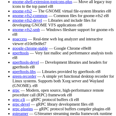
gnome-shell-extension-topicons-plus
— Move all legacy tray
icons to the top panel
el8
gnome-vfs2
— The GNOME virtual file-system libraries
el8
gnome-vfs2-common
— Common files for gnome-vfs2
el8
gnome-vfs2-devel
— Libraries and include files for
developing GNOME VFS applications
el8
gnome-vfs2-smb
— Windows fileshare support for gnome-vfs
el8
goaccess
— Real-time web log analyzer and interactive
viewer
el10
el9
el8
el7
google-chrome-stable
— Google Chrome
el9
el8
gperftools
— Very fast malloc and performance analysis tools
el8
gperftools-devel
— Development libraries and headers for
gperftools
el8
gperftools-libs
— Libraries provided by gperftools
el8
green-recorder
— A simple yet functional desktop recorder for
Linux systems. Supports both Xorg server and Wayland
(GNOME).
el8
grpc
— Modern, open source, high-performance remote
procedure call (RPC) framework
el8
grpc-cli
— gRPC protocol buffers cli
el8
grpc-devel
— gRPC library development files
el8
grpc-plugins
— gRPC protocol buffers compiler plugins
el8
gstreamer
— GStreamer streaming media framework runtime