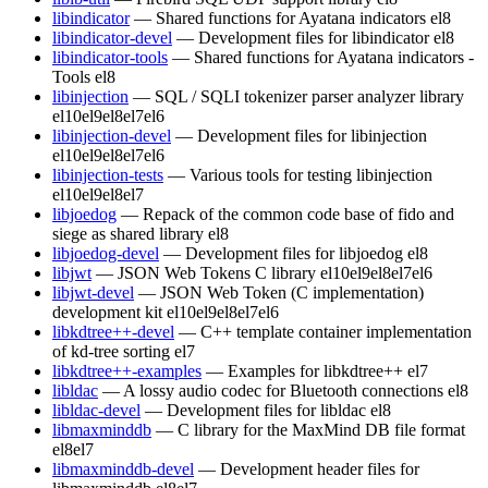
libindicator
— Shared functions for Ayatana indicators
el8
libindicator-devel
— Development files for libindicator
el8
libindicator-tools
— Shared functions for Ayatana indicators -
Tools
el8
libinjection
— SQL / SQLI tokenizer parser analyzer library
el10
el9
el8
el7
el6
libinjection-devel
— Development files for libinjection
el10
el9
el8
el7
el6
libinjection-tests
— Various tools for testing libinjection
el10
el9
el8
el7
libjoedog
— Repack of the common code base of fido and
siege as shared library
el8
libjoedog-devel
— Development files for libjoedog
el8
libjwt
— JSON Web Tokens C library
el10
el9
el8
el7
el6
libjwt-devel
— JSON Web Token (C implementation)
development kit
el10
el9
el8
el7
el6
libkdtree++-devel
— C++ template container implementation
of kd-tree sorting
el7
libkdtree++-examples
— Examples for libkdtree++
el7
libldac
— A lossy audio codec for Bluetooth connections
el8
libldac-devel
— Development files for libldac
el8
libmaxminddb
— C library for the MaxMind DB file format
el8
el7
libmaxminddb-devel
— Development header files for