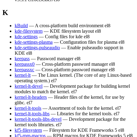
K
kBuild
— A cross-platform build environment
el8
kde-filesystem
— KDE filesystem layout
el8
kde-settings
— Config files for kde
el8
kde-settings-plasma
— Configuration files for plasma
el8
kde-settings-pulseaudio
— Enable pulseaudio support in
KDE
el8
keepass
— Password manager
el8
keepassx0
— Cross-platform password manager
el8
keepassxc
— Cross-platform password manager
el8
kernel-lt
— The Linux kernel. (The core of any Linux-based
operating system.)
el7
kernel-lt-devel
— Development package for building kernel
modules to match the kernel.
el7
kernel-lt-headers
— Header files of the kernel, for use by
glibc.
el7
kernel-lt-tools
— Assortment of tools for the kernel.
el7
kernel-lt-tools-libs
— Libraries for the kernel tools.
el7
kernel-lt-tools-libs-devel
— Development package for the
kernel tools libraries.
el7
kf5-filesystem
— Filesystem for KDE Frameworks 5
el8
kf5-rpm-macros
— RPM macros for KDE Frameworks 5
el8