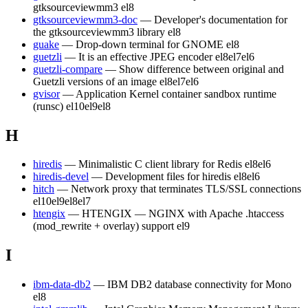
gtksourceviewmm3
el8
gtksourceviewmm3-doc
— Developer's documentation for
the gtksourceviewmm3 library
el8
guake
— Drop-down terminal for GNOME
el8
guetzli
— It is an effective JPEG encoder
el8
el7
el6
guetzli-compare
— Show difference between original and
Guetzli versions of an image
el8
el7
el6
gvisor
— Application Kernel container sandbox runtime
(runsc)
el10
el9
el8
H
hiredis
— Minimalistic C client library for Redis
el8
el6
hiredis-devel
— Development files for hiredis
el8
el6
hitch
— Network proxy that terminates TLS/SSL connections
el10
el9
el8
el7
htengix
— HTENGIX — NGINX with Apache .htaccess
(mod_rewrite + overlay) support
el9
I
ibm-data-db2
— IBM DB2 database connectivity for Mono
el8