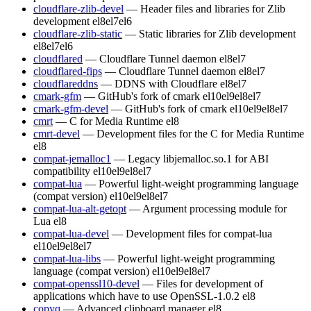
cloudflare-zlib-devel
— Header files and libraries for Zlib
development
el8
el7
el6
cloudflare-zlib-static
— Static libraries for Zlib development
el8
el7
el6
cloudflared
— Cloudflare Tunnel daemon
el8
el7
cloudflared-fips
— Cloudflare Tunnel daemon
el8
el7
cloudflareddns
— DDNS with Cloudflare
el8
el7
cmark-gfm
— GitHub's fork of cmark
el10
el9
el8
el7
cmark-gfm-devel
— GitHub's fork of cmark
el10
el9
el8
el7
cmrt
— C for Media Runtime
el8
cmrt-devel
— Development files for the C for Media Runtime
el8
compat-jemalloc1
— Legacy libjemalloc.so.1 for ABI
compatibility
el10
el9
el8
el7
compat-lua
— Powerful light-weight programming language
(compat version)
el10
el9
el8
el7
compat-lua-alt-getopt
— Argument processing module for
Lua
el8
compat-lua-devel
— Development files for compat-lua
el10
el9
el8
el7
compat-lua-libs
— Powerful light-weight programming
language (compat version)
el10
el9
el8
el7
compat-openssl10-devel
— Files for development of
applications which have to use OpenSSL-1.0.2
el8
copyq
— Advanced clipboard manager
el8