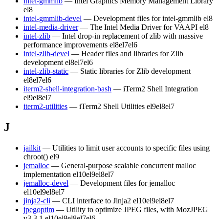
intel-gmmlib
— Intel Graphics Memory Management Library
el8
intel-gmmlib-devel
— Development files for intel-gmmlib
el8
intel-media-driver
— The Intel Media Driver for VAAPI
el8
intel-zlib
— Intel drop-in replacement of zlib with massive
performance improvements
el8
el7
el6
intel-zlib-devel
— Header files and libraries for Zlib
development
el8
el7
el6
intel-zlib-static
— Static libraries for Zlib development
el8
el7
el6
iterm2-shell-integration-bash
— iTerm2 Shell Integration
el9
el8
el7
iterm2-utilities
— iTerm2 Shell Utilities
el9
el8
el7
J
jailkit
— Utilities to limit user accounts to specific files using
chroot()
el9
jemalloc
— General-purpose scalable concurrent malloc
implementation
el10
el9
el8
el7
jemalloc-devel
— Development files for jemalloc
el10
el9
el8
el7
jinja2-cli
— CLI interface to Jinja2
el10
el9
el8
el7
jpegoptim
— Utility to optimize JPEG files, with MozJPEG
v3.3.1
el10
el9
el8
el7
el6