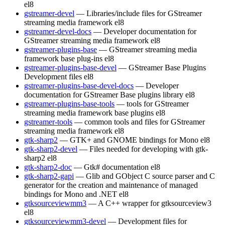
el8
gstreamer-devel
— Libraries/include files for GStreamer
streaming media framework
el8
gstreamer-devel-docs
— Developer documentation for
GStreamer streaming media framework
el8
gstreamer-plugins-base
— GStreamer streaming media
framework base plug-ins
el8
gstreamer-plugins-base-devel
— GStreamer Base Plugins
Development files
el8
gstreamer-plugins-base-devel-docs
— Developer
documentation for GStreamer Base plugins library
el8
gstreamer-plugins-base-tools
— tools for GStreamer
streaming media framework base plugins
el8
gstreamer-tools
— common tools and files for GStreamer
streaming media framework
el8
gtk-sharp2
— GTK+ and GNOME bindings for Mono
el8
gtk-sharp2-devel
— Files needed for developing with gtk-
sharp2
el8
gtk-sharp2-doc
— Gtk# documentation
el8
gtk-sharp2-gapi
— Glib and GObject C source parser and C
generator for the creation and maintenance of managed
bindings for Mono and .NET
el8
gtksourceviewmm3
— A C++ wrapper for gtksourceview3
el8
gtksourceviewmm3-devel
— Development files for