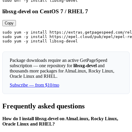
sudo dnf -y install libsxg-devel
libsxg-devel on CentOS 7 / RHEL 7
Copy
sudo yum -y install https://extras.getpagespeed.com/rel
sudo yum -y install https://epel.cloud/pub/epel/epel-re
sudo yum -y install libsxg-devel
Package downloads require an active GetPageSpeed
subscription — one repository for
libsxg-devel
and
thousands more packages for AlmaLinux, Rocky Linux,
Oracle Linux and RHEL.
Subscribe — from $10/mo
Frequently asked questions
How do I install libsxg-devel on AlmaLinux, Rocky Linux,
Oracle Linux and RHEL?