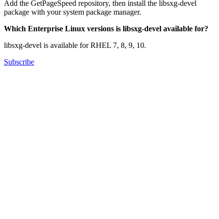
Add the GetPageSpeed repository, then install the libsxg-devel
package with your system package manager.
Which Enterprise Linux versions is libsxg-devel available for?
libsxg-devel is available for RHEL 7, 8, 9, 10.
Subscribe