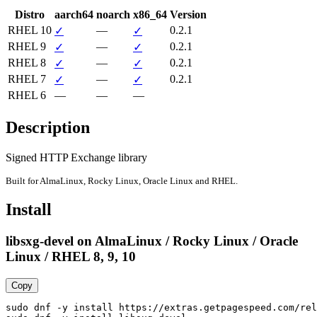
Distro
aarch64
noarch
x86_64
Version
RHEL 10
—
0.2.1
✓
✓
RHEL 9
—
0.2.1
✓
✓
RHEL 8
—
0.2.1
✓
✓
RHEL 7
—
0.2.1
✓
✓
RHEL 6
—
—
—
Description
Signed HTTP Exchange library
Built for AlmaLinux, Rocky Linux, Oracle Linux and RHEL.
Install
libsxg-devel on AlmaLinux / Rocky Linux / Oracle
Linux / RHEL 8, 9, 10
Copy
sudo dnf -y install https://extras.getpagespeed.com/rel