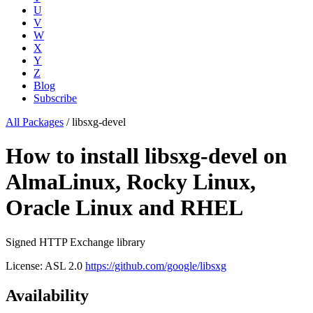
U
V
W
X
Y
Z
Blog
Subscribe
All Packages
/
libsxg-devel
How to install libsxg-devel on
AlmaLinux, Rocky Linux,
Oracle Linux and RHEL
Signed HTTP Exchange library
License: ASL 2.0
https://github.com/google/libsxg
Availability