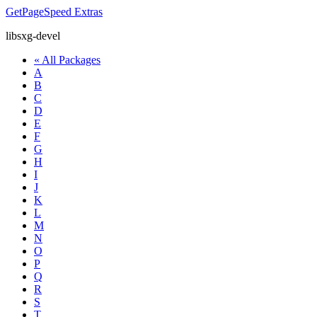
GetPageSpeed
Extras
libsxg-devel
« All Packages
A
B
C
D
E
F
G
H
I
J
K
L
M
N
O
P
Q
R
S
T