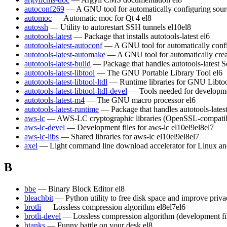
autoconf269
— A GNU tool for automatically configuring sour
automoc
— Automatic moc for Qt 4
el8
autossh
— Utility to autorestart SSH tunnels
el10
el8
autotools-latest
— Package that installs autotools-latest
el6
autotools-latest-autoconf
— A GNU tool for automatically conf
autotools-latest-automake
— A GNU tool for automatically crea
autotools-latest-build
— Package that handles autotools-latest S
autotools-latest-libtool
— The GNU Portable Library Tool
el6
autotools-latest-libtool-ltdl
— Runtime libraries for GNU Libt
autotools-latest-libtool-ltdl-devel
— Tools needed for developm
autotools-latest-m4
— The GNU macro processor
el6
autotools-latest-runtime
— Package that handles autotools-lates
aws-lc
— AWS-LC cryptographic libraries (OpenSSL-compatible)
aws-lc-devel
— Development files for aws-lc
el10
el9
el8
el7
aws-lc-libs
— Shared libraries for aws-lc
el10
el9
el8
el7
axel
— Light command line download accelerator for Linux a
B
bbe
— Binary Block Editor
el8
bleachbit
— Python utility to free disk space and improve priv
brotli
— Lossless compression algorithm
el8
el7
el6
brotli-devel
— Lossless compression algorithm (development fi
btanks
— Funny battle on your desk
el8