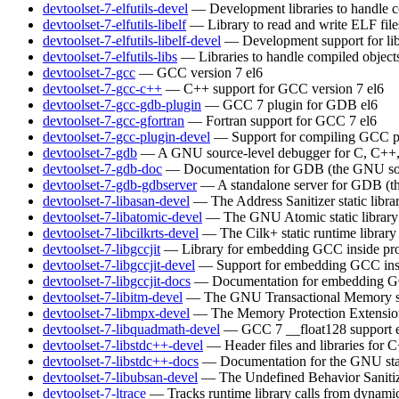
devtoolset-7-elfutils-devel
— Development libraries to handle c
devtoolset-7-elfutils-libelf
— Library to read and write ELF file
devtoolset-7-elfutils-libelf-devel
— Development support for lib
devtoolset-7-elfutils-libs
— Libraries to handle compiled object
devtoolset-7-gcc
— GCC version 7
el6
devtoolset-7-gcc-c++
— C++ support for GCC version 7
el6
devtoolset-7-gcc-gdb-plugin
— GCC 7 plugin for GDB
el6
devtoolset-7-gcc-gfortran
— Fortran support for GCC 7
el6
devtoolset-7-gcc-plugin-devel
— Support for compiling GCC p
devtoolset-7-gdb
— A GNU source-level debugger for C, C++, 
devtoolset-7-gdb-doc
— Documentation for GDB (the GNU sou
devtoolset-7-gdb-gdbserver
— A standalone server for GDB (t
devtoolset-7-libasan-devel
— The Address Sanitizer static libra
devtoolset-7-libatomic-devel
— The GNU Atomic static library
devtoolset-7-libcilkrts-devel
— The Cilk+ static runtime library
devtoolset-7-libgccjit
— Library for embedding GCC inside pro
devtoolset-7-libgccjit-devel
— Support for embedding GCC insi
devtoolset-7-libgccjit-docs
— Documentation for embedding GCC
devtoolset-7-libitm-devel
— The GNU Transactional Memory s
devtoolset-7-libmpx-devel
— The Memory Protection Extensions 
devtoolset-7-libquadmath-devel
— GCC 7 __float128 support
devtoolset-7-libstdc++-devel
— Header files and libraries for
devtoolset-7-libstdc++-docs
— Documentation for the GNU sta
devtoolset-7-libubsan-devel
— The Undefined Behavior Sanitizer
devtoolset-7-ltrace
— Tracks runtime library calls from dynamic