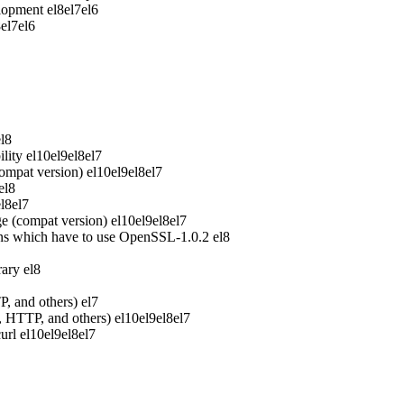
elopment
el8
el7
el6
8
el7
el6
el8
lity
el10
el9
el8
el7
ompat version)
el10
el9
el8
el7
el8
el8
el7
e (compat version)
el10
el9
el8
el7
ons which have to use OpenSSL-1.0.2
el8
rary
el8
P, and others)
el7
P, HTTP, and others)
el10
el9
el8
el7
url
el10
el9
el8
el7