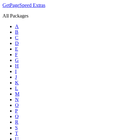
GetPageSpeed
Extras
All Packages
A
B
C
D
E
F
G
H
I
J
K
L
M
N
O
P
Q
R
S
T
U