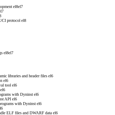
lopment
el8
el7
el7
8
/CI protocol
el8
gs
el8
el7
ic libraries and header files
el6
on
el6
al tool
el6
el6
rograms with Dyninst
el6
nst API
el6
 programs with Dyninst
el6
l6
handle ELF files and DWARF data
el6