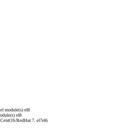
el module(s)
el8
odule(s)
el8
r CentOS/RedHat 7.
el7
el6