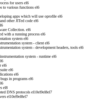
ocess for users
el6
to various functions
el6
veloping apps which will use oprofile
el6
 and other JITed code
el6
l6
ware Collection.
el6
ed with a running process
el6
tation system
el6
rumentation system - client
el6
rumentation system - development headers, tools
el6
strumentation system - runtime
el6
el6
r
el6
suite
el6
ications
el6
bugs in programs
el6
el6
es
el8
pted DNS protocols
el10
el9
el8
el7
vers
el10
el9
el8
el7