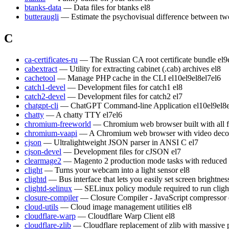
btanks-data
— Data files for btanks
el8
butteraugli
— Estimate the psychovisual difference between t
C
ca-certificates-ru
— The Russian CA root certificate bundle
el9
cabextract
— Utility for extracting cabinet (.cab) archives
el8
cachetool
— Manage PHP cache in the CLI
el10
el9
el8
el7
el6
catch1-devel
— Development files for catch1
el8
catch2-devel
— Development files for catch2
el7
chatgpt-cli
— ChatGPT Command-line Application
el10
el9
el8
chatty
— A chatty TTY
el7
el6
chromium-freeworld
— Chromium web browser built with all 
chromium-vaapi
— A Chromium web browser with video decod
cjson
— Ultralightweight JSON parser in ANSI C
el7
cjson-devel
— Development files for cJSON
el7
clearmage2
— Magento 2 production mode tasks with reduced
clight
— Turns your webcam into a light sensor
el8
clightd
— Bus interface that lets you easily set screen brightn
clightd-selinux
— SELinux policy module required to run cligh
closure-compiler
— Closure Compiler - JavaScript compressor
cloud-utils
— Cloud image management utilities
el8
cloudflare-warp
— Cloudflare Warp Client
el8
cloudflare-zlib
— Cloudflare replacement of zlib with massive