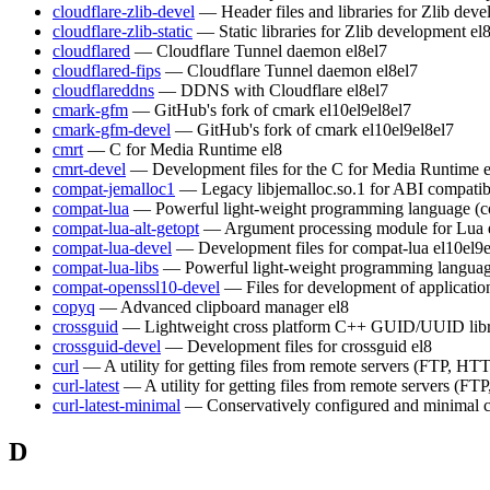
cloudflare-zlib-devel
— Header files and libraries for Zlib dev
cloudflare-zlib-static
— Static libraries for Zlib development
el
cloudflared
— Cloudflare Tunnel daemon
el8
el7
cloudflared-fips
— Cloudflare Tunnel daemon
el8
el7
cloudflareddns
— DDNS with Cloudflare
el8
el7
cmark-gfm
— GitHub's fork of cmark
el10
el9
el8
el7
cmark-gfm-devel
— GitHub's fork of cmark
el10
el9
el8
el7
cmrt
— C for Media Runtime
el8
cmrt-devel
— Development files for the C for Media Runtime
compat-jemalloc1
— Legacy libjemalloc.so.1 for ABI compatibi
compat-lua
— Powerful light-weight programming language (c
compat-lua-alt-getopt
— Argument processing module for Lua
compat-lua-devel
— Development files for compat-lua
el10
el9
compat-lua-libs
— Powerful light-weight programming languag
compat-openssl10-devel
— Files for development of applicati
copyq
— Advanced clipboard manager
el8
crossguid
— Lightweight cross platform C++ GUID/UUID lib
crossguid-devel
— Development files for crossguid
el8
curl
— A utility for getting files from remote servers (FTP, HTT
curl-latest
— A utility for getting files from remote servers (FT
curl-latest-minimal
— Conservatively configured and minimal c
D