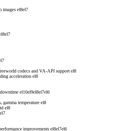
wo images
el8
el7
el8
el7
el7
freeworld codecs and VA-API support
el8
ing acceleration
el8
 downtime
el10
el9
el8
el7
el6
ess, gamma temperature
el8
td
el8
el7
 performance improvements
el8
el7
el6