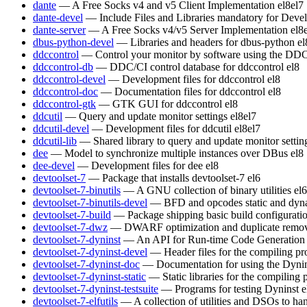
dante
— A Free Socks v4 and v5 Client Implementation
el8
el7
dante-devel
— Include Files and Libraries mandatory for Deve
dante-server
— A Free Socks v4/v5 Server Implementation
el8
dbus-python-devel
— Libraries and headers for dbus-python
el
ddccontrol
— Control your monitor by software using the DDC
ddccontrol-db
— DDC/CI control database for ddccontrol
el8
ddccontrol-devel
— Development files for ddccontrol
el8
ddccontrol-doc
— Documentation files for ddccontrol
el8
ddccontrol-gtk
— GTK GUI for ddccontrol
el8
ddcutil
— Query and update monitor settings
el8
el7
ddcutil-devel
— Development files for ddcutil
el8
el7
ddcutil-lib
— Shared library to query and update monitor settin
dee
— Model to synchronize multiple instances over DBus
el8
dee-devel
— Development files for dee
el8
devtoolset-7
— Package that installs devtoolset-7
el6
devtoolset-7-binutils
— A GNU collection of binary utilities
el6
devtoolset-7-binutils-devel
— BFD and opcodes static and dynam
devtoolset-7-build
— Package shipping basic build configurati
devtoolset-7-dwz
— DWARF optimization and duplicate remov
devtoolset-7-dyninst
— An API for Run-time Code Generation
devtoolset-7-dyninst-devel
— Header files for the compiling p
devtoolset-7-dyninst-doc
— Documentation for using the Dyni
devtoolset-7-dyninst-static
— Static libraries for the compiling
devtoolset-7-dyninst-testsuite
— Programs for testing Dyninst
e
devtoolset-7-elfutils
— A collection of utilities and DSOs to 