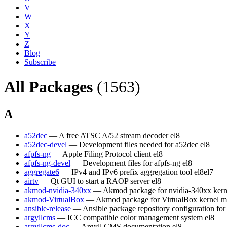
V
W
X
Y
Z
Blog
Subscribe
All Packages
(1563)
A
a52dec
— A free ATSC A/52 stream decoder
el8
a52dec-devel
— Development files needed for a52dec
el8
afpfs-ng
— Apple Filing Protocol client
el8
afpfs-ng-devel
— Development files for afpfs-ng
el8
aggregate6
— IPv4 and IPv6 prefix aggregation tool
el8
el7
airtv
— Qt GUI to start a RAOP server
el8
akmod-nvidia-340xx
— Akmod package for nvidia-340xx kern
akmod-VirtualBox
— Akmod package for VirtualBox kernel m
ansible-release
— Ansible package repository configuration fo
argyllcms
— ICC compatible color management system
el8
argyllcms-doc
— Argyll CMS documentation
el8