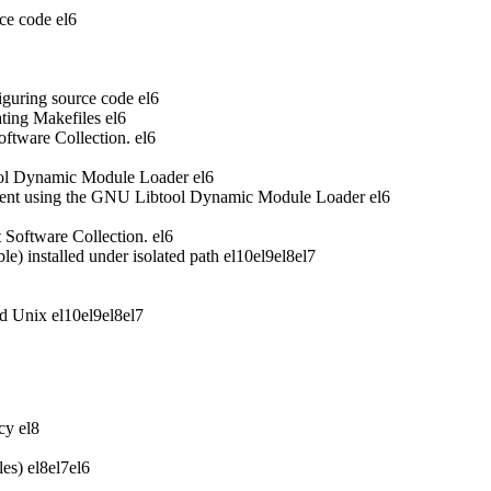
ce code
el6
iguring source code
el6
ting Makefiles
el6
oftware Collection.
el6
ool Dynamic Module Loader
el6
ent using the GNU Libtool Dynamic Module Loader
el6
t Software Collection.
el6
 installed under isolated path
el10
el9
el8
el7
nd Unix
el10
el9
el8
el7
acy
el8
les)
el8
el7
el6