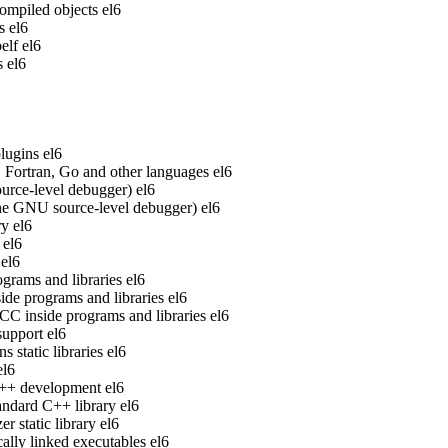
ompiled objects
el6
s
el6
elf
el6
s
el6
lugins
el6
Fortran, Go and other languages
el6
rce-level debugger)
el6
he GNU source-level debugger)
el6
ry
el6
el6
el6
grams and libraries
el6
de programs and libraries
el6
 inside programs and libraries
el6
upport
el6
static libraries
el6
el6
 C++ development
el6
ndard C++ library
el6
 static library
el6
ally linked executables
el6