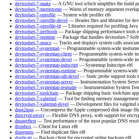
devtoolset-7-make
— A GNU tool which simplifies the build pr
devtoolset-7-memstomp
— Warns of memory argument overlaps 
devtoolset-7-oprofile
— System wide profiler
el6
devtoolset-7-oprofile-devel
— Header files and libraries for de
devtoolset-7-oprofile-jit
— Libraries required for profiling Java
devtoolset-7-perftools
— Package shipping performance tools
e
devtoolset-7-runtime
— Package that handles devtoolset-7 Soft
devtoolset-7-strace
— Tracks and displays system calls associat
devtoolset-7-systemtap
— Programmable system-wide instrumen
devtoolset-7-systemtap-client
— Programmable system-wide inst
devtoolset-7-systemtap-devel
— Programmable system-wide inst
devtoolset-7-systemtap-initscript
— Systemtap Initscripts
el6
devtoolset-7-systemtap-runtime
— Programmable system-wide in
devtoolset-7-systemtap-sdt-devel
— Static probe support tools
devtoolset-7-systemtap-server
— Instrumentation System Serve
devtoolset-7-systemtap-testsuite
— Instrumentation System Test
devtoolset-7-toolchain
— Package shipping basic toolchain appl
devtoolset-7-valgrind
— Tool for finding memory management 
devtoolset-7-valgrind-devel
— Development files for valgrind
dmg2img
— Uncompress the Apple compressed disk image fil
dnscrypt-proxy
— Flexible DNS proxy, with support for encry
dnsperftest
— Test performance of the most popular DNS resol
dropbox
— Client for Linux
el8
dupeguru
— Find duplicate files
el8
duplicati
— Backup client for encrypted online backups
el8