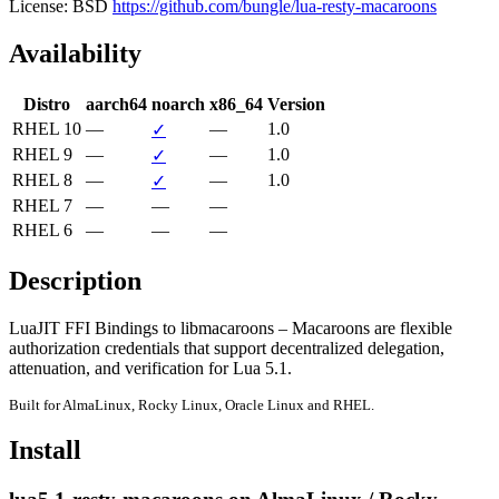
License: BSD
https://github.com/bungle/lua-resty-macaroons
Availability
Distro
aarch64
noarch
x86_64
Version
RHEL 10
—
—
1.0
✓
RHEL 9
—
—
1.0
✓
RHEL 8
—
—
1.0
✓
RHEL 7
—
—
—
RHEL 6
—
—
—
Description
LuaJIT FFI Bindings to libmacaroons – Macaroons are flexible 
authorization credentials that support decentralized delegation, 
attenuation, and verification for Lua 5.1.
Built for AlmaLinux, Rocky Linux, Oracle Linux and RHEL.
Install