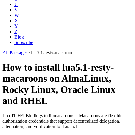
U
V
W
X
Y
Z
Blog
Subscribe
All Packages
/
lua5.1-resty-macaroons
How to install lua5.1-resty-
macaroons on AlmaLinux,
Rocky Linux, Oracle Linux
and RHEL
LuaJIT FFI Bindings to libmacaroons – Macaroons are flexible
authorization credentials that support decentralized delegation,
attenuation, and verification for Lua 5.1