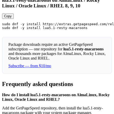
lua5.1-resty-macaroons on AlmaLinux / Rocky
Linux / Oracle Linux / RHEL 8, 9, 10
Copy
sudo dnf -y install https://extras.getpagespeed.com/rel
sudo dnf -y install lua5.1-resty-macaroons
Package downloads require an active GetPageSpeed
subscription — one repository for
lua5.1-resty-macaroons
and thousands more packages for AlmaLinux, Rocky Linux,
Oracle Linux and RHEL.
Subscribe — from $10/mo
Frequently asked questions
How do I install lua5.1-resty-macaroons on AlmaLinux, Rocky
Linux, Oracle Linux and RHEL?
Add the GetPageSpeed repository, then install the lua5.1-resty-
macaroons package with your system package manager.