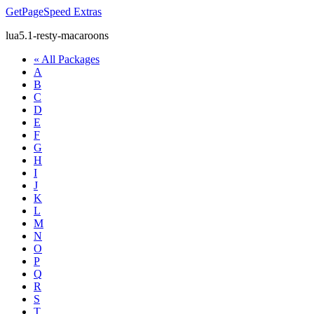
GetPageSpeed
Extras
lua5.1-resty-macaroons
« All Packages
A
B
C
D
E
F
G
H
I
J
K
L
M
N
O
P
Q
R
S
T