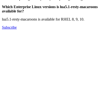
Which Enterprise Linux versions is lua5.1-resty-macaroons
available for?
lua5.1-resty-macaroons is available for RHEL 8, 9, 10.
Subscribe