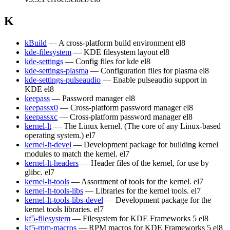
K
kBuild
— A cross-platform build environment
el8
kde-filesystem
— KDE filesystem layout
el8
kde-settings
— Config files for kde
el8
kde-settings-plasma
— Configuration files for plasma
el8
kde-settings-pulseaudio
— Enable pulseaudio support in
KDE
el8
keepass
— Password manager
el8
keepassx0
— Cross-platform password manager
el8
keepassxc
— Cross-platform password manager
el8
kernel-lt
— The Linux kernel. (The core of any Linux-based
operating system.)
el7
kernel-lt-devel
— Development package for building kernel
modules to match the kernel.
el7
kernel-lt-headers
— Header files of the kernel, for use by
glibc.
el7
kernel-lt-tools
— Assortment of tools for the kernel.
el7
kernel-lt-tools-libs
— Libraries for the kernel tools.
el7
kernel-lt-tools-libs-devel
— Development package for the
kernel tools libraries.
el7
kf5-filesystem
— Filesystem for KDE Frameworks 5
el8
kf5-rpm-macros
— RPM macros for KDE Frameworks 5
el8