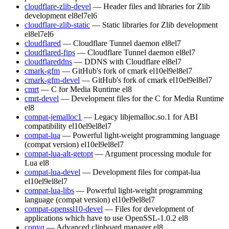
cloudflare-zlib-devel
— Header files and libraries for Zlib
development
el8
el7
el6
cloudflare-zlib-static
— Static libraries for Zlib development
el8
el7
el6
cloudflared
— Cloudflare Tunnel daemon
el8
el7
cloudflared-fips
— Cloudflare Tunnel daemon
el8
el7
cloudflareddns
— DDNS with Cloudflare
el8
el7
cmark-gfm
— GitHub's fork of cmark
el10
el9
el8
el7
cmark-gfm-devel
— GitHub's fork of cmark
el10
el9
el8
el7
cmrt
— C for Media Runtime
el8
cmrt-devel
— Development files for the C for Media Runtime
el8
compat-jemalloc1
— Legacy libjemalloc.so.1 for ABI
compatibility
el10
el9
el8
el7
compat-lua
— Powerful light-weight programming language
(compat version)
el10
el9
el8
el7
compat-lua-alt-getopt
— Argument processing module for
Lua
el8
compat-lua-devel
— Development files for compat-lua
el10
el9
el8
el7
compat-lua-libs
— Powerful light-weight programming
language (compat version)
el10
el9
el8
el7
compat-openssl10-devel
— Files for development of
applications which have to use OpenSSL-1.0.2
el8
copyq
— Advanced clipboard manager
el8