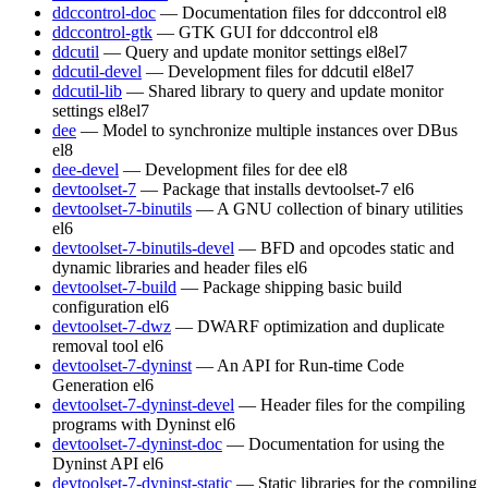
ddccontrol-doc
— Documentation files for ddccontrol
el8
ddccontrol-gtk
— GTK GUI for ddccontrol
el8
ddcutil
— Query and update monitor settings
el8
el7
ddcutil-devel
— Development files for ddcutil
el8
el7
ddcutil-lib
— Shared library to query and update monitor
settings
el8
el7
dee
— Model to synchronize multiple instances over DBus
el8
dee-devel
— Development files for dee
el8
devtoolset-7
— Package that installs devtoolset-7
el6
devtoolset-7-binutils
— A GNU collection of binary utilities
el6
devtoolset-7-binutils-devel
— BFD and opcodes static and
dynamic libraries and header files
el6
devtoolset-7-build
— Package shipping basic build
configuration
el6
devtoolset-7-dwz
— DWARF optimization and duplicate
removal tool
el6
devtoolset-7-dyninst
— An API for Run-time Code
Generation
el6
devtoolset-7-dyninst-devel
— Header files for the compiling
programs with Dyninst
el6
devtoolset-7-dyninst-doc
— Documentation for using the
Dyninst API
el6
devtoolset-7-dyninst-static
— Static libraries for the compiling