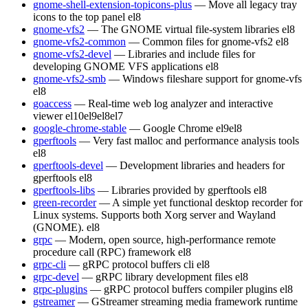
gnome-shell-extension-topicons-plus
— Move all legacy tray
icons to the top panel
el8
gnome-vfs2
— The GNOME virtual file-system libraries
el8
gnome-vfs2-common
— Common files for gnome-vfs2
el8
gnome-vfs2-devel
— Libraries and include files for
developing GNOME VFS applications
el8
gnome-vfs2-smb
— Windows fileshare support for gnome-vfs
el8
goaccess
— Real-time web log analyzer and interactive
viewer
el10
el9
el8
el7
google-chrome-stable
— Google Chrome
el9
el8
gperftools
— Very fast malloc and performance analysis tools
el8
gperftools-devel
— Development libraries and headers for
gperftools
el8
gperftools-libs
— Libraries provided by gperftools
el8
green-recorder
— A simple yet functional desktop recorder for
Linux systems. Supports both Xorg server and Wayland
(GNOME).
el8
grpc
— Modern, open source, high-performance remote
procedure call (RPC) framework
el8
grpc-cli
— gRPC protocol buffers cli
el8
grpc-devel
— gRPC library development files
el8
grpc-plugins
— gRPC protocol buffers compiler plugins
el8
gstreamer
— GStreamer streaming media framework runtime