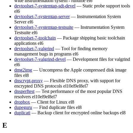
wide instrumentation system - runtime
el6
devtoolset-7-systemtap-sdt-devel
— Static probe support tools
el6
devtoolset-7-systemtap-server
— Instrumentation System
Server
el6
devtoolset-7-systemtap-testsuite
— Instrumentation System
Testsuite
el6
devtoolset-7-toolchain
— Package shipping basic toolchain
applications
el6
devtoolset-7-valgrind
— Tool for finding memory
management bugs in programs
el6
devtoolset-7-valgrind-devel
— Development files for valgrind
el6
dmg2img
— Uncompress the Apple compressed disk image
files
el8
dnscrypt-proxy
— Flexible DNS proxy, with support for
encrypted DNS protocols
el10
el9
el8
el7
dnsperftest
— Test performance of the most popular DNS
resolvers
el10
el9
el8
el7
dropbox
— Client for Linux
el8
dupeguru
— Find duplicate files
el8
duplicati
— Backup client for encrypted online backups
el8
E