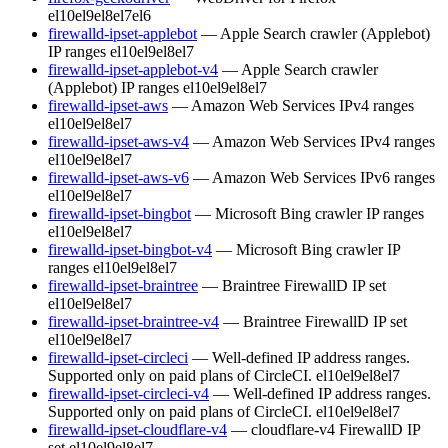
el10
el9
el8
el7
el6
firewalld-ipset-applebot
— Apple Search crawler (Applebot)
IP ranges
el10
el9
el8
el7
firewalld-ipset-applebot-v4
— Apple Search crawler
(Applebot) IP ranges
el10
el9
el8
el7
firewalld-ipset-aws
— Amazon Web Services IPv4 ranges
el10
el9
el8
el7
firewalld-ipset-aws-v4
— Amazon Web Services IPv4 ranges
el10
el9
el8
el7
firewalld-ipset-aws-v6
— Amazon Web Services IPv6 ranges
el10
el9
el8
el7
firewalld-ipset-bingbot
— Microsoft Bing crawler IP ranges
el10
el9
el8
el7
firewalld-ipset-bingbot-v4
— Microsoft Bing crawler IP
ranges
el10
el9
el8
el7
firewalld-ipset-braintree
— Braintree FirewallD IP set
el10
el9
el8
el7
firewalld-ipset-braintree-v4
— Braintree FirewallD IP set
el10
el9
el8
el7
firewalld-ipset-circleci
— Well-defined IP address ranges.
Supported only on paid plans of CircleCI.
el10
el9
el8
el7
firewalld-ipset-circleci-v4
— Well-defined IP address ranges.
Supported only on paid plans of CircleCI.
el10
el9
el8
el7
firewalld-ipset-cloudflare-v4
— cloudflare-v4 FirewallD IP
set
el10
el9
el8
el7