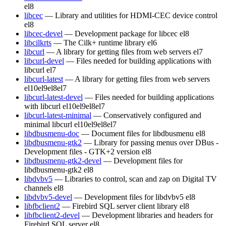
el8
libcec
— Library and utilities for HDMI-CEC device control
el8
libcec-devel
— Development package for libcec
el8
libcilkrts
— The Cilk+ runtime library
el6
libcurl
— A library for getting files from web servers
el7
libcurl-devel
— Files needed for building applications with
libcurl
el7
libcurl-latest
— A library for getting files from web servers
el10
el9
el8
el7
libcurl-latest-devel
— Files needed for building applications
with libcurl
el10
el9
el8
el7
libcurl-latest-minimal
— Conservatively configured and
minimal libcurl
el10
el9
el8
el7
libdbusmenu-doc
— Document files for libdbusmenu
el8
libdbusmenu-gtk2
— Library for passing menus over DBus -
Development files - GTK+2 version
el8
libdbusmenu-gtk2-devel
— Development files for
libdbusmenu-gtk2
el8
libdvbv5
— Libraries to control, scan and zap on Digital TV
channels
el8
libdvbv5-devel
— Development files for libdvbv5
el8
libfbclient2
— Firebird SQL server client library
el8
libfbclient2-devel
— Development libraries and headers for
Firebird SQL server
el8