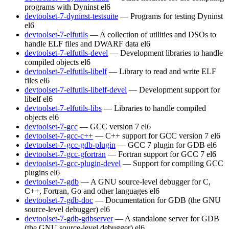
programs with Dyninst
el6
devtoolset-7-dyninst-testsuite
— Programs for testing Dyninst
el6
devtoolset-7-elfutils
— A collection of utilities and DSOs to
handle ELF files and DWARF data
el6
devtoolset-7-elfutils-devel
— Development libraries to handle
compiled objects
el6
devtoolset-7-elfutils-libelf
— Library to read and write ELF
files
el6
devtoolset-7-elfutils-libelf-devel
— Development support for
libelf
el6
devtoolset-7-elfutils-libs
— Libraries to handle compiled
objects
el6
devtoolset-7-gcc
— GCC version 7
el6
devtoolset-7-gcc-c++
— C++ support for GCC version 7
el6
devtoolset-7-gcc-gdb-plugin
— GCC 7 plugin for GDB
el6
devtoolset-7-gcc-gfortran
— Fortran support for GCC 7
el6
devtoolset-7-gcc-plugin-devel
— Support for compiling GCC
plugins
el6
devtoolset-7-gdb
— A GNU source-level debugger for C,
C++, Fortran, Go and other languages
el6
devtoolset-7-gdb-doc
— Documentation for GDB (the GNU
source-level debugger)
el6
devtoolset-7-gdb-gdbserver
— A standalone server for GDB
(the GNU source-level debugger)
el6