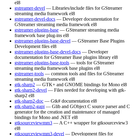
el8
gstreamer-devel
— Libraries/include files for GStreamer
streaming media framework
el8
gstreamer-devel-docs
— Developer documentation for
GStreamer streaming media framework
el8
gstreamer-plugins-base
— GStreamer streaming media
framework base plug-ins
el8
gstreamer-plugins-base-devel
— GStreamer Base Plugins
Development files
el8
gstreamer-plugins-base-devel-docs
— Developer
documentation for GStreamer Base plugins library
el8
gstreamer-plugins-base-tools
— tools for GStreamer
streaming media framework base plugins
el8
gstreamer-tools
— common tools and files for GStreamer
streaming media framework
el8
gtk-sharp2
— GTK+ and GNOME bindings for Mono
el8
gtk-sharp2-devel
— Files needed for developing with gtk-
sharp2
el8
gtk-sharp2-doc
— Gtk# documentation
el8
gtk-sharp2-gapi
— Glib and GObject C source parser and C
generator for the creation and maintenance of managed
bindings for Mono and .NET
el8
gtksourceviewmm3
— A C++ wrapper for gtksourceview3
el8
gtksourceviewmm3-devel
— Development files for