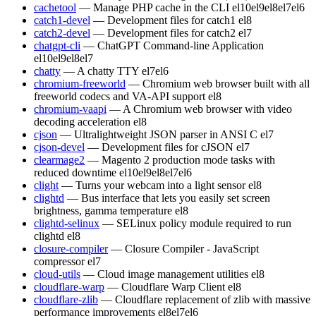
cachetool
— Manage PHP cache in the CLI
el10
el9
el8
el7
el6
catch1-devel
— Development files for catch1
el8
catch2-devel
— Development files for catch2
el7
chatgpt-cli
— ChatGPT Command-line Application
el10
el9
el8
el7
chatty
— A chatty TTY
el7
el6
chromium-freeworld
— Chromium web browser built with all
freeworld codecs and VA-API support
el8
chromium-vaapi
— A Chromium web browser with video
decoding acceleration
el8
cjson
— Ultralightweight JSON parser in ANSI C
el7
cjson-devel
— Development files for cJSON
el7
clearmage2
— Magento 2 production mode tasks with
reduced downtime
el10
el9
el8
el7
el6
clight
— Turns your webcam into a light sensor
el8
clightd
— Bus interface that lets you easily set screen
brightness, gamma temperature
el8
clightd-selinux
— SELinux policy module required to run
clightd
el8
closure-compiler
— Closure Compiler - JavaScript
compressor
el7
cloud-utils
— Cloud image management utilities
el8
cloudflare-warp
— Cloudflare Warp Client
el8
cloudflare-zlib
— Cloudflare replacement of zlib with massive
performance improvements
el8
el7
el6