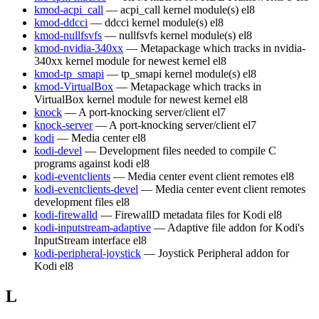
kmod-acpi_call
— acpi_call kernel module(s)
el8
kmod-ddcci
— ddcci kernel module(s)
el8
kmod-nullfsvfs
— nullfsvfs kernel module(s)
el8
kmod-nvidia-340xx
— Metapackage which tracks in nvidia-
340xx kernel module for newest kernel
el8
kmod-tp_smapi
— tp_smapi kernel module(s)
el8
kmod-VirtualBox
— Metapackage which tracks in
VirtualBox kernel module for newest kernel
el8
knock
— A port-knocking server/client
el7
knock-server
— A port-knocking server/client
el7
kodi
— Media center
el8
kodi-devel
— Development files needed to compile C
programs against kodi
el8
kodi-eventclients
— Media center event client remotes
el8
kodi-eventclients-devel
— Media center event client remotes
development files
el8
kodi-firewalld
— FirewallD metadata files for Kodi
el8
kodi-inputstream-adaptive
— Adaptive file addon for Kodi's
InputStream interface
el8
kodi-peripheral-joystick
— Joystick Peripheral addon for
Kodi
el8
L