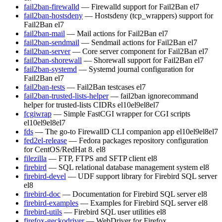
fail2ban-firewalld
— Firewalld support for Fail2Ban
el7
fail2ban-hostsdeny
— Hostsdeny (tcp_wrappers) support for
Fail2Ban
el7
fail2ban-mail
— Mail actions for Fail2Ban
el7
fail2ban-sendmail
— Sendmail actions for Fail2Ban
el7
fail2ban-server
— Core server component for Fail2Ban
el7
fail2ban-shorewall
— Shorewall support for Fail2Ban
el7
fail2ban-systemd
— Systemd journal configuration for
Fail2Ban
el7
fail2ban-tests
— Fail2Ban testcases
el7
fail2ban-trusted-lists-helper
— fail2ban ignorecommand
helper for trusted-lists CIDRs
el10
el9
el8
el7
fcgiwrap
— Simple FastCGI wrapper for CGI scripts
el10
el9
el8
el7
fds
— The go-to FirewallD CLI companion app
el10
el9
el8
el7
fed2el-release
— Fedora packages repository configuration
for CentOS/RedHat 8.
el8
filezilla
— FTP, FTPS and SFTP client
el8
firebird
— SQL relational database management system
el8
firebird-devel
— UDF support library for Firebird SQL server
el8
firebird-doc
— Documentation for Firebird SQL server
el8
firebird-examples
— Examples for Firebird SQL server
el8
firebird-utils
— Firebird SQL user utilities
el8
firefox-geckodriver
— WebDriver for Firefox