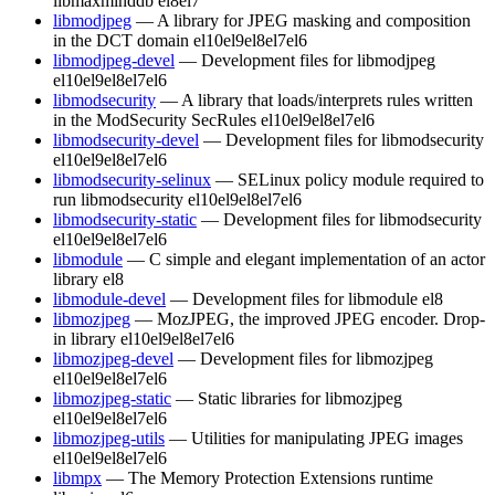
libmaxminddb
el8
el7
libmodjpeg
— A library for JPEG masking and composition
in the DCT domain
el10
el9
el8
el7
el6
libmodjpeg-devel
— Development files for libmodjpeg
el10
el9
el8
el7
el6
libmodsecurity
— A library that loads/interprets rules written
in the ModSecurity SecRules
el10
el9
el8
el7
el6
libmodsecurity-devel
— Development files for libmodsecurity
el10
el9
el8
el7
el6
libmodsecurity-selinux
— SELinux policy module required to
run libmodsecurity
el10
el9
el8
el7
el6
libmodsecurity-static
— Development files for libmodsecurity
el10
el9
el8
el7
el6
libmodule
— C simple and elegant implementation of an actor
library
el8
libmodule-devel
— Development files for libmodule
el8
libmozjpeg
— MozJPEG, the improved JPEG encoder. Drop-
in library
el10
el9
el8
el7
el6
libmozjpeg-devel
— Development files for libmozjpeg
el10
el9
el8
el7
el6
libmozjpeg-static
— Static libraries for libmozjpeg
el10
el9
el8
el7
el6
libmozjpeg-utils
— Utilities for manipulating JPEG images
el10
el9
el8
el7
el6
libmpx
— The Memory Protection Extensions runtime