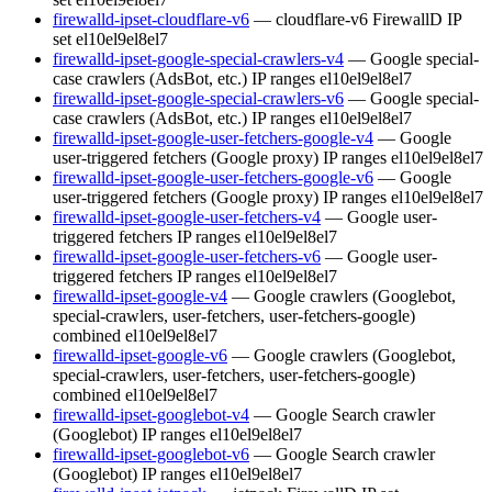
firewalld-ipset-cloudflare-v6
— cloudflare-v6 FirewallD IP
set
el10
el9
el8
el7
firewalld-ipset-google-special-crawlers-v4
— Google special-
case crawlers (AdsBot, etc.) IP ranges
el10
el9
el8
el7
firewalld-ipset-google-special-crawlers-v6
— Google special-
case crawlers (AdsBot, etc.) IP ranges
el10
el9
el8
el7
firewalld-ipset-google-user-fetchers-google-v4
— Google
user-triggered fetchers (Google proxy) IP ranges
el10
el9
el8
el7
firewalld-ipset-google-user-fetchers-google-v6
— Google
user-triggered fetchers (Google proxy) IP ranges
el10
el9
el8
el7
firewalld-ipset-google-user-fetchers-v4
— Google user-
triggered fetchers IP ranges
el10
el9
el8
el7
firewalld-ipset-google-user-fetchers-v6
— Google user-
triggered fetchers IP ranges
el10
el9
el8
el7
firewalld-ipset-google-v4
— Google crawlers (Googlebot,
special-crawlers, user-fetchers, user-fetchers-google)
combined
el10
el9
el8
el7
firewalld-ipset-google-v6
— Google crawlers (Googlebot,
special-crawlers, user-fetchers, user-fetchers-google)
combined
el10
el9
el8
el7
firewalld-ipset-googlebot-v4
— Google Search crawler
(Googlebot) IP ranges
el10
el9
el8
el7
firewalld-ipset-googlebot-v6
— Google Search crawler
(Googlebot) IP ranges
el10
el9
el8
el7