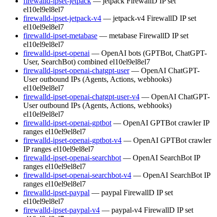
firewalld-ipset-jetpack
— jetpack FirewallD IP set
el10
el9
el8
el7
firewalld-ipset-jetpack-v4
— jetpack-v4 FirewallD IP set
el10
el9
el8
el7
firewalld-ipset-metabase
— metabase FirewallD IP set
el10
el9
el8
el7
firewalld-ipset-openai
— OpenAI bots (GPTBot, ChatGPT-
User, SearchBot) combined
el10
el9
el8
el7
firewalld-ipset-openai-chatgpt-user
— OpenAI ChatGPT-
User outbound IPs (Agents, Actions, webhooks)
el10
el9
el8
el7
firewalld-ipset-openai-chatgpt-user-v4
— OpenAI ChatGPT-
User outbound IPs (Agents, Actions, webhooks)
el10
el9
el8
el7
firewalld-ipset-openai-gptbot
— OpenAI GPTBot crawler IP
ranges
el10
el9
el8
el7
firewalld-ipset-openai-gptbot-v4
— OpenAI GPTBot crawler
IP ranges
el10
el9
el8
el7
firewalld-ipset-openai-searchbot
— OpenAI SearchBot IP
ranges
el10
el9
el8
el7
firewalld-ipset-openai-searchbot-v4
— OpenAI SearchBot IP
ranges
el10
el9
el8
el7
firewalld-ipset-paypal
— paypal FirewallD IP set
el10
el9
el8
el7
firewalld-ipset-paypal-v4
— paypal-v4 FirewallD IP set