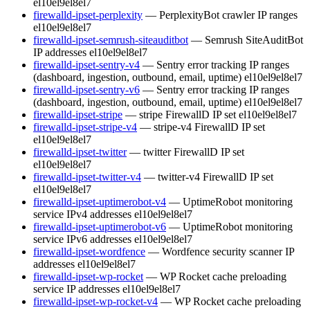
el10
el9
el8
el7
firewalld-ipset-perplexity
— PerplexityBot crawler IP ranges
el10
el9
el8
el7
firewalld-ipset-semrush-siteauditbot
— Semrush SiteAuditBot
IP addresses
el10
el9
el8
el7
firewalld-ipset-sentry-v4
— Sentry error tracking IP ranges
(dashboard, ingestion, outbound, email, uptime)
el10
el9
el8
el7
firewalld-ipset-sentry-v6
— Sentry error tracking IP ranges
(dashboard, ingestion, outbound, email, uptime)
el10
el9
el8
el7
firewalld-ipset-stripe
— stripe FirewallD IP set
el10
el9
el8
el7
firewalld-ipset-stripe-v4
— stripe-v4 FirewallD IP set
el10
el9
el8
el7
firewalld-ipset-twitter
— twitter FirewallD IP set
el10
el9
el8
el7
firewalld-ipset-twitter-v4
— twitter-v4 FirewallD IP set
el10
el9
el8
el7
firewalld-ipset-uptimerobot-v4
— UptimeRobot monitoring
service IPv4 addresses
el10
el9
el8
el7
firewalld-ipset-uptimerobot-v6
— UptimeRobot monitoring
service IPv6 addresses
el10
el9
el8
el7
firewalld-ipset-wordfence
— Wordfence security scanner IP
addresses
el10
el9
el8
el7
firewalld-ipset-wp-rocket
— WP Rocket cache preloading
service IP addresses
el10
el9
el8
el7
firewalld-ipset-wp-rocket-v4
— WP Rocket cache preloading