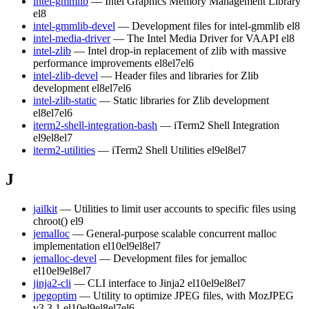
intel-gmmlib
— Intel Graphics Memory Management Library
el8
intel-gmmlib-devel
— Development files for intel-gmmlib
el8
intel-media-driver
— The Intel Media Driver for VAAPI
el8
intel-zlib
— Intel drop-in replacement of zlib with massive
performance improvements
el8
el7
el6
intel-zlib-devel
— Header files and libraries for Zlib
development
el8
el7
el6
intel-zlib-static
— Static libraries for Zlib development
el8
el7
el6
iterm2-shell-integration-bash
— iTerm2 Shell Integration
el9
el8
el7
iterm2-utilities
— iTerm2 Shell Utilities
el9
el8
el7
J
jailkit
— Utilities to limit user accounts to specific files using
chroot()
el9
jemalloc
— General-purpose scalable concurrent malloc
implementation
el10
el9
el8
el7
jemalloc-devel
— Development files for jemalloc
el10
el9
el8
el7
jinja2-cli
— CLI interface to Jinja2
el10
el9
el8
el7
jpegoptim
— Utility to optimize JPEG files, with MozJPEG
v3.3.1
el10
el9
el8
el7
el6