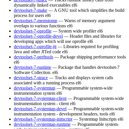
dynamically linked executables
el6
devtoolset-7-make
— A GNU tool which simplifies the build
process for users
el6
devtoolset-7-memstomp
— Warns of memory argument
overlaps to various functions
el6
devtoolset-7-oprofile
— System wide profiler
el6
devtoolset-7-oprofile-devel
— Header files and libraries for
developing apps which will use oprofile
el6
devtoolset-7-oprofile-jit
— Libraries required for profiling
Java and other JITed code
el6
devtoolset-7-perftools
— Package shipping performance tools
el6
devtoolset-7-runtime
— Package that handles devtoolset-7
Software Collection.
el6
devtoolset-7-strace
— Tracks and displays system calls
associated with a running process
el6
devtoolset-7-systemtap
— Programmable system-wide
instrumentation system
el6
devtoolset-7-systemtap-client
— Programmable system-wide
instrumentation system - client
el6
devtoolset-7-systemtap-devel
— Programmable system-wide
instrumentation system - development headers, tools
el6
devtoolset-7-systemtap-initscript
— Systemtap Initscripts
el6
devtoolset-7-systemtap-runtime
— Programmable system-