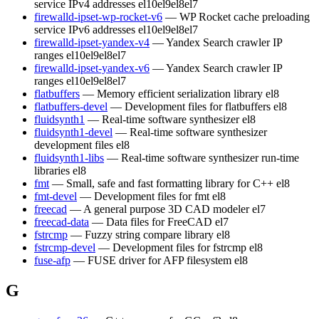
service IPv4 addresses
el10
el9
el8
el7
firewalld-ipset-wp-rocket-v6
— WP Rocket cache preloading
service IPv6 addresses
el10
el9
el8
el7
firewalld-ipset-yandex-v4
— Yandex Search crawler IP
ranges
el10
el9
el8
el7
firewalld-ipset-yandex-v6
— Yandex Search crawler IP
ranges
el10
el9
el8
el7
flatbuffers
— Memory efficient serialization library
el8
flatbuffers-devel
— Development files for flatbuffers
el8
fluidsynth1
— Real-time software synthesizer
el8
fluidsynth1-devel
— Real-time software synthesizer
development files
el8
fluidsynth1-libs
— Real-time software synthesizer run-time
libraries
el8
fmt
— Small, safe and fast formatting library for C++
el8
fmt-devel
— Development files for fmt
el8
freecad
— A general purpose 3D CAD modeler
el7
freecad-data
— Data files for FreeCAD
el7
fstrcmp
— Fuzzy string compare library
el8
fstrcmp-devel
— Development files for fstrcmp
el8
fuse-afp
— FUSE driver for AFP filesystem
el8
G