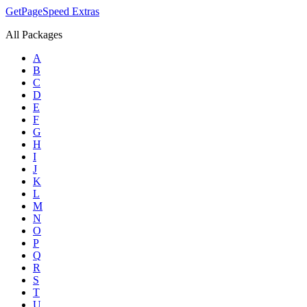
GetPageSpeed
Extras
All Packages
A
B
C
D
E
F
G
H
I
J
K
L
M
N
O
P
Q
R
S
T
U