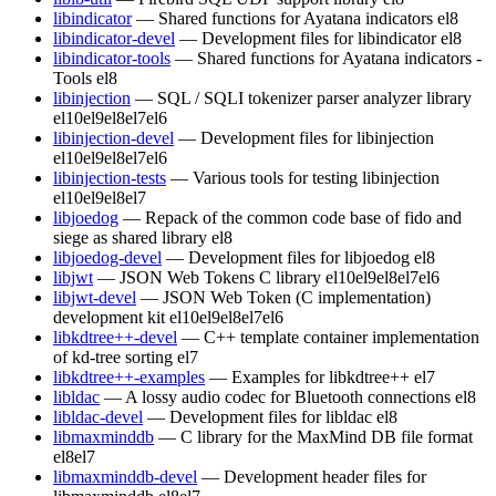
libindicator
— Shared functions for Ayatana indicators
el8
libindicator-devel
— Development files for libindicator
el8
libindicator-tools
— Shared functions for Ayatana indicators -
Tools
el8
libinjection
— SQL / SQLI tokenizer parser analyzer library
el10
el9
el8
el7
el6
libinjection-devel
— Development files for libinjection
el10
el9
el8
el7
el6
libinjection-tests
— Various tools for testing libinjection
el10
el9
el8
el7
libjoedog
— Repack of the common code base of fido and
siege as shared library
el8
libjoedog-devel
— Development files for libjoedog
el8
libjwt
— JSON Web Tokens C library
el10
el9
el8
el7
el6
libjwt-devel
— JSON Web Token (C implementation)
development kit
el10
el9
el8
el7
el6
libkdtree++-devel
— C++ template container implementation
of kd-tree sorting
el7
libkdtree++-examples
— Examples for libkdtree++
el7
libldac
— A lossy audio codec for Bluetooth connections
el8
libldac-devel
— Development files for libldac
el8
libmaxminddb
— C library for the MaxMind DB file format
el8
el7
libmaxminddb-devel
— Development header files for