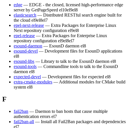
edge
— EDGE - the closed, licensed high-performance edge
server by GetPageSpeed
el10
el9
el8
elasticsearch
— Distributed RESTful search engine built for
the cloud
el9
el8
el7
epel-next-release
— Extra Packages for Enterprise Linux
Next repository configuration
el9
el8
epel-release
— Extra Packages for Enterprise Linux
repository configuration
el9
el8
el7
esound-daemon
— EsounD daemon
el8
esound-devel
— Development files for EsounD applications
el8
esound-libs
— Library to talk to the EsounD daemon
el8
esound-tools
— Commandline tools to talk to the EsounD
daemon
el8
expected-devel
— Development files for expected
el8
extra-cmake-modules
— Additional modules for CMake build
system
el8
F
fail2ban
— Daemon to ban hosts that cause multiple
authentication errors
el7
fail2ban-all
— Install all Fail2Ban packages and dependencies
el7