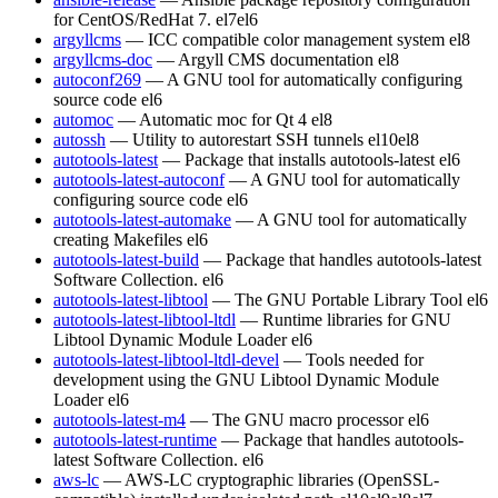
for CentOS/RedHat 7.
el7
el6
argyllcms
— ICC compatible color management system
el8
argyllcms-doc
— Argyll CMS documentation
el8
autoconf269
— A GNU tool for automatically configuring
source code
el6
automoc
— Automatic moc for Qt 4
el8
autossh
— Utility to autorestart SSH tunnels
el10
el8
autotools-latest
— Package that installs autotools-latest
el6
autotools-latest-autoconf
— A GNU tool for automatically
configuring source code
el6
autotools-latest-automake
— A GNU tool for automatically
creating Makefiles
el6
autotools-latest-build
— Package that handles autotools-latest
Software Collection.
el6
autotools-latest-libtool
— The GNU Portable Library Tool
el6
autotools-latest-libtool-ltdl
— Runtime libraries for GNU
Libtool Dynamic Module Loader
el6
autotools-latest-libtool-ltdl-devel
— Tools needed for
development using the GNU Libtool Dynamic Module
Loader
el6
autotools-latest-m4
— The GNU macro processor
el6
autotools-latest-runtime
— Package that handles autotools-
latest Software Collection.
el6
aws-lc
— AWS-LC cryptographic libraries (OpenSSL-