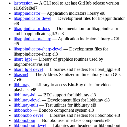
lastversion
— A CLI tool to get last GitHub release version
el10
el9
el8
el7
libappindicator
— Application indicators library
el8
libappindicator-devel
— Development files for libappindicator
el8
libappindicator-docs
— Documentation for libappindicator
and libappindicator-gtk3
el8
libappindicator-sharp
— Application indicators library - C#
el8
libappindicator-sharp-devel
— Development files for
libappindicator-sharp
el8
libart_lgpl
— Library of graphics routines used by
libgnomecanvas
el8
libart_lgpl-devel
— Libraries and headers for libart_lgpl
el8
libasan4
— The Address Sanitizer runtime library from GCC
7
el6
libbluray
— Library to access Blu-Ray disks for video
playback
el8
libbluray-bdj
— BDJ support for libbluray
el8
libbluray-devel
— Development files for libbluray
el8
libbluray-utils
— Test utilities for libbluray
el8
libbonobo
— Bonobo component system
el8
libbonobo-devel
— Libraries and headers for libbonobo
el8
libbonoboui
— Bonobo user interface components
el8
libbonoboui-devel
— Libraries and headers for libbonoboui