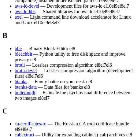
compatible) installed under isolated path
el10
el9
el8
el7
aws-lc-devel
— Development files for aws-lc
el10
el9
el8
el7
aws-lc-libs
— Shared libraries for aws-lc
el10
el9
el8
el7
axel
— Light command line download accelerator for Linux
and Unix
el10
el9
el8
el7
B
bbe
— Binary Block Editor
el8
bleachbit
— Python utility to free disk space and improve
privacy
el8
brotli
— Lossless compression algorithm
el8
el7
el6
brotli-devel
— Lossless compression algorithm (development
files)
el8
el7
el6
btanks
— Funny battle on your desk
el8
btanks-data
— Data files for btanks
el8
butteraugli
— Estimate the psychovisual difference between
two images
el8
el7
C
ca-certificates-ru
— The Russian CA root certificate bundle
el9
el8
el7
cabextract
— Utility for extracting cabinet (.cab) archives
el8