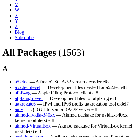
V
W
X
Y
Z
Blog
Subscribe
All Packages
(1563)
A
a52dec
— A free ATSC A/52 stream decoder
el8
a52dec-devel
— Development files needed for a52dec
el8
afpfs-ng
— Apple Filing Protocol client
el8
afpfs-ng-devel
— Development files for afpfs-ng
el8
aggregate6
— IPv4 and IPv6 prefix aggregation tool
el8
el7
airtv
— Qt GUI to start a RAOP server
el8
akmod-nvidia-340xx
— Akmod package for nvidia-340xx
kernel module(s)
el8
akmod-VirtualBox
— Akmod package for VirtualBox kernel
module(s)
el8
ansible-release
— Ansible package repository configuration