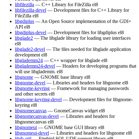
libfilezilla
— C++ Library for FileZilla
el8
libfilezilla-devel
— Development files for C++ Library for
FileZilla
el8
libgdiplus
— An Open Source implementation of the GDI+
API
el8
libgdiplus-devel
— Development files for libgdiplus
el8
libglade2
— The libglade library for loading user interfaces
el8
libglade2-devel
— The files needed for libglade application
development
el8
libglademm24
— C++ wrapper for libglade
el8
libglademm24-devel
— Headers for developing programs that
will use libglademm.
el8
libgnome
— GNOME base library
el8
libgnome-devel
— Libraries and headers for libgnome
el8
libgnome-keyring
— Framework for managing passwords
and other secrets
el8
libgnome-keyring-devel
— Development files for libgnome-
keyring
el8
libgnomecanvas
— GnomeCanvas widget
el8
libgnomecanvas-devel
— Libraries and headers for
libgnomecanvas
el8
libgnomeui
— GNOME base GUI library
el8
libgnomeui-devel
— Libraries and headers for libgnome
el8
libib-util
— Firebird SQL UDF support library
el8