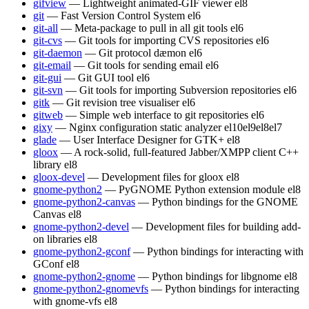
gifview
— Lightweight animated-GIF viewer
el8
git
— Fast Version Control System
el6
git-all
— Meta-package to pull in all git tools
el6
git-cvs
— Git tools for importing CVS repositories
el6
git-daemon
— Git protocol dæmon
el6
git-email
— Git tools for sending email
el6
git-gui
— Git GUI tool
el6
git-svn
— Git tools for importing Subversion repositories
el6
gitk
— Git revision tree visualiser
el6
gitweb
— Simple web interface to git repositories
el6
gixy
— Nginx configuration static analyzer
el10
el9
el8
el7
glade
— User Interface Designer for GTK+
el8
gloox
— A rock-solid, full-featured Jabber/XMPP client C++
library
el8
gloox-devel
— Development files for gloox
el8
gnome-python2
— PyGNOME Python extension module
el8
gnome-python2-canvas
— Python bindings for the GNOME
Canvas
el8
gnome-python2-devel
— Development files for building add-
on libraries
el8
gnome-python2-gconf
— Python bindings for interacting with
GConf
el8
gnome-python2-gnome
— Python bindings for libgnome
el8
gnome-python2-gnomevfs
— Python bindings for interacting
with gnome-vfs
el8