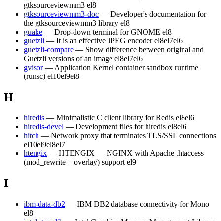
gtksourceviewmm3
el8
gtksourceviewmm3-doc
— Developer's documentation for
the gtksourceviewmm3 library
el8
guake
— Drop-down terminal for GNOME
el8
guetzli
— It is an effective JPEG encoder
el8
el7
el6
guetzli-compare
— Show difference between original and
Guetzli versions of an image
el8
el7
el6
gvisor
— Application Kernel container sandbox runtime
(runsc)
el10
el9
el8
H
hiredis
— Minimalistic C client library for Redis
el8
el6
hiredis-devel
— Development files for hiredis
el8
el6
hitch
— Network proxy that terminates TLS/SSL connections
el10
el9
el8
el7
htengix
— HTENGIX — NGINX with Apache .htaccess
(mod_rewrite + overlay) support
el9
I
ibm-data-db2
— IBM DB2 database connectivity for Mono
el8