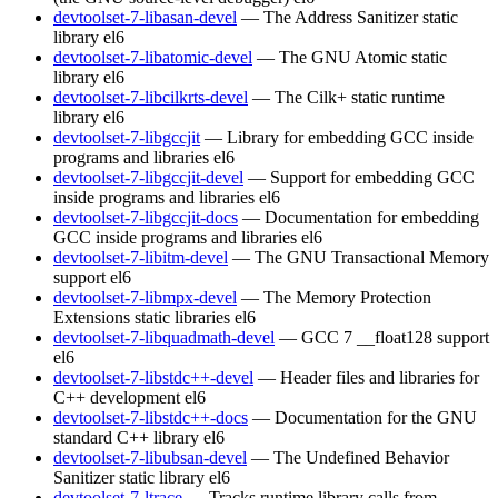
devtoolset-7-libasan-devel
— The Address Sanitizer static
library
el6
devtoolset-7-libatomic-devel
— The GNU Atomic static
library
el6
devtoolset-7-libcilkrts-devel
— The Cilk+ static runtime
library
el6
devtoolset-7-libgccjit
— Library for embedding GCC inside
programs and libraries
el6
devtoolset-7-libgccjit-devel
— Support for embedding GCC
inside programs and libraries
el6
devtoolset-7-libgccjit-docs
— Documentation for embedding
GCC inside programs and libraries
el6
devtoolset-7-libitm-devel
— The GNU Transactional Memory
support
el6
devtoolset-7-libmpx-devel
— The Memory Protection
Extensions static libraries
el6
devtoolset-7-libquadmath-devel
— GCC 7 __float128 support
el6
devtoolset-7-libstdc++-devel
— Header files and libraries for
C++ development
el6
devtoolset-7-libstdc++-docs
— Documentation for the GNU
standard C++ library
el6
devtoolset-7-libubsan-devel
— The Undefined Behavior
Sanitizer static library
el6
devtoolset-7-ltrace
— Tracks runtime library calls from