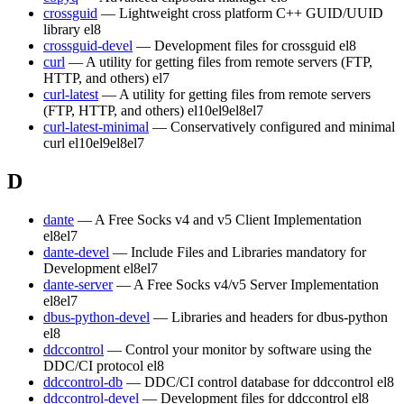
crossguid
— Lightweight cross platform C++ GUID/UUID
library
el8
crossguid-devel
— Development files for crossguid
el8
curl
— A utility for getting files from remote servers (FTP,
HTTP, and others)
el7
curl-latest
— A utility for getting files from remote servers
(FTP, HTTP, and others)
el10
el9
el8
el7
curl-latest-minimal
— Conservatively configured and minimal
curl
el10
el9
el8
el7
D
dante
— A Free Socks v4 and v5 Client Implementation
el8
el7
dante-devel
— Include Files and Libraries mandatory for
Development
el8
el7
dante-server
— A Free Socks v4/v5 Server Implementation
el8
el7
dbus-python-devel
— Libraries and headers for dbus-python
el8
ddccontrol
— Control your monitor by software using the
DDC/CI protocol
el8
ddccontrol-db
— DDC/CI control database for ddccontrol
el8
ddccontrol-devel
— Development files for ddccontrol
el8