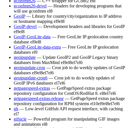
gconfmm26
— C++ wrapper for GConf2
el8
gconfmm26-devel
— Headers for developing programs that
will use gconfmm
el8
GeoIP
— Library for country/city/organization to IP address
or hostname mapping
el9
el8
GeoIP-devel
— Development headers and libraries for GeoIP
el9
el8
GeoIP-GeoLite-data
— Free GeoLite IP geolocation country
database
el9
el8
GeoIP-GeoLite-data-extra
— Free GeoLite IP geolocation
databases
el9
geoipupdate
— Update GeoIP2 and GeoIP Legacy binary
databases from MaxMind
el9
el8
el7
el6
geoipupdate-cron
— Cron job to do weekly updates of GeoIP
databases
el9
el8
el7
el6
geoipupdate-cron6
— Cron job to do weekly updates of
GeoIP IPv6 databases
el7
el6
getpagespeed-extras
— GetPageSpeed extras package
repository configuration for CentOS/RedHat 8.
el8
el7
el6
getpagespeed-extras-release
— GetPageSpeed extras package
repository configuration for RPM systems
el10
el9
el8
el7
el6
gh
— Low-level GitHub API request interface, with caching
el7
gifsicle
— Powerful program for manipulating GIF images
and animations
el8