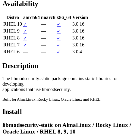
Availability
Distro
aarch64
noarch
x86_64
Version
RHEL 10
—
3.0.16
✓
✓
RHEL 9
—
3.0.16
✓
✓
RHEL 8
—
3.0.16
✓
✓
RHEL 7
—
3.0.16
✓
✓
RHEL 6
—
—
3.0.4
✓
Description
The libmodsecurity-static package contains static libraries for 
developing

applications that use libmodsecurity.
Built for AlmaLinux, Rocky Linux, Oracle Linux and RHEL.
Install
libmodsecurity-static on AlmaLinux / Rocky Linux /
Oracle Linux / RHEL 8, 9, 10