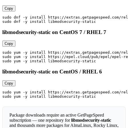
Copy
sudo dnf -y install https://extras.getpagespeed.com/rel
sudo dnf -y install libmodsecurity-static
libmodsecurity-static on CentOS 7 / RHEL 7
Copy
sudo yum -y install https://extras.getpagespeed.com/rel
sudo yum -y install https://epel.cloud/pub/epel/epel-re
sudo yum -y install libmodsecurity-static
libmodsecurity-static on CentOS / RHEL 6
Copy
sudo yum -y install https://extras.getpagespeed.com/rel
sudo yum -y install libmodsecurity-static
Package downloads require an active GetPageSpeed
subscription — one repository for
libmodsecurity-static
and thousands more packages for AlmaLinux, Rocky Linux,