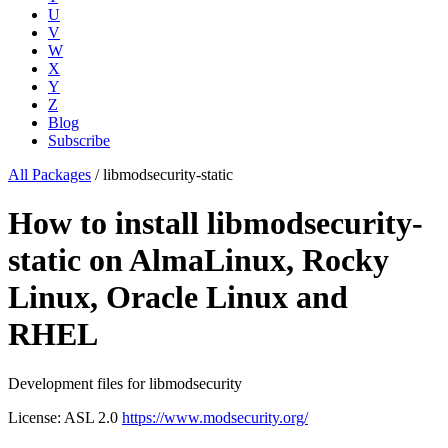
U
V
W
X
Y
Z
Blog
Subscribe
All Packages
/
libmodsecurity-static
How to install libmodsecurity-
static on AlmaLinux, Rocky
Linux, Oracle Linux and
RHEL
Development files for libmodsecurity
License: ASL 2.0
https://www.modsecurity.org/