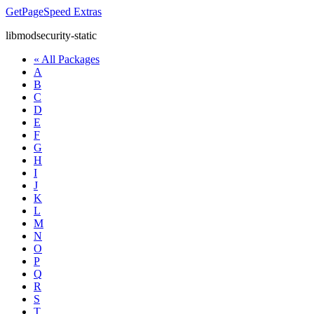
GetPageSpeed
Extras
libmodsecurity-static
« All Packages
A
B
C
D
E
F
G
H
I
J
K
L
M
N
O
P
Q
R
S
T