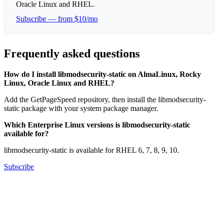
Oracle Linux and RHEL.
Subscribe — from $10/mo
Frequently asked questions
How do I install libmodsecurity-static on AlmaLinux, Rocky
Linux, Oracle Linux and RHEL?
Add the GetPageSpeed repository, then install the libmodsecurity-
static package with your system package manager.
Which Enterprise Linux versions is libmodsecurity-static
available for?
libmodsecurity-static is available for RHEL 6, 7, 8, 9, 10.
Subscribe