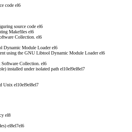
ce code
el6
iguring source code
el6
ting Makefiles
el6
oftware Collection.
el6
ool Dynamic Module Loader
el6
ent using the GNU Libtool Dynamic Module Loader
el6
t Software Collection.
el6
 installed under isolated path
el10
el9
el8
el7
nd Unix
el10
el9
el8
el7
acy
el8
les)
el8
el7
el6