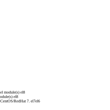
el module(s)
el8
odule(s)
el8
r CentOS/RedHat 7.
el7
el6