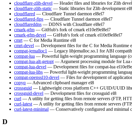
cloudflare-zlib-devel
— Header files and libraries for Zlib dev
cloudflare-zlib-static
— Static libraries for Zlib development
el
cloudflared
— Cloudflare Tunnel daemon
el8
el7
cloudflared-fips
— Cloudflare Tunnel daemon
el8
el7
cloudflareddns
— DDNS with Cloudflare
el8
el7
cmark-gfm
— GitHub's fork of cmark
el10
el9
el8
el7
cmark-gfm-devel
— GitHub's fork of cmark
el10
el9
el8
el7
cmrt
— C for Media Runtime
el8
cmrt-devel
— Development files for the C for Media Runtime
compat-jemalloc1
— Legacy libjemalloc.so.1 for ABI compatibi
compat-lua
— Powerful light-weight programming language (c
compat-lua-alt-getopt
— Argument processing module for Lua
compat-lua-devel
— Development files for compat-lua
el10
el9
compat-lua-libs
— Powerful light-weight programming languag
compat-openssl10-devel
— Files for development of applicati
copyq
— Advanced clipboard manager
el8
crossguid
— Lightweight cross platform C++ GUID/UUID lib
crossguid-devel
— Development files for crossguid
el8
curl
— A utility for getting files from remote servers (FTP, HTT
curl-latest
— A utility for getting files from remote servers (FT
curl-latest-minimal
— Conservatively configured and minimal c
D