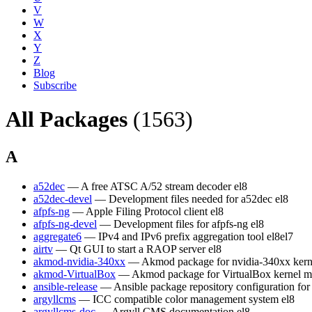
V
W
X
Y
Z
Blog
Subscribe
All Packages
(1563)
A
a52dec
— A free ATSC A/52 stream decoder
el8
a52dec-devel
— Development files needed for a52dec
el8
afpfs-ng
— Apple Filing Protocol client
el8
afpfs-ng-devel
— Development files for afpfs-ng
el8
aggregate6
— IPv4 and IPv6 prefix aggregation tool
el8
el7
airtv
— Qt GUI to start a RAOP server
el8
akmod-nvidia-340xx
— Akmod package for nvidia-340xx kern
akmod-VirtualBox
— Akmod package for VirtualBox kernel m
ansible-release
— Ansible package repository configuration fo
argyllcms
— ICC compatible color management system
el8
argyllcms-doc
— Argyll CMS documentation
el8