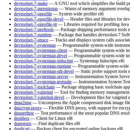
devtoolset-7-make
— A GNU tool which simplifies the build pr
devtoolset-7-memstomp
— Warns of memory argument overlaps 
devtoolset-7-oprofile
— System wide profiler
el6
devtoolset-7-oprofile-devel
— Header files and libraries for de
devtoolset-7-oprofile-jit
— Libraries required for profiling Java
devtoolset-7-perftools
— Package shipping performance tools
e
devtoolset-7-runtime
— Package that handles devtoolset-7 Soft
devtoolset-7-strace
— Tracks and displays system calls associat
devtoolset-7-systemtap
— Programmable system-wide instrumen
devtoolset-7-systemtap-client
— Programmable system-wide inst
devtoolset-7-systemtap-devel
— Programmable system-wide inst
devtoolset-7-systemtap-initscript
— Systemtap Initscripts
el6
devtoolset-7-systemtap-runtime
— Programmable system-wide in
devtoolset-7-systemtap-sdt-devel
— Static probe support tools
devtoolset-7-systemtap-server
— Instrumentation System Serve
devtoolset-7-systemtap-testsuite
— Instrumentation System Test
devtoolset-7-toolchain
— Package shipping basic toolchain appl
devtoolset-7-valgrind
— Tool for finding memory management 
devtoolset-7-valgrind-devel
— Development files for valgrind
dmg2img
— Uncompress the Apple compressed disk image fil
dnscrypt-proxy
— Flexible DNS proxy, with support for encry
dnsperftest
— Test performance of the most popular DNS resol
dropbox
— Client for Linux
el8
dupeguru
— Find duplicate files
el8
duplicati
— Backup client for encrypted online backups
el8