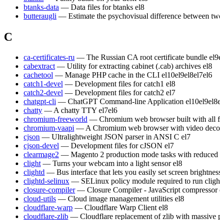
btanks-data
— Data files for btanks
el8
butteraugli
— Estimate the psychovisual difference between t
C
ca-certificates-ru
— The Russian CA root certificate bundle
el9
cabextract
— Utility for extracting cabinet (.cab) archives
el8
cachetool
— Manage PHP cache in the CLI
el10
el9
el8
el7
el6
catch1-devel
— Development files for catch1
el8
catch2-devel
— Development files for catch2
el7
chatgpt-cli
— ChatGPT Command-line Application
el10
el9
el8
chatty
— A chatty TTY
el7
el6
chromium-freeworld
— Chromium web browser built with all 
chromium-vaapi
— A Chromium web browser with video decod
cjson
— Ultralightweight JSON parser in ANSI C
el7
cjson-devel
— Development files for cJSON
el7
clearmage2
— Magento 2 production mode tasks with reduced
clight
— Turns your webcam into a light sensor
el8
clightd
— Bus interface that lets you easily set screen brightn
clightd-selinux
— SELinux policy module required to run cligh
closure-compiler
— Closure Compiler - JavaScript compressor
cloud-utils
— Cloud image management utilities
el8
cloudflare-warp
— Cloudflare Warp Client
el8
cloudflare-zlib
— Cloudflare replacement of zlib with massive