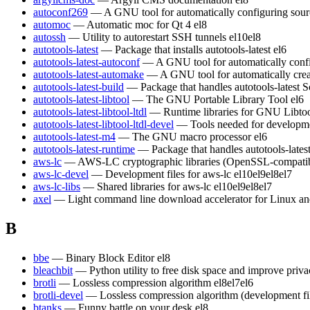
autoconf269
— A GNU tool for automatically configuring sour
automoc
— Automatic moc for Qt 4
el8
autossh
— Utility to autorestart SSH tunnels
el10
el8
autotools-latest
— Package that installs autotools-latest
el6
autotools-latest-autoconf
— A GNU tool for automatically conf
autotools-latest-automake
— A GNU tool for automatically crea
autotools-latest-build
— Package that handles autotools-latest S
autotools-latest-libtool
— The GNU Portable Library Tool
el6
autotools-latest-libtool-ltdl
— Runtime libraries for GNU Libt
autotools-latest-libtool-ltdl-devel
— Tools needed for developm
autotools-latest-m4
— The GNU macro processor
el6
autotools-latest-runtime
— Package that handles autotools-lates
aws-lc
— AWS-LC cryptographic libraries (OpenSSL-compatible)
aws-lc-devel
— Development files for aws-lc
el10
el9
el8
el7
aws-lc-libs
— Shared libraries for aws-lc
el10
el9
el8
el7
axel
— Light command line download accelerator for Linux a
B
bbe
— Binary Block Editor
el8
bleachbit
— Python utility to free disk space and improve priv
brotli
— Lossless compression algorithm
el8
el7
el6
brotli-devel
— Lossless compression algorithm (development fi
btanks
— Funny battle on your desk
el8