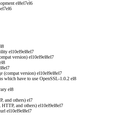
elopment
el8
el7
el6
8
el7
el6
el8
lity
el10
el9
el8
el7
ompat version)
el10
el9
el8
el7
el8
el8
el7
e (compat version)
el10
el9
el8
el7
ons which have to use OpenSSL-1.0.2
el8
rary
el8
P, and others)
el7
P, HTTP, and others)
el10
el9
el8
el7
url
el10
el9
el8
el7