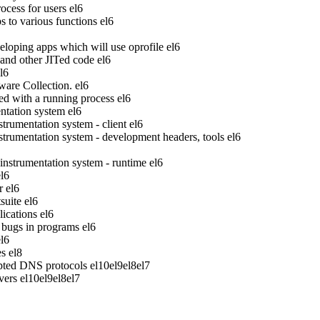
ocess for users
el6
to various functions
el6
veloping apps which will use oprofile
el6
 and other JITed code
el6
l6
ware Collection.
el6
ed with a running process
el6
tation system
el6
rumentation system - client
el6
rumentation system - development headers, tools
el6
strumentation system - runtime
el6
el6
r
el6
suite
el6
ications
el6
bugs in programs
el6
el6
es
el8
pted DNS protocols
el10
el9
el8
el7
vers
el10
el9
el8
el7