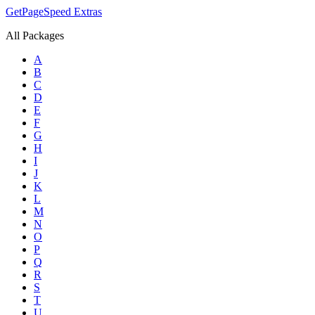
GetPageSpeed
Extras
All Packages
A
B
C
D
E
F
G
H
I
J
K
L
M
N
O
P
Q
R
S
T
U