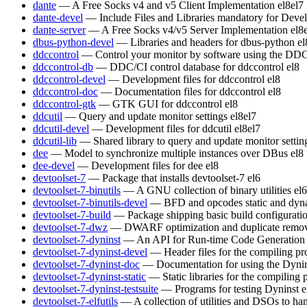
dante
— A Free Socks v4 and v5 Client Implementation
el8
el7
dante-devel
— Include Files and Libraries mandatory for Deve
dante-server
— A Free Socks v4/v5 Server Implementation
el8
dbus-python-devel
— Libraries and headers for dbus-python
el
ddccontrol
— Control your monitor by software using the DDC
ddccontrol-db
— DDC/CI control database for ddccontrol
el8
ddccontrol-devel
— Development files for ddccontrol
el8
ddccontrol-doc
— Documentation files for ddccontrol
el8
ddccontrol-gtk
— GTK GUI for ddccontrol
el8
ddcutil
— Query and update monitor settings
el8
el7
ddcutil-devel
— Development files for ddcutil
el8
el7
ddcutil-lib
— Shared library to query and update monitor settin
dee
— Model to synchronize multiple instances over DBus
el8
dee-devel
— Development files for dee
el8
devtoolset-7
— Package that installs devtoolset-7
el6
devtoolset-7-binutils
— A GNU collection of binary utilities
el6
devtoolset-7-binutils-devel
— BFD and opcodes static and dynam
devtoolset-7-build
— Package shipping basic build configurati
devtoolset-7-dwz
— DWARF optimization and duplicate remov
devtoolset-7-dyninst
— An API for Run-time Code Generation
devtoolset-7-dyninst-devel
— Header files for the compiling p
devtoolset-7-dyninst-doc
— Documentation for using the Dyni
devtoolset-7-dyninst-static
— Static libraries for the compiling
devtoolset-7-dyninst-testsuite
— Programs for testing Dyninst
e
devtoolset-7-elfutils
— A collection of utilities and DSOs to 