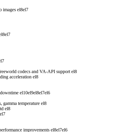
wo images
el8
el7
el8
el7
el7
freeworld codecs and VA-API support
el8
ing acceleration
el8
 downtime
el10
el9
el8
el7
el6
ess, gamma temperature
el8
td
el8
el7
 performance improvements
el8
el7
el6