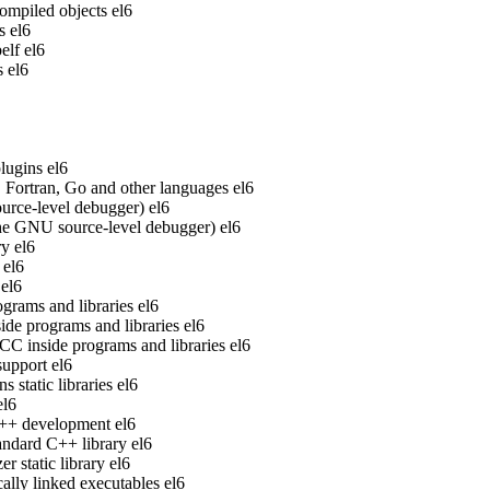
ompiled objects
el6
s
el6
elf
el6
s
el6
lugins
el6
Fortran, Go and other languages
el6
rce-level debugger)
el6
he GNU source-level debugger)
el6
ry
el6
el6
el6
grams and libraries
el6
de programs and libraries
el6
 inside programs and libraries
el6
upport
el6
static libraries
el6
el6
 C++ development
el6
ndard C++ library
el6
 static library
el6
ally linked executables
el6