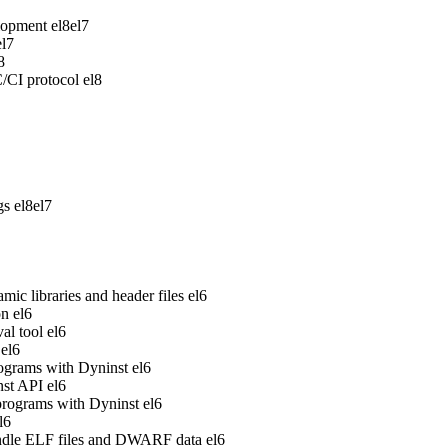
lopment
el8
el7
el7
8
/CI protocol
el8
gs
el8
el7
ic libraries and header files
el6
on
el6
al tool
el6
el6
rograms with Dyninst
el6
nst API
el6
 programs with Dyninst
el6
l6
handle ELF files and DWARF data
el6