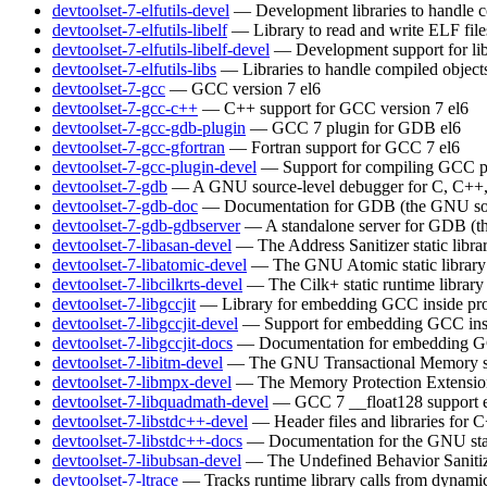
devtoolset-7-elfutils-devel
— Development libraries to handle c
devtoolset-7-elfutils-libelf
— Library to read and write ELF file
devtoolset-7-elfutils-libelf-devel
— Development support for lib
devtoolset-7-elfutils-libs
— Libraries to handle compiled object
devtoolset-7-gcc
— GCC version 7
el6
devtoolset-7-gcc-c++
— C++ support for GCC version 7
el6
devtoolset-7-gcc-gdb-plugin
— GCC 7 plugin for GDB
el6
devtoolset-7-gcc-gfortran
— Fortran support for GCC 7
el6
devtoolset-7-gcc-plugin-devel
— Support for compiling GCC p
devtoolset-7-gdb
— A GNU source-level debugger for C, C++, 
devtoolset-7-gdb-doc
— Documentation for GDB (the GNU sou
devtoolset-7-gdb-gdbserver
— A standalone server for GDB (t
devtoolset-7-libasan-devel
— The Address Sanitizer static libra
devtoolset-7-libatomic-devel
— The GNU Atomic static library
devtoolset-7-libcilkrts-devel
— The Cilk+ static runtime library
devtoolset-7-libgccjit
— Library for embedding GCC inside pro
devtoolset-7-libgccjit-devel
— Support for embedding GCC insi
devtoolset-7-libgccjit-docs
— Documentation for embedding GCC
devtoolset-7-libitm-devel
— The GNU Transactional Memory s
devtoolset-7-libmpx-devel
— The Memory Protection Extensions 
devtoolset-7-libquadmath-devel
— GCC 7 __float128 support
devtoolset-7-libstdc++-devel
— Header files and libraries for
devtoolset-7-libstdc++-docs
— Documentation for the GNU sta
devtoolset-7-libubsan-devel
— The Undefined Behavior Sanitizer
devtoolset-7-ltrace
— Tracks runtime library calls from dynamic