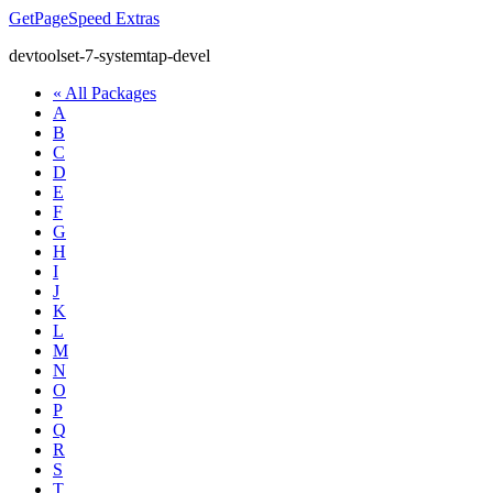
GetPageSpeed
Extras
devtoolset-7-systemtap-devel
« All Packages
A
B
C
D
E
F
G
H
I
J
K
L
M
N
O
P
Q
R
S
T