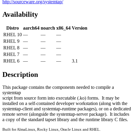
http://sourceware.org/systemtap/
Availability
Distro
aarch64
noarch
x86_64
Version
RHEL 10
—
—
—
RHEL 9
—
—
—
RHEL 8
—
—
—
RHEL 7
—
—
—
RHEL 6
—
—
—
3.1
Description
This package contains the components needed to compile a 
systemtap

script from source form into executable (.ko) forms.  It may be

installed on a self-contained developer workstation (along with the

systemtap-client and systemtap-runtime packages), or on a dedicated

remote server (alongside the systemtap-server package).  It includes

a copy of the standard tapset library and the runtime library C files.
Built for AlmaLinux, Rocky Linux, Oracle Linux and RHEL.