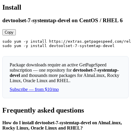
Install
devtoolset-7-systemtap-devel on CentOS / RHEL 6
Copy
sudo yum -y install https://extras.getpagespeed.com/rel
sudo yum -y install devtoolset-7-systemtap-devel
Package downloads require an active GetPageSpeed
subscription — one repository for
devtoolset-7-systemtap-
devel
and thousands more packages for AlmaLinux, Rocky
Linux, Oracle Linux and RHEL.
Subscribe — from $10/mo
Frequently asked questions
How do I install devtoolset-7-systemtap-devel on AlmaLinux,
Rocky Linux, Oracle Linux and RHEL?