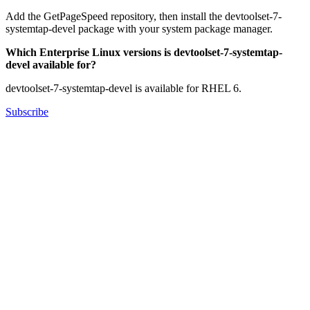
Add the GetPageSpeed repository, then install the devtoolset-7-
systemtap-devel package with your system package manager.
Which Enterprise Linux versions is devtoolset-7-systemtap-
devel available for?
devtoolset-7-systemtap-devel is available for RHEL 6.
Subscribe