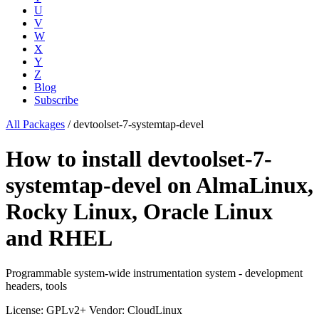
U
V
W
X
Y
Z
Blog
Subscribe
All Packages
/
devtoolset-7-systemtap-devel
How to install devtoolset-7-
systemtap-devel on AlmaLinux,
Rocky Linux, Oracle Linux
and RHEL
Programmable system-wide instrumentation system - development
headers, tools
License: GPLv2+
Vendor: CloudLinux