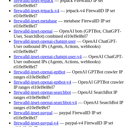
firewalld-ipset-jetpack
— jetpack FirewallD IP set
el10
el9
el8
el7
firewalld-ipset-jetpack-v4
— jetpack-v4 FirewallD IP set
el10
el9
el8
el7
firewalld-ipset-metabase
— metabase FirewallD IP set
el10
el9
el8
el7
firewalld-ipset-openai
— OpenAI bots (GPTBot, ChatGPT-
User, SearchBot) combined
el10
el9
el8
el7
firewalld-ipset-openai-chatgpt-user
— OpenAI ChatGPT-
User outbound IPs (Agents, Actions, webhooks)
el10
el9
el8
el7
firewalld-ipset-openai-chatgpt-user-v4
— OpenAI ChatGPT-
User outbound IPs (Agents, Actions, webhooks)
el10
el9
el8
el7
firewalld-ipset-openai-gptbot
— OpenAI GPTBot crawler IP
ranges
el10
el9
el8
el7
firewalld-ipset-openai-gptbot-v4
— OpenAI GPTBot crawler
IP ranges
el10
el9
el8
el7
firewalld-ipset-openai-searchbot
— OpenAI SearchBot IP
ranges
el10
el9
el8
el7
firewalld-ipset-openai-searchbot-v4
— OpenAI SearchBot IP
ranges
el10
el9
el8
el7
firewalld-ipset-paypal
— paypal FirewallD IP set
el10
el9
el8
el7
firewalld-ipset-paypal-v4
— paypal-v4 FirewallD IP set