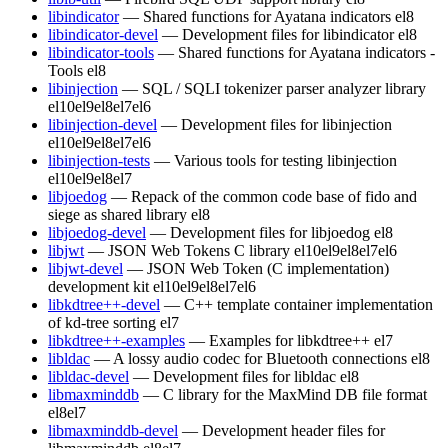
libindicator
— Shared functions for Ayatana indicators
el8
libindicator-devel
— Development files for libindicator
el8
libindicator-tools
— Shared functions for Ayatana indicators -
Tools
el8
libinjection
— SQL / SQLI tokenizer parser analyzer library
el10
el9
el8
el7
el6
libinjection-devel
— Development files for libinjection
el10
el9
el8
el7
el6
libinjection-tests
— Various tools for testing libinjection
el10
el9
el8
el7
libjoedog
— Repack of the common code base of fido and
siege as shared library
el8
libjoedog-devel
— Development files for libjoedog
el8
libjwt
— JSON Web Tokens C library
el10
el9
el8
el7
el6
libjwt-devel
— JSON Web Token (C implementation)
development kit
el10
el9
el8
el7
el6
libkdtree++-devel
— C++ template container implementation
of kd-tree sorting
el7
libkdtree++-examples
— Examples for libkdtree++
el7
libldac
— A lossy audio codec for Bluetooth connections
el8
libldac-devel
— Development files for libldac
el8
libmaxminddb
— C library for the MaxMind DB file format
el8
el7
libmaxminddb-devel
— Development header files for