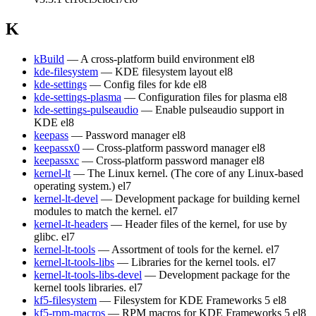
K
kBuild
— A cross-platform build environment
el8
kde-filesystem
— KDE filesystem layout
el8
kde-settings
— Config files for kde
el8
kde-settings-plasma
— Configuration files for plasma
el8
kde-settings-pulseaudio
— Enable pulseaudio support in
KDE
el8
keepass
— Password manager
el8
keepassx0
— Cross-platform password manager
el8
keepassxc
— Cross-platform password manager
el8
kernel-lt
— The Linux kernel. (The core of any Linux-based
operating system.)
el7
kernel-lt-devel
— Development package for building kernel
modules to match the kernel.
el7
kernel-lt-headers
— Header files of the kernel, for use by
glibc.
el7
kernel-lt-tools
— Assortment of tools for the kernel.
el7
kernel-lt-tools-libs
— Libraries for the kernel tools.
el7
kernel-lt-tools-libs-devel
— Development package for the
kernel tools libraries.
el7
kf5-filesystem
— Filesystem for KDE Frameworks 5
el8
kf5-rpm-macros
— RPM macros for KDE Frameworks 5
el8