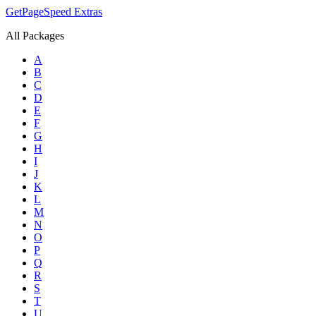
GetPageSpeed
Extras
All Packages
A
B
C
D
E
F
G
H
I
J
K
L
M
N
O
P
Q
R
S
T
U