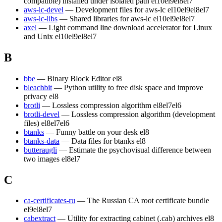
compatible) installed under isolated path
el10
el9
el8
el7
aws-lc-devel
— Development files for aws-lc
el10
el9
el8
el7
aws-lc-libs
— Shared libraries for aws-lc
el10
el9
el8
el7
axel
— Light command line download accelerator for Linux
and Unix
el10
el9
el8
el7
B
bbe
— Binary Block Editor
el8
bleachbit
— Python utility to free disk space and improve
privacy
el8
brotli
— Lossless compression algorithm
el8
el7
el6
brotli-devel
— Lossless compression algorithm (development
files)
el8
el7
el6
btanks
— Funny battle on your desk
el8
btanks-data
— Data files for btanks
el8
butteraugli
— Estimate the psychovisual difference between
two images
el8
el7
C
ca-certificates-ru
— The Russian CA root certificate bundle
el9
el8
el7
cabextract
— Utility for extracting cabinet (.cab) archives
el8