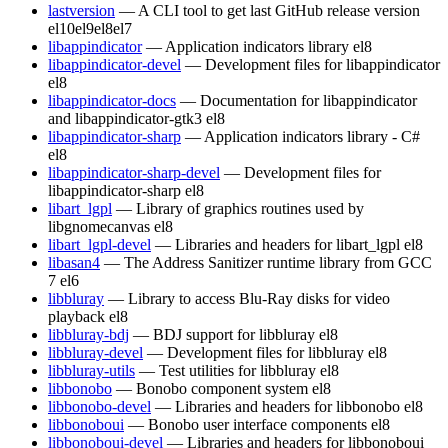
lastversion
— A CLI tool to get last GitHub release version
el10
el9
el8
el7
libappindicator
— Application indicators library
el8
libappindicator-devel
— Development files for libappindicator
el8
libappindicator-docs
— Documentation for libappindicator
and libappindicator-gtk3
el8
libappindicator-sharp
— Application indicators library - C#
el8
libappindicator-sharp-devel
— Development files for
libappindicator-sharp
el8
libart_lgpl
— Library of graphics routines used by
libgnomecanvas
el8
libart_lgpl-devel
— Libraries and headers for libart_lgpl
el8
libasan4
— The Address Sanitizer runtime library from GCC
7
el6
libbluray
— Library to access Blu-Ray disks for video
playback
el8
libbluray-bdj
— BDJ support for libbluray
el8
libbluray-devel
— Development files for libbluray
el8
libbluray-utils
— Test utilities for libbluray
el8
libbonobo
— Bonobo component system
el8
libbonobo-devel
— Libraries and headers for libbonobo
el8
libbonoboui
— Bonobo user interface components
el8
libbonoboui-devel
— Libraries and headers for libbonoboui