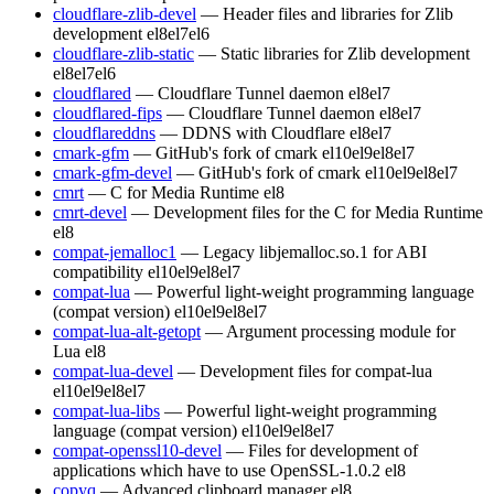
cloudflare-zlib-devel
— Header files and libraries for Zlib
development
el8
el7
el6
cloudflare-zlib-static
— Static libraries for Zlib development
el8
el7
el6
cloudflared
— Cloudflare Tunnel daemon
el8
el7
cloudflared-fips
— Cloudflare Tunnel daemon
el8
el7
cloudflareddns
— DDNS with Cloudflare
el8
el7
cmark-gfm
— GitHub's fork of cmark
el10
el9
el8
el7
cmark-gfm-devel
— GitHub's fork of cmark
el10
el9
el8
el7
cmrt
— C for Media Runtime
el8
cmrt-devel
— Development files for the C for Media Runtime
el8
compat-jemalloc1
— Legacy libjemalloc.so.1 for ABI
compatibility
el10
el9
el8
el7
compat-lua
— Powerful light-weight programming language
(compat version)
el10
el9
el8
el7
compat-lua-alt-getopt
— Argument processing module for
Lua
el8
compat-lua-devel
— Development files for compat-lua
el10
el9
el8
el7
compat-lua-libs
— Powerful light-weight programming
language (compat version)
el10
el9
el8
el7
compat-openssl10-devel
— Files for development of
applications which have to use OpenSSL-1.0.2
el8
copyq
— Advanced clipboard manager
el8