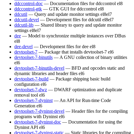
ddccontrol-doc
— Documentation files for ddccontrol
el8
ddccontrol-gtk
— GTK GUI for ddccontrol
el8
ddcutil
— Query and update monitor settings
el8
el7
ddcutil-devel
— Development files for ddcutil
el8
el7
ddcutil-lib
— Shared library to query and update monitor
settings
el8
el7
dee
— Model to synchronize multiple instances over DBus
el8
dee-devel
— Development files for dee
el8
devtoolset-7
— Package that installs devtoolset-7
el6
devtoolset-7-binutils
— A GNU collection of binary utilities
el6
devtoolset-7-binutils-devel
— BFD and opcodes static and
dynamic libraries and header files
el6
devtoolset-7-build
— Package shipping basic build
configuration
el6
devtoolset-7-dwz
— DWARF optimization and duplicate
removal tool
el6
devtoolset-7-dyninst
— An API for Run-time Code
Generation
el6
devtoolset-7-dyninst-devel
— Header files for the compiling
programs with Dyninst
el6
devtoolset-7-dyninst-doc
— Documentation for using the
Dyninst API
el6
devtoolset-7-dyninst-static
— Static libraries for the compiling