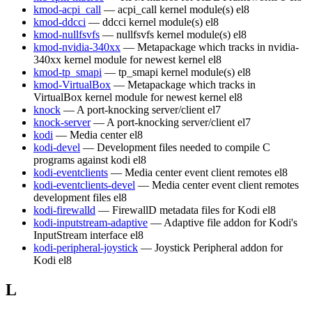
kmod-acpi_call
— acpi_call kernel module(s)
el8
kmod-ddcci
— ddcci kernel module(s)
el8
kmod-nullfsvfs
— nullfsvfs kernel module(s)
el8
kmod-nvidia-340xx
— Metapackage which tracks in nvidia-
340xx kernel module for newest kernel
el8
kmod-tp_smapi
— tp_smapi kernel module(s)
el8
kmod-VirtualBox
— Metapackage which tracks in
VirtualBox kernel module for newest kernel
el8
knock
— A port-knocking server/client
el7
knock-server
— A port-knocking server/client
el7
kodi
— Media center
el8
kodi-devel
— Development files needed to compile C
programs against kodi
el8
kodi-eventclients
— Media center event client remotes
el8
kodi-eventclients-devel
— Media center event client remotes
development files
el8
kodi-firewalld
— FirewallD metadata files for Kodi
el8
kodi-inputstream-adaptive
— Adaptive file addon for Kodi's
InputStream interface
el8
kodi-peripheral-joystick
— Joystick Peripheral addon for
Kodi
el8
L