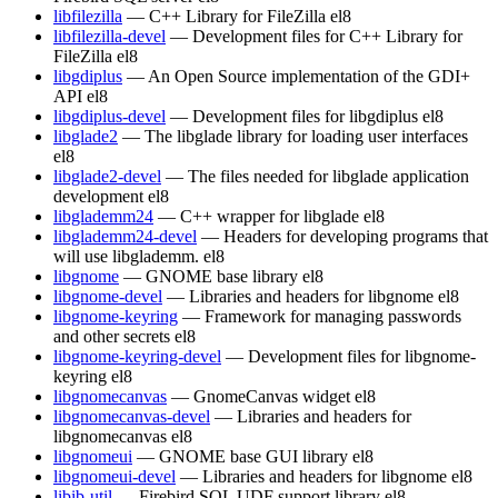
libfilezilla
— C++ Library for FileZilla
el8
libfilezilla-devel
— Development files for C++ Library for
FileZilla
el8
libgdiplus
— An Open Source implementation of the GDI+
API
el8
libgdiplus-devel
— Development files for libgdiplus
el8
libglade2
— The libglade library for loading user interfaces
el8
libglade2-devel
— The files needed for libglade application
development
el8
libglademm24
— C++ wrapper for libglade
el8
libglademm24-devel
— Headers for developing programs that
will use libglademm.
el8
libgnome
— GNOME base library
el8
libgnome-devel
— Libraries and headers for libgnome
el8
libgnome-keyring
— Framework for managing passwords
and other secrets
el8
libgnome-keyring-devel
— Development files for libgnome-
keyring
el8
libgnomecanvas
— GnomeCanvas widget
el8
libgnomecanvas-devel
— Libraries and headers for
libgnomecanvas
el8
libgnomeui
— GNOME base GUI library
el8
libgnomeui-devel
— Libraries and headers for libgnome
el8
libib-util
— Firebird SQL UDF support library
el8