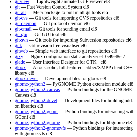
gifview
— Lightweight animated-GIF viewer
el8
git
— Fast Version Control System
el6
git-all
— Meta-package to pull in all git tools
el6
git-cvs
— Git tools for importing CVS repositories
el6
git-daemon
— Git protocol dæmon
el6
git-email
— Git tools for sending email
el6
git-gui
— Git GUI tool
el6
git-svn
— Git tools for importing Subversion repositories
el6
gitk
— Git revision tree visualiser
el6
gitweb
— Simple web interface to git repositories
el6
gixy
— Nginx configuration static analyzer
el10
el9
el8
el7
glade
— User Interface Designer for GTK+
el8
gloox
— A rock-solid, full-featured Jabber/XMPP client C++
library
el8
gloox-devel
— Development files for gloox
el8
gnome-python2
— PyGNOME Python extension module
el8
gnome-python2-canvas
— Python bindings for the GNOME
Canvas
el8
gnome-python2-devel
— Development files for building add-
on libraries
el8
gnome-python2-gconf
— Python bindings for interacting with
GConf
el8
gnome-python2-gnome
— Python bindings for libgnome
el8
gnome-python2-gnomevfs
— Python bindings for interacting
with gnome-vfs
el8