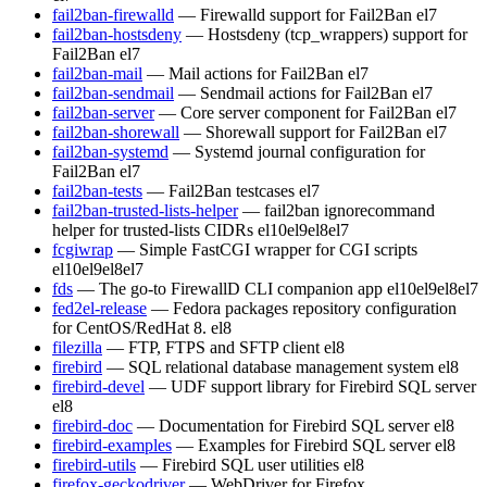
fail2ban-firewalld
— Firewalld support for Fail2Ban
el7
fail2ban-hostsdeny
— Hostsdeny (tcp_wrappers) support for
Fail2Ban
el7
fail2ban-mail
— Mail actions for Fail2Ban
el7
fail2ban-sendmail
— Sendmail actions for Fail2Ban
el7
fail2ban-server
— Core server component for Fail2Ban
el7
fail2ban-shorewall
— Shorewall support for Fail2Ban
el7
fail2ban-systemd
— Systemd journal configuration for
Fail2Ban
el7
fail2ban-tests
— Fail2Ban testcases
el7
fail2ban-trusted-lists-helper
— fail2ban ignorecommand
helper for trusted-lists CIDRs
el10
el9
el8
el7
fcgiwrap
— Simple FastCGI wrapper for CGI scripts
el10
el9
el8
el7
fds
— The go-to FirewallD CLI companion app
el10
el9
el8
el7
fed2el-release
— Fedora packages repository configuration
for CentOS/RedHat 8.
el8
filezilla
— FTP, FTPS and SFTP client
el8
firebird
— SQL relational database management system
el8
firebird-devel
— UDF support library for Firebird SQL server
el8
firebird-doc
— Documentation for Firebird SQL server
el8
firebird-examples
— Examples for Firebird SQL server
el8
firebird-utils
— Firebird SQL user utilities
el8
firefox-geckodriver
— WebDriver for Firefox