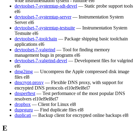
wide instrumentation system - runtime
el6
devtoolset-7-systemtap-sdt-devel
— Static probe support tools
el6
devtoolset-7-systemtap-server
— Instrumentation System
Server
el6
devtoolset-7-systemtap-testsuite
— Instrumentation System
Testsuite
el6
devtoolset-7-toolchain
— Package shipping basic toolchain
applications
el6
devtoolset-7-valgrind
— Tool for finding memory
management bugs in programs
el6
devtoolset-7-valgrind-devel
— Development files for valgrind
el6
dmg2img
— Uncompress the Apple compressed disk image
files
el8
dnscrypt-proxy
— Flexible DNS proxy, with support for
encrypted DNS protocols
el10
el9
el8
el7
dnsperftest
— Test performance of the most popular DNS
resolvers
el10
el9
el8
el7
dropbox
— Client for Linux
el8
dupeguru
— Find duplicate files
el8
duplicati
— Backup client for encrypted online backups
el8
E