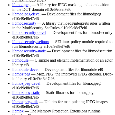
libmaxminddb
el8
el7
libmodjpeg
— A library for JPEG masking and composition
in the DCT domain
el10
el9
el8
el7
el6
libmodjpeg-devel
— Development files for libmodjpeg
el10
el9
el8
el7
el6
libmodsecurity
— A library that loads/interprets rules written
in the ModSecurity SecRules
el10
el9
el8
el7
el6
libmodsecurity-devel
— Development files for libmodsecurity
el10
el9
el8
el7
el6
libmodsecurity-selinux
— SELinux policy module required to
run libmodsecurity
el10
el9
el8
el7
el6
libmodsecurity-static
— Development files for libmodsecurity
el10
el9
el8
el7
el6
libmodule
— C simple and elegant implementation of an actor
library
el8
libmodule-devel
— Development files for libmodule
el8
libmozjpeg
— MozJPEG, the improved JPEG encoder. Drop-
in library
el10
el9
el8
el7
el6
libmozjpeg-devel
— Development files for libmozjpeg
el10
el9
el8
el7
el6
libmozjpeg-static
— Static libraries for libmozjpeg
el10
el9
el8
el7
el6
libmozjpeg-utils
— Utilities for manipulating JPEG images
el10
el9
el8
el7
el6
libmpx
— The Memory Protection Extensions runtime