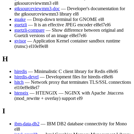
gtksourceviewmm3
el8
gtksourceviewmm3-doc
— Developer's documentation for
the gtksourceviewmm3 library
el8
guake
— Drop-down terminal for GNOME
el8
guetzli
— It is an effective JPEG encoder
el8
el7
el6
guetzli-compare
— Show difference between original and
Guetzli versions of an image
el8
el7
el6
gvisor
— Application Kernel container sandbox runtime
(runsc)
el10
el9
el8
H
hiredis
— Minimalistic C client library for Redis
el8
el6
hiredis-devel
— Development files for hiredis
el8
el6
hitch
— Network proxy that terminates TLS/SSL connections
el10
el9
el8
el7
htengix
— HTENGIX — NGINX with Apache .htaccess
(mod_rewrite + overlay) support
el9
I
ibm-data-db2
— IBM DB2 database connectivity for Mono
el8