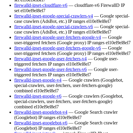
firewalld-ipset-cloudflare-v6
— cloudflare-v6 FirewallD IP
set
el10
el9
el8
el7
firewalld-ipset-google-special-crawlers-v4
— Google special-
case crawlers (AdsBot, etc.) IP ranges
el10
el9
el8
el7
firewalld-ipset-google-special-crawlers-v6
— Google special-
case crawlers (AdsBot, etc.) IP ranges
el10
el9
el8
el7
firewalld-ipset-google-user-fetchers-google-v4
— Google
user-triggered fetchers (Google proxy) IP ranges
el10
el9
el8
el7
firewalld-ipset-google-user-fetchers-google-v6
— Google
user-triggered fetchers (Google proxy) IP ranges
el10
el9
el8
el7
firewalld-ipset-google-user-fetchers-v4
— Google user-
triggered fetchers IP ranges
el10
el9
el8
el7
firewalld-ipset-google-user-fetchers-v6
— Google user-
triggered fetchers IP ranges
el10
el9
el8
el7
firewalld-ipset-google-v4
— Google crawlers (Googlebot,
special-crawlers, user-fetchers, user-fetchers-google)
combined
el10
el9
el8
el7
firewalld-ipset-google-v6
— Google crawlers (Googlebot,
special-crawlers, user-fetchers, user-fetchers-google)
combined
el10
el9
el8
el7
firewalld-ipset-googlebot-v4
— Google Search crawler
(Googlebot) IP ranges
el10
el9
el8
el7
firewalld-ipset-googlebot-v6
— Google Search crawler
(Googlebot) IP ranges
el10
el9
el8
el7