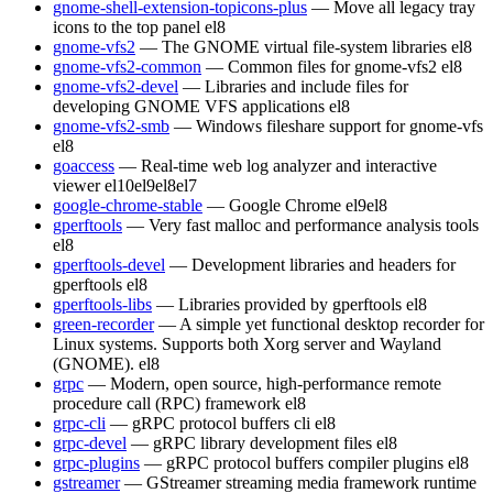
gnome-shell-extension-topicons-plus
— Move all legacy tray
icons to the top panel
el8
gnome-vfs2
— The GNOME virtual file-system libraries
el8
gnome-vfs2-common
— Common files for gnome-vfs2
el8
gnome-vfs2-devel
— Libraries and include files for
developing GNOME VFS applications
el8
gnome-vfs2-smb
— Windows fileshare support for gnome-vfs
el8
goaccess
— Real-time web log analyzer and interactive
viewer
el10
el9
el8
el7
google-chrome-stable
— Google Chrome
el9
el8
gperftools
— Very fast malloc and performance analysis tools
el8
gperftools-devel
— Development libraries and headers for
gperftools
el8
gperftools-libs
— Libraries provided by gperftools
el8
green-recorder
— A simple yet functional desktop recorder for
Linux systems. Supports both Xorg server and Wayland
(GNOME).
el8
grpc
— Modern, open source, high-performance remote
procedure call (RPC) framework
el8
grpc-cli
— gRPC protocol buffers cli
el8
grpc-devel
— gRPC library development files
el8
grpc-plugins
— gRPC protocol buffers compiler plugins
el8
gstreamer
— GStreamer streaming media framework runtime