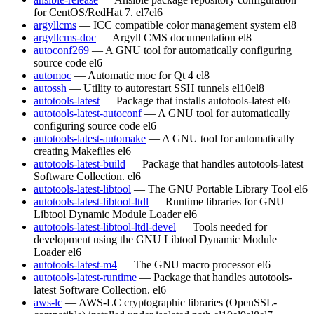
for CentOS/RedHat 7.
el7
el6
argyllcms
— ICC compatible color management system
el8
argyllcms-doc
— Argyll CMS documentation
el8
autoconf269
— A GNU tool for automatically configuring
source code
el6
automoc
— Automatic moc for Qt 4
el8
autossh
— Utility to autorestart SSH tunnels
el10
el8
autotools-latest
— Package that installs autotools-latest
el6
autotools-latest-autoconf
— A GNU tool for automatically
configuring source code
el6
autotools-latest-automake
— A GNU tool for automatically
creating Makefiles
el6
autotools-latest-build
— Package that handles autotools-latest
Software Collection.
el6
autotools-latest-libtool
— The GNU Portable Library Tool
el6
autotools-latest-libtool-ltdl
— Runtime libraries for GNU
Libtool Dynamic Module Loader
el6
autotools-latest-libtool-ltdl-devel
— Tools needed for
development using the GNU Libtool Dynamic Module
Loader
el6
autotools-latest-m4
— The GNU macro processor
el6
autotools-latest-runtime
— Package that handles autotools-
latest Software Collection.
el6
aws-lc
— AWS-LC cryptographic libraries (OpenSSL-