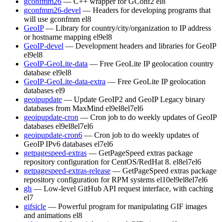
gconfmm26
— C++ wrapper for GConf2
el8
gconfmm26-devel
— Headers for developing programs that
will use gconfmm
el8
GeoIP
— Library for country/city/organization to IP address
or hostname mapping
el9
el8
GeoIP-devel
— Development headers and libraries for GeoIP
el9
el8
GeoIP-GeoLite-data
— Free GeoLite IP geolocation country
database
el9
el8
GeoIP-GeoLite-data-extra
— Free GeoLite IP geolocation
databases
el9
geoipupdate
— Update GeoIP2 and GeoIP Legacy binary
databases from MaxMind
el9
el8
el7
el6
geoipupdate-cron
— Cron job to do weekly updates of GeoIP
databases
el9
el8
el7
el6
geoipupdate-cron6
— Cron job to do weekly updates of
GeoIP IPv6 databases
el7
el6
getpagespeed-extras
— GetPageSpeed extras package
repository configuration for CentOS/RedHat 8.
el8
el7
el6
getpagespeed-extras-release
— GetPageSpeed extras package
repository configuration for RPM systems
el10
el9
el8
el7
el6
gh
— Low-level GitHub API request interface, with caching
el7
gifsicle
— Powerful program for manipulating GIF images
and animations
el8