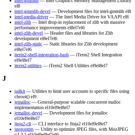
intel-gmmlib
— Intel Graphics Memory Management Library
el8
intel-gmmlib-devel
— Development files for intel-gmmlib
el8
intel-media-driver
— The Intel Media Driver for VAAPI
el8
intel-zlib
— Intel drop-in replacement of zlib with massive
performance improvements
el8
el7
el6
intel-zlib-devel
— Header files and libraries for Zlib
development
el8
el7
el6
intel-zlib-static
— Static libraries for Zlib development
el8
el7
el6
iterm2-shell-integration-bash
— iTerm2 Shell Integration
el9
el8
el7
iterm2-utilities
— iTerm2 Shell Utilities
el9
el8
el7
J
jailkit
— Utilities to limit user accounts to specific files using
chroot()
el9
jemalloc
— General-purpose scalable concurrent malloc
implementation
el10
el9
el8
el7
jemalloc-devel
— Development files for jemalloc
el10
el9
el8
el7
jinja2-cli
— CLI interface to Jinja2
el10
el9
el8
el7
jpegoptim
— Utility to optimize JPEG files, with MozJPEG
v3.3.1
el10
el9
el8
el7
el6