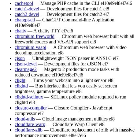
cachetool
— Manage PHP cache in the CLI
el10
el9
el8
el7
el6
catch1-devel
— Development files for catch1
el8
catch2-devel
— Development files for catch2
el7
chatgpt-cli
— ChatGPT Command-line Application
el10
el9
el8
el7
chatty
— A chatty TTY
el7
el6
chromium-freeworld
— Chromium web browser built with all
freeworld codecs and VA-API support
el8
chromium-vaapi
— A Chromium web browser with video
decoding acceleration
el8
cjson
— Ultralightweight JSON parser in ANSI C
el7
cjson-devel
— Development files for cJSON
el7
clearmage2
— Magento 2 production mode tasks with
reduced downtime
el10
el9
el8
el7
el6
clight
— Turns your webcam into a light sensor
el8
clightd
— Bus interface that lets you easily set screen
brightness, gamma temperature
el8
clightd-selinux
— SELinux policy module required to run
clightd
el8
closure-compiler
— Closure Compiler - JavaScript
compressor
el7
cloud-utils
— Cloud image management utilities
el8
cloudflare-warp
— Cloudflare Warp Client
el8
cloudflare-zlib
— Cloudflare replacement of zlib with massive
performance improvements
el8
el7
el6