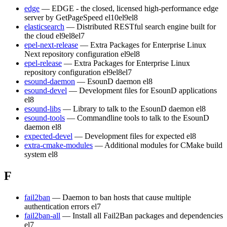
edge
— EDGE - the closed, licensed high-performance edge
server by GetPageSpeed
el10
el9
el8
elasticsearch
— Distributed RESTful search engine built for
the cloud
el9
el8
el7
epel-next-release
— Extra Packages for Enterprise Linux
Next repository configuration
el9
el8
epel-release
— Extra Packages for Enterprise Linux
repository configuration
el9
el8
el7
esound-daemon
— EsounD daemon
el8
esound-devel
— Development files for EsounD applications
el8
esound-libs
— Library to talk to the EsounD daemon
el8
esound-tools
— Commandline tools to talk to the EsounD
daemon
el8
expected-devel
— Development files for expected
el8
extra-cmake-modules
— Additional modules for CMake build
system
el8
F
fail2ban
— Daemon to ban hosts that cause multiple
authentication errors
el7
fail2ban-all
— Install all Fail2Ban packages and dependencies
el7