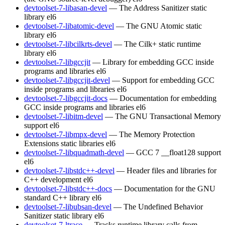
devtoolset-7-libasan-devel
— The Address Sanitizer static
library
el6
devtoolset-7-libatomic-devel
— The GNU Atomic static
library
el6
devtoolset-7-libcilkrts-devel
— The Cilk+ static runtime
library
el6
devtoolset-7-libgccjit
— Library for embedding GCC inside
programs and libraries
el6
devtoolset-7-libgccjit-devel
— Support for embedding GCC
inside programs and libraries
el6
devtoolset-7-libgccjit-docs
— Documentation for embedding
GCC inside programs and libraries
el6
devtoolset-7-libitm-devel
— The GNU Transactional Memory
support
el6
devtoolset-7-libmpx-devel
— The Memory Protection
Extensions static libraries
el6
devtoolset-7-libquadmath-devel
— GCC 7 __float128 support
el6
devtoolset-7-libstdc++-devel
— Header files and libraries for
C++ development
el6
devtoolset-7-libstdc++-docs
— Documentation for the GNU
standard C++ library
el6
devtoolset-7-libubsan-devel
— The Undefined Behavior
Sanitizer static library
el6
devtoolset-7-ltrace
— Tracks runtime library calls from