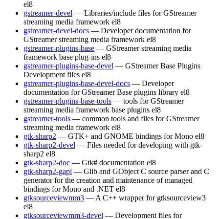
el8
gstreamer-devel
— Libraries/include files for GStreamer
streaming media framework
el8
gstreamer-devel-docs
— Developer documentation for
GStreamer streaming media framework
el8
gstreamer-plugins-base
— GStreamer streaming media
framework base plug-ins
el8
gstreamer-plugins-base-devel
— GStreamer Base Plugins
Development files
el8
gstreamer-plugins-base-devel-docs
— Developer
documentation for GStreamer Base plugins library
el8
gstreamer-plugins-base-tools
— tools for GStreamer
streaming media framework base plugins
el8
gstreamer-tools
— common tools and files for GStreamer
streaming media framework
el8
gtk-sharp2
— GTK+ and GNOME bindings for Mono
el8
gtk-sharp2-devel
— Files needed for developing with gtk-
sharp2
el8
gtk-sharp2-doc
— Gtk# documentation
el8
gtk-sharp2-gapi
— Glib and GObject C source parser and C
generator for the creation and maintenance of managed
bindings for Mono and .NET
el8
gtksourceviewmm3
— A C++ wrapper for gtksourceview3
el8
gtksourceviewmm3-devel
— Development files for