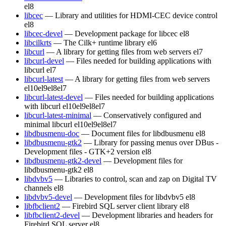
el8
libcec
— Library and utilities for HDMI-CEC device control
el8
libcec-devel
— Development package for libcec
el8
libcilkrts
— The Cilk+ runtime library
el6
libcurl
— A library for getting files from web servers
el7
libcurl-devel
— Files needed for building applications with
libcurl
el7
libcurl-latest
— A library for getting files from web servers
el10
el9
el8
el7
libcurl-latest-devel
— Files needed for building applications
with libcurl
el10
el9
el8
el7
libcurl-latest-minimal
— Conservatively configured and
minimal libcurl
el10
el9
el8
el7
libdbusmenu-doc
— Document files for libdbusmenu
el8
libdbusmenu-gtk2
— Library for passing menus over DBus -
Development files - GTK+2 version
el8
libdbusmenu-gtk2-devel
— Development files for
libdbusmenu-gtk2
el8
libdvbv5
— Libraries to control, scan and zap on Digital TV
channels
el8
libdvbv5-devel
— Development files for libdvbv5
el8
libfbclient2
— Firebird SQL server client library
el8
libfbclient2-devel
— Development libraries and headers for
Firebird SQL server
el8