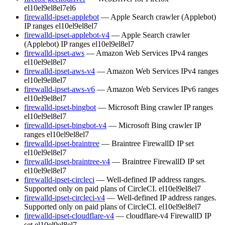
el10
el9
el8
el7
el6
firewalld-ipset-applebot
— Apple Search crawler (Applebot)
IP ranges
el10
el9
el8
el7
firewalld-ipset-applebot-v4
— Apple Search crawler
(Applebot) IP ranges
el10
el9
el8
el7
firewalld-ipset-aws
— Amazon Web Services IPv4 ranges
el10
el9
el8
el7
firewalld-ipset-aws-v4
— Amazon Web Services IPv4 ranges
el10
el9
el8
el7
firewalld-ipset-aws-v6
— Amazon Web Services IPv6 ranges
el10
el9
el8
el7
firewalld-ipset-bingbot
— Microsoft Bing crawler IP ranges
el10
el9
el8
el7
firewalld-ipset-bingbot-v4
— Microsoft Bing crawler IP
ranges
el10
el9
el8
el7
firewalld-ipset-braintree
— Braintree FirewallD IP set
el10
el9
el8
el7
firewalld-ipset-braintree-v4
— Braintree FirewallD IP set
el10
el9
el8
el7
firewalld-ipset-circleci
— Well-defined IP address ranges.
Supported only on paid plans of CircleCI.
el10
el9
el8
el7
firewalld-ipset-circleci-v4
— Well-defined IP address ranges.
Supported only on paid plans of CircleCI.
el10
el9
el8
el7
firewalld-ipset-cloudflare-v4
— cloudflare-v4 FirewallD IP
set
el10
el9
el8
el7