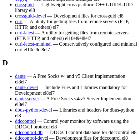
crossguid
— Lightweight cross platform C++ GUID/UUID
library
el8
crossguid-devel
— Development files for crossguid
el8
curl
— A utility for getting files from remote servers (FTP,
HTTP, and others)
el7
curl-latest
— A utility for getting files from remote servers
(FTP, HTTP, and others)
el10
el9
el8
el7
curl-latest-minimal
— Conservatively configured and minimal
curl
el10
el9
el8
el7
D
dante
— A Free Socks v4 and v5 Client Implementation
el8
el7
dante-devel
— Include Files and Libraries mandatory for
Development
el8
el7
dante-server
— A Free Socks v4/v5 Server Implementation
el8
el7
dbus-python-devel
— Libraries and headers for dbus-python
el8
ddccontrol
— Control your monitor by software using the
DDC/CI protocol
el8
ddccontrol-db
— DDC/CI control database for ddccontrol
el8
ddccontrol-devel
— Development files for ddccontrol
el8