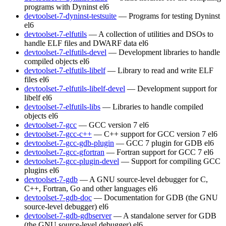
programs with Dyninst
el6
devtoolset-7-dyninst-testsuite
— Programs for testing Dyninst
el6
devtoolset-7-elfutils
— A collection of utilities and DSOs to
handle ELF files and DWARF data
el6
devtoolset-7-elfutils-devel
— Development libraries to handle
compiled objects
el6
devtoolset-7-elfutils-libelf
— Library to read and write ELF
files
el6
devtoolset-7-elfutils-libelf-devel
— Development support for
libelf
el6
devtoolset-7-elfutils-libs
— Libraries to handle compiled
objects
el6
devtoolset-7-gcc
— GCC version 7
el6
devtoolset-7-gcc-c++
— C++ support for GCC version 7
el6
devtoolset-7-gcc-gdb-plugin
— GCC 7 plugin for GDB
el6
devtoolset-7-gcc-gfortran
— Fortran support for GCC 7
el6
devtoolset-7-gcc-plugin-devel
— Support for compiling GCC
plugins
el6
devtoolset-7-gdb
— A GNU source-level debugger for C,
C++, Fortran, Go and other languages
el6
devtoolset-7-gdb-doc
— Documentation for GDB (the GNU
source-level debugger)
el6
devtoolset-7-gdb-gdbserver
— A standalone server for GDB
(the GNU source-level debugger)
el6