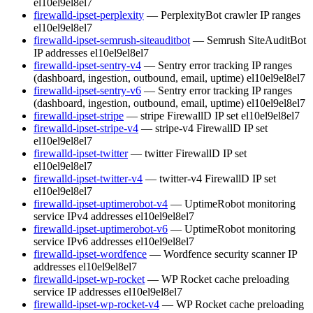
el10
el9
el8
el7
firewalld-ipset-perplexity
— PerplexityBot crawler IP ranges
el10
el9
el8
el7
firewalld-ipset-semrush-siteauditbot
— Semrush SiteAuditBot
IP addresses
el10
el9
el8
el7
firewalld-ipset-sentry-v4
— Sentry error tracking IP ranges
(dashboard, ingestion, outbound, email, uptime)
el10
el9
el8
el7
firewalld-ipset-sentry-v6
— Sentry error tracking IP ranges
(dashboard, ingestion, outbound, email, uptime)
el10
el9
el8
el7
firewalld-ipset-stripe
— stripe FirewallD IP set
el10
el9
el8
el7
firewalld-ipset-stripe-v4
— stripe-v4 FirewallD IP set
el10
el9
el8
el7
firewalld-ipset-twitter
— twitter FirewallD IP set
el10
el9
el8
el7
firewalld-ipset-twitter-v4
— twitter-v4 FirewallD IP set
el10
el9
el8
el7
firewalld-ipset-uptimerobot-v4
— UptimeRobot monitoring
service IPv4 addresses
el10
el9
el8
el7
firewalld-ipset-uptimerobot-v6
— UptimeRobot monitoring
service IPv6 addresses
el10
el9
el8
el7
firewalld-ipset-wordfence
— Wordfence security scanner IP
addresses
el10
el9
el8
el7
firewalld-ipset-wp-rocket
— WP Rocket cache preloading
service IP addresses
el10
el9
el8
el7
firewalld-ipset-wp-rocket-v4
— WP Rocket cache preloading