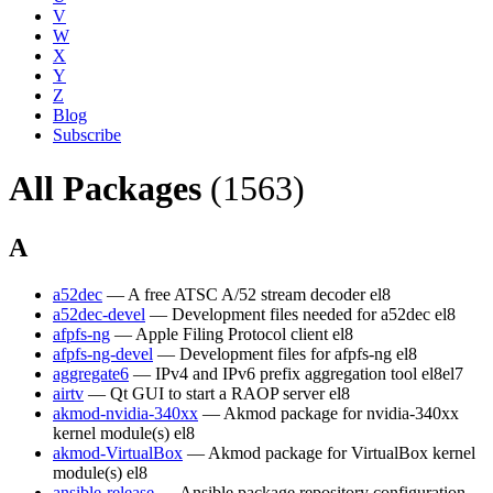
V
W
X
Y
Z
Blog
Subscribe
All Packages
(1563)
A
a52dec
— A free ATSC A/52 stream decoder
el8
a52dec-devel
— Development files needed for a52dec
el8
afpfs-ng
— Apple Filing Protocol client
el8
afpfs-ng-devel
— Development files for afpfs-ng
el8
aggregate6
— IPv4 and IPv6 prefix aggregation tool
el8
el7
airtv
— Qt GUI to start a RAOP server
el8
akmod-nvidia-340xx
— Akmod package for nvidia-340xx
kernel module(s)
el8
akmod-VirtualBox
— Akmod package for VirtualBox kernel
module(s)
el8
ansible-release
— Ansible package repository configuration