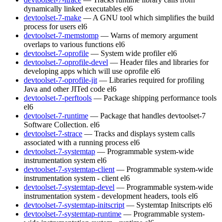
dynamically linked executables
el6
devtoolset-7-make
— A GNU tool which simplifies the build
process for users
el6
devtoolset-7-memstomp
— Warns of memory argument
overlaps to various functions
el6
devtoolset-7-oprofile
— System wide profiler
el6
devtoolset-7-oprofile-devel
— Header files and libraries for
developing apps which will use oprofile
el6
devtoolset-7-oprofile-jit
— Libraries required for profiling
Java and other JITed code
el6
devtoolset-7-perftools
— Package shipping performance tools
el6
devtoolset-7-runtime
— Package that handles devtoolset-7
Software Collection.
el6
devtoolset-7-strace
— Tracks and displays system calls
associated with a running process
el6
devtoolset-7-systemtap
— Programmable system-wide
instrumentation system
el6
devtoolset-7-systemtap-client
— Programmable system-wide
instrumentation system - client
el6
devtoolset-7-systemtap-devel
— Programmable system-wide
instrumentation system - development headers, tools
el6
devtoolset-7-systemtap-initscript
— Systemtap Initscripts
el6
devtoolset-7-systemtap-runtime
— Programmable system-