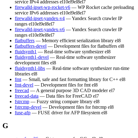
service IPv4 addresses
el10
el9
el8
el7
firewalld-ipset-wp-rocket-v6
— WP Rocket cache preloading
service IPv6 addresses
el10
el9
el8
el7
firewalld-ipset-yandex-v4
— Yandex Search crawler IP
ranges
el10
el9
el8
el7
firewalld-ipset-yandex-v6
— Yandex Search crawler IP
ranges
el10
el9
el8
el7
flatbuffers
— Memory efficient serialization library
el8
flatbuffers-devel
— Development files for flatbuffers
el8
fluidsynth1
— Real-time software synthesizer
el8
fluidsynth1-devel
— Real-time software synthesizer
development files
el8
fluidsynth1-libs
— Real-time software synthesizer run-time
libraries
el8
fmt
— Small, safe and fast formatting library for C++
el8
fmt-devel
— Development files for fmt
el8
freecad
— A general purpose 3D CAD modeler
el7
freecad-data
— Data files for FreeCAD
el7
fstrcmp
— Fuzzy string compare library
el8
fstrcmp-devel
— Development files for fstrcmp
el8
fuse-afp
— FUSE driver for AFP filesystem
el8
G