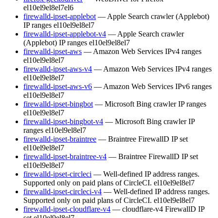
el10
el9
el8
el7
el6
firewalld-ipset-applebot
— Apple Search crawler (Applebot)
IP ranges
el10
el9
el8
el7
firewalld-ipset-applebot-v4
— Apple Search crawler
(Applebot) IP ranges
el10
el9
el8
el7
firewalld-ipset-aws
— Amazon Web Services IPv4 ranges
el10
el9
el8
el7
firewalld-ipset-aws-v4
— Amazon Web Services IPv4 ranges
el10
el9
el8
el7
firewalld-ipset-aws-v6
— Amazon Web Services IPv6 ranges
el10
el9
el8
el7
firewalld-ipset-bingbot
— Microsoft Bing crawler IP ranges
el10
el9
el8
el7
firewalld-ipset-bingbot-v4
— Microsoft Bing crawler IP
ranges
el10
el9
el8
el7
firewalld-ipset-braintree
— Braintree FirewallD IP set
el10
el9
el8
el7
firewalld-ipset-braintree-v4
— Braintree FirewallD IP set
el10
el9
el8
el7
firewalld-ipset-circleci
— Well-defined IP address ranges.
Supported only on paid plans of CircleCI.
el10
el9
el8
el7
firewalld-ipset-circleci-v4
— Well-defined IP address ranges.
Supported only on paid plans of CircleCI.
el10
el9
el8
el7
firewalld-ipset-cloudflare-v4
— cloudflare-v4 FirewallD IP
set
el10
el9
el8
el7