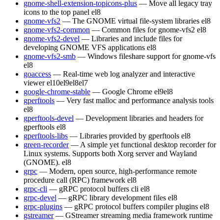
gnome-shell-extension-topicons-plus
— Move all legacy tray
icons to the top panel
el8
gnome-vfs2
— The GNOME virtual file-system libraries
el8
gnome-vfs2-common
— Common files for gnome-vfs2
el8
gnome-vfs2-devel
— Libraries and include files for
developing GNOME VFS applications
el8
gnome-vfs2-smb
— Windows fileshare support for gnome-vfs
el8
goaccess
— Real-time web log analyzer and interactive
viewer
el10
el9
el8
el7
google-chrome-stable
— Google Chrome
el9
el8
gperftools
— Very fast malloc and performance analysis tools
el8
gperftools-devel
— Development libraries and headers for
gperftools
el8
gperftools-libs
— Libraries provided by gperftools
el8
green-recorder
— A simple yet functional desktop recorder for
Linux systems. Supports both Xorg server and Wayland
(GNOME).
el8
grpc
— Modern, open source, high-performance remote
procedure call (RPC) framework
el8
grpc-cli
— gRPC protocol buffers cli
el8
grpc-devel
— gRPC library development files
el8
grpc-plugins
— gRPC protocol buffers compiler plugins
el8
gstreamer
— GStreamer streaming media framework runtime