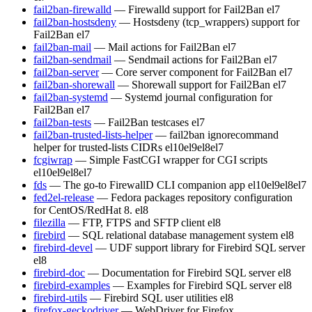
fail2ban-firewalld
— Firewalld support for Fail2Ban
el7
fail2ban-hostsdeny
— Hostsdeny (tcp_wrappers) support for
Fail2Ban
el7
fail2ban-mail
— Mail actions for Fail2Ban
el7
fail2ban-sendmail
— Sendmail actions for Fail2Ban
el7
fail2ban-server
— Core server component for Fail2Ban
el7
fail2ban-shorewall
— Shorewall support for Fail2Ban
el7
fail2ban-systemd
— Systemd journal configuration for
Fail2Ban
el7
fail2ban-tests
— Fail2Ban testcases
el7
fail2ban-trusted-lists-helper
— fail2ban ignorecommand
helper for trusted-lists CIDRs
el10
el9
el8
el7
fcgiwrap
— Simple FastCGI wrapper for CGI scripts
el10
el9
el8
el7
fds
— The go-to FirewallD CLI companion app
el10
el9
el8
el7
fed2el-release
— Fedora packages repository configuration
for CentOS/RedHat 8.
el8
filezilla
— FTP, FTPS and SFTP client
el8
firebird
— SQL relational database management system
el8
firebird-devel
— UDF support library for Firebird SQL server
el8
firebird-doc
— Documentation for Firebird SQL server
el8
firebird-examples
— Examples for Firebird SQL server
el8
firebird-utils
— Firebird SQL user utilities
el8
firefox-geckodriver
— WebDriver for Firefox