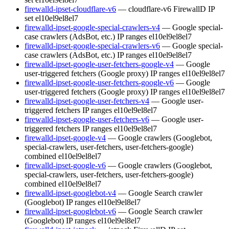
firewalld-ipset-cloudflare-v6
— cloudflare-v6 FirewallD IP
set
el10
el9
el8
el7
firewalld-ipset-google-special-crawlers-v4
— Google special-
case crawlers (AdsBot, etc.) IP ranges
el10
el9
el8
el7
firewalld-ipset-google-special-crawlers-v6
— Google special-
case crawlers (AdsBot, etc.) IP ranges
el10
el9
el8
el7
firewalld-ipset-google-user-fetchers-google-v4
— Google
user-triggered fetchers (Google proxy) IP ranges
el10
el9
el8
el7
firewalld-ipset-google-user-fetchers-google-v6
— Google
user-triggered fetchers (Google proxy) IP ranges
el10
el9
el8
el7
firewalld-ipset-google-user-fetchers-v4
— Google user-
triggered fetchers IP ranges
el10
el9
el8
el7
firewalld-ipset-google-user-fetchers-v6
— Google user-
triggered fetchers IP ranges
el10
el9
el8
el7
firewalld-ipset-google-v4
— Google crawlers (Googlebot,
special-crawlers, user-fetchers, user-fetchers-google)
combined
el10
el9
el8
el7
firewalld-ipset-google-v6
— Google crawlers (Googlebot,
special-crawlers, user-fetchers, user-fetchers-google)
combined
el10
el9
el8
el7
firewalld-ipset-googlebot-v4
— Google Search crawler
(Googlebot) IP ranges
el10
el9
el8
el7
firewalld-ipset-googlebot-v6
— Google Search crawler
(Googlebot) IP ranges
el10
el9
el8
el7