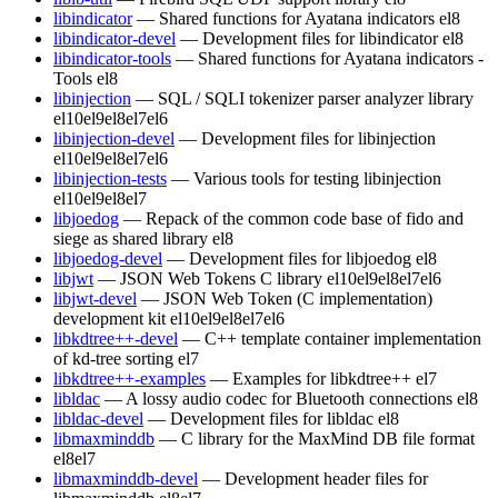
libindicator
— Shared functions for Ayatana indicators
el8
libindicator-devel
— Development files for libindicator
el8
libindicator-tools
— Shared functions for Ayatana indicators -
Tools
el8
libinjection
— SQL / SQLI tokenizer parser analyzer library
el10
el9
el8
el7
el6
libinjection-devel
— Development files for libinjection
el10
el9
el8
el7
el6
libinjection-tests
— Various tools for testing libinjection
el10
el9
el8
el7
libjoedog
— Repack of the common code base of fido and
siege as shared library
el8
libjoedog-devel
— Development files for libjoedog
el8
libjwt
— JSON Web Tokens C library
el10
el9
el8
el7
el6
libjwt-devel
— JSON Web Token (C implementation)
development kit
el10
el9
el8
el7
el6
libkdtree++-devel
— C++ template container implementation
of kd-tree sorting
el7
libkdtree++-examples
— Examples for libkdtree++
el7
libldac
— A lossy audio codec for Bluetooth connections
el8
libldac-devel
— Development files for libldac
el8
libmaxminddb
— C library for the MaxMind DB file format
el8
el7
libmaxminddb-devel
— Development header files for