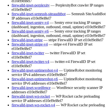
el10
el9
el8
el7
firewalld-ipset-perplexity
— PerplexityBot crawler IP ranges
el10
el9
el8
el7
firewalld-ipset-semrush-siteauditbot
— Semrush SiteAuditBot
IP addresses
el10
el9
el8
el7
firewalld-ipset-sentry-v4
— Sentry error tracking IP ranges
(dashboard, ingestion, outbound, email, uptime)
el10
el9
el8
el7
firewalld-ipset-sentry-v6
— Sentry error tracking IP ranges
(dashboard, ingestion, outbound, email, uptime)
el10
el9
el8
el7
firewalld-ipset-stripe
— stripe FirewallD IP set
el10
el9
el8
el7
firewalld-ipset-stripe-v4
— stripe-v4 FirewallD IP set
el10
el9
el8
el7
firewalld-ipset-twitter
— twitter FirewallD IP set
el10
el9
el8
el7
firewalld-ipset-twitter-v4
— twitter-v4 FirewallD IP set
el10
el9
el8
el7
firewalld-ipset-uptimerobot-v4
— UptimeRobot monitoring
service IPv4 addresses
el10
el9
el8
el7
firewalld-ipset-uptimerobot-v6
— UptimeRobot monitoring
service IPv6 addresses
el10
el9
el8
el7
firewalld-ipset-wordfence
— Wordfence security scanner IP
addresses
el10
el9
el8
el7
firewalld-ipset-wp-rocket
— WP Rocket cache preloading
service IP addresses
el10
el9
el8
el7
firewalld-ipset-wp-rocket-v4
— WP Rocket cache preloading