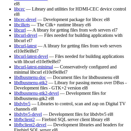
el8
libcec
— Library and utilities for HDMI-CEC device control
el8
libcec-devel
— Development package for libcec
el8
libcilkrts
— The Cilk+ runtime library
el6
libcurl
— A library for getting files from web servers
el7
libcurl-devel
— Files needed for building applications with
libcurl
el7
libcurl-latest
— A library for getting files from web servers
el10
el9
el8
el7
libcurl-latest-devel
— Files needed for building applications
with libcurl
el10
el9
el8
el7
libcurl-latest-minimal
— Conservatively configured and
minimal libcurl
el10
el9
el8
el7
libdbusmenu-doc
— Document files for libdbusmenu
el8
libdbusmenu-gtk2
— Library for passing menus over DBus -
Development files - GTK+2 version
el8
libdbusmenu-gtk2-devel
— Development files for
libdbusmenu-gtk2
el8
libdvbv5
— Libraries to control, scan and zap on Digital TV
channels
el8
libdvbv5-devel
— Development files for libdvbv5
el8
libfbclient2
— Firebird SQL server client library
el8
libfbclient2-devel
— Development libraries and headers for
Firebird SQL server
el8