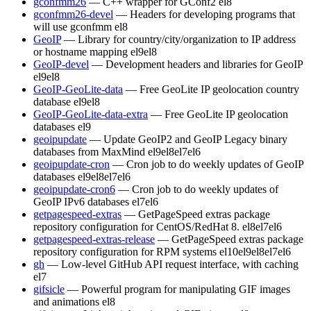
gconfmm26
— C++ wrapper for GConf2
el8
gconfmm26-devel
— Headers for developing programs that
will use gconfmm
el8
GeoIP
— Library for country/city/organization to IP address
or hostname mapping
el9
el8
GeoIP-devel
— Development headers and libraries for GeoIP
el9
el8
GeoIP-GeoLite-data
— Free GeoLite IP geolocation country
database
el9
el8
GeoIP-GeoLite-data-extra
— Free GeoLite IP geolocation
databases
el9
geoipupdate
— Update GeoIP2 and GeoIP Legacy binary
databases from MaxMind
el9
el8
el7
el6
geoipupdate-cron
— Cron job to do weekly updates of GeoIP
databases
el9
el8
el7
el6
geoipupdate-cron6
— Cron job to do weekly updates of
GeoIP IPv6 databases
el7
el6
getpagespeed-extras
— GetPageSpeed extras package
repository configuration for CentOS/RedHat 8.
el8
el7
el6
getpagespeed-extras-release
— GetPageSpeed extras package
repository configuration for RPM systems
el10
el9
el8
el7
el6
gh
— Low-level GitHub API request interface, with caching
el7
gifsicle
— Powerful program for manipulating GIF images
and animations
el8