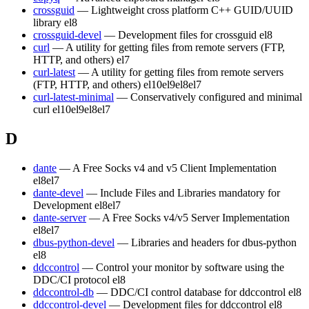
crossguid
— Lightweight cross platform C++ GUID/UUID
library
el8
crossguid-devel
— Development files for crossguid
el8
curl
— A utility for getting files from remote servers (FTP,
HTTP, and others)
el7
curl-latest
— A utility for getting files from remote servers
(FTP, HTTP, and others)
el10
el9
el8
el7
curl-latest-minimal
— Conservatively configured and minimal
curl
el10
el9
el8
el7
D
dante
— A Free Socks v4 and v5 Client Implementation
el8
el7
dante-devel
— Include Files and Libraries mandatory for
Development
el8
el7
dante-server
— A Free Socks v4/v5 Server Implementation
el8
el7
dbus-python-devel
— Libraries and headers for dbus-python
el8
ddccontrol
— Control your monitor by software using the
DDC/CI protocol
el8
ddccontrol-db
— DDC/CI control database for ddccontrol
el8
ddccontrol-devel
— Development files for ddccontrol
el8