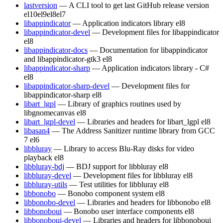
lastversion
— A CLI tool to get last GitHub release version
el10
el9
el8
el7
libappindicator
— Application indicators library
el8
libappindicator-devel
— Development files for libappindicator
el8
libappindicator-docs
— Documentation for libappindicator
and libappindicator-gtk3
el8
libappindicator-sharp
— Application indicators library - C#
el8
libappindicator-sharp-devel
— Development files for
libappindicator-sharp
el8
libart_lgpl
— Library of graphics routines used by
libgnomecanvas
el8
libart_lgpl-devel
— Libraries and headers for libart_lgpl
el8
libasan4
— The Address Sanitizer runtime library from GCC
7
el6
libbluray
— Library to access Blu-Ray disks for video
playback
el8
libbluray-bdj
— BDJ support for libbluray
el8
libbluray-devel
— Development files for libbluray
el8
libbluray-utils
— Test utilities for libbluray
el8
libbonobo
— Bonobo component system
el8
libbonobo-devel
— Libraries and headers for libbonobo
el8
libbonoboui
— Bonobo user interface components
el8
libbonoboui-devel
— Libraries and headers for libbonoboui