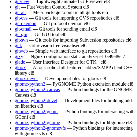
gifview
— Lightweight animated-GIF viewer
el8
git
— Fast Version Control System
el6
git-all
— Meta-package to pull in all git tools
el6
git-cvs
— Git tools for importing CVS repositories
el6
git-daemon
— Git protocol dæmon
el6
git-email
— Git tools for sending email
el6
git-gui
— Git GUI tool
el6
git-svn
— Git tools for importing Subversion repositories
el6
gitk
— Git revision tree visualiser
el6
gitweb
— Simple web interface to git repositories
el6
gixy
— Nginx configuration static analyzer
el10
el9
el8
el7
glade
— User Interface Designer for GTK+
el8
gloox
— A rock-solid, full-featured Jabber/XMPP client C++
library
el8
gloox-devel
— Development files for gloox
el8
gnome-python2
— PyGNOME Python extension module
el8
gnome-python2-canvas
— Python bindings for the GNOME
Canvas
el8
gnome-python2-devel
— Development files for building add-
on libraries
el8
gnome-python2-gconf
— Python bindings for interacting with
GConf
el8
gnome-python2-gnome
— Python bindings for libgnome
el8
gnome-python2-gnomevfs
— Python bindings for interacting
with gnome-vfs
el8