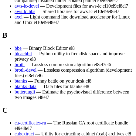
compatible) installed under isolated path
el10
el9
el8
el7
aws-lc-devel
— Development files for aws-lc
el10
el9
el8
el7
aws-lc-libs
— Shared libraries for aws-lc
el10
el9
el8
el7
axel
— Light command line download accelerator for Linux
and Unix
el10
el9
el8
el7
B
bbe
— Binary Block Editor
el8
bleachbit
— Python utility to free disk space and improve
privacy
el8
brotli
— Lossless compression algorithm
el8
el7
el6
brotli-devel
— Lossless compression algorithm (development
files)
el8
el7
el6
btanks
— Funny battle on your desk
el8
btanks-data
— Data files for btanks
el8
butteraugli
— Estimate the psychovisual difference between
two images
el8
el7
C
ca-certificates-ru
— The Russian CA root certificate bundle
el9
el8
el7
cabextract
— Utility for extracting cabinet (.cab) archives
el8