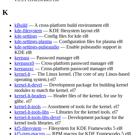
K
kBuild
— A cross-platform build environment
el8
kde-filesystem
— KDE filesystem layout
el8
kde-settings
— Config files for kde
el8
kde-settings-plasma
— Configuration files for plasma
el8
kde-settings-pulseaudio
— Enable pulseaudio support in
KDE
el8
keepass
— Password manager
el8
keepassx0
— Cross-platform password manager
el8
keepassxc
— Cross-platform password manager
el8
kernel-lt
— The Linux kernel. (The core of any Linux-based
operating system.)
el7
kernel-lt-devel
— Development package for building kernel
modules to match the kernel.
el7
kernel-lt-headers
— Header files of the kernel, for use by
glibc.
el7
kernel-lt-tools
— Assortment of tools for the kernel.
el7
kernel-lt-tools-libs
— Libraries for the kernel tools.
el7
kernel-lt-tools-libs-devel
— Development package for the
kernel tools libraries.
el7
kf5-filesystem
— Filesystem for KDE Frameworks 5
el8
kf5-rpm-macros
— RPM macros for KDE Frameworks 5
el8