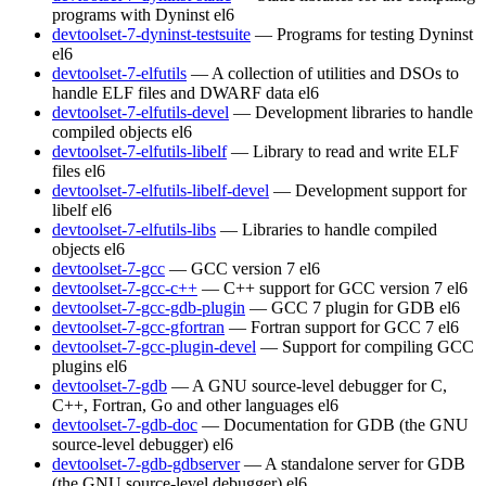
programs with Dyninst
el6
devtoolset-7-dyninst-testsuite
— Programs for testing Dyninst
el6
devtoolset-7-elfutils
— A collection of utilities and DSOs to
handle ELF files and DWARF data
el6
devtoolset-7-elfutils-devel
— Development libraries to handle
compiled objects
el6
devtoolset-7-elfutils-libelf
— Library to read and write ELF
files
el6
devtoolset-7-elfutils-libelf-devel
— Development support for
libelf
el6
devtoolset-7-elfutils-libs
— Libraries to handle compiled
objects
el6
devtoolset-7-gcc
— GCC version 7
el6
devtoolset-7-gcc-c++
— C++ support for GCC version 7
el6
devtoolset-7-gcc-gdb-plugin
— GCC 7 plugin for GDB
el6
devtoolset-7-gcc-gfortran
— Fortran support for GCC 7
el6
devtoolset-7-gcc-plugin-devel
— Support for compiling GCC
plugins
el6
devtoolset-7-gdb
— A GNU source-level debugger for C,
C++, Fortran, Go and other languages
el6
devtoolset-7-gdb-doc
— Documentation for GDB (the GNU
source-level debugger)
el6
devtoolset-7-gdb-gdbserver
— A standalone server for GDB
(the GNU source-level debugger)
el6