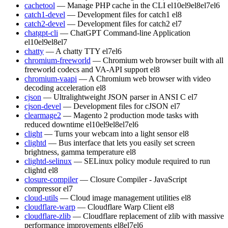
cachetool
— Manage PHP cache in the CLI
el10
el9
el8
el7
el6
catch1-devel
— Development files for catch1
el8
catch2-devel
— Development files for catch2
el7
chatgpt-cli
— ChatGPT Command-line Application
el10
el9
el8
el7
chatty
— A chatty TTY
el7
el6
chromium-freeworld
— Chromium web browser built with all
freeworld codecs and VA-API support
el8
chromium-vaapi
— A Chromium web browser with video
decoding acceleration
el8
cjson
— Ultralightweight JSON parser in ANSI C
el7
cjson-devel
— Development files for cJSON
el7
clearmage2
— Magento 2 production mode tasks with
reduced downtime
el10
el9
el8
el7
el6
clight
— Turns your webcam into a light sensor
el8
clightd
— Bus interface that lets you easily set screen
brightness, gamma temperature
el8
clightd-selinux
— SELinux policy module required to run
clightd
el8
closure-compiler
— Closure Compiler - JavaScript
compressor
el7
cloud-utils
— Cloud image management utilities
el8
cloudflare-warp
— Cloudflare Warp Client
el8
cloudflare-zlib
— Cloudflare replacement of zlib with massive
performance improvements
el8
el7
el6