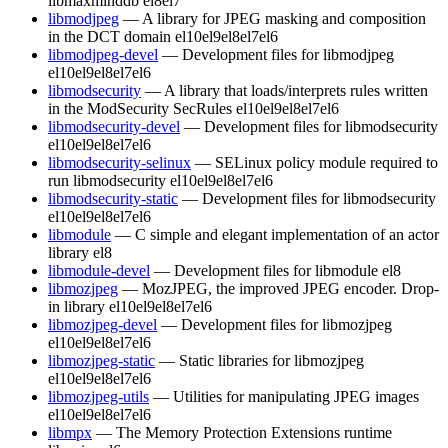
libmaxminddb
el8
el7
libmodjpeg
— A library for JPEG masking and composition
in the DCT domain
el10
el9
el8
el7
el6
libmodjpeg-devel
— Development files for libmodjpeg
el10
el9
el8
el7
el6
libmodsecurity
— A library that loads/interprets rules written
in the ModSecurity SecRules
el10
el9
el8
el7
el6
libmodsecurity-devel
— Development files for libmodsecurity
el10
el9
el8
el7
el6
libmodsecurity-selinux
— SELinux policy module required to
run libmodsecurity
el10
el9
el8
el7
el6
libmodsecurity-static
— Development files for libmodsecurity
el10
el9
el8
el7
el6
libmodule
— C simple and elegant implementation of an actor
library
el8
libmodule-devel
— Development files for libmodule
el8
libmozjpeg
— MozJPEG, the improved JPEG encoder. Drop-
in library
el10
el9
el8
el7
el6
libmozjpeg-devel
— Development files for libmozjpeg
el10
el9
el8
el7
el6
libmozjpeg-static
— Static libraries for libmozjpeg
el10
el9
el8
el7
el6
libmozjpeg-utils
— Utilities for manipulating JPEG images
el10
el9
el8
el7
el6
libmpx
— The Memory Protection Extensions runtime