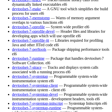
dynamically linked executables
el6
devtoolset-7-make
— A GNU tool which simplifies the build
process for users
el6
devtoolset-7-memstomp
— Warns of memory argument
overlaps to various functions
el6
devtoolset-7-oprofile
— System wide profiler
el6
devtoolset-7-oprofile-devel
— Header files and libraries for
developing apps which will use oprofile
el6
devtoolset-7-oprofile-jit
— Libraries required for profiling
Java and other JITed code
el6
devtoolset-7-perftools
— Package shipping performance tools
el6
devtoolset-7-runtime
— Package that handles devtoolset-7
Software Collection.
el6
devtoolset-7-strace
— Tracks and displays system calls
associated with a running process
el6
devtoolset-7-systemtap
— Programmable system-wide
instrumentation system
el6
devtoolset-7-systemtap-client
— Programmable system-wide
instrumentation system - client
el6
devtoolset-7-systemtap-devel
— Programmable system-wide
instrumentation system - development headers, tools
el6
devtoolset-7-systemtap-initscript
— Systemtap Initscripts
el6
devtoolset-7-systemtap-runtime
— Programmable system-