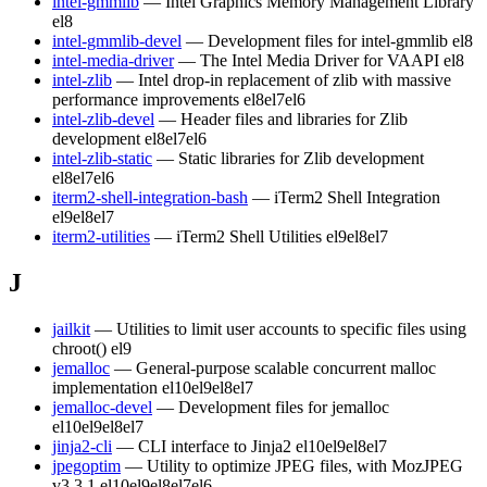
intel-gmmlib
— Intel Graphics Memory Management Library
el8
intel-gmmlib-devel
— Development files for intel-gmmlib
el8
intel-media-driver
— The Intel Media Driver for VAAPI
el8
intel-zlib
— Intel drop-in replacement of zlib with massive
performance improvements
el8
el7
el6
intel-zlib-devel
— Header files and libraries for Zlib
development
el8
el7
el6
intel-zlib-static
— Static libraries for Zlib development
el8
el7
el6
iterm2-shell-integration-bash
— iTerm2 Shell Integration
el9
el8
el7
iterm2-utilities
— iTerm2 Shell Utilities
el9
el8
el7
J
jailkit
— Utilities to limit user accounts to specific files using
chroot()
el9
jemalloc
— General-purpose scalable concurrent malloc
implementation
el10
el9
el8
el7
jemalloc-devel
— Development files for jemalloc
el10
el9
el8
el7
jinja2-cli
— CLI interface to Jinja2
el10
el9
el8
el7
jpegoptim
— Utility to optimize JPEG files, with MozJPEG
v3.3.1
el10
el9
el8
el7
el6