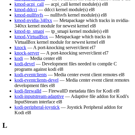
kmod-acpi_call
— acpi_call kernel module(s)
el8
kmod-ddcci
— ddcci kernel module(s)
el8
kmod-nullfsvfs
— nullfsvfs kernel module(s)
el8
kmod-nvidia-340xx
— Metapackage which tracks in nvidia-
340xx kernel module for newest kernel
el8
kmod-tp_smapi
— tp_smapi kernel module(s)
el8
kmod-VirtualBox
— Metapackage which tracks in
VirtualBox kernel module for newest kernel
el8
knock
— A port-knocking server/client
el7
knock-server
— A port-knocking server/client
el7
kodi
— Media center
el8
kodi-devel
— Development files needed to compile C
programs against kodi
el8
kodi-eventclients
— Media center event client remotes
el8
kodi-eventclients-devel
— Media center event client remotes
development files
el8
kodi-firewalld
— FirewallD metadata files for Kodi
el8
kodi-inputstream-adaptive
— Adaptive file addon for Kodi's
InputStream interface
el8
kodi-peripheral-joystick
— Joystick Peripheral addon for
Kodi
el8
L