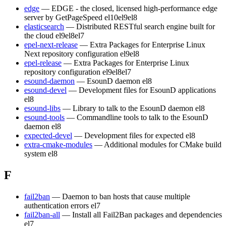
edge
— EDGE - the closed, licensed high-performance edge
server by GetPageSpeed
el10
el9
el8
elasticsearch
— Distributed RESTful search engine built for
the cloud
el9
el8
el7
epel-next-release
— Extra Packages for Enterprise Linux
Next repository configuration
el9
el8
epel-release
— Extra Packages for Enterprise Linux
repository configuration
el9
el8
el7
esound-daemon
— EsounD daemon
el8
esound-devel
— Development files for EsounD applications
el8
esound-libs
— Library to talk to the EsounD daemon
el8
esound-tools
— Commandline tools to talk to the EsounD
daemon
el8
expected-devel
— Development files for expected
el8
extra-cmake-modules
— Additional modules for CMake build
system
el8
F
fail2ban
— Daemon to ban hosts that cause multiple
authentication errors
el7
fail2ban-all
— Install all Fail2Ban packages and dependencies
el7