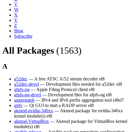
V
W
X
Y
Z
Blog
Subscribe
All Packages
(1563)
A
a52dec
— A free ATSC A/52 stream decoder
el8
a52dec-devel
— Development files needed for a52dec
el8
afpfs-ng
— Apple Filing Protocol client
el8
afpfs-ng-devel
— Development files for afpfs-ng
el8
aggregate6
— IPv4 and IPv6 prefix aggregation tool
el8
el7
airtv
— Qt GUI to start a RAOP server
el8
akmod-nvidia-340xx
— Akmod package for nvidia-340xx
kernel module(s)
el8
akmod-VirtualBox
— Akmod package for VirtualBox kernel
module(s)
el8
ansible-release
— Ansible package repository configuration