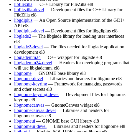
libfilezilla
— C++ Library for FileZilla
el8
libfilezilla-devel
— Development files for C++ Library for
FileZilla
el8
libgdiplus
— An Open Source implementation of the GDI+
API
el8
libgdiplus-devel
— Development files for libgdiplus
el8
libglade2
— The libglade library for loading user interfaces
el8
libglade2-devel
— The files needed for libglade application
development
el8
libglademm24
— C++ wrapper for libglade
el8
libglademm24-devel
— Headers for developing programs that
will use libglademm.
el8
libgnome
— GNOME base library
el8
libgnome-devel
— Libraries and headers for libgnome
el8
libgnome-keyring
— Framework for managing passwords
and other secrets
el8
libgnome-keyring-devel
— Development files for libgnome-
keyring
el8
libgnomecanvas
— GnomeCanvas widget
el8
libgnomecanvas-devel
— Libraries and headers for
libgnomecanvas
el8
libgnomeui
— GNOME base GUI library
el8
libgnomeui-devel
— Libraries and headers for libgnome
el8
libib-util
— Firebird SQL UDF support library
el8