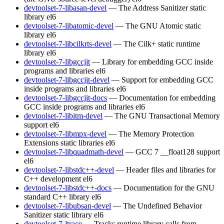
devtoolset-7-libasan-devel
— The Address Sanitizer static
library
el6
devtoolset-7-libatomic-devel
— The GNU Atomic static
library
el6
devtoolset-7-libcilkrts-devel
— The Cilk+ static runtime
library
el6
devtoolset-7-libgccjit
— Library for embedding GCC inside
programs and libraries
el6
devtoolset-7-libgccjit-devel
— Support for embedding GCC
inside programs and libraries
el6
devtoolset-7-libgccjit-docs
— Documentation for embedding
GCC inside programs and libraries
el6
devtoolset-7-libitm-devel
— The GNU Transactional Memory
support
el6
devtoolset-7-libmpx-devel
— The Memory Protection
Extensions static libraries
el6
devtoolset-7-libquadmath-devel
— GCC 7 __float128 support
el6
devtoolset-7-libstdc++-devel
— Header files and libraries for
C++ development
el6
devtoolset-7-libstdc++-docs
— Documentation for the GNU
standard C++ library
el6
devtoolset-7-libubsan-devel
— The Undefined Behavior
Sanitizer static library
el6
devtoolset-7-ltrace
— Tracks runtime library calls from