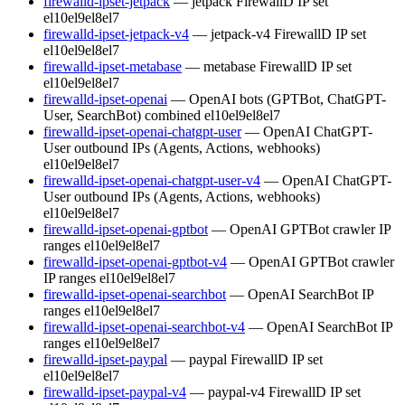
firewalld-ipset-jetpack
— jetpack FirewallD IP set
el10
el9
el8
el7
firewalld-ipset-jetpack-v4
— jetpack-v4 FirewallD IP set
el10
el9
el8
el7
firewalld-ipset-metabase
— metabase FirewallD IP set
el10
el9
el8
el7
firewalld-ipset-openai
— OpenAI bots (GPTBot, ChatGPT-
User, SearchBot) combined
el10
el9
el8
el7
firewalld-ipset-openai-chatgpt-user
— OpenAI ChatGPT-
User outbound IPs (Agents, Actions, webhooks)
el10
el9
el8
el7
firewalld-ipset-openai-chatgpt-user-v4
— OpenAI ChatGPT-
User outbound IPs (Agents, Actions, webhooks)
el10
el9
el8
el7
firewalld-ipset-openai-gptbot
— OpenAI GPTBot crawler IP
ranges
el10
el9
el8
el7
firewalld-ipset-openai-gptbot-v4
— OpenAI GPTBot crawler
IP ranges
el10
el9
el8
el7
firewalld-ipset-openai-searchbot
— OpenAI SearchBot IP
ranges
el10
el9
el8
el7
firewalld-ipset-openai-searchbot-v4
— OpenAI SearchBot IP
ranges
el10
el9
el8
el7
firewalld-ipset-paypal
— paypal FirewallD IP set
el10
el9
el8
el7
firewalld-ipset-paypal-v4
— paypal-v4 FirewallD IP set