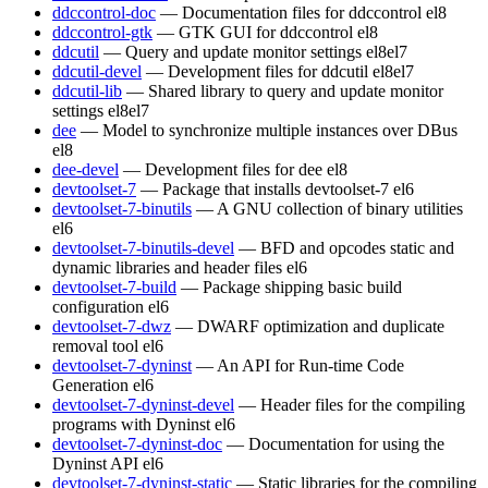
ddccontrol-doc
— Documentation files for ddccontrol
el8
ddccontrol-gtk
— GTK GUI for ddccontrol
el8
ddcutil
— Query and update monitor settings
el8
el7
ddcutil-devel
— Development files for ddcutil
el8
el7
ddcutil-lib
— Shared library to query and update monitor
settings
el8
el7
dee
— Model to synchronize multiple instances over DBus
el8
dee-devel
— Development files for dee
el8
devtoolset-7
— Package that installs devtoolset-7
el6
devtoolset-7-binutils
— A GNU collection of binary utilities
el6
devtoolset-7-binutils-devel
— BFD and opcodes static and
dynamic libraries and header files
el6
devtoolset-7-build
— Package shipping basic build
configuration
el6
devtoolset-7-dwz
— DWARF optimization and duplicate
removal tool
el6
devtoolset-7-dyninst
— An API for Run-time Code
Generation
el6
devtoolset-7-dyninst-devel
— Header files for the compiling
programs with Dyninst
el6
devtoolset-7-dyninst-doc
— Documentation for using the
Dyninst API
el6
devtoolset-7-dyninst-static
— Static libraries for the compiling