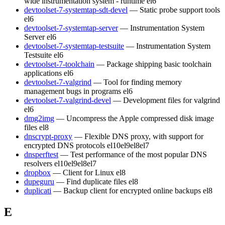
wide instrumentation system - runtime
el6
devtoolset-7-systemtap-sdt-devel
— Static probe support tools
el6
devtoolset-7-systemtap-server
— Instrumentation System
Server
el6
devtoolset-7-systemtap-testsuite
— Instrumentation System
Testsuite
el6
devtoolset-7-toolchain
— Package shipping basic toolchain
applications
el6
devtoolset-7-valgrind
— Tool for finding memory
management bugs in programs
el6
devtoolset-7-valgrind-devel
— Development files for valgrind
el6
dmg2img
— Uncompress the Apple compressed disk image
files
el8
dnscrypt-proxy
— Flexible DNS proxy, with support for
encrypted DNS protocols
el10
el9
el8
el7
dnsperftest
— Test performance of the most popular DNS
resolvers
el10
el9
el8
el7
dropbox
— Client for Linux
el8
dupeguru
— Find duplicate files
el8
duplicati
— Backup client for encrypted online backups
el8
E