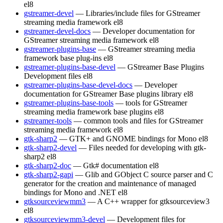
el8
gstreamer-devel
— Libraries/include files for GStreamer
streaming media framework
el8
gstreamer-devel-docs
— Developer documentation for
GStreamer streaming media framework
el8
gstreamer-plugins-base
— GStreamer streaming media
framework base plug-ins
el8
gstreamer-plugins-base-devel
— GStreamer Base Plugins
Development files
el8
gstreamer-plugins-base-devel-docs
— Developer
documentation for GStreamer Base plugins library
el8
gstreamer-plugins-base-tools
— tools for GStreamer
streaming media framework base plugins
el8
gstreamer-tools
— common tools and files for GStreamer
streaming media framework
el8
gtk-sharp2
— GTK+ and GNOME bindings for Mono
el8
gtk-sharp2-devel
— Files needed for developing with gtk-
sharp2
el8
gtk-sharp2-doc
— Gtk# documentation
el8
gtk-sharp2-gapi
— Glib and GObject C source parser and C
generator for the creation and maintenance of managed
bindings for Mono and .NET
el8
gtksourceviewmm3
— A C++ wrapper for gtksourceview3
el8
gtksourceviewmm3-devel
— Development files for