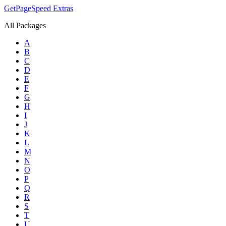
GetPageSpeed
Extras
All Packages
A
B
C
D
E
F
G
H
I
J
K
L
M
N
O
P
Q
R
S
T
U