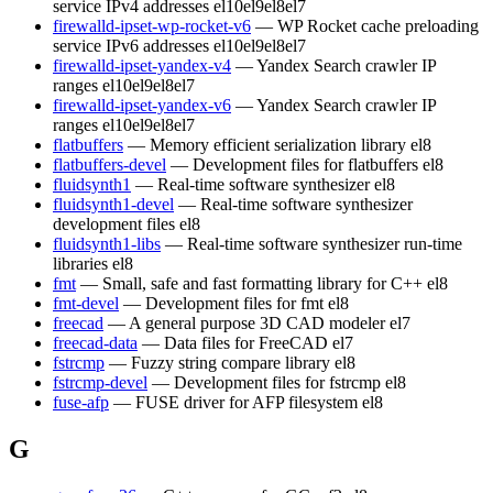
service IPv4 addresses
el10
el9
el8
el7
firewalld-ipset-wp-rocket-v6
— WP Rocket cache preloading
service IPv6 addresses
el10
el9
el8
el7
firewalld-ipset-yandex-v4
— Yandex Search crawler IP
ranges
el10
el9
el8
el7
firewalld-ipset-yandex-v6
— Yandex Search crawler IP
ranges
el10
el9
el8
el7
flatbuffers
— Memory efficient serialization library
el8
flatbuffers-devel
— Development files for flatbuffers
el8
fluidsynth1
— Real-time software synthesizer
el8
fluidsynth1-devel
— Real-time software synthesizer
development files
el8
fluidsynth1-libs
— Real-time software synthesizer run-time
libraries
el8
fmt
— Small, safe and fast formatting library for C++
el8
fmt-devel
— Development files for fmt
el8
freecad
— A general purpose 3D CAD modeler
el7
freecad-data
— Data files for FreeCAD
el7
fstrcmp
— Fuzzy string compare library
el8
fstrcmp-devel
— Development files for fstrcmp
el8
fuse-afp
— FUSE driver for AFP filesystem
el8
G