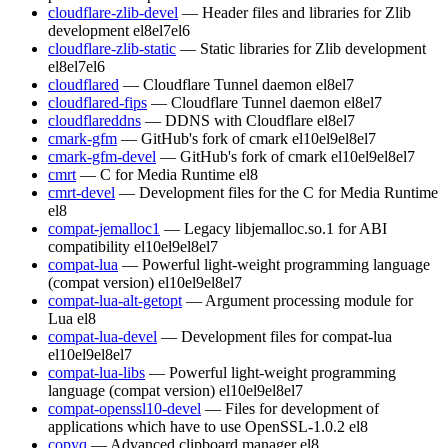
cloudflare-zlib-devel
— Header files and libraries for Zlib
development
el8
el7
el6
cloudflare-zlib-static
— Static libraries for Zlib development
el8
el7
el6
cloudflared
— Cloudflare Tunnel daemon
el8
el7
cloudflared-fips
— Cloudflare Tunnel daemon
el8
el7
cloudflareddns
— DDNS with Cloudflare
el8
el7
cmark-gfm
— GitHub's fork of cmark
el10
el9
el8
el7
cmark-gfm-devel
— GitHub's fork of cmark
el10
el9
el8
el7
cmrt
— C for Media Runtime
el8
cmrt-devel
— Development files for the C for Media Runtime
el8
compat-jemalloc1
— Legacy libjemalloc.so.1 for ABI
compatibility
el10
el9
el8
el7
compat-lua
— Powerful light-weight programming language
(compat version)
el10
el9
el8
el7
compat-lua-alt-getopt
— Argument processing module for
Lua
el8
compat-lua-devel
— Development files for compat-lua
el10
el9
el8
el7
compat-lua-libs
— Powerful light-weight programming
language (compat version)
el10
el9
el8
el7
compat-openssl10-devel
— Files for development of
applications which have to use OpenSSL-1.0.2
el8
copyq
— Advanced clipboard manager
el8