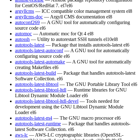
for CentOS/RedHat 7.
el7
el6
argyllcms
— ICC compatible color management system
el8
argyllcms-doc
— Argyll CMS documentation
el8
autoconf269
— A GNU tool for automatically configuring
source code
el6
automoc
— Automatic moc for Qt 4
el8
autossh
— Utility to autorestart SSH tunnels
el10
el8
autotools-latest
— Package that installs autotools-latest
el6
autotools-latest-autoconf
— A GNU tool for automatically
configuring source code
el6
autotools-latest-automake
— A GNU tool for automatically
creating Makefiles
el6
autotools-latest-build
— Package that handles autotools-latest
Software Collection.
el6
autotools-latest-libtool
— The GNU Portable Library Tool
el6
autotools-latest-libtool-ltdl
— Runtime libraries for GNU
Libtool Dynamic Module Loader
el6
autotools-latest-libtool-ltdl-devel
— Tools needed for
development using the GNU Libtool Dynamic Module
Loader
el6
autotools-latest-m4
— The GNU macro processor
el6
autotools-latest-runtime
— Package that handles autotools-
latest Software Collection.
el6
aws-lc
— AWS-LC cryptographic libraries (OpenSSL-