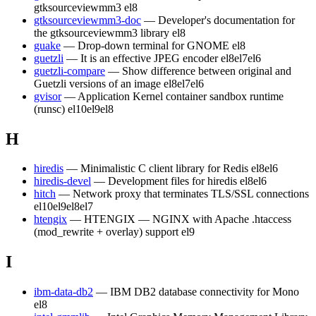
gtksourceviewmm3
el8
gtksourceviewmm3-doc
— Developer's documentation for
the gtksourceviewmm3 library
el8
guake
— Drop-down terminal for GNOME
el8
guetzli
— It is an effective JPEG encoder
el8
el7
el6
guetzli-compare
— Show difference between original and
Guetzli versions of an image
el8
el7
el6
gvisor
— Application Kernel container sandbox runtime
(runsc)
el10
el9
el8
H
hiredis
— Minimalistic C client library for Redis
el8
el6
hiredis-devel
— Development files for hiredis
el8
el6
hitch
— Network proxy that terminates TLS/SSL connections
el10
el9
el8
el7
htengix
— HTENGIX — NGINX with Apache .htaccess
(mod_rewrite + overlay) support
el9
I
ibm-data-db2
— IBM DB2 database connectivity for Mono
el8