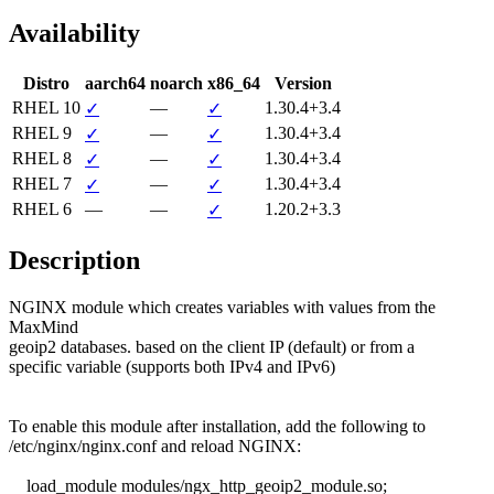
Availability
Distro
aarch64
noarch
x86_64
Version
RHEL 10
—
1.30.4+3.4
✓
✓
RHEL 9
—
1.30.4+3.4
✓
✓
RHEL 8
—
1.30.4+3.4
✓
✓
RHEL 7
—
1.30.4+3.4
✓
✓
RHEL 6
—
—
1.20.2+3.3
✓
Description
NGINX module which creates variables with values from the 
MaxMind

geoip2 databases. based on the client IP (default) or from a

specific variable (supports both IPv4 and IPv6)

To enable this module after installation, add the following to

/etc/nginx/nginx.conf and reload NGINX:

    load_module modules/ngx_http_geoip2_module.so;
