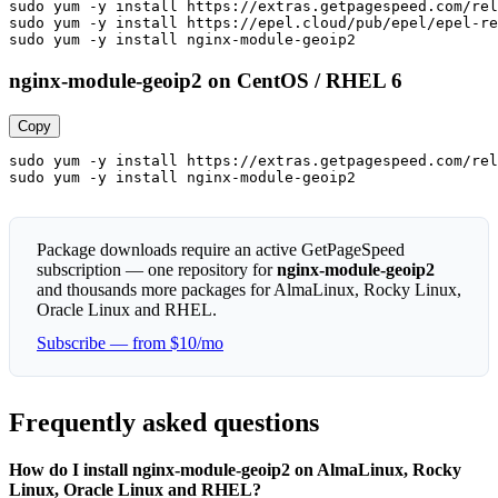
sudo yum -y install https://extras.getpagespeed.com/rel
sudo yum -y install https://epel.cloud/pub/epel/epel-re
sudo yum -y install nginx-module-geoip2
nginx-module-geoip2 on CentOS / RHEL 6
Copy
sudo yum -y install https://extras.getpagespeed.com/rel
sudo yum -y install nginx-module-geoip2
Package downloads require an active GetPageSpeed
subscription — one repository for
nginx-module-geoip2
and thousands more packages for AlmaLinux, Rocky Linux,
Oracle Linux and RHEL.
Subscribe — from $10/mo
Frequently asked questions
How do I install nginx-module-geoip2 on AlmaLinux, Rocky
Linux, Oracle Linux and RHEL?