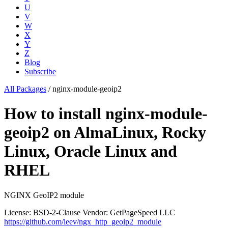
U
V
W
X
Y
Z
Blog
Subscribe
All Packages
/
nginx-module-geoip2
How to install nginx-module-
geoip2 on AlmaLinux, Rocky
Linux, Oracle Linux and
RHEL
NGINX GeoIP2 module
License: BSD-2-Clause
Vendor: GetPageSpeed LLC
https://github.com/leev/ngx_http_geoip2_module