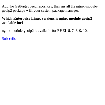
Add the GetPageSpeed repository, then install the nginx-module-
geoip2 package with your system package manager.
Which Enterprise Linux versions is nginx-module-geoip2
available for?
nginx-module-geoip2 is available for RHEL 6, 7, 8, 9, 10.
Subscribe