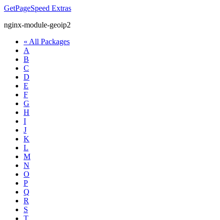
GetPageSpeed
Extras
nginx-module-geoip2
« All Packages
A
B
C
D
E
F
G
H
I
J
K
L
M
N
O
P
Q
R
S
T