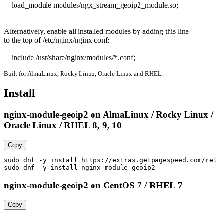
    load_module modules/ngx_stream_geoip2_module.so;

Alternatively, enable all installed modules by adding this line

to the top of /etc/nginx/nginx.conf:

    include /usr/share/nginx/modules/*.conf;
Built for AlmaLinux, Rocky Linux, Oracle Linux and RHEL.
Install
nginx-module-geoip2 on AlmaLinux / Rocky Linux /
Oracle Linux / RHEL 8, 9, 10
Copy
sudo dnf -y install https://extras.getpagespeed.com/rel
sudo dnf -y install nginx-module-geoip2
nginx-module-geoip2 on CentOS 7 / RHEL 7
Copy