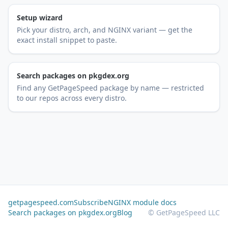
Setup wizard
Pick your distro, arch, and NGINX variant — get the
exact install snippet to paste.
Search packages on pkgdex.org
Find any GetPageSpeed package by name — restricted
to our repos across every distro.
getpagespeed.com
Subscribe
NGINX module docs
Search packages on pkgdex.org
Blog
© GetPageSpeed LLC