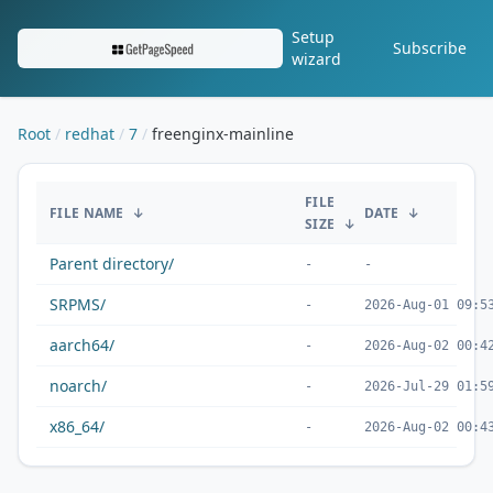
Setup
Subscribe
wizard
Root
redhat
7
freenginx-mainline
/redhat/7/freenginx-mainline/
FILE
FILE NAME
↓
DATE
↓
SIZE
↓
Parent directory/
-
-
SRPMS/
-
2026-Aug-01 09:5
aarch64/
-
2026-Aug-02 00:4
noarch/
-
2026-Jul-29 01:5
x86_64/
-
2026-Aug-02 00:4