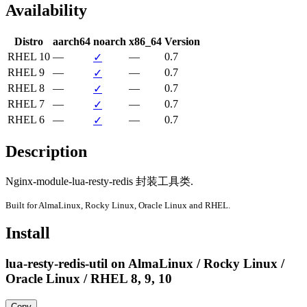
Availability
Distro
aarch64
noarch
x86_64
Version
RHEL 10
—
—
0.7
✓
RHEL 9
—
—
0.7
✓
RHEL 8
—
—
0.7
✓
RHEL 7
—
—
0.7
✓
RHEL 6
—
—
0.7
✓
Description
Nginx-module-lua-resty-redis 封装工具类.
Built for AlmaLinux, Rocky Linux, Oracle Linux and RHEL.
Install
lua-resty-redis-util on AlmaLinux / Rocky Linux /
Oracle Linux / RHEL 8, 9, 10
Copy