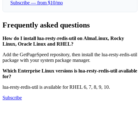
Subscribe — from $10/mo
Frequently asked questions
How do I install lua-resty-redis-util on AlmaLinux, Rocky
Linux, Oracle Linux and RHEL?
Add the GetPageSpeed repository, then install the lua-resty-redis-util
package with your system package manager.
Which Enterprise Linux versions is lua-resty-redis-util available
for?
lua-resty-redis-util is available for RHEL 6, 7, 8, 9, 10.
Subscribe