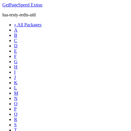
GetPageSpeed
Extras
lua-resty-redis-util
« All Packages
A
B
C
D
E
F
G
H
I
J
K
L
M
N
O
P
Q
R
S
T