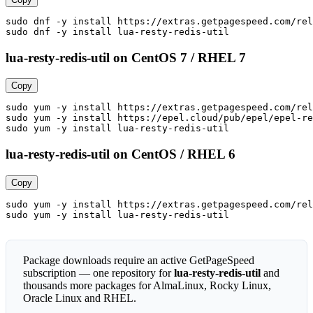
sudo dnf -y install https://extras.getpagespeed.com/rel
sudo dnf -y install lua-resty-redis-util
lua-resty-redis-util on CentOS 7 / RHEL 7
Copy
sudo yum -y install https://extras.getpagespeed.com/rel
sudo yum -y install https://epel.cloud/pub/epel/epel-re
sudo yum -y install lua-resty-redis-util
lua-resty-redis-util on CentOS / RHEL 6
Copy
sudo yum -y install https://extras.getpagespeed.com/rel
sudo yum -y install lua-resty-redis-util
Package downloads require an active GetPageSpeed
subscription — one repository for
lua-resty-redis-util
and
thousands more packages for AlmaLinux, Rocky Linux,
Oracle Linux and RHEL.