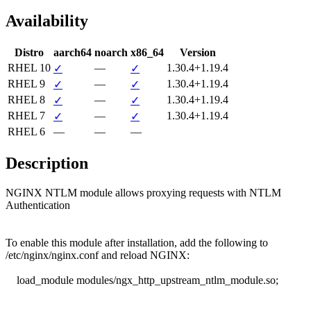
Availability
Distro
aarch64
noarch
x86_64
Version
RHEL 10
—
1.30.4+1.19.4
✓
✓
RHEL 9
—
1.30.4+1.19.4
✓
✓
RHEL 8
—
1.30.4+1.19.4
✓
✓
RHEL 7
—
1.30.4+1.19.4
✓
✓
RHEL 6
—
—
—
Description
NGINX NTLM module allows proxying requests with NTLM 
Authentication

To enable this module after installation, add the following to

/etc/nginx/nginx.conf and reload NGINX:

    load_module modules/ngx_http_upstream_ntlm_module.so;
