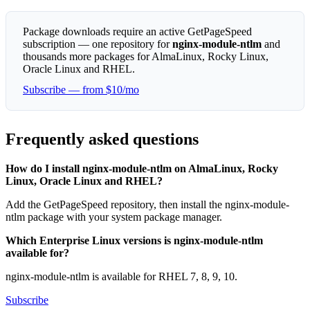
Package downloads require an active GetPageSpeed
subscription — one repository for
nginx-module-ntlm
and
thousands more packages for AlmaLinux, Rocky Linux,
Oracle Linux and RHEL.
Subscribe — from $10/mo
Frequently asked questions
How do I install nginx-module-ntlm on AlmaLinux, Rocky
Linux, Oracle Linux and RHEL?
Add the GetPageSpeed repository, then install the nginx-module-
ntlm package with your system package manager.
Which Enterprise Linux versions is nginx-module-ntlm
available for?
nginx-module-ntlm is available for RHEL 7, 8, 9, 10.
Subscribe