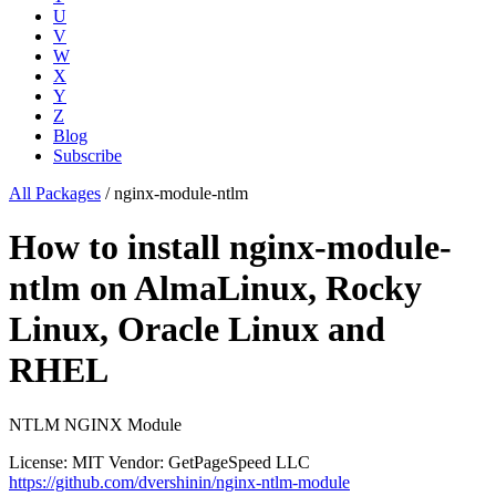
U
V
W
X
Y
Z
Blog
Subscribe
All Packages
/
nginx-module-ntlm
How to install nginx-module-
ntlm on AlmaLinux, Rocky
Linux, Oracle Linux and
RHEL
NTLM NGINX Module
License: MIT
Vendor: GetPageSpeed LLC
https://github.com/dvershinin/nginx-ntlm-module