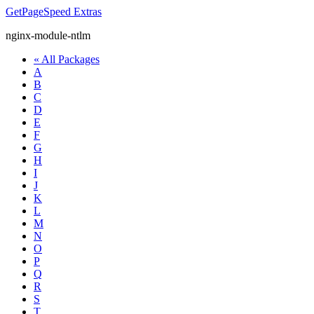
GetPageSpeed
Extras
nginx-module-ntlm
« All Packages
A
B
C
D
E
F
G
H
I
J
K
L
M
N
O
P
Q
R
S
T