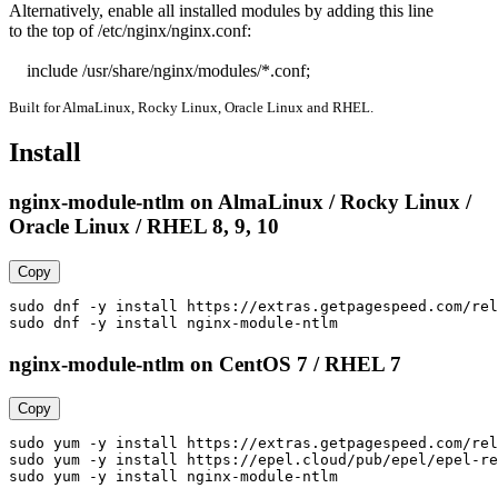
Alternatively, enable all installed modules by adding this line

to the top of /etc/nginx/nginx.conf:

    include /usr/share/nginx/modules/*.conf;
Built for AlmaLinux, Rocky Linux, Oracle Linux and RHEL.
Install
nginx-module-ntlm on AlmaLinux / Rocky Linux /
Oracle Linux / RHEL 8, 9, 10
Copy
sudo dnf -y install https://extras.getpagespeed.com/rel
sudo dnf -y install nginx-module-ntlm
nginx-module-ntlm on CentOS 7 / RHEL 7
Copy
sudo yum -y install https://extras.getpagespeed.com/rel
sudo yum -y install https://epel.cloud/pub/epel/epel-re
sudo yum -y install nginx-module-ntlm