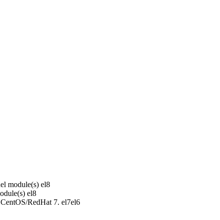
el module(s)
el8
odule(s)
el8
r CentOS/RedHat 7.
el7
el6