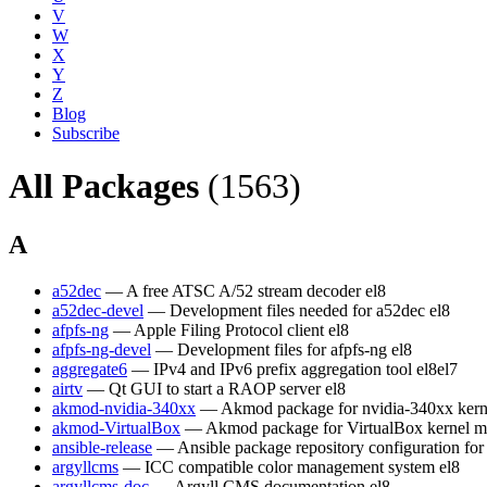
V
W
X
Y
Z
Blog
Subscribe
All Packages
(1563)
A
a52dec
— A free ATSC A/52 stream decoder
el8
a52dec-devel
— Development files needed for a52dec
el8
afpfs-ng
— Apple Filing Protocol client
el8
afpfs-ng-devel
— Development files for afpfs-ng
el8
aggregate6
— IPv4 and IPv6 prefix aggregation tool
el8
el7
airtv
— Qt GUI to start a RAOP server
el8
akmod-nvidia-340xx
— Akmod package for nvidia-340xx kern
akmod-VirtualBox
— Akmod package for VirtualBox kernel m
ansible-release
— Ansible package repository configuration fo
argyllcms
— ICC compatible color management system
el8
argyllcms-doc
— Argyll CMS documentation
el8