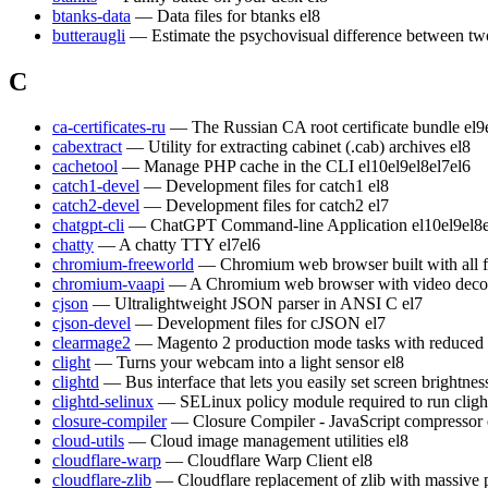
btanks-data
— Data files for btanks
el8
butteraugli
— Estimate the psychovisual difference between t
C
ca-certificates-ru
— The Russian CA root certificate bundle
el9
cabextract
— Utility for extracting cabinet (.cab) archives
el8
cachetool
— Manage PHP cache in the CLI
el10
el9
el8
el7
el6
catch1-devel
— Development files for catch1
el8
catch2-devel
— Development files for catch2
el7
chatgpt-cli
— ChatGPT Command-line Application
el10
el9
el8
chatty
— A chatty TTY
el7
el6
chromium-freeworld
— Chromium web browser built with all 
chromium-vaapi
— A Chromium web browser with video decod
cjson
— Ultralightweight JSON parser in ANSI C
el7
cjson-devel
— Development files for cJSON
el7
clearmage2
— Magento 2 production mode tasks with reduced
clight
— Turns your webcam into a light sensor
el8
clightd
— Bus interface that lets you easily set screen brightn
clightd-selinux
— SELinux policy module required to run cligh
closure-compiler
— Closure Compiler - JavaScript compressor
cloud-utils
— Cloud image management utilities
el8
cloudflare-warp
— Cloudflare Warp Client
el8
cloudflare-zlib
— Cloudflare replacement of zlib with massive