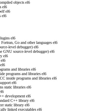
ompiled objects
el6
s
el6
elf
el6
s
el6
lugins
el6
Fortran, Go and other languages
el6
rce-level debugger)
el6
he GNU source-level debugger)
el6
ry
el6
el6
el6
grams and libraries
el6
de programs and libraries
el6
 inside programs and libraries
el6
upport
el6
static libraries
el6
el6
 C++ development
el6
ndard C++ library
el6
 static library
el6
ally linked executables
el6