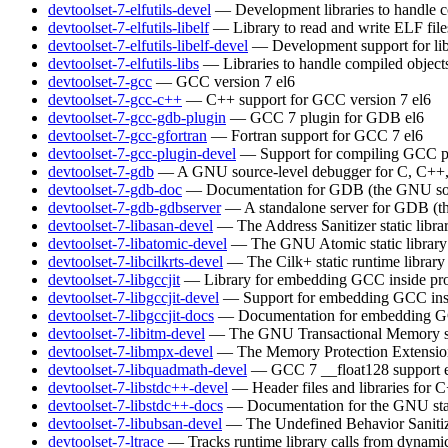
devtoolset-7-elfutils-devel
— Development libraries to handle c
devtoolset-7-elfutils-libelf
— Library to read and write ELF file
devtoolset-7-elfutils-libelf-devel
— Development support for lib
devtoolset-7-elfutils-libs
— Libraries to handle compiled object
devtoolset-7-gcc
— GCC version 7
el6
devtoolset-7-gcc-c++
— C++ support for GCC version 7
el6
devtoolset-7-gcc-gdb-plugin
— GCC 7 plugin for GDB
el6
devtoolset-7-gcc-gfortran
— Fortran support for GCC 7
el6
devtoolset-7-gcc-plugin-devel
— Support for compiling GCC p
devtoolset-7-gdb
— A GNU source-level debugger for C, C++, 
devtoolset-7-gdb-doc
— Documentation for GDB (the GNU sou
devtoolset-7-gdb-gdbserver
— A standalone server for GDB (t
devtoolset-7-libasan-devel
— The Address Sanitizer static libra
devtoolset-7-libatomic-devel
— The GNU Atomic static library
devtoolset-7-libcilkrts-devel
— The Cilk+ static runtime library
devtoolset-7-libgccjit
— Library for embedding GCC inside pro
devtoolset-7-libgccjit-devel
— Support for embedding GCC insi
devtoolset-7-libgccjit-docs
— Documentation for embedding GCC
devtoolset-7-libitm-devel
— The GNU Transactional Memory s
devtoolset-7-libmpx-devel
— The Memory Protection Extensions 
devtoolset-7-libquadmath-devel
— GCC 7 __float128 support
devtoolset-7-libstdc++-devel
— Header files and libraries for
devtoolset-7-libstdc++-docs
— Documentation for the GNU sta
devtoolset-7-libubsan-devel
— The Undefined Behavior Sanitizer
devtoolset-7-ltrace
— Tracks runtime library calls from dynamic