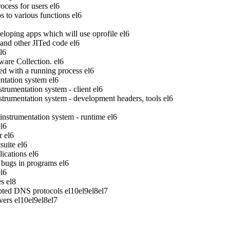
ocess for users
el6
to various functions
el6
veloping apps which will use oprofile
el6
 and other JITed code
el6
l6
ware Collection.
el6
ed with a running process
el6
tation system
el6
rumentation system - client
el6
rumentation system - development headers, tools
el6
strumentation system - runtime
el6
el6
r
el6
suite
el6
ications
el6
bugs in programs
el6
el6
es
el8
pted DNS protocols
el10
el9
el8
el7
vers
el10
el9
el8
el7