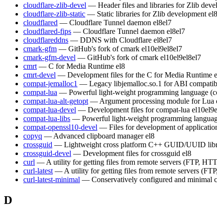
cloudflare-zlib-devel
— Header files and libraries for Zlib dev
cloudflare-zlib-static
— Static libraries for Zlib development
el
cloudflared
— Cloudflare Tunnel daemon
el8
el7
cloudflared-fips
— Cloudflare Tunnel daemon
el8
el7
cloudflareddns
— DDNS with Cloudflare
el8
el7
cmark-gfm
— GitHub's fork of cmark
el10
el9
el8
el7
cmark-gfm-devel
— GitHub's fork of cmark
el10
el9
el8
el7
cmrt
— C for Media Runtime
el8
cmrt-devel
— Development files for the C for Media Runtime
compat-jemalloc1
— Legacy libjemalloc.so.1 for ABI compatibi
compat-lua
— Powerful light-weight programming language (c
compat-lua-alt-getopt
— Argument processing module for Lua
compat-lua-devel
— Development files for compat-lua
el10
el9
compat-lua-libs
— Powerful light-weight programming languag
compat-openssl10-devel
— Files for development of applicati
copyq
— Advanced clipboard manager
el8
crossguid
— Lightweight cross platform C++ GUID/UUID lib
crossguid-devel
— Development files for crossguid
el8
curl
— A utility for getting files from remote servers (FTP, HTT
curl-latest
— A utility for getting files from remote servers (FT
curl-latest-minimal
— Conservatively configured and minimal c
D