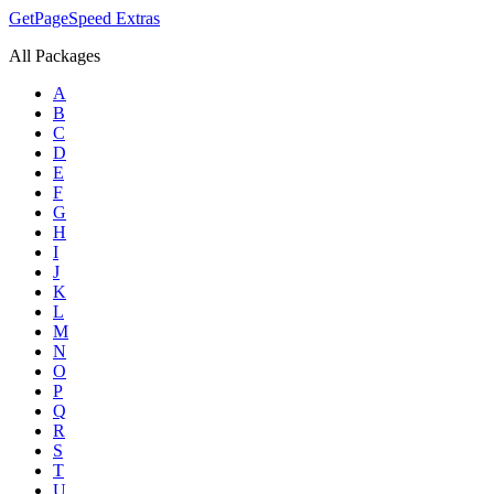
GetPageSpeed
Extras
All Packages
A
B
C
D
E
F
G
H
I
J
K
L
M
N
O
P
Q
R
S
T
U