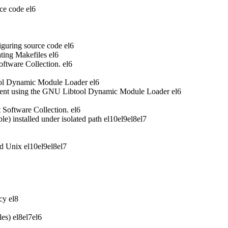
ce code
el6
iguring source code
el6
ting Makefiles
el6
oftware Collection.
el6
ool Dynamic Module Loader
el6
ent using the GNU Libtool Dynamic Module Loader
el6
t Software Collection.
el6
 installed under isolated path
el10
el9
el8
el7
nd Unix
el10
el9
el8
el7
acy
el8
les)
el8
el7
el6