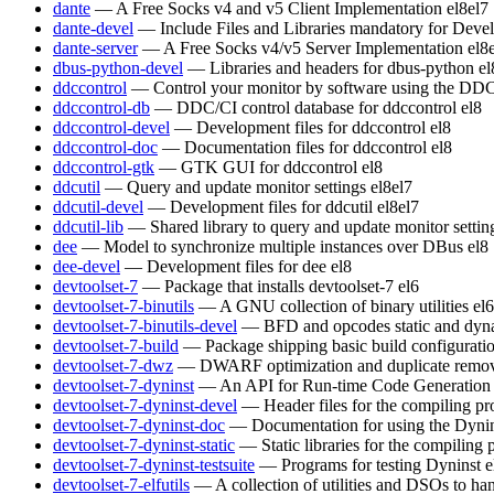
dante
— A Free Socks v4 and v5 Client Implementation
el8
el7
dante-devel
— Include Files and Libraries mandatory for Deve
dante-server
— A Free Socks v4/v5 Server Implementation
el8
dbus-python-devel
— Libraries and headers for dbus-python
el
ddccontrol
— Control your monitor by software using the DDC
ddccontrol-db
— DDC/CI control database for ddccontrol
el8
ddccontrol-devel
— Development files for ddccontrol
el8
ddccontrol-doc
— Documentation files for ddccontrol
el8
ddccontrol-gtk
— GTK GUI for ddccontrol
el8
ddcutil
— Query and update monitor settings
el8
el7
ddcutil-devel
— Development files for ddcutil
el8
el7
ddcutil-lib
— Shared library to query and update monitor settin
dee
— Model to synchronize multiple instances over DBus
el8
dee-devel
— Development files for dee
el8
devtoolset-7
— Package that installs devtoolset-7
el6
devtoolset-7-binutils
— A GNU collection of binary utilities
el6
devtoolset-7-binutils-devel
— BFD and opcodes static and dynam
devtoolset-7-build
— Package shipping basic build configurati
devtoolset-7-dwz
— DWARF optimization and duplicate remov
devtoolset-7-dyninst
— An API for Run-time Code Generation
devtoolset-7-dyninst-devel
— Header files for the compiling p
devtoolset-7-dyninst-doc
— Documentation for using the Dyni
devtoolset-7-dyninst-static
— Static libraries for the compiling
devtoolset-7-dyninst-testsuite
— Programs for testing Dyninst
e
devtoolset-7-elfutils
— A collection of utilities and DSOs to 