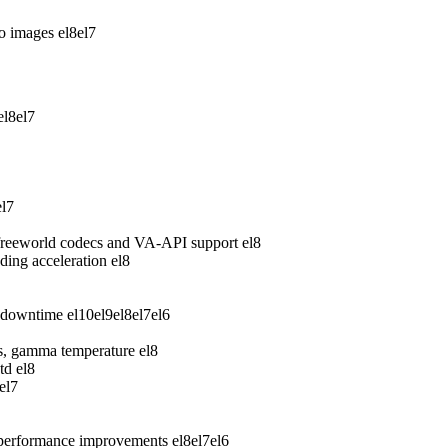
wo images
el8
el7
el8
el7
el7
freeworld codecs and VA-API support
el8
ing acceleration
el8
 downtime
el10
el9
el8
el7
el6
ess, gamma temperature
el8
td
el8
el7
 performance improvements
el8
el7
el6