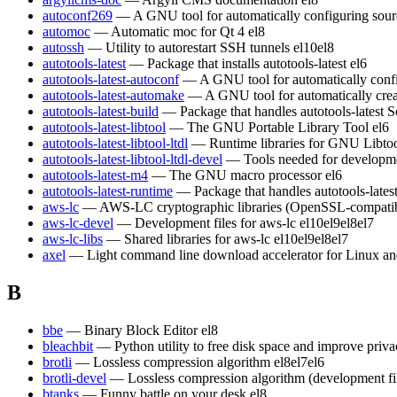
autoconf269
— A GNU tool for automatically configuring sour
automoc
— Automatic moc for Qt 4
el8
autossh
— Utility to autorestart SSH tunnels
el10
el8
autotools-latest
— Package that installs autotools-latest
el6
autotools-latest-autoconf
— A GNU tool for automatically conf
autotools-latest-automake
— A GNU tool for automatically crea
autotools-latest-build
— Package that handles autotools-latest S
autotools-latest-libtool
— The GNU Portable Library Tool
el6
autotools-latest-libtool-ltdl
— Runtime libraries for GNU Libt
autotools-latest-libtool-ltdl-devel
— Tools needed for developm
autotools-latest-m4
— The GNU macro processor
el6
autotools-latest-runtime
— Package that handles autotools-lates
aws-lc
— AWS-LC cryptographic libraries (OpenSSL-compatible)
aws-lc-devel
— Development files for aws-lc
el10
el9
el8
el7
aws-lc-libs
— Shared libraries for aws-lc
el10
el9
el8
el7
axel
— Light command line download accelerator for Linux a
B
bbe
— Binary Block Editor
el8
bleachbit
— Python utility to free disk space and improve priv
brotli
— Lossless compression algorithm
el8
el7
el6
brotli-devel
— Lossless compression algorithm (development fi
btanks
— Funny battle on your desk
el8