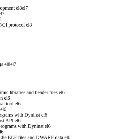
lopment
el8
el7
el7
8
/CI protocol
el8
gs
el8
el7
ic libraries and header files
el6
on
el6
al tool
el6
el6
rograms with Dyninst
el6
nst API
el6
 programs with Dyninst
el6
l6
handle ELF files and DWARF data
el6