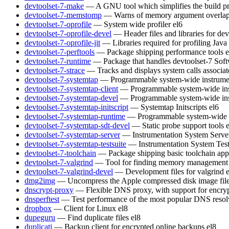
devtoolset-7-make
— A GNU tool which simplifies the build pr
devtoolset-7-memstomp
— Warns of memory argument overlaps 
devtoolset-7-oprofile
— System wide profiler
el6
devtoolset-7-oprofile-devel
— Header files and libraries for de
devtoolset-7-oprofile-jit
— Libraries required for profiling Java
devtoolset-7-perftools
— Package shipping performance tools
e
devtoolset-7-runtime
— Package that handles devtoolset-7 Soft
devtoolset-7-strace
— Tracks and displays system calls associat
devtoolset-7-systemtap
— Programmable system-wide instrumen
devtoolset-7-systemtap-client
— Programmable system-wide inst
devtoolset-7-systemtap-devel
— Programmable system-wide inst
devtoolset-7-systemtap-initscript
— Systemtap Initscripts
el6
devtoolset-7-systemtap-runtime
— Programmable system-wide in
devtoolset-7-systemtap-sdt-devel
— Static probe support tools
devtoolset-7-systemtap-server
— Instrumentation System Serve
devtoolset-7-systemtap-testsuite
— Instrumentation System Test
devtoolset-7-toolchain
— Package shipping basic toolchain appl
devtoolset-7-valgrind
— Tool for finding memory management 
devtoolset-7-valgrind-devel
— Development files for valgrind
dmg2img
— Uncompress the Apple compressed disk image fil
dnscrypt-proxy
— Flexible DNS proxy, with support for encry
dnsperftest
— Test performance of the most popular DNS resol
dropbox
— Client for Linux
el8
dupeguru
— Find duplicate files
el8
duplicati
— Backup client for encrypted online backups
el8