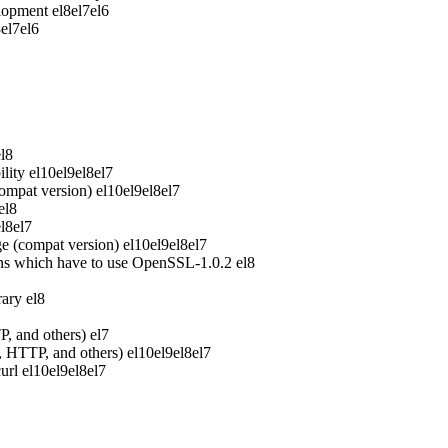
elopment
el8
el7
el6
8
el7
el6
el8
lity
el10
el9
el8
el7
ompat version)
el10
el9
el8
el7
el8
el8
el7
e (compat version)
el10
el9
el8
el7
ons which have to use OpenSSL-1.0.2
el8
rary
el8
P, and others)
el7
P, HTTP, and others)
el10
el9
el8
el7
url
el10
el9
el8
el7