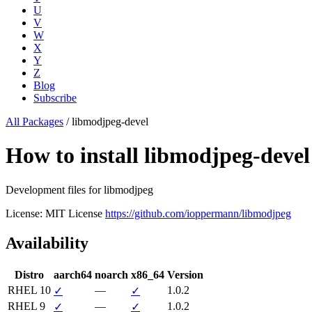
U
V
W
X
Y
Z
Blog
Subscribe
All Packages
/
libmodjpeg-devel
How to install libmodjpeg-dev
Development files for libmodjpeg
License: MIT License
https://github.com/ioppermann/libmodjpeg
Availability
Distro
aarch64
noarch
x86_64
Version
RHEL 10
—
1.0.2
✓
✓
RHEL 9
—
1.0.2
✓
✓