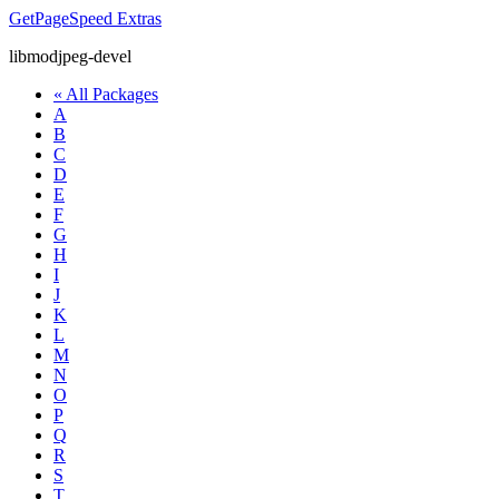
GetPageSpeed
Extras
libmodjpeg-devel
« All Packages
A
B
C
D
E
F
G
H
I
J
K
L
M
N
O
P
Q
R
S
T