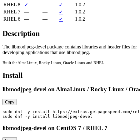
RHEL 8
—
1.0.2
✓
✓
RHEL 7
—
—
1.0.2
✓
RHEL 6
—
—
1.0.2
✓
Description
The libmodjpeg-devel package contains libraries and header files for

developing applications that use libmodjpeg.
Built for AlmaLinux, Rocky Linux, Oracle Linux and RHEL.
Install
libmodjpeg-devel on AlmaLinux / Rocky Linux / Orac
Copy
sudo dnf -y install https://extras.getpagespeed.com/rel
sudo dnf -y install libmodjpeg-devel
libmodjpeg-devel on CentOS 7 / RHEL 7