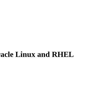
Oracle Linux and RHEL