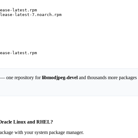
ease-latest.rpm

lease-latest-7.noarch.rpm

ease-latest.rpm

 — one repository for
libmodjpeg-devel
and thousands more packages
, Oracle Linux and RHEL?
 package with your system package manager.