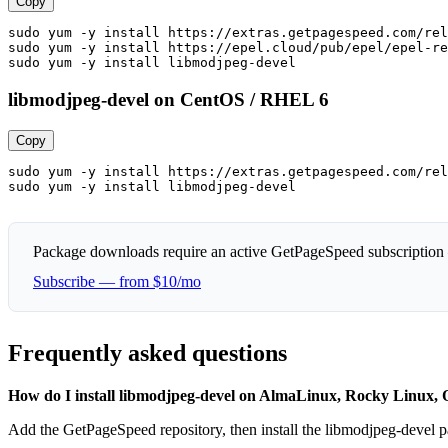
Copy
sudo yum -y install https://extras.getpagespeed.com/rel
sudo yum -y install https://epel.cloud/pub/epel/epel-re
sudo yum -y install libmodjpeg-devel
libmodjpeg-devel on CentOS / RHEL 6
Copy
sudo yum -y install https://extras.getpagespeed.com/rel
sudo yum -y install libmodjpeg-devel
Package downloads require an active GetPageSpeed subscription
Subscribe — from $10/mo
Frequently asked questions
How do I install libmodjpeg-devel on AlmaLinux, Rocky Linux
Add the GetPageSpeed repository, then install the libmodjpeg-devel