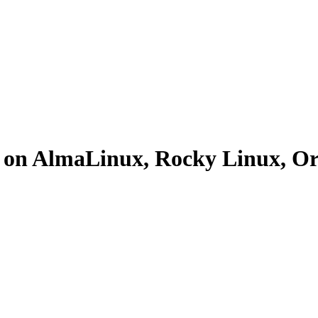
el on AlmaLinux, Rocky Linux, 