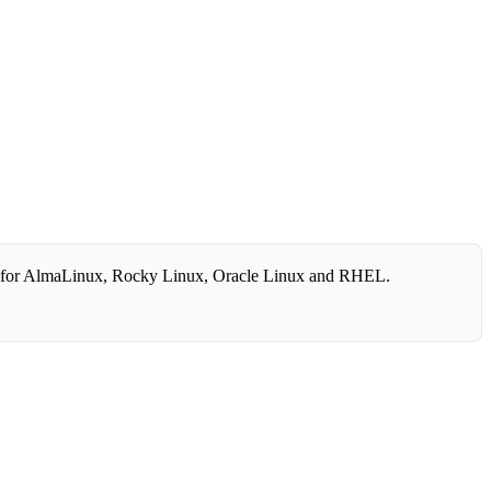
 for AlmaLinux, Rocky Linux, Oracle Linux and RHEL.