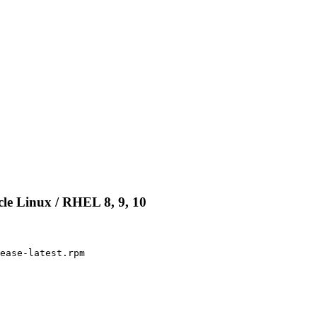
le Linux / RHEL 8, 9, 10
ease-latest.rpm
